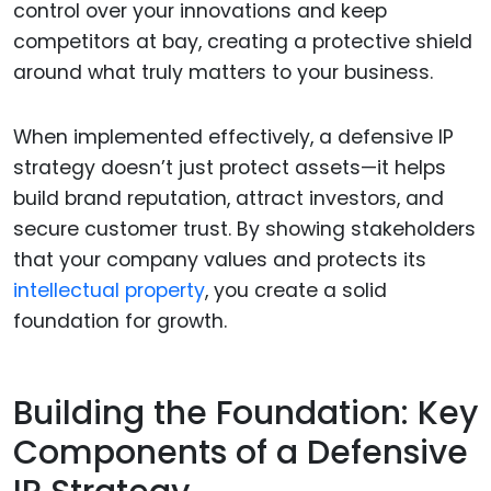
control over your innovations and keep
competitors at bay, creating a protective shield
around what truly matters to your business.
When implemented effectively, a defensive IP
strategy doesn’t just protect assets—it helps
build brand reputation, attract investors, and
secure customer trust. By showing stakeholders
that your company values and protects its
intellectual property
, you create a solid
foundation for growth.
Building the Foundation: Key
Components of a Defensive