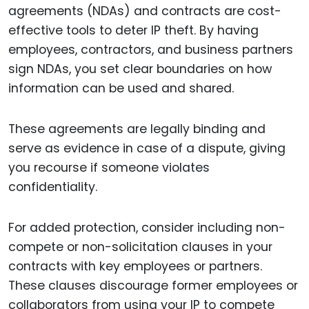
agreements (NDAs) and contracts are cost-
effective tools to deter IP theft. By having
employees, contractors, and business partners
sign NDAs, you set clear boundaries on how
information can be used and shared.
These agreements are legally binding and
serve as evidence in case of a dispute, giving
you recourse if someone violates
confidentiality.
For added protection, consider including non-
compete or non-solicitation clauses in your
contracts with key employees or partners.
These clauses discourage former employees or
collaborators from using your IP to compete