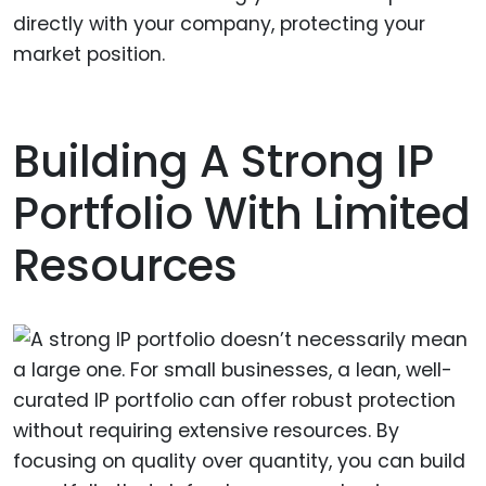
directly with your company, protecting your
market position.
Building A Strong IP
Portfolio With Limited
Resources