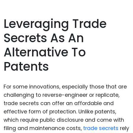
Leveraging Trade
Secrets As An
Alternative To
Patents
For some innovations, especially those that are
challenging to reverse-engineer or replicate,
trade secrets can offer an affordable and
effective form of protection. Unlike patents,
which require public disclosure and come with
filing and maintenance costs,
trade secrets
rely