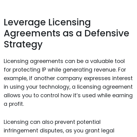
Leverage Licensing
Agreements as a Defensive
Strategy
Licensing agreements can be a valuable tool
for protecting IP while generating revenue. For
example, if another company expresses interest
in using your technology, a licensing agreement
allows you to control how it’s used while earning
a profit.
Licensing can also prevent potential
infringement disputes, as you grant legal