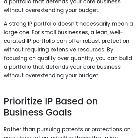
A strong IP portfolio doesn’t necessarily mean a
large one. For small businesses, a lean, well-
curated IP portfolio can offer robust protection
without requiring extensive resources. By
focusing on quality over quantity, you can build
a portfolio that defends your core business
without overextending your budget.
Prioritize IP Based on
Business Goals
Rather than pursuing patents or protections on
every innovation, prioritize those that align