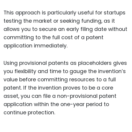
This approach is particularly useful for startups
testing the market or seeking funding, as it
allows you to secure an early filing date without
committing to the full cost of a patent
application immediately.
Using provisional patents as placeholders gives
you flexibility and time to gauge the invention’s
value before committing resources to a full
patent. If the invention proves to be a core
asset, you can file a non-provisional patent
application within the one-year period to
continue protection.