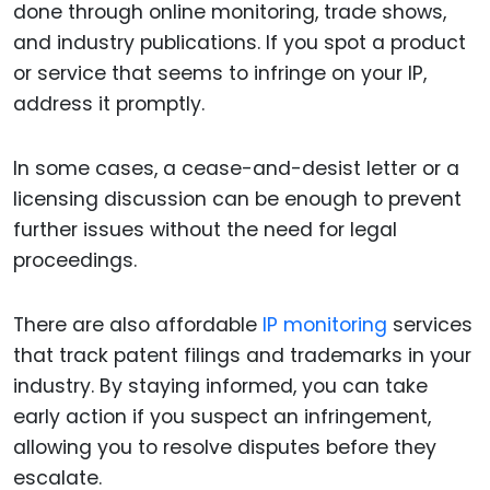
done through online monitoring, trade shows,
and industry publications. If you spot a product
or service that seems to infringe on your IP,
address it promptly.
In some cases, a cease-and-desist letter or a
licensing discussion can be enough to prevent
further issues without the need for legal
proceedings.
There are also affordable
IP monitoring
services
that track patent filings and trademarks in your
industry. By staying informed, you can take
early action if you suspect an infringement,
allowing you to resolve disputes before they
escalate.