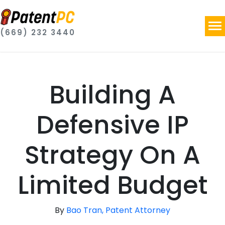
(669) 232 3440
Building A
Defensive IP
Strategy On A
Limited Budget
By
Bao Tran, Patent Attorney