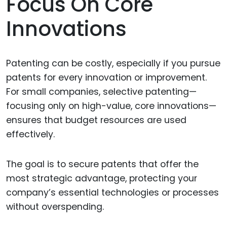
Focus On Core
Innovations
Patenting can be costly, especially if you pursue
patents for every innovation or improvement.
For small companies, selective patenting—
focusing only on high-value, core innovations—
ensures that budget resources are used
effectively.
The goal is to secure patents that offer the
most strategic advantage, protecting your
company’s essential technologies or processes
without overspending.