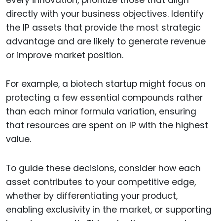
directly with your business objectives. Identify
the IP assets that provide the most strategic
advantage and are likely to generate revenue
or improve market position.
For example, a biotech startup might focus on
protecting a few essential compounds rather
than each minor formula variation, ensuring
that resources are spent on IP with the highest
value.
To guide these decisions, consider how each
asset contributes to your competitive edge,
whether by differentiating your product,
enabling exclusivity in the market, or supporting