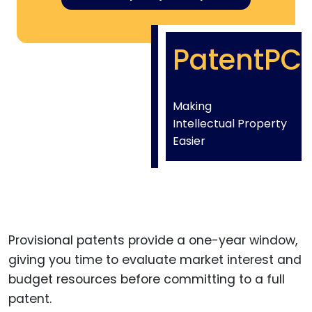
PatentPC
Making
Intellectual Property
Easier
Provisional patents provide a one-year window,
giving you time to evaluate market interest and
budget resources before committing to a full
patent.