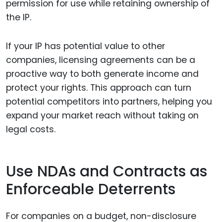
permission for use while retaining ownership of
the IP.
If your IP has potential value to other
companies, licensing agreements can be a
proactive way to both generate income and
protect your rights. This approach can turn
potential competitors into partners, helping you
expand your market reach without taking on
legal costs.
Use NDAs and Contracts as
Enforceable Deterrents
For companies on a budget, non-disclosure