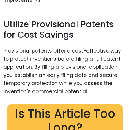
Utilize Provisional Patents
for Cost Savings
Provisional patents offer a cost-effective way
to protect inventions before filing a full patent
application. By filing a provisional application,
you establish an early filing date and secure
temporary protection while you assess the
invention’s commercial potential.
Is This Article Too
Long?