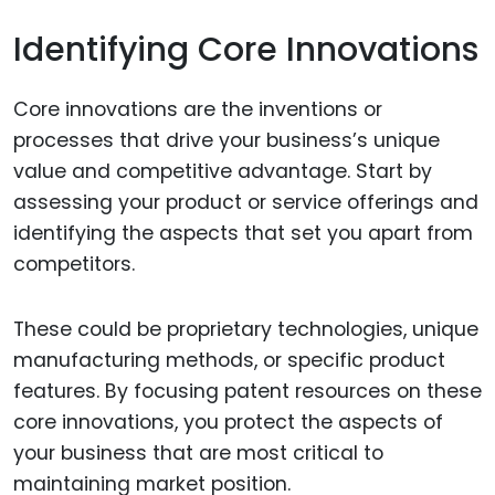
Identifying Core Innovations
Core innovations are the inventions or
processes that drive your business’s unique
value and competitive advantage. Start by
assessing your product or service offerings and
identifying the aspects that set you apart from
competitors.
These could be proprietary technologies, unique
manufacturing methods, or specific product
features. By focusing patent resources on these
core innovations, you protect the aspects of
your business that are most critical to
maintaining market position.