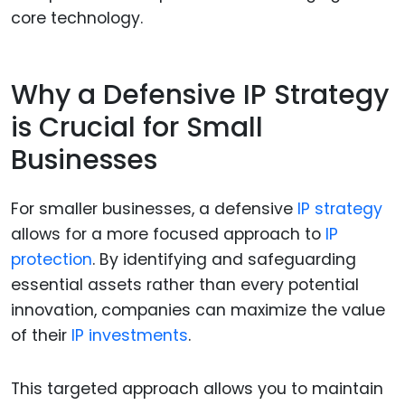
core technology.
Why a Defensive IP Strategy
is Crucial for Small
Businesses
For smaller businesses, a defensive
IP strategy
allows for a more focused approach to
IP
protection
. By identifying and safeguarding
essential assets rather than every potential
innovation, companies can maximize the value
of their
IP investments
.
This targeted approach allows you to maintain