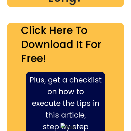
Click Here To
Download It For
Free!
Plus, get a checklist
on how to
execute the tips in
this article,
step by step