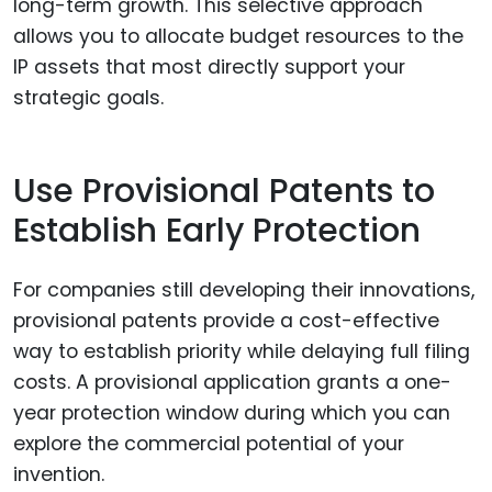
long-term growth. This selective approach
allows you to allocate budget resources to the
IP assets that most directly support your
strategic goals.
Use Provisional Patents to
Establish Early Protection
For companies still developing their innovations,
provisional patents provide a cost-effective
way to establish priority while delaying full filing
costs. A provisional application grants a one-
year protection window during which you can
explore the commercial potential of your
invention.