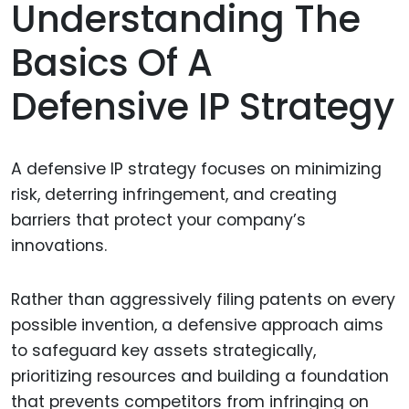
Understanding The
Basics Of A
Defensive IP Strategy
A defensive IP strategy focuses on minimizing
risk, deterring infringement, and creating
barriers that protect your company’s
innovations.
Rather than aggressively filing patents on every
possible invention, a defensive approach aims
to safeguard key assets strategically,
prioritizing resources and building a foundation
that prevents competitors from infringing on