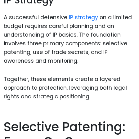
IP Strategy
A successful defensive
IP strategy
on a limited
budget requires careful planning and an
understanding of IP basics. The foundation
involves three primary components: selective
patenting, use of trade secrets, and IP
awareness and monitoring.
Together, these elements create a layered
approach to protection, leveraging both legal
rights and strategic positioning.
Selective Patenting: