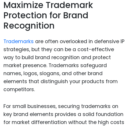
Maximize Trademark
Protection for Brand
Recognition
Trademarks
are often overlooked in defensive IP
strategies, but they can be a cost-effective
way to build brand recognition and protect
market presence. Trademarks safeguard
names, logos, slogans, and other brand
elements that distinguish your products from
competitors.
For small businesses, securing trademarks on
key brand elements provides a solid foundation
for market differentiation without the high costs