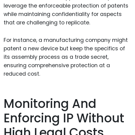
leverage the enforceable protection of patents
while maintaining confidentiality for aspects
that are challenging to replicate.
For instance, a manufacturing company might
patent a new device but keep the specifics of
its assembly process as a trade secret,
ensuring comprehensive protection at a
reduced cost.
Monitoring And
Enforcing IP Without
High Legal Costs