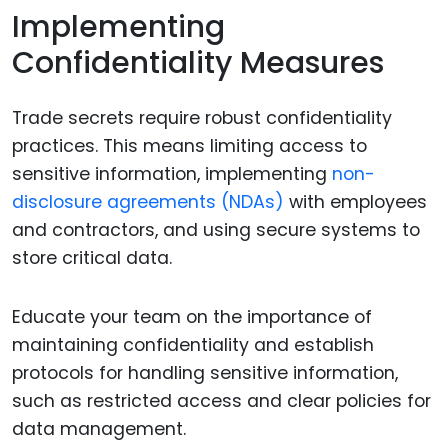
Implementing
Confidentiality Measures
Trade secrets require robust confidentiality
practices. This means limiting access to
sensitive information, implementing
non-
disclosure agreements (NDAs)
with employees
and contractors, and using secure systems to
store critical data.
Educate your team on the importance of
maintaining confidentiality and establish
protocols for handling sensitive information,
such as restricted access and clear policies for
data management.