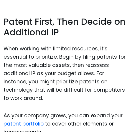
Patent First, Then Decide on
Additional IP
When working with limited resources, it’s
essential to prioritize. Begin by filing patents for
the most valuable assets, then reassess
additional IP as your budget allows. For
instance, you might prioritize patents on
technology that will be difficult for competitors
to work around.
As your company grows, you can expand your
patent portfolio
to cover other elements or
improvements.