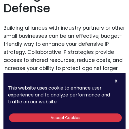
Defense
Building alliances with industry partners or other
small businesses can be an effective, budget-
friendly way to enhance your defensive IP
strategy. Collaborative IP strategies provide
access to shared resources, reduce costs, and
increase your ability to protect against larger
competitors.
X
This website uses cookie to enhance user
experience and to analyze performance and
Joining Patent Pools or IP
traffic on our website.
Alliances
Accept Cookies
Patent pools and IP alliances are collaborative