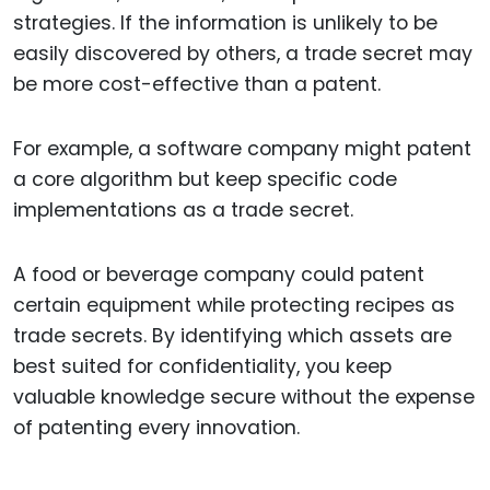
strategies. If the information is unlikely to be
easily discovered by others, a trade secret may
be more cost-effective than a patent.
For example, a software company might patent
a core algorithm but keep specific code
implementations as a trade secret.
A food or beverage company could patent
certain equipment while protecting recipes as
trade secrets. By identifying which assets are
best suited for confidentiality, you keep
valuable knowledge secure without the expense
of patenting every innovation.