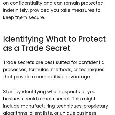
on confidentiality and can remain protected
indefinitely, provided you take measures to
keep them secure.
Identifying What to Protect
as a Trade Secret
Trade secrets are best suited for confidential
processes, formulas, methods, or techniques
that provide a competitive advantage.
Start by identifying which aspects of your
business could remain secret. This might
include manufacturing techniques, proprietary
algorithms, client lists, or unique business