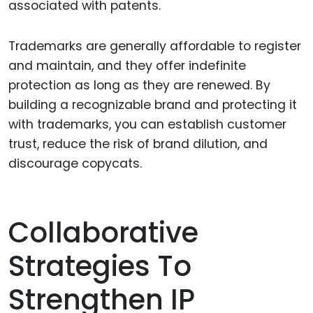
associated with patents.
Trademarks are generally affordable to register
and maintain, and they offer indefinite
protection as long as they are renewed. By
building a recognizable brand and protecting it
with trademarks, you can establish customer
trust, reduce the risk of brand dilution, and
discourage copycats.
Collaborative
Strategies To
Strengthen IP