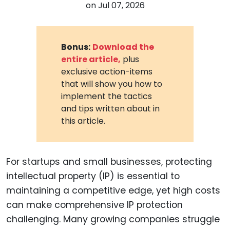
on
Jul 07, 2026
Bonus:
Download the
entire article,
plus
exclusive action-items
that will show you how to
implement the tactics
and tips written about in
this article.
For startups and small businesses, protecting
intellectual property (IP) is essential to
maintaining a competitive edge, yet high costs
can make comprehensive IP protection
challenging. Many growing companies struggle