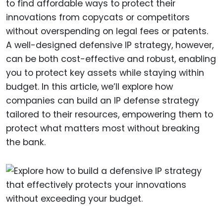
to find affordable ways to protect their
innovations from copycats or competitors
without overspending on legal fees or patents.
A well-designed defensive IP strategy, however,
can be both cost-effective and robust, enabling
you to protect key assets while staying within
budget. In this article, we’ll explore how
companies can build an IP defense strategy
tailored to their resources, empowering them to
protect what matters most without breaking
the bank.