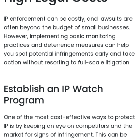
IP enforcement can be costly, and lawsuits are
often beyond the budget of small businesses.
However, implementing basic monitoring
practices and deterrence measures can help
you spot potential infringements early and take
action without resorting to full-scale litigation.
Establish an IP Watch
Program
One of the most cost-effective ways to protect
IP is by keeping an eye on competitors and the
market for signs of infringement. This can be