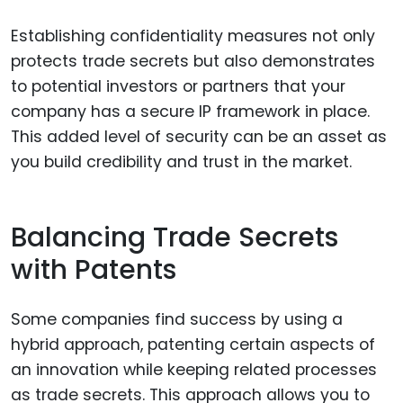
Establishing confidentiality measures not only
protects trade secrets but also demonstrates
to potential investors or partners that your
company has a secure IP framework in place.
This added level of security can be an asset as
you build credibility and trust in the market.
Balancing Trade Secrets
with Patents
Some companies find success by using a
hybrid approach, patenting certain aspects of
an innovation while keeping related processes
as trade secrets. This approach allows you to