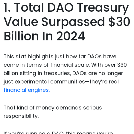
1. Total DAO Treasury
Value Surpassed $30
Billion In 2024
This stat highlights just how far DAOs have
come in terms of financial scale. With over $30
billion sitting in treasuries, DAOs are no longer
just experimental communities—they’re real
financial engines.
That kind of money demands serious
responsibility.
If you’re running a DAO, this means you’re