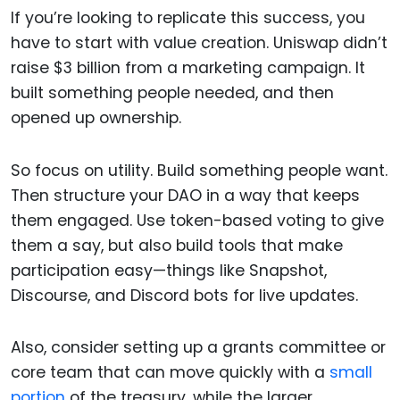
If you’re looking to replicate this success, you
have to start with value creation. Uniswap didn’t
raise $3 billion from a marketing campaign. It
built something people needed, and then
opened up ownership.
So focus on utility. Build something people want.
Then structure your DAO in a way that keeps
them engaged. Use token-based voting to give
them a say, but also build tools that make
participation easy—things like Snapshot,
Discourse, and Discord bots for live updates.
Also, consider setting up a grants committee or
core team that can move quickly with a
small
portion
of the treasury, while the larger