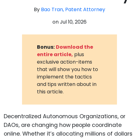
By
Bao Tran, Patent Attorney
on
Jul 10, 2026
Bonus:
Download the
entire article,
plus
exclusive action-items
that will show you how to
implement the tactics
and tips written about in
this article.
Decentralized Autonomous Organizations, or
DAOs, are changing how people coordinate
online. Whether it’s allocating millions of dollars