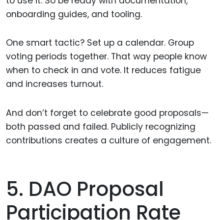
to use it. So be ready with documentation,
onboarding guides, and tooling.
One smart tactic? Set up a calendar. Group
voting periods together. That way people know
when to check in and vote. It reduces fatigue
and increases turnout.
And don’t forget to celebrate good proposals—
both passed and failed. Publicly recognizing
contributions creates a culture of engagement.
5. DAO Proposal
Participation Rate