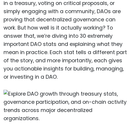
in a treasury, voting on critical proposals, or
simply engaging with a community, DAOs are
proving that decentralized governance can
work. But how well is it actually working? To
answer that, we’re diving into 30 extremely
important DAO stats and explaining what they
mean in practice. Each stat tells a different part
of the story, and more importantly, each gives
you actionable insights for building, managing,
or investing in a DAO.