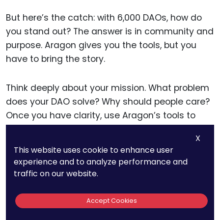
But here’s the catch: with 6,000 DAOs, how do
you stand out? The answer is in community and
purpose. Aragon gives you the tools, but you
have to bring the story.
Think deeply about your mission. What problem
does your DAO solve? Why should people care?
Once you have clarity, use Aragon’s tools to
build transparent processes around that
X
mission.
This website uses cookie to enhance user
experience and to analyze performance and
Also, don’t be afraid to customize. You can
traffic on our website.
integrate Aragon with Snapshot, Gnosis Safe,
and Discord bots to create a seamless
Accept Cookies
experience.