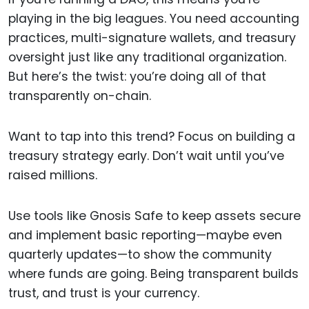
playing in the big leagues. You need accounting
practices, multi-signature wallets, and treasury
oversight just like any traditional organization.
But here’s the twist: you’re doing all of that
transparently on-chain.
Want to tap into this trend? Focus on building a
treasury strategy early. Don’t wait until you’ve
raised millions.
Use tools like Gnosis Safe to keep assets secure
and implement basic reporting—maybe even
quarterly updates—to show the community
where funds are going. Being transparent builds
trust, and trust is your currency.