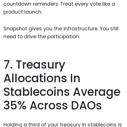
countdown reminders. Treat every vote like a
product launch.
Snapshot gives you the infrastructure. You still
need to drive the participation.
7. Treasury
Allocations In
Stablecoins Average
35% Across DAOs
Holding a third of your treasury in stablecoins is