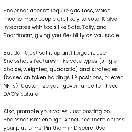
Snapshot doesn’t require gas fees, which
means more people are likely to vote. It also
integrates with tools like Safe, Tally, and
Boardroom, giving you flexibility as you scale.
But don’t just set it up and forget it. Use
Snapshot’s features—like vote types (single
choice, weighted, quadratic) and strategies
(based on token holdings, LP positions, or even
NFTs). Customize your governance to fit your
DAO’s culture.
Also, promote your votes. Just posting on
Snapshot isn’t enough. Announce them across
your platforms. Pin them in Discord. Use