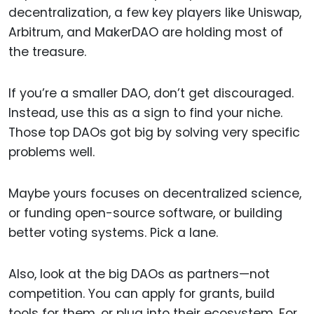
decentralization, a few key players like Uniswap,
Arbitrum, and MakerDAO are holding most of
the treasure.
If you’re a smaller DAO, don’t get discouraged.
Instead, use this as a sign to find your niche.
Those top DAOs got big by solving very specific
problems well.
Maybe yours focuses on decentralized science,
or funding open-source software, or building
better voting systems. Pick a lane.
Also, look at the big DAOs as partners—not
competition. You can apply for grants, build
tools for them, or plug into their ecosystem. For