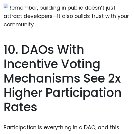
10. DAOs With
Incentive Voting
Mechanisms See 2x
Higher Participation
Rates
Participation is everything in a DAO, and this