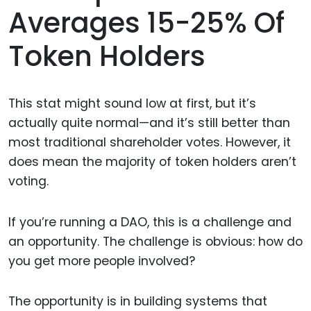
Averages 15-25% Of
Token Holders
This stat might sound low at first, but it’s
actually quite normal—and it’s still better than
most traditional shareholder votes. However, it
does mean the majority of token holders aren’t
voting.
If you’re running a DAO, this is a challenge and
an opportunity. The challenge is obvious: how do
you get more people involved?
The opportunity is in building systems that