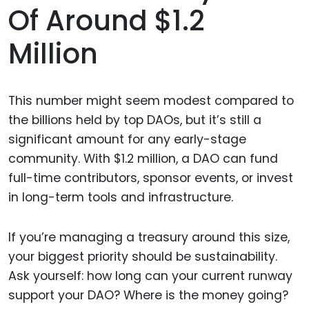
Of Around $1.2
Million
This number might seem modest compared to
the billions held by top DAOs, but it’s still a
significant amount for any early-stage
community. With $1.2 million, a DAO can fund
full-time contributors, sponsor events, or invest
in long-term tools and infrastructure.
If you’re managing a treasury around this size,
your biggest priority should be sustainability.
Ask yourself: how long can your current runway
support your DAO? Where is the money going?