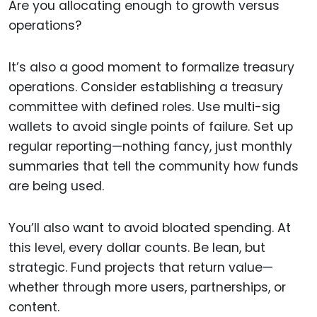
Are you allocating enough to growth versus
operations?
It’s also a good moment to formalize treasury
operations. Consider establishing a treasury
committee with defined roles. Use multi-sig
wallets to avoid single points of failure. Set up
regular reporting—nothing fancy, just monthly
summaries that tell the community how funds
are being used.
You’ll also want to avoid bloated spending. At
this level, every dollar counts. Be lean, but
strategic. Fund projects that return value—
whether through more users, partnerships, or
content.