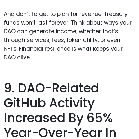
And don’t forget to plan for revenue. Treasury
funds won’t last forever. Think about ways your
DAO can generate income, whether that’s
through services, fees, token utility, or even
NFTs. Financial resilience is what keeps your
DAO alive.
9. DAO-Related
GitHub Activity
Increased By 65%
Year-Over-Year In