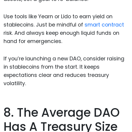
Use tools like Yearn or Lido to earn yield on
stablecoins. Just be mindful of
smart contract
risk. And always keep enough liquid funds on
hand for emergencies.
If you’re launching a new DAO, consider raising
in stablecoins from the start. It keeps
expectations clear and reduces treasury
volatility.
8. The Average DAO
Has A Treasury Size