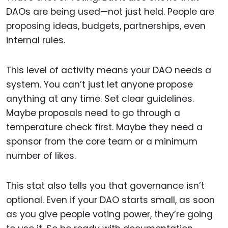
DAOs are being used—not just held. People are
proposing ideas, budgets, partnerships, even
internal rules.
This level of activity means your DAO needs a
system. You can’t just let anyone propose
anything at any time. Set clear guidelines.
Maybe proposals need to go through a
temperature check first. Maybe they need a
sponsor from the core team or a minimum
number of likes.
This stat also tells you that governance isn’t
optional. Even if your DAO starts small, as soon
as you give people voting power, they’re going