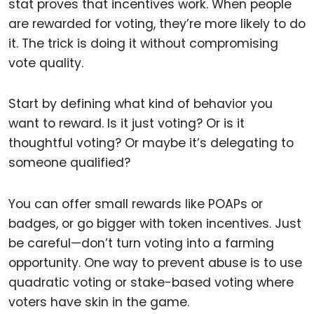
stat proves that incentives work. When people
are rewarded for voting, they’re more likely to do
it. The trick is doing it without compromising
vote quality.
Start by defining what kind of behavior you
want to reward. Is it just voting? Or is it
thoughtful voting? Or maybe it’s delegating to
someone qualified?
You can offer small rewards like POAPs or
badges, or go bigger with token incentives. Just
be careful—don’t turn voting into a farming
opportunity. One way to prevent abuse is to use
quadratic voting or stake-based voting where
voters have skin in the game.