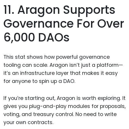
11. Aragon Supports
Governance For Over
6,000 DAOs
This stat shows how powerful governance
tooling can scale. Aragon isn’t just a platform—
it’s an infrastructure layer that makes it easy
for anyone to spin up a DAO.
If you’re starting out, Aragon is worth exploring. It
gives you plug-and-play modules for proposals,
voting, and treasury control. No need to write
your own contracts.