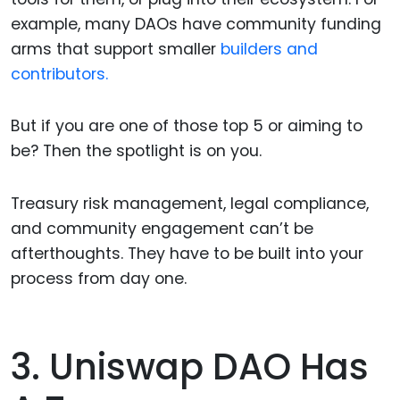
example, many DAOs have community funding
arms that support smaller
builders and
contributors.
But if you are one of those top 5 or aiming to
be? Then the spotlight is on you.
Treasury risk management, legal compliance,
and community engagement can’t be
afterthoughts. They have to be built into your
process from day one.
3. Uniswap DAO Has