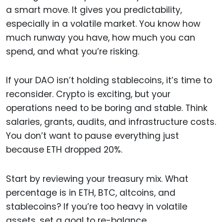
a smart move. It gives you predictability,
especially in a volatile market. You know how
much runway you have, how much you can
spend, and what you’re risking.
If your DAO isn’t holding stablecoins, it’s time to
reconsider. Crypto is exciting, but your
operations need to be boring and stable. Think
salaries, grants, audits, and infrastructure costs.
You don’t want to pause everything just
because ETH dropped 20%.
Start by reviewing your treasury mix. What
percentage is in ETH, BTC, altcoins, and
stablecoins? If you’re too heavy in volatile
assets, set a goal to re-balance.