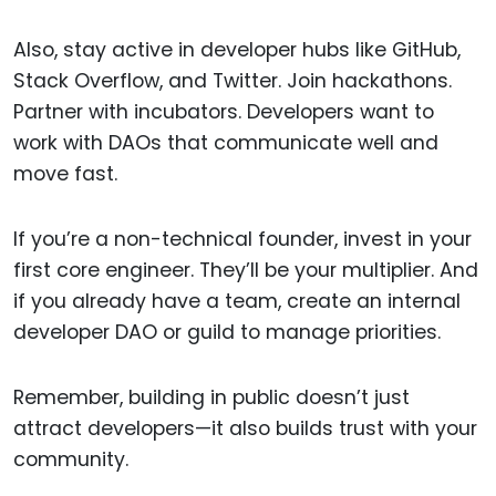
Also, stay active in developer hubs like GitHub,
Stack Overflow, and Twitter. Join hackathons.
Partner with incubators. Developers want to
work with DAOs that communicate well and
move fast.
If you’re a non-technical founder, invest in your
first core engineer. They’ll be your multiplier. And
if you already have a team, create an internal
developer DAO or guild to manage priorities.
Remember, building in public doesn’t just
attract developers—it also builds trust with your
community.