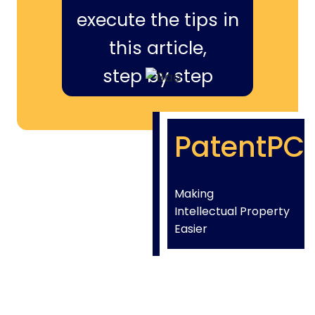
execute the tips in
this article,
step by step
PatentPC
Making
Intellectual Property
Easier