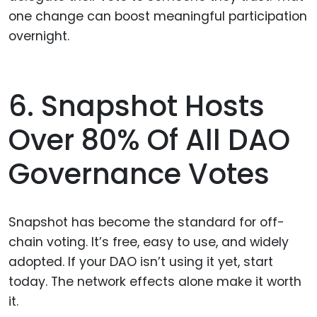
one change can boost meaningful participation
overnight.
6. Snapshot Hosts
Over 80% Of All DAO
Governance Votes
Snapshot has become the standard for off-
chain voting. It’s free, easy to use, and widely
adopted. If your DAO isn’t using it yet, start
today. The network effects alone make it worth
it.