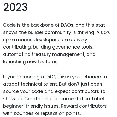
2023
Code is the backbone of DAOs, and this stat
shows the builder community is thriving. A 65%
spike means developers are actively
contributing, building governance tools,
automating treasury management, and
launching new features.
If you’re running a DAO, this is your chance to
attract technical talent. But don’t just open-
source your code and expect contributors to
show up. Create clear documentation. Label
beginner-friendly issues. Reward contributors
with bounties or reputation points.