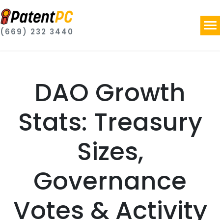
(669) 232 3440
DAO Growth
Stats: Treasury
Sizes,
Governance
Votes & Activity