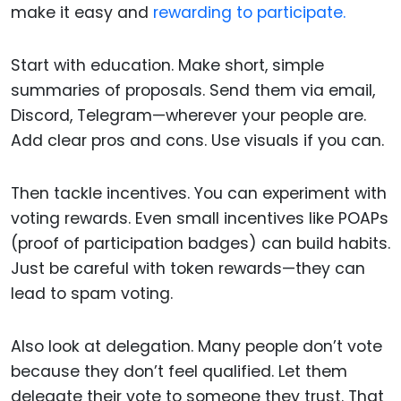
make it easy and
rewarding to participate.
Start with education. Make short, simple
summaries of proposals. Send them via email,
Discord, Telegram—wherever your people are.
Add clear pros and cons. Use visuals if you can.
Then tackle incentives. You can experiment with
voting rewards. Even small incentives like POAPs
(proof of participation badges) can build habits.
Just be careful with token rewards—they can
lead to spam voting.
Also look at delegation. Many people don’t vote
because they don’t feel qualified. Let them
delegate their vote to someone they trust. That