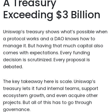
A Treasury
Exceeding $3 Billion
Uniswap’s treasury shows what’s possible when
a protocol works and a DAO knows how to
manage it. But having that much capital also
comes with expectations. Every funding
decision is scrutinized. Every proposal is
debated.
The key takeaway here is scale. Uniswap’s
treasury lets it fund internal teams, support
ecosystem growth, and even acquire other
projects. But all of this has to go through
governance.