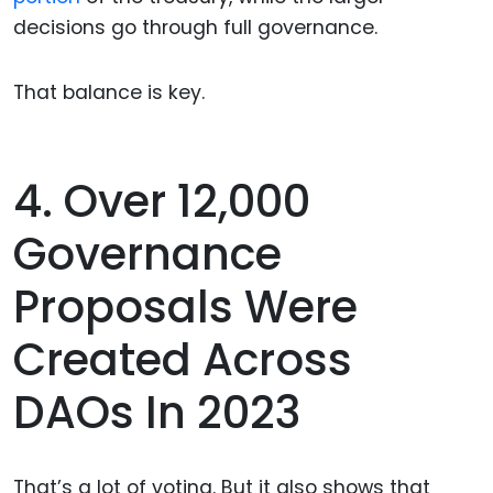
decisions go through full governance.
That balance is key.
4. Over 12,000
Governance
Proposals Were
Created Across
DAOs In 2023
That’s a lot of voting. But it also shows that