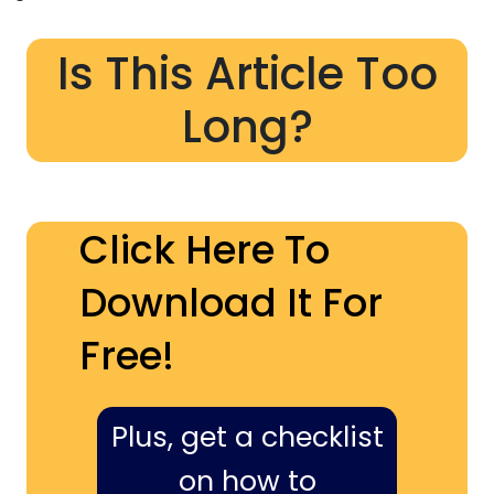
Is This Article Too
Long?
Click Here To
Download It For
Free!
Plus, get a checklist
on how to