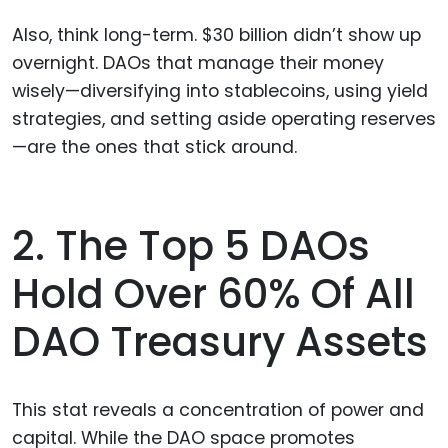
Also, think long-term. $30 billion didn’t show up
overnight. DAOs that manage their money
wisely—diversifying into stablecoins, using yield
strategies, and setting aside operating reserves
—are the ones that stick around.
2. The Top 5 DAOs
Hold Over 60% Of All
DAO Treasury Assets
This stat reveals a concentration of power and
capital. While the DAO space promotes