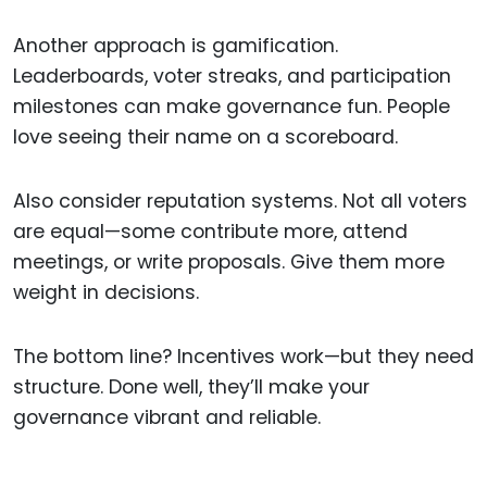
Another approach is gamification.
Leaderboards, voter streaks, and participation
milestones can make governance fun. People
love seeing their name on a scoreboard.
Also consider reputation systems. Not all voters
are equal—some contribute more, attend
meetings, or write proposals. Give them more
weight in decisions.
The bottom line? Incentives work—but they need
structure. Done well, they’ll make your
governance vibrant and reliable.