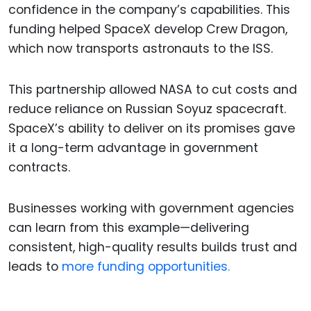
confidence in the company’s capabilities. This
funding helped SpaceX develop Crew Dragon,
which now transports astronauts to the ISS.
This partnership allowed NASA to cut costs and
reduce reliance on Russian Soyuz spacecraft.
SpaceX’s ability to deliver on its promises gave
it a long-term advantage in government
contracts.
Businesses working with government agencies
can learn from this example—delivering
consistent, high-quality results builds trust and
leads to
more funding opportunities.