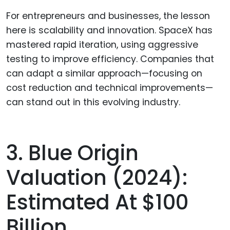
For entrepreneurs and businesses, the lesson
here is scalability and innovation. SpaceX has
mastered rapid iteration, using aggressive
testing to improve efficiency. Companies that
can adapt a similar approach—focusing on
cost reduction and technical improvements—
can stand out in this evolving industry.
3. Blue Origin
Valuation (2024):
Estimated At $100
Billion