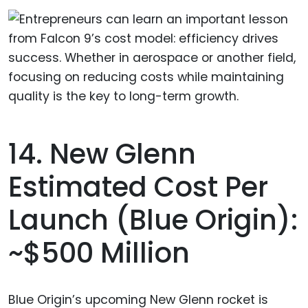
14. New Glenn
Estimated Cost Per
Launch (Blue Origin):
~$500 Million
Blue Origin’s upcoming New Glenn rocket is