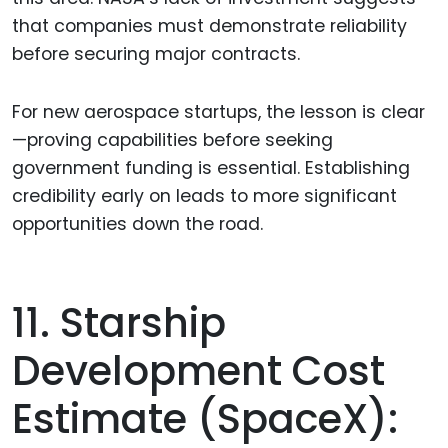
that companies must demonstrate reliability
before securing major contracts.
For new aerospace startups, the lesson is clear
—proving capabilities before seeking
government funding is essential. Establishing
credibility early on leads to more significant
opportunities down the road.
11. Starship
Development Cost
Estimate (SpaceX):