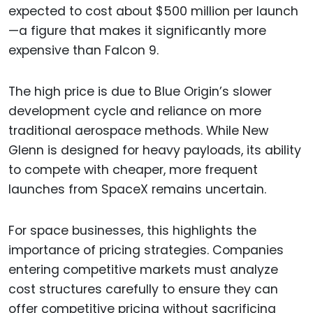
expected to cost about $500 million per launch
—a figure that makes it significantly more
expensive than Falcon 9.
The high price is due to Blue Origin’s slower
development cycle and reliance on more
traditional aerospace methods. While New
Glenn is designed for heavy payloads, its ability
to compete with cheaper, more frequent
launches from SpaceX remains uncertain.
For space businesses, this highlights the
importance of pricing strategies. Companies
entering competitive markets must analyze
cost structures carefully to ensure they can
offer competitive pricing without sacrificing