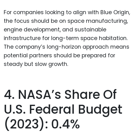
For companies looking to align with Blue Origin,
the focus should be on space manufacturing,
engine development, and sustainable
infrastructure for long-term space habitation.
The company’s long-horizon approach means
potential partners should be prepared for
steady but slow growth.
4. NASA’s Share Of
U.S. Federal Budget
(2023): 0.4%