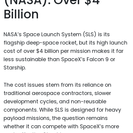
Billion
NASA’s Space Launch System (SLS) is its
flagship deep-space rocket, but its high launch
cost of over $4 billion per mission makes it far
less sustainable than SpaceX’s Falcon 9 or
Starship.
The cost issues stem from its reliance on
traditional aerospace contractors, slower
development cycles, and non-reusable
components. While SLS is designed for heavy
payload missions, the question remains
whether it can compete with SpaceX’s more