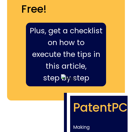
Free!
Plus, get a checklist
on how to
execute the tips in
this article,
step by step
PatentPC
Making