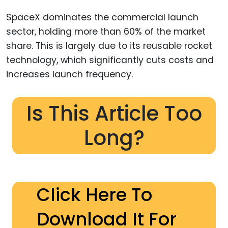
SpaceX dominates the commercial launch
sector, holding more than 60% of the market
share. This is largely due to its reusable rocket
technology, which significantly cuts costs and
increases launch frequency.
Is This Article Too
Long?
Click Here To
Download It For