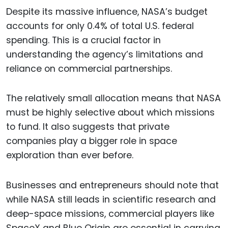
Despite its massive influence, NASA’s budget
accounts for only 0.4% of total U.S. federal
spending. This is a crucial factor in
understanding the agency’s limitations and
reliance on commercial partnerships.
The relatively small allocation means that NASA
must be highly selective about which missions
to fund. It also suggests that private
companies play a bigger role in space
exploration than ever before.
Businesses and entrepreneurs should note that
while NASA still leads in scientific research and
deep-space missions, commercial players like