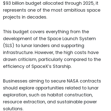
$93 billion budget allocated through 2025, it
represents one of the most ambitious space
projects in decades.
This budget covers everything from the
development of the Space Launch System
(SLS) to lunar landers and supporting
infrastructure. However, the high costs have
drawn criticism, particularly compared to the
efficiency of SpaceX’s Starship.
Businesses aiming to secure NASA contracts
should explore opportunities related to lunar
exploration, such as habitat construction,
resource extraction, and sustainable power
solutions.