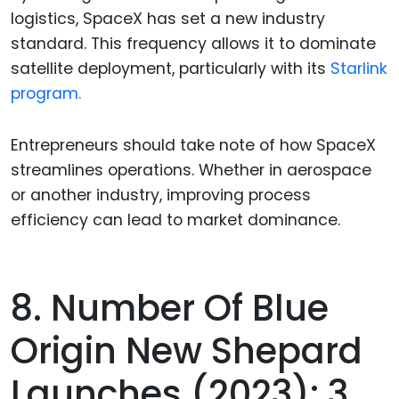
logistics, SpaceX has set a new industry
standard. This frequency allows it to dominate
satellite deployment, particularly with its
Starlink
program.
Entrepreneurs should take note of how SpaceX
streamlines operations. Whether in aerospace
or another industry, improving process
efficiency can lead to market dominance.
8. Number Of Blue
Origin New Shepard
Launches (2023): 3