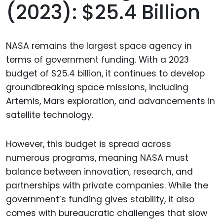
(2023): $25.4 Billion
NASA remains the largest space agency in
terms of government funding. With a 2023
budget of $25.4 billion, it continues to develop
groundbreaking space missions, including
Artemis, Mars exploration, and advancements in
satellite technology.
However, this budget is spread across
numerous programs, meaning NASA must
balance between innovation, research, and
partnerships with private companies. While the
government’s funding gives stability, it also
comes with bureaucratic challenges that slow