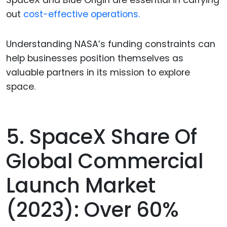
SpaceX and Blue Origin are essential in carrying
out
cost-effective operations.
Understanding NASA’s funding constraints can
help businesses position themselves as
valuable partners in its mission to explore
space.
5. SpaceX Share Of
Global Commercial
Launch Market
(2023): Over 60%