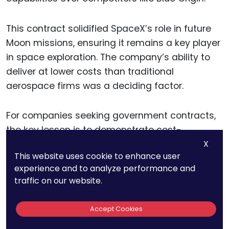
This contract solidified SpaceX’s role in future
Moon missions, ensuring it remains a key player
in space exploration. The company’s ability to
deliver at lower costs than traditional
aerospace firms was a deciding factor.
For companies seeking government contracts,
the key lesson is to demonstrate cost-
X
effectiveness and reliability. Meeting deadlines,
This website uses cookie to enhance user
reducing expenses, and proving innovation can
experience and to analyze performance and
lead to massive opportunities.
traffic on our website.
Accept Cookies
16. Blue Origin’s