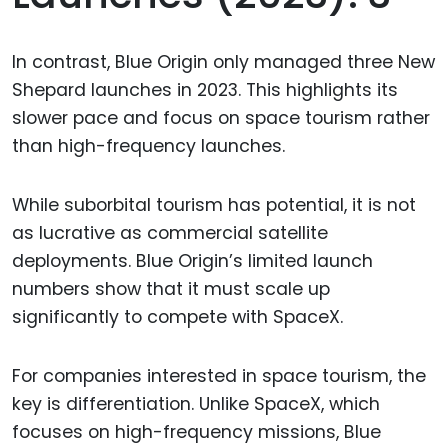
In contrast, Blue Origin only managed three New
Shepard launches in 2023. This highlights its
slower pace and focus on space tourism rather
than high-frequency launches.
While suborbital tourism has potential, it is not
as lucrative as commercial satellite
deployments. Blue Origin’s limited launch
numbers show that it must scale up
significantly to compete with SpaceX.
For companies interested in space tourism, the
key is differentiation. Unlike SpaceX, which
focuses on high-frequency missions, Blue