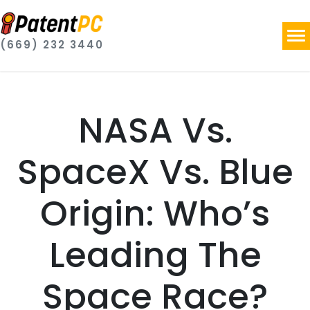
(669) 232 3440
NASA Vs.
SpaceX Vs. Blue
Origin: Who’s
Leading The
Space Race?