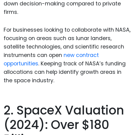
down decision-making compared to private
firms.
For businesses looking to collaborate with NASA,
focusing on areas such as lunar landers,
satellite technologies, and scientific research
instruments can open
new contract
opportunities
. Keeping track of NASA’s funding
allocations can help identify growth areas in
the space industry.
2. SpaceX Valuation
(2024): Over $180