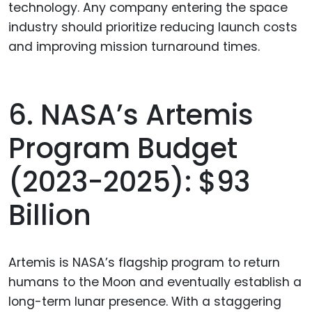
technology. Any company entering the space
industry should prioritize reducing launch costs
and improving mission turnaround times.
6. NASA’s Artemis
Program Budget
(2023-2025): $93
Billion
Artemis is NASA’s flagship program to return
humans to the Moon and eventually establish a
long-term lunar presence. With a staggering