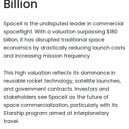
Billion
SpaceX is the undisputed leader in commercial
spaceflight. With a valuation surpassing $180
billion, it has disrupted traditional space
economics by drastically reducing launch costs
and increasing mission frequency.
This high valuation reflects its dominance in
reusable rocket technology, satellite launches,
and government contracts. Investors and
stakeholders see SpaceX as the future of
space commercialization, particularly with its
Starship program aimed at interplanetary
travel.