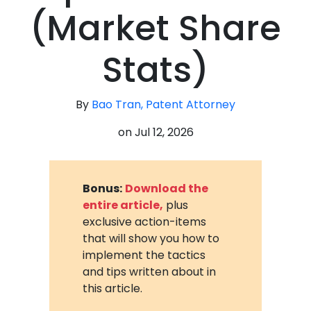
(Market Share
Stats)
By
Bao Tran, Patent Attorney
on
Jul 12, 2026
Bonus:
Download the
entire article,
plus
exclusive action-items
that will show you how to
implement the tactics
and tips written about in
this article.