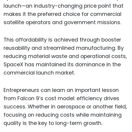
launch—an industry-changing price point that
makes it the preferred choice for commercial
satellite operators and government missions.
This affordability is achieved through booster
reusability and streamlined manufacturing. By
reducing material waste and operational costs,
SpaceX has maintained its dominance in the
commercial launch market.
Entrepreneurs can learn an important lesson
from Falcon 9’s cost model: efficiency drives
success. Whether in aerospace or another field,
focusing on reducing costs while maintaining
quality is the key to long-term growth.