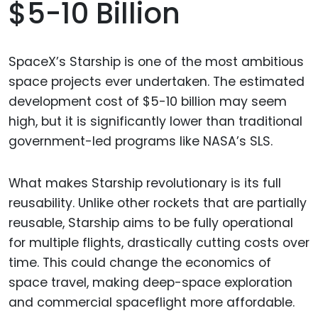
$5-10 Billion
SpaceX’s Starship is one of the most ambitious
space projects ever undertaken. The estimated
development cost of $5-10 billion may seem
high, but it is significantly lower than traditional
government-led programs like NASA’s SLS.
What makes Starship revolutionary is its full
reusability. Unlike other rockets that are partially
reusable, Starship aims to be fully operational
for multiple flights, drastically cutting costs over
time. This could change the economics of
space travel, making deep-space exploration
and commercial spaceflight more affordable.