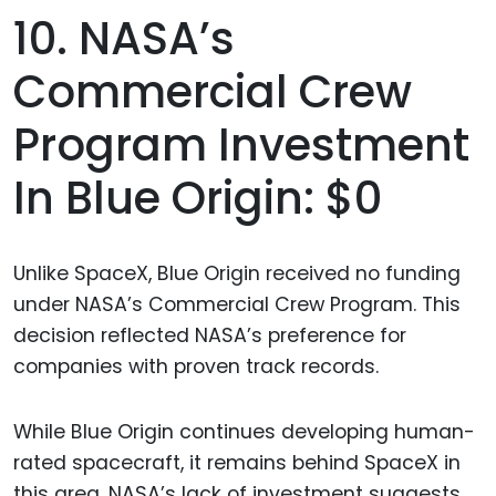
10. NASA’s
Commercial Crew
Program Investment
In Blue Origin: $0
Unlike SpaceX, Blue Origin received no funding
under NASA’s Commercial Crew Program. This
decision reflected NASA’s preference for
companies with proven track records.
While Blue Origin continues developing human-
rated spacecraft, it remains behind SpaceX in
this area. NASA’s lack of investment suggests