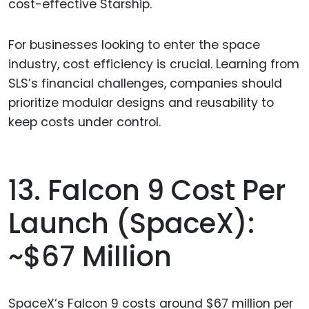
cost-effective Starship.
For businesses looking to enter the space
industry, cost efficiency is crucial. Learning from
SLS’s financial challenges, companies should
prioritize modular designs and reusability to
keep costs under control.
13. Falcon 9 Cost Per
Launch (SpaceX):
~$67 Million
SpaceX’s Falcon 9 costs around $67 million per