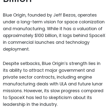
Blue Origin, founded by Jeff Bezos, operates
under a long-term vision for space colonization
and manufacturing. While it has a valuation of
approximately $100 billion, it lags behind SpaceX
in commercial launches and technology
deployment.
Despite setbacks, Blue Origin’s strength lies in
its ability to attract major government and
private sector contracts, including engine
manufacturing deals with ULA and future lunar
missions. However, its slow progress compared
to SpaceX has led to skepticism about its
leadership in the industry.