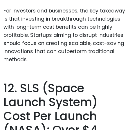
For investors and businesses, the key takeaway
is that investing in breakthrough technologies
with long-term cost benefits can be highly
profitable. Startups aiming to disrupt industries
should focus on creating scalable, cost-saving
innovations that can outperform traditional
methods.
12. SLS (Space
Launch System)
Cost Per Launch
(NASA): Over $4