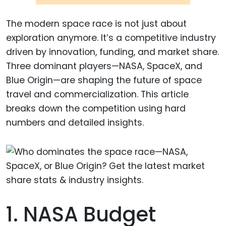
The modern space race is not just about
exploration anymore. It’s a competitive industry
driven by innovation, funding, and market share.
Three dominant players—NASA, SpaceX, and
Blue Origin—are shaping the future of space
travel and commercialization. This article
breaks down the competition using hard
numbers and detailed insights.
1. NASA Budget