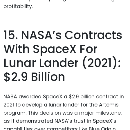
profitability.
15. NASA’s Contracts
With SpaceX For
Lunar Lander (2021):
$2.9 Billion
NASA awarded SpaceX a $2.9 billion contract in
2021 to develop a lunar lander for the Artemis
program. This decision was a major milestone,
as it demonstrated NASA’s trust in SpaceX’s
capabilities over competitors like Blue Origin.