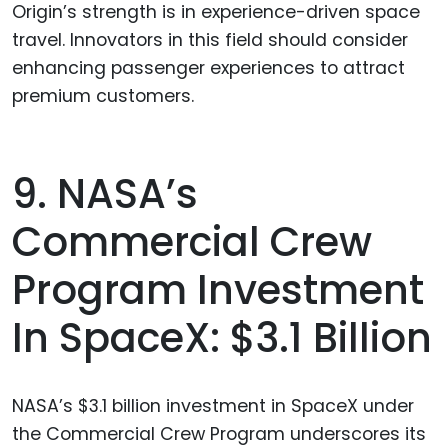
Origin’s strength is in experience-driven space
travel. Innovators in this field should consider
enhancing passenger experiences to attract
premium customers.
9. NASA’s
Commercial Crew
Program Investment
In SpaceX: $3.1 Billion
NASA’s $3.1 billion investment in SpaceX under
the Commercial Crew Program underscores its