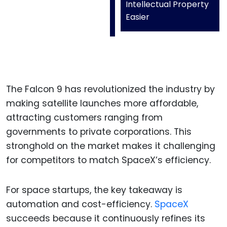
Intellectual Property
Easier
The Falcon 9 has revolutionized the industry by
making satellite launches more affordable,
attracting customers ranging from
governments to private corporations. This
stronghold on the market makes it challenging
for competitors to match SpaceX’s efficiency.
For space startups, the key takeaway is
automation and cost-efficiency.
SpaceX
succeeds because it continuously refines its