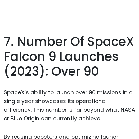
7. Number Of SpaceX
Falcon 9 Launches
(2023): Over 90
SpaceX’s ability to launch over 90 missions in a
single year showcases its operational
efficiency. This number is far beyond what NASA
or Blue Origin can currently achieve.
By reusing boosters and optimizing launch