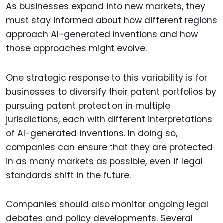
As businesses expand into new markets, they
must stay informed about how different regions
approach AI-generated inventions and how
those approaches might evolve.
One strategic response to this variability is for
businesses to diversify their patent portfolios by
pursuing patent protection in multiple
jurisdictions, each with different interpretations
of AI-generated inventions. In doing so,
companies can ensure that they are protected
in as many markets as possible, even if legal
standards shift in the future.
Companies should also monitor ongoing legal
debates and policy developments. Several