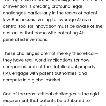
of invention is creating profound legal
challenges, particularly in the realm of patent
law. Businesses aiming to leverage AI as a
central tool for innovation must be aware of the
obstacles that come with patenting AI-
generated inventions.
These challenges are not merely theoretical—
they have real-world implications for how
companies protect their intellectual property
(IP), engage with patent authorities, and
compete in a global market.
One of the most critical challenges is the rigid
requirement that patents be attributed to