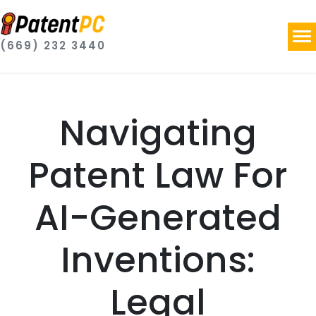
(669) 232 3440
Navigating
Patent Law For
AI-Generated
Inventions:
Legal