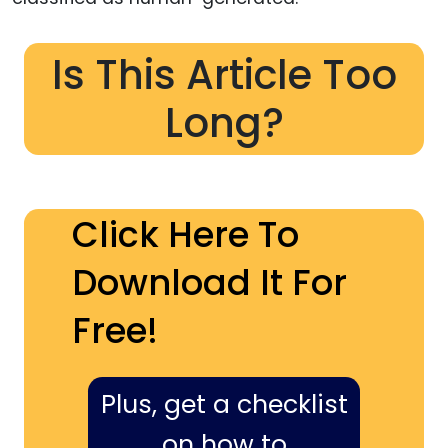
Is This Article Too
Long?
Click Here To
Download It For
Free!
Plus, get a checklist
on how to