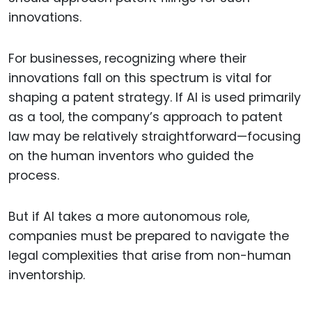
innovations.
For businesses, recognizing where their
innovations fall on this spectrum is vital for
shaping a patent strategy. If AI is used primarily
as a tool, the company’s approach to patent
law may be relatively straightforward—focusing
on the human inventors who guided the
process.
But if AI takes a more autonomous role,
companies must be prepared to navigate the
legal complexities that arise from non-human
inventorship.