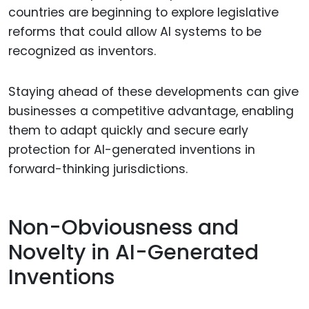
countries are beginning to explore legislative
reforms that could allow AI systems to be
recognized as inventors.
Staying ahead of these developments can give
businesses a competitive advantage, enabling
them to adapt quickly and secure early
protection for AI-generated inventions in
forward-thinking jurisdictions.
Non-Obviousness and
Novelty in AI-Generated
Inventions