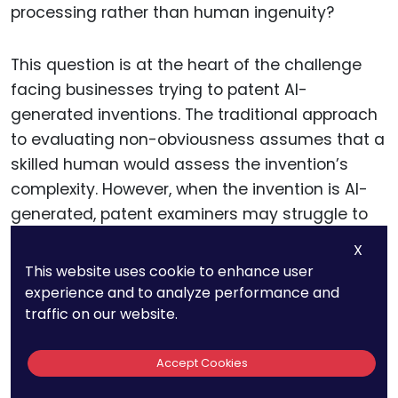
processing rather than human ingenuity?
This question is at the heart of the challenge
facing businesses trying to patent AI-
generated inventions. The traditional approach
to evaluating non-obviousness assumes that a
skilled human would assess the invention’s
complexity. However, when the invention is AI-
generated, patent examiners may struggle to
apply this standard fairly.
X
This website uses cookie to enhance user
For businesses, this challenge can be
experience and to analyze performance and
traffic on our website.
addressed strategically by presenting AI-
generated inventions in a way that emphasizes
the complexity and innovative aspects of the
Accept Cookies
technology.