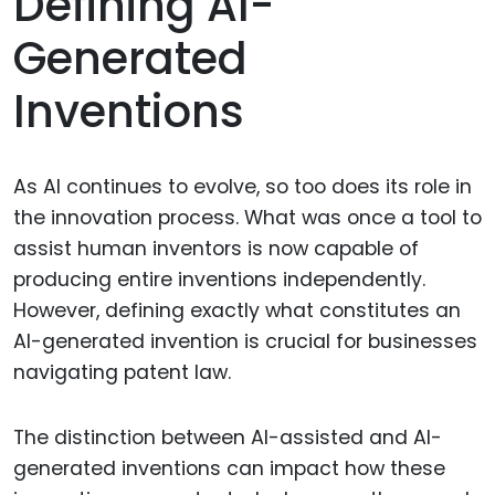
Defining AI-
Generated
Inventions
As AI continues to evolve, so too does its role in
the innovation process. What was once a tool to
assist human inventors is now capable of
producing entire inventions independently.
However, defining exactly what constitutes an
AI-generated invention is crucial for businesses
navigating patent law.
The distinction between AI-assisted and AI-
generated inventions can impact how these