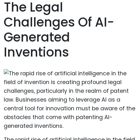
The Legal
Challenges Of AI-
Generated
Inventions
The rapid rise of artificial intelligence in the field