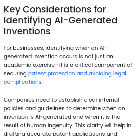
Key Considerations for
Identifying AI-Generated
Inventions
For businesses, identifying when an AI-
generated invention occurs is not just an
academic exercise—it is a critical component of
securing
patent protection and avoiding legal
complications.
Companies need to establish clear internal
policies and guidelines to determine when an
invention is AI-generated and when it is the
result of human ingenuity. This clarity will help in
drafting accurate patent applications and