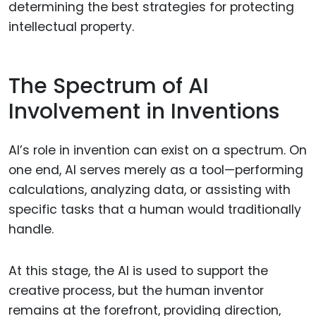
determining the best strategies for protecting
intellectual property.
The Spectrum of AI
Involvement in Inventions
AI’s role in invention can exist on a spectrum. On
one end, AI serves merely as a tool—performing
calculations, analyzing data, or assisting with
specific tasks that a human would traditionally
handle.
At this stage, the AI is used to support the
creative process, but the human inventor
remains at the forefront, providing direction,