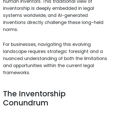
human inventors. This traditional view of
inventorship is deeply embedded in legal
systems worldwide, and AI-generated
inventions directly challenge these long-held
norms.
For businesses, navigating this evolving
landscape requires strategic foresight and a
nuanced understanding of both the limitations
and opportunities within the current legal
frameworks.
The Inventorship
Conundrum