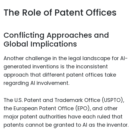
The Role of Patent Offices
Conflicting Approaches and
Global Implications
Another challenge in the legal landscape for AI-
generated inventions is the inconsistent
approach that different patent offices take
regarding AI involvement.
The U.S. Patent and Trademark Office (USPTO),
the European Patent Office (EPO), and other
major patent authorities have each ruled that
patents cannot be granted to AI as the inventor.