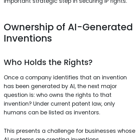
important strategic step in securing IP rights.
Ownership of AI-Generated
Inventions
Who Holds the Rights?
Once a company identifies that an invention
has been generated by AI, the next major
question is: who owns the rights to that
invention? Under current patent law, only
humans can be listed as inventors.
This presents a challenge for businesses whose
AI systems are creating inventions