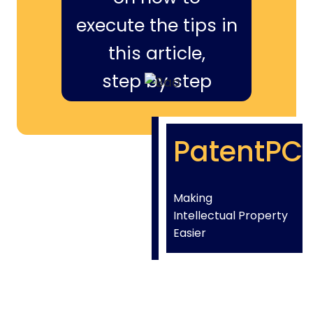
execute the tips in
this article,
step by step
PatentPC
Making
Intellectual Property
Easier