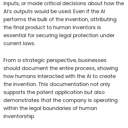
inputs, or made critical decisions about how the
AI’s outputs would be used. Even if the AI
performs the bulk of the invention, attributing
the final product to human inventors is
essential for securing legal protection under
current laws.
From a strategic perspective, businesses
should document the entire process, showing
how humans interacted with the AI to create
the invention. This documentation not only
supports the patent application but also
demonstrates that the company is operating
within the legal boundaries of human
inventorship.