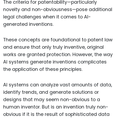
The criteria for patentability—particularly
novelty and non-obviousness—pose additional
legal challenges when it comes to AI-
generated inventions.
These concepts are foundational to patent law
and ensure that only truly inventive, original
works are granted protection. However, the way
AI systems generate inventions complicates
the application of these principles.
AI systems can analyze vast amounts of data,
identify trends, and generate solutions or
designs that may seem non-obvious to a
human inventor. But is an invention truly non-
obvious if it is the result of sophisticated data