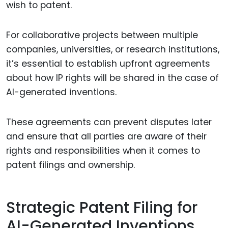
wish to patent.
For collaborative projects between multiple
companies, universities, or research institutions,
it’s essential to establish upfront agreements
about how IP rights will be shared in the case of
AI-generated inventions.
These agreements can prevent disputes later
and ensure that all parties are aware of their
rights and responsibilities when it comes to
patent filings and ownership.
Strategic Patent Filing for
AI-Generated Inventions