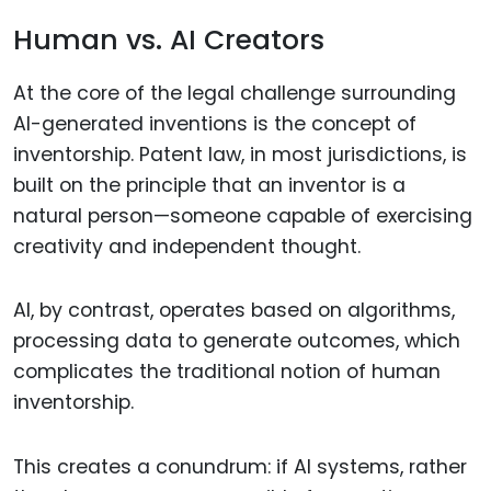
Human vs. AI Creators
At the core of the legal challenge surrounding
AI-generated inventions is the concept of
inventorship. Patent law, in most jurisdictions, is
built on the principle that an inventor is a
natural person—someone capable of exercising
creativity and independent thought.
AI, by contrast, operates based on algorithms,
processing data to generate outcomes, which
complicates the traditional notion of human
inventorship.
This creates a conundrum: if AI systems, rather