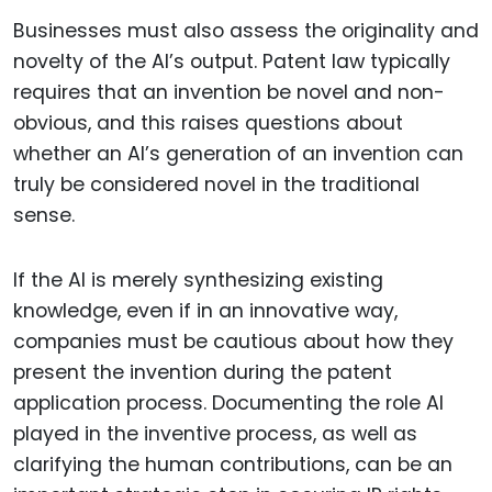
Businesses must also assess the originality and
novelty of the AI’s output. Patent law typically
requires that an invention be novel and non-
obvious, and this raises questions about
whether an AI’s generation of an invention can
truly be considered novel in the traditional
sense.
If the AI is merely synthesizing existing
knowledge, even if in an innovative way,
companies must be cautious about how they
present the invention during the patent
application process. Documenting the role AI
played in the inventive process, as well as
clarifying the human contributions, can be an