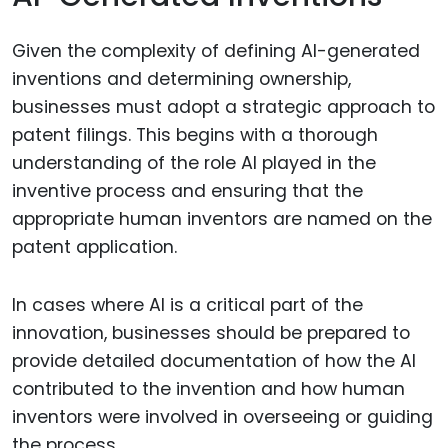
Given the complexity of defining AI-generated
inventions and determining ownership,
businesses must adopt a strategic approach to
patent filings. This begins with a thorough
understanding of the role AI played in the
inventive process and ensuring that the
appropriate human inventors are named on the
patent application.
In cases where AI is a critical part of the
innovation, businesses should be prepared to
provide detailed documentation of how the AI
contributed to the invention and how human
inventors were involved in overseeing or guiding
the process.