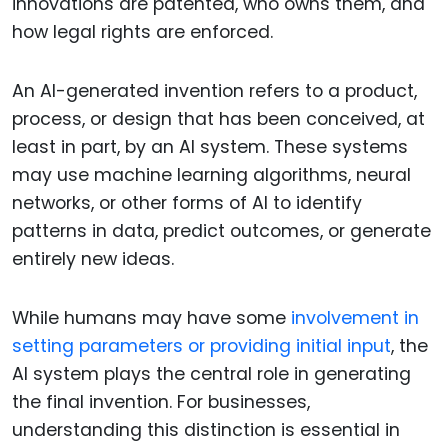
innovations are patented, who owns them, and
how legal rights are enforced.
An AI-generated invention refers to a product,
process, or design that has been conceived, at
least in part, by an AI system. These systems
may use machine learning algorithms, neural
networks, or other forms of AI to identify
patterns in data, predict outcomes, or generate
entirely new ideas.
While humans may have some
involvement in
setting parameters or providing initial input
, the
AI system plays the central role in generating
the final invention. For businesses,
understanding this distinction is essential in