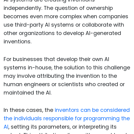
independently. The question of ownership
becomes even more complex when companies
use third-party AI systems or collaborate with
other organizations to develop AI-generated
inventions.
For businesses that develop their own AI
systems in-house, the solution to this challenge
may involve attributing the invention to the
human engineers or scientists who created or
maintained the AI.
In these cases, the
inventors can be considered
the individuals responsible for programming the
AI
, setting its parameters, or interpreting its