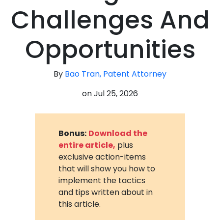
Challenges And
Opportunities
By
Bao Tran, Patent Attorney
on
Jul 25, 2026
Bonus:
Download the
entire article,
plus
exclusive action-items
that will show you how to
implement the tactics
and tips written about in
this article.