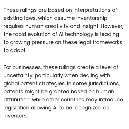
These rulings are based on interpretations of
existing laws, which assume inventorship
requires human creativity and insight. However,
the rapid evolution of AI technology is leading
to growing pressure on these legal frameworks
to adapt.
For businesses, these rulings create a level of
uncertainty, particularly when dealing with
global patent strategies. In some jurisdictions,
patents might be granted based on human
attribution, while other countries may introduce
legislation allowing AI to be recognized as
inventors.