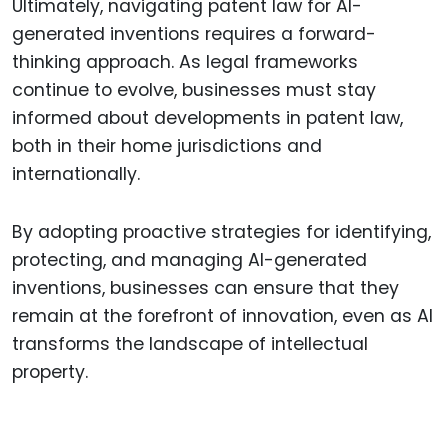
Ultimately, navigating patent law for AI-
generated inventions requires a forward-
thinking approach. As legal frameworks
continue to evolve, businesses must stay
informed about developments in patent law,
both in their home jurisdictions and
internationally.
By adopting proactive strategies for identifying,
protecting, and managing AI-generated
inventions, businesses can ensure that they
remain at the forefront of innovation, even as AI
transforms the landscape of intellectual
property.