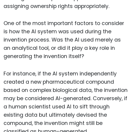
assigning ownership rights appropriately.
One of the most important factors to consider
is how the AI system was used during the
invention process. Was the AI used merely as
an analytical tool, or did it play a key role in
generating the invention itself?
For instance, if the AI system independently
created a new pharmaceutical compound
based on complex biological data, the invention
may be considered AI-generated. Conversely, if
a human scientist used AI to sift through
existing data but ultimately devised the
compound, the invention might still be
classified as human-generated.