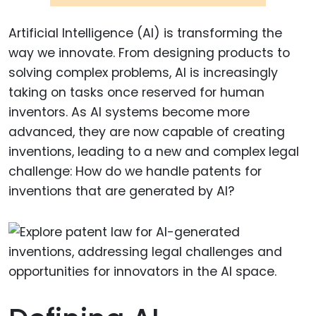
Artificial Intelligence (AI) is transforming the
way we innovate. From designing products to
solving complex problems, AI is increasingly
taking on tasks once reserved for human
inventors. As AI systems become more
advanced, they are now capable of creating
inventions, leading to a new and complex legal
challenge: How do we handle patents for
inventions that are generated by AI?