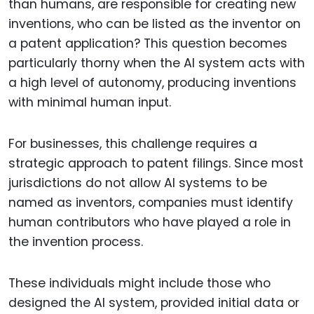
than humans, are responsible for creating new
inventions, who can be listed as the inventor on
a patent application? This question becomes
particularly thorny when the AI system acts with
a high level of autonomy, producing inventions
with minimal human input.
For businesses, this challenge requires a
strategic approach to patent filings. Since most
jurisdictions do not allow AI systems to be
named as inventors, companies must identify
human contributors who have played a role in
the invention process.
These individuals might include those who
designed the AI system, provided initial data or