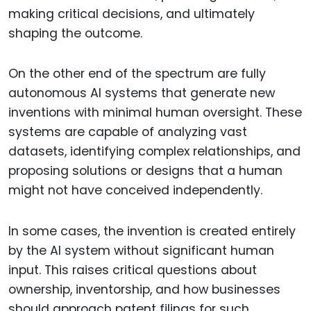
making critical decisions, and ultimately
shaping the outcome.
On the other end of the spectrum are fully
autonomous AI systems that generate new
inventions with minimal human oversight. These
systems are capable of analyzing vast
datasets, identifying complex relationships, and
proposing solutions or designs that a human
might not have conceived independently.
In some cases, the invention is created entirely
by the AI system without significant human
input. This raises critical questions about
ownership, inventorship, and how businesses
should approach patent filings for such