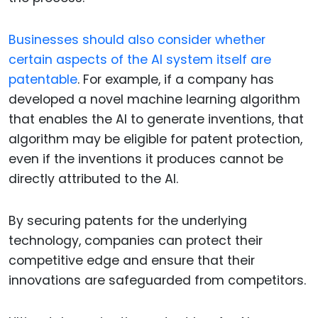
Businesses should also consider whether
certain aspects of the AI system itself are
patentable
. For example, if a company has
developed a novel machine learning algorithm
that enables the AI to generate inventions, that
algorithm may be eligible for patent protection,
even if the inventions it produces cannot be
directly attributed to the AI.
By securing patents for the underlying
technology, companies can protect their
competitive edge and ensure that their
innovations are safeguarded from competitors.