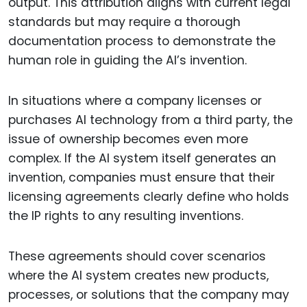
output. This attribution aligns with current legal
standards but may require a thorough
documentation process to demonstrate the
human role in guiding the AI’s invention.
In situations where a company licenses or
purchases AI technology from a third party, the
issue of ownership becomes even more
complex. If the AI system itself generates an
invention, companies must ensure that their
licensing agreements clearly define who holds
the IP rights to any resulting inventions.
These agreements should cover scenarios
where the AI system creates new products,
processes, or solutions that the company may