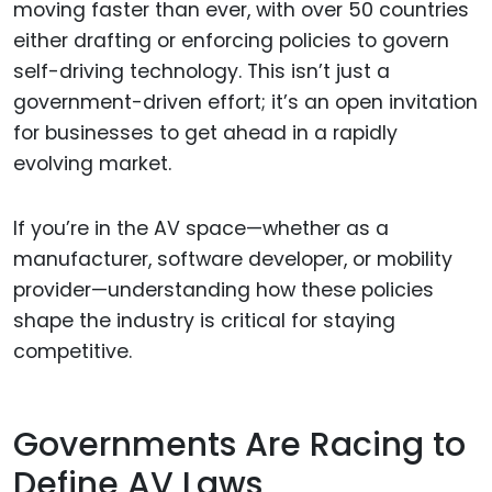
moving faster than ever, with over 50 countries
either drafting or enforcing policies to govern
self-driving technology. This isn’t just a
government-driven effort; it’s an open invitation
for businesses to get ahead in a rapidly
evolving market.
If you’re in the AV space—whether as a
manufacturer, software developer, or mobility
provider—understanding how these policies
shape the industry is critical for staying
competitive.
Governments Are Racing to
Define AV Laws