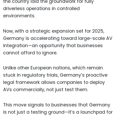
the country laid the groundwork for fully
driverless operations in controlled
environments.
Now, with a strategic expansion set for 2025,
Germany is accelerating toward large-scale AV
integration—an opportunity that businesses
cannot afford to ignore.
Unlike other European nations, which remain
stuck in regulatory trials, Germany’s proactive
legal framework allows companies to deploy
AVs commercially, not just test them.
This move signals to businesses that Germany
is not just a testing ground—it’s a launchpad for