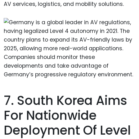
AV services, logistics, and mobility solutions.
7. South Korea Aims
For Nationwide
Deployment Of Level