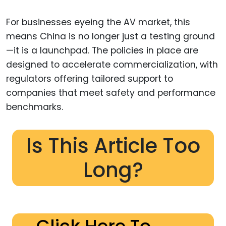
For businesses eyeing the AV market, this
means China is no longer just a testing ground
—it is a launchpad. The policies in place are
designed to accelerate commercialization, with
regulators offering tailored support to
companies that meet safety and performance
benchmarks.
Is This Article Too
Long?