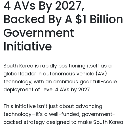
4 AVs By 2027,
Backed By A $1 Billion
Government
Initiative
South Korea is rapidly positioning itself as a
global leader in autonomous vehicle (AV)
technology, with an ambitious goal: full-scale
deployment of Level 4 AVs by 2027.
This initiative isn’t just about advancing
technology—it’s a well-funded, government-
backed strategy designed to make South Korea