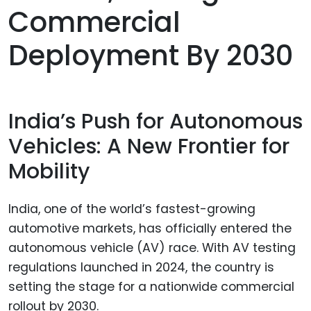
Commercial
Deployment By 2030
India’s Push for Autonomous
Vehicles: A New Frontier for
Mobility
India, one of the world’s fastest-growing
automotive markets, has officially entered the
autonomous vehicle (AV) race. With AV testing
regulations launched in 2024, the country is
setting the stage for a nationwide commercial
rollout by 2030.