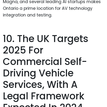
Magna, and several leading AI startups makes
Ontario a prime location for AV technology
integration and testing.
10. The UK Targets
2025 For
Commercial Self-
Driving Vehicle
Services, With A
Legal Framework