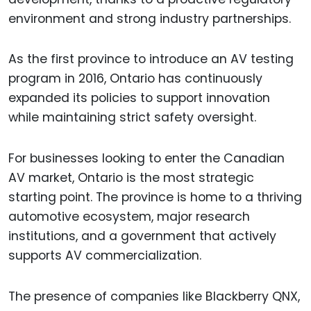
environment and strong industry partnerships.
As the first province to introduce an AV testing
program in 2016, Ontario has continuously
expanded its policies to support innovation
while maintaining strict safety oversight.
For businesses looking to enter the Canadian
AV market, Ontario is the most strategic
starting point. The province is home to a thriving
automotive ecosystem, major research
institutions, and a government that actively
supports AV commercialization.
The presence of companies like Blackberry QNX,