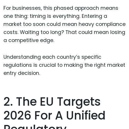
For businesses, this phased approach means
one thing: timing is everything. Entering a
market too soon could mean heavy compliance
costs. Waiting too long? That could mean losing
a competitive edge.
Understanding each country’s specific
regulations is crucial to making the right market
entry decision.
2. The EU Targets
2026 For A Unified