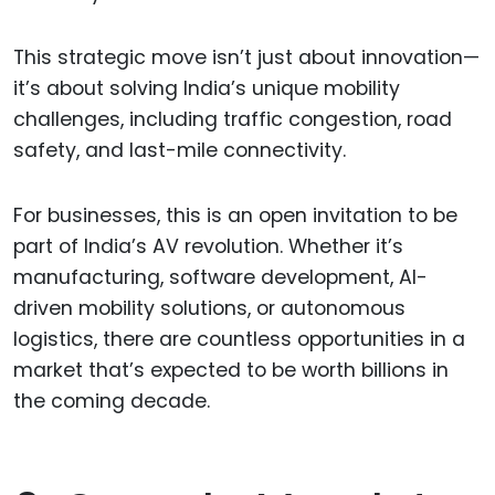
This strategic move isn’t just about innovation—
it’s about solving India’s unique mobility
challenges, including traffic congestion, road
safety, and last-mile connectivity.
For businesses, this is an open invitation to be
part of India’s AV revolution. Whether it’s
manufacturing, software development, AI-
driven mobility solutions, or autonomous
logistics, there are countless opportunities in a
market that’s expected to be worth billions in
the coming decade.