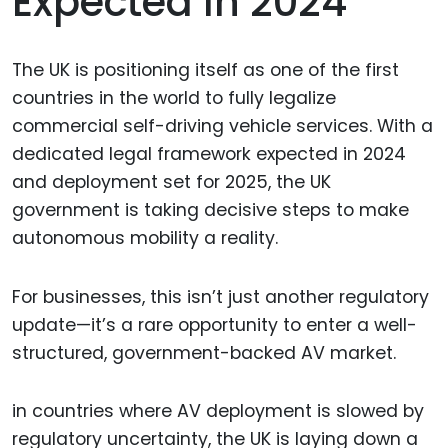
Expected In 2024
The UK is positioning itself as one of the first
countries in the world to fully legalize
commercial self-driving vehicle services. With a
dedicated legal framework expected in 2024
and deployment set for 2025, the UK
government is taking decisive steps to make
autonomous mobility a reality.
For businesses, this isn’t just another regulatory
update—it’s a rare opportunity to enter a well-
structured, government-backed AV market.
in countries where AV deployment is slowed by
regulatory uncertainty, the UK is laying down a