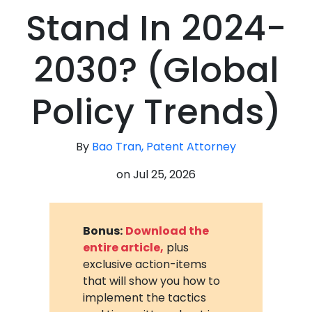
Stand In 2024-
2030? (Global
Policy Trends)
By
Bao Tran, Patent Attorney
on
Jul 25, 2026
Bonus:
Download the
entire article,
plus
exclusive action-items
that will show you how to
implement the tactics