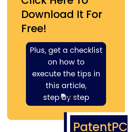
Click Here To
Download It For
Free!
Plus, get a checklist
on how to
execute the tips in
this article,
step by step
PatentPC