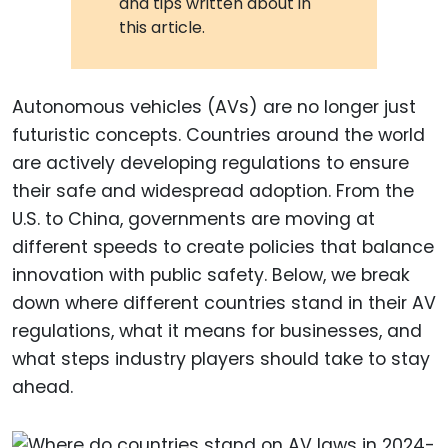
and tips written about in
this article.
Autonomous vehicles (AVs) are no longer just
futuristic concepts. Countries around the world
are actively developing regulations to ensure
their safe and widespread adoption. From the
U.S. to China, governments are moving at
different speeds to create policies that balance
innovation with public safety. Below, we break
down where different countries stand in their AV
regulations, what it means for businesses, and
what steps industry players should take to stay
ahead.