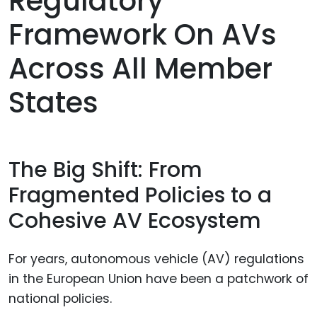
Regulatory
Framework On AVs
Across All Member
States
The Big Shift: From
Fragmented Policies to a
Cohesive AV Ecosystem
For years, autonomous vehicle (AV) regulations
in the European Union have been a patchwork of
national policies.