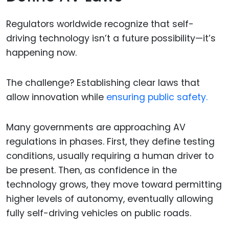
Regulators worldwide recognize that self-
driving technology isn’t a future possibility—it’s
happening now.
The challenge? Establishing clear laws that
allow innovation while
ensuring public safety.
Many governments are approaching AV
regulations in phases. First, they define testing
conditions, usually requiring a human driver to
be present. Then, as confidence in the
technology grows, they move toward permitting
higher levels of autonomy, eventually allowing
fully self-driving vehicles on public roads.