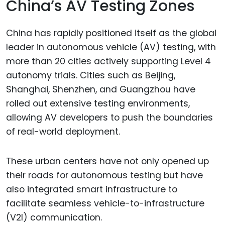
China’s AV Testing Zones
China has rapidly positioned itself as the global
leader in autonomous vehicle (AV) testing, with
more than 20 cities actively supporting Level 4
autonomy trials. Cities such as Beijing,
Shanghai, Shenzhen, and Guangzhou have
rolled out extensive testing environments,
allowing AV developers to push the boundaries
of real-world deployment.
These urban centers have not only opened up
their roads for autonomous testing but have
also integrated smart infrastructure to
facilitate seamless vehicle-to-infrastructure
(V2I) communication.