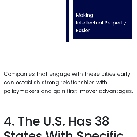
Making
Intellectual Property
Easier
Companies that engage with these cities early
can establish strong relationships with
policymakers and gain first-mover advantages.
4. The U.S. Has 38
States With Specific