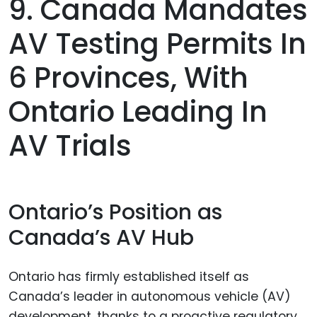
9. Canada Mandates
AV Testing Permits In
6 Provinces, With
Ontario Leading In
AV Trials
Ontario’s Position as
Canada’s AV Hub
Ontario has firmly established itself as
Canada’s leader in autonomous vehicle (AV)
development, thanks to a proactive regulatory