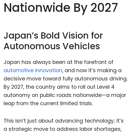
Nationwide By 2027
Japan’s Bold Vision for
Autonomous Vehicles
Japan has always been at the forefront of
automotive innovation
, and now it’s making a
decisive move toward fully autonomous driving.
By 2027, the country aims to roll out Level 4
autonomy on public roads nationwide—a major
leap from the current limited trials.
This isn’t just about advancing technology; it’s
a strategic move to address labor shortages,