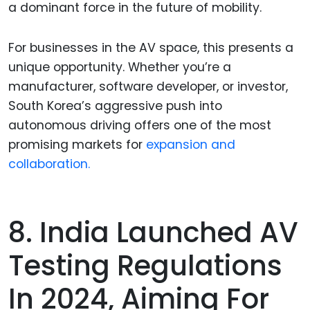
a dominant force in the future of mobility.
For businesses in the AV space, this presents a
unique opportunity. Whether you’re a
manufacturer, software developer, or investor,
South Korea’s aggressive push into
autonomous driving offers one of the most
promising markets for
expansion and
collaboration.
8. India Launched AV
Testing Regulations
In 2024, Aiming For