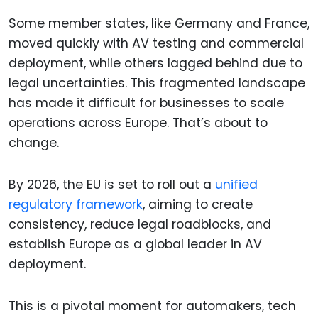
Some member states, like Germany and France,
moved quickly with AV testing and commercial
deployment, while others lagged behind due to
legal uncertainties. This fragmented landscape
has made it difficult for businesses to scale
operations across Europe. That’s about to
change.
By 2026, the EU is set to roll out a
unified
regulatory framework
, aiming to create
consistency, reduce legal roadblocks, and
establish Europe as a global leader in AV
deployment.
This is a pivotal moment for automakers, tech