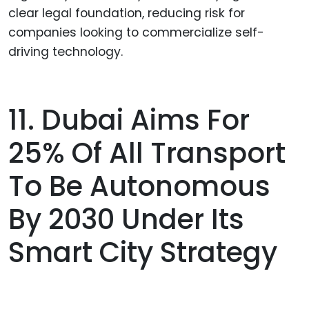
clear legal foundation, reducing risk for
companies looking to commercialize self-
driving technology.
11. Dubai Aims For
25% Of All Transport
To Be Autonomous
By 2030 Under Its
Smart City Strategy