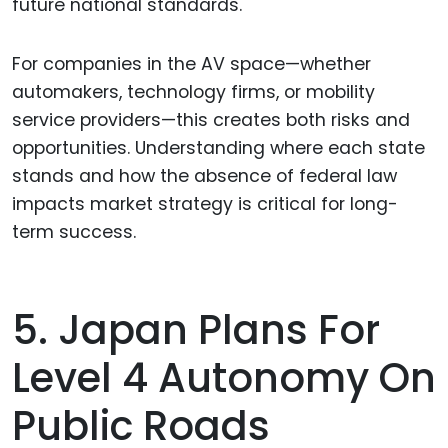
future national standards.
For companies in the AV space—whether
automakers, technology firms, or mobility
service providers—this creates both risks and
opportunities. Understanding where each state
stands and how the absence of federal law
impacts market strategy is critical for long-
term success.
5. Japan Plans For
Level 4 Autonomy On
Public Roads