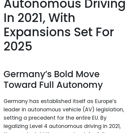
Autonomous Driving
In 2021, With
Expansions Set For
2025
Germany’s Bold Move
Toward Full Autonomy
Germany has established itself as Europe’s
leader in autonomous vehicle (AV) legislation,
setting a precedent for the entire EU. By
legalizing Level 4 autonomous driving in 2021,