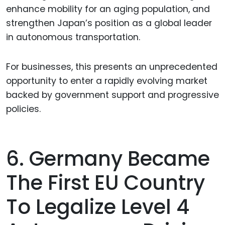
enhance mobility for an aging population, and
strengthen Japan’s position as a global leader
in autonomous transportation.
For businesses, this presents an unprecedented
opportunity to enter a rapidly evolving market
backed by government support and progressive
policies.
6. Germany Became
The First EU Country
To Legalize Level 4