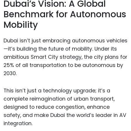
Dubai’s Vision: A Global
Benchmark for Autonomous
Mobility
Dubai isn’t just embracing autonomous vehicles
—it’s building the future of mobility. Under its
ambitious Smart City strategy, the city plans for
25% of all transportation to be autonomous by
2030.
This isn’t just a technology upgrade; it’s a
complete reimagination of urban transport,
designed to reduce congestion, enhance
safety, and make Dubai the world’s leader in AV
integration.