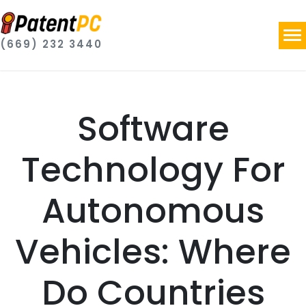
(669) 232 3440
Software
Technology For
Autonomous
Vehicles: Where
Do Countries