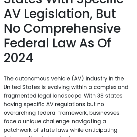
AV Legislation, But
No Comprehensive
Federal Law As Of
2024
The autonomous vehicle (AV) industry in the
United States is evolving within a complex and
fragmented legal landscape. With 38 states
having specific AV regulations but no
overarching federal framework, businesses
face a unique challenge: navigating a
patchwork of state laws while anticipating