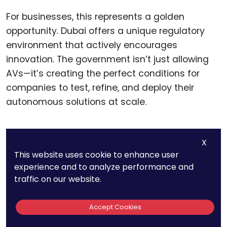
For businesses, this represents a golden
opportunity. Dubai offers a unique regulatory
environment that actively encourages
innovation. The government isn’t just allowing
AVs—it’s creating the perfect conditions for
companies to test, refine, and deploy their
autonomous solutions at scale.
X
12. Brazil Has No
This website uses cookie to enhance user
experience and to analyze performance and
Specific AV
traffic on our website.
Regulations Yet, But
Accept Cookies
São Paulo Is Testing