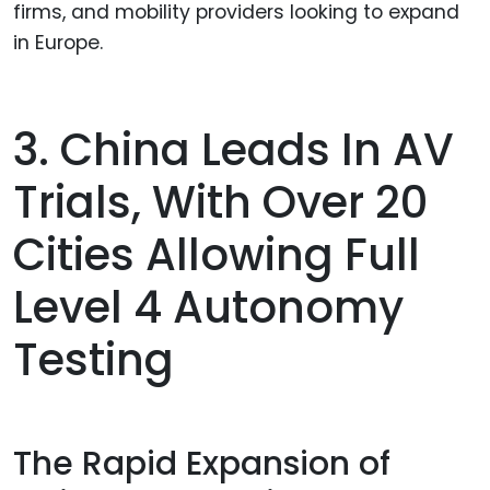
firms, and mobility providers looking to expand
in Europe.
3. China Leads In AV
Trials, With Over 20
Cities Allowing Full
Level 4 Autonomy
Testing
The Rapid Expansion of