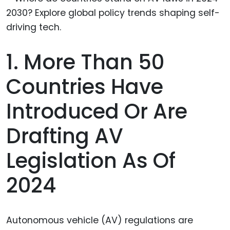
1. More Than 50
Countries Have
Introduced Or Are
Drafting AV
Legislation As Of
2024
Autonomous vehicle (AV) regulations are