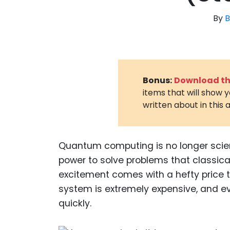
By
B
Bonus:
Download the
items that will show 
written about in this a
Quantum computing is no longer scien
power to solve problems that classic
excitement comes with a hefty price
system is extremely expensive, and e
quickly.