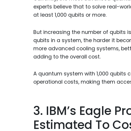
experts believe that to solve real-wor
at least 1,000 qubits or more.
But increasing the number of qubits i
qubits in a system, the harder it beco
more advanced cooling systems, bette
adding to the overall cost.
A quantum system with 1,000 qubits c
operational costs, making them access
3. IBM’s Eagle Pr
Estimated To Cos