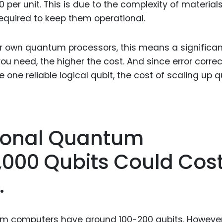
per unit. This is due to the complexity of materials
required to keep them operational.
ir own quantum processors, this means a significan
u need, the higher the cost. And since error correc
one reliable logical qubit, the cost of scaling up q
tional Quantum
,000 Qubits Could Cos
.
m computers have around 100-200 qubits. However