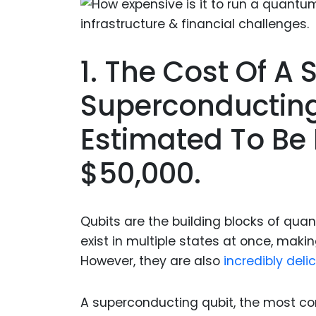
1. The Cost Of A 
Superconductin
Estimated To Be
$50,000.
Qubits are the building blocks of qua
exist in multiple states at once, maki
However, they are also
incredibly del
A superconducting qubit, the most c