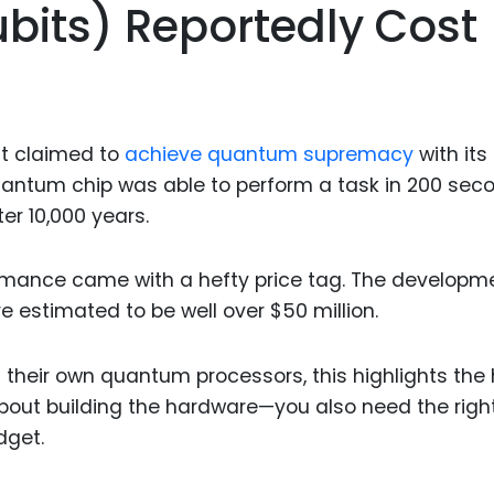
bits) Reportedly Cost
it claimed to
achieve quantum supremacy
with its
antum chip was able to perform a task in 200 sec
r 10,000 years.
formance came with a hefty price tag. The developm
 estimated to be well over $50 million.
 their own quantum processors, this highlights the 
st about building the hardware—you also need the righ
dget.