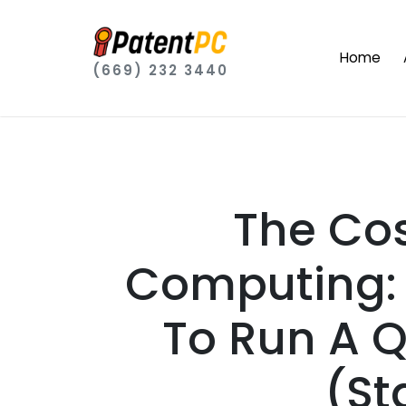
Home
(669) 232 3440
The Co
Computing: 
To Run A 
(St