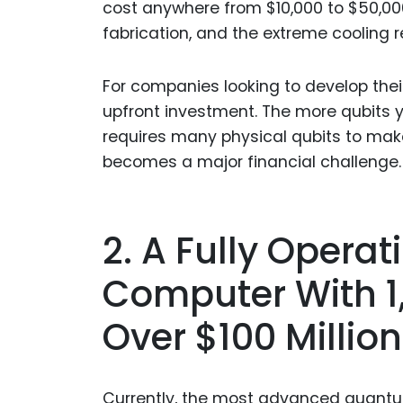
cost anywhere from $10,000 to $50,000 
fabrication, and the extreme cooling 
For companies looking to develop the
upfront investment. The more qubits yo
requires many physical qubits to make 
becomes a major financial challenge.
2. A Fully Opera
Computer With 1
Over $100 Million
Currently, the most advanced quantu