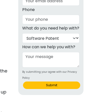
g
Phone
ous
What do you need help with?
e
 Patents
emarks
How can we help you with?
ealthcare
Devices
 the
By submitting your agree with our Privacy
alth
Policy
s Disease
Submit
 up
ion & OTC
 Products