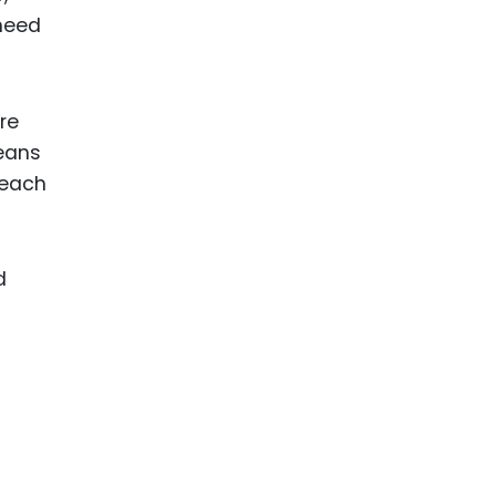
 need
re
means
—each
d