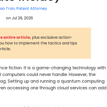
3D Printin
ao Tran, Patent Attorney
Autonom
on
Jul 29, 2026
Vehicles
Metavers
 entire article,
plus exclusive action-
Cannabis
you how to implement the tactics and tips
and Trad
rticle.
Digital H
Medical 
ce fiction. It is a game-changing technology with
Animal He
al computers could never handle. However, the
Infectiou
 tag. Setting up and running a quantum computing
ven accessing one through cloud services can add
Prescript
Drugs
Consumer