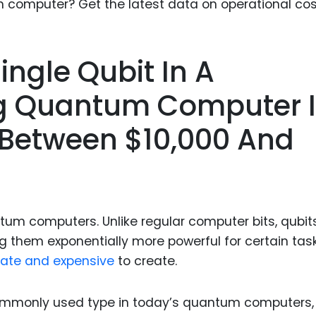
Food Sci
&Packag
Internet
Single Qubit In A
Chemical
g Quantum Computer I
Industria
 Between $10,000 And
Biopharm
Therapeu
Antibodi
Industria
Agricultu
ntum computers. Unlike regular computer bits, qubit
ng them exponentially more powerful for certain task
icate and expensive
to create.
ommonly used type in today’s quantum computers,