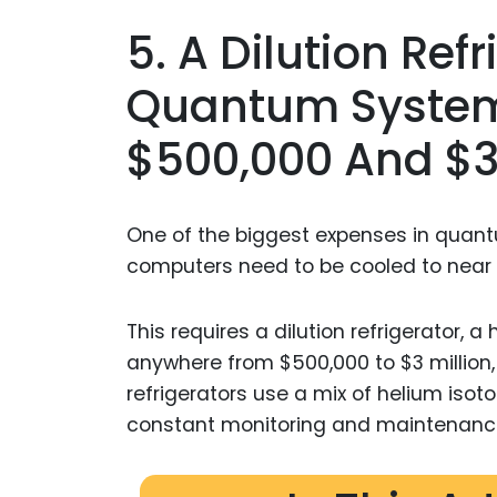
5. A Dilution Ref
Quantum System
$500,000 And $3 
One of the biggest expenses in quan
computers need to be cooled to near a
This requires a dilution refrigerator, 
anywhere from $500,000 to $3 million
refrigerators use a mix of helium iso
constant monitoring and maintenanc