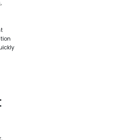
,
t
tion
uickly
t
,