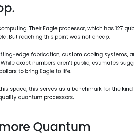
op.
omputing. Their Eagle processor, which has 127 qubi
eld. But reaching this point was not cheap.
tting-edge fabrication, custom cooling systems, 
y. While exact numbers aren’t public, estimates sug
ollars to bring Eagle to life.
his space, this serves as a benchmark for the kind
quality quantum processors.
camore Quantum