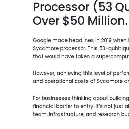
Processor (53 Qu
Over $50 Million.
Google made headlines in 2019 when 
Sycamore processor. This 53-qubit qu
that would have taken a supercompute
However, achieving this level of per
and operational costs of Sycamore are
For businesses thinking about building
financial barrier to entry. It’s not ju
team, infrastructure, and research bu