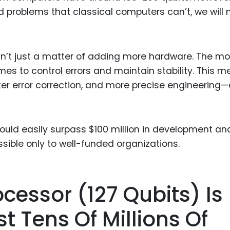
ld problems that classical computers can’t, we will
sn’t just a matter of adding more hardware. The mo
mes to control errors and maintain stability. This 
r error correction, and more precise engineering
ould easily surpass $100 million in development an
ible only to well-funded organizations.
ocessor (127 Qubits) Is
t Tens Of Millions Of