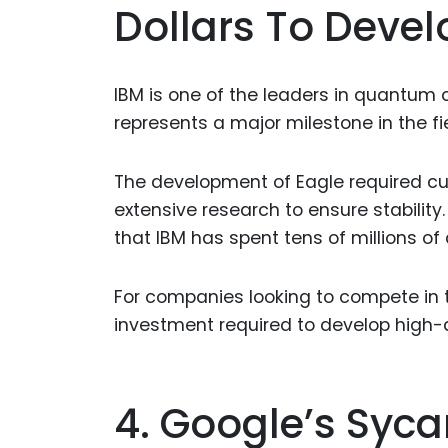
Dollars To Devel
IBM is one of the leaders in quantum c
represents a major milestone in the fi
The development of Eagle required cu
extensive research to ensure stabilit
that IBM has spent tens of millions of d
For companies looking to compete in t
investment required to develop high-
4. Google’s Sy