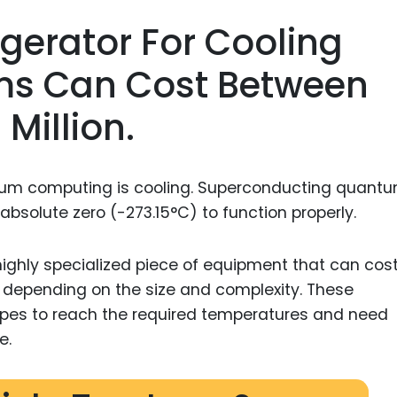
rigerator For Cooling
s Can Cost Between
Million.
tum computing is cooling. Superconducting quant
bsolute zero (-273.15°C) to function properly.
a highly specialized piece of equipment that can cos
, depending on the size and complexity. These
topes to reach the required temperatures and need
e.