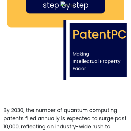
step by step
PatentPC
Making
Intellectual Property
Easier
By 2030, the number of quantum computing
patents filed annually is expected to surge past
10,000, reflecting an industry-wide rush to