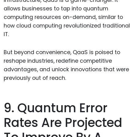
allows businesses to tap into quantum
computing resources on-demand, similar to
how cloud computing revolutionized traditional
IT.
But beyond convenience, QaaS is poised to
reshape industries, redefine competitive
advantages, and unlock innovations that were
previously out of reach.
9. Quantum Error
Rates Are Projected