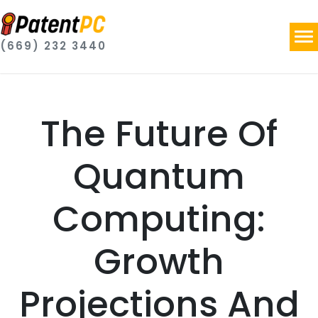
(669) 232 3440
The Future Of
Quantum
Computing:
Growth
Projections And