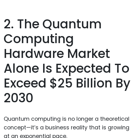
2. The Quantum
Computing
Hardware Market
Alone Is Expected To
Exceed $25 Billion By
2030
Quantum computing is no longer a theoretical
concept—it’s a business reality that is growing
at an exponential pace.