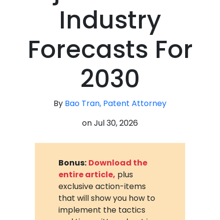
Industry
Forecasts For
2030
By
Bao Tran, Patent Attorney
on
Jul 30, 2026
Bonus:
Download the
entire article,
plus
exclusive action-items
that will show you how to
implement the tactics