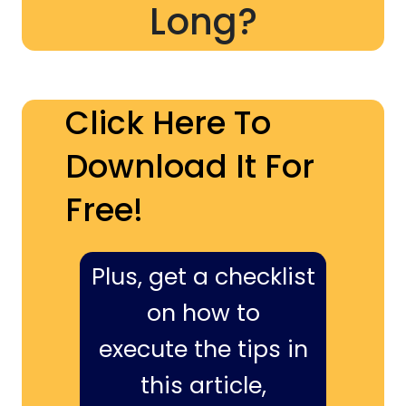
Long?
Click Here To
Download It For
Free!
Plus, get a checklist
on how to
execute the tips in
this article,