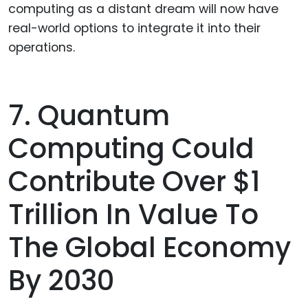
computing as a distant dream will now have
real-world options to integrate it into their
operations.
7. Quantum
Computing Could
Contribute Over $1
Trillion In Value To
The Global Economy
By 2030