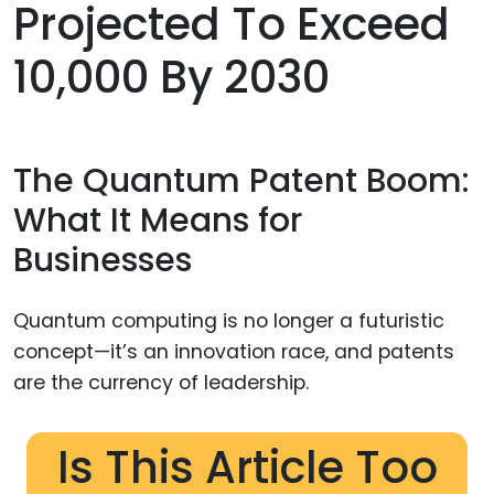
Projected To Exceed
10,000 By 2030
The Quantum Patent Boom:
What It Means for
Businesses
Quantum computing is no longer a futuristic
concept—it’s an innovation race, and patents
are the currency of leadership.
Is This Article Too