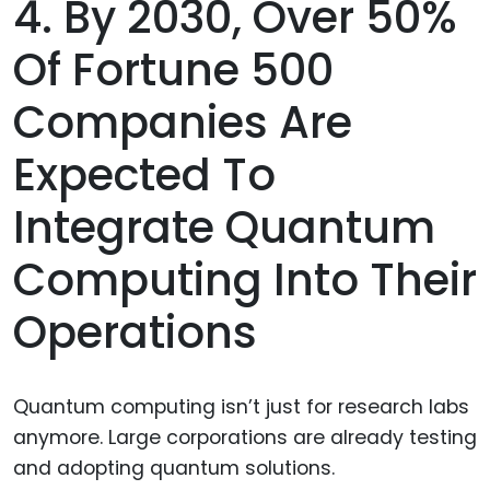
4. By 2030, Over 50%
Of Fortune 500
Companies Are
Expected To
Integrate Quantum
Computing Into Their
Operations
Quantum computing isn’t just for research labs
anymore. Large corporations are already testing
and adopting quantum solutions.