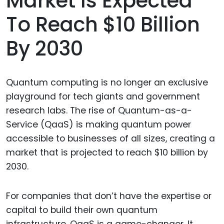
Market Is Expected
To Reach $10 Billion
By 2030
Quantum computing is no longer an exclusive
playground for tech giants and government
research labs. The rise of Quantum-as-a-
Service (QaaS) is making quantum power
accessible to businesses of all sizes, creating a
market that is projected to reach $10 billion by
2030.
For companies that don’t have the expertise or
capital to build their own quantum
infrastructure, QaaS is a game-changer. It