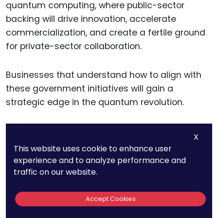
quantum computing, where public-sector
backing will drive innovation, accelerate
commercialization, and create a fertile ground
for private-sector collaboration.
Businesses that understand how to align with
these government initiatives will gain a
strategic edge in the quantum revolution.
X
13. The Global
This website uses cookie to enhance user
experience and to analyze performance and
Workforce
traffic on our website.
Specializing In
Accept Cookies