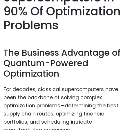
90% Of Optimization
Problems
The Business Advantage of
Quantum-Powered
Optimization
For decades, classical supercomputers have
been the backbone of solving complex
optimization problems—determining the best
supply chain routes, optimizing financial
portfolios, and scheduling intricate