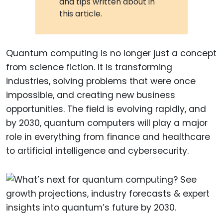
and tips written about in
this article.
Quantum computing is no longer just a concept
from science fiction. It is transforming
industries, solving problems that were once
impossible, and creating new business
opportunities. The field is evolving rapidly, and
by 2030, quantum computers will play a major
role in everything from finance and healthcare
to artificial intelligence and cybersecurity.