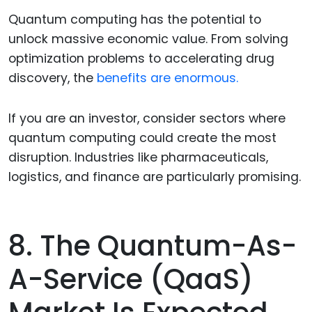
Quantum computing has the potential to
unlock massive economic value. From solving
optimization problems to accelerating drug
discovery, the
benefits are enormous.
If you are an investor, consider sectors where
quantum computing could create the most
disruption. Industries like pharmaceuticals,
logistics, and finance are particularly promising.
8. The Quantum-As-
A-Service (QaaS)