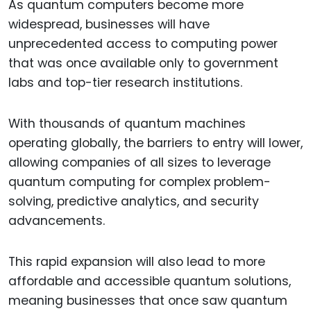
As quantum computers become more
widespread, businesses will have
unprecedented access to computing power
that was once available only to government
labs and top-tier research institutions.
With thousands of quantum machines
operating globally, the barriers to entry will lower,
allowing companies of all sizes to leverage
quantum computing for complex problem-
solving, predictive analytics, and security
advancements.
This rapid expansion will also lead to more
affordable and accessible quantum solutions,
meaning businesses that once saw quantum