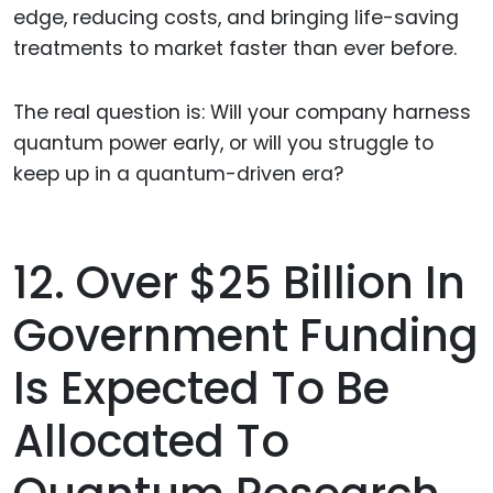
edge, reducing costs, and bringing life-saving
treatments to market faster than ever before.
The real question is: Will your company harness
quantum power early, or will you struggle to
keep up in a quantum-driven era?
12. Over $25 Billion In
Government Funding
Is Expected To Be
Allocated To