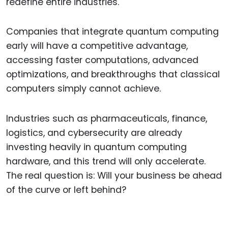
redefine entire industries.
Companies that integrate quantum computing
early will have a competitive advantage,
accessing faster computations, advanced
optimizations, and breakthroughs that classical
computers simply cannot achieve.
Industries such as pharmaceuticals, finance,
logistics, and cybersecurity are already
investing heavily in quantum computing
hardware, and this trend will only accelerate.
The real question is: Will your business be ahead
of the curve or left behind?