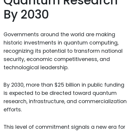
Quantum Research
By 2030
Governments around the world are making
historic investments in quantum computing,
recognizing its potential to transform national
security, economic competitiveness, and
technological leadership.
By 2030, more than $25 billion in public funding
is expected to be directed toward quantum
research, infrastructure, and commercialization
efforts.
This level of commitment signals a new era for