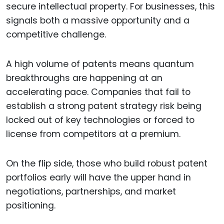
secure intellectual property. For businesses, this
signals both a massive opportunity and a
competitive challenge.
A high volume of patents means quantum
breakthroughs are happening at an
accelerating pace. Companies that fail to
establish a strong patent strategy risk being
locked out of key technologies or forced to
license from competitors at a premium.
On the flip side, those who build robust patent
portfolios early will have the upper hand in
negotiations, partnerships, and market
positioning.