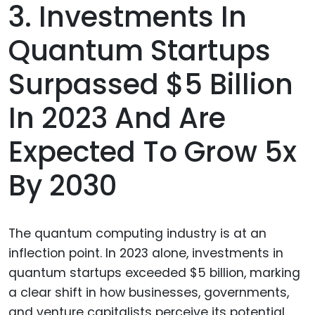
3. Investments In
Quantum Startups
Surpassed $5 Billion
In 2023 And Are
Expected To Grow 5x
By 2030
The quantum computing industry is at an
inflection point. In 2023 alone, investments in
quantum startups exceeded $5 billion, marking
a clear shift in how businesses, governments,
and venture capitalists perceive its potential.