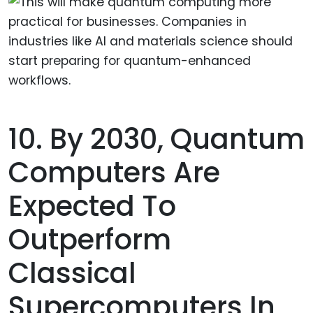
10. By 2030, Quantum
Computers Are
Expected To
Outperform
Classical
Supercomputers In