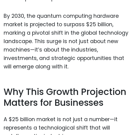
By 2030, the quantum computing hardware
market is projected to surpass $25 billion,
marking a pivotal shift in the global technology
landscape. This surge is not just about new
machines—it’s about the industries,
investments, and strategic opportunities that
will emerge along with it.
Why This Growth Projection
Matters for Businesses
A $25 billion market is not just a number—it
represents a technological shift that will