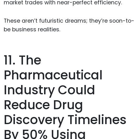
market trades with near-perfect efficiency.
These aren’t futuristic dreams; they’re soon-to-
be business realities.
11. The
Pharmaceutical
Industry Could
Reduce Drug
Discovery Timelines
By 50% Using