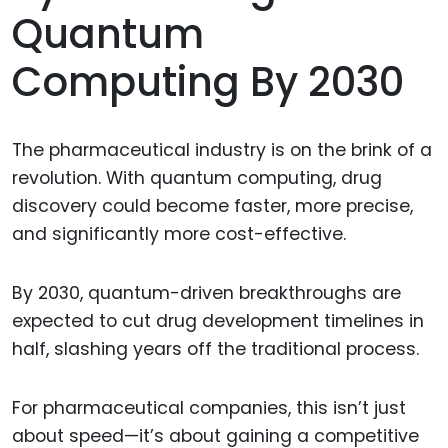
Quantum
Computing By 2030
The pharmaceutical industry is on the brink of a
revolution. With quantum computing, drug
discovery could become faster, more precise,
and significantly more cost-effective.
By 2030, quantum-driven breakthroughs are
expected to cut drug development timelines in
half, slashing years off the traditional process.
For pharmaceutical companies, this isn’t just
about speed—it’s about gaining a competitive