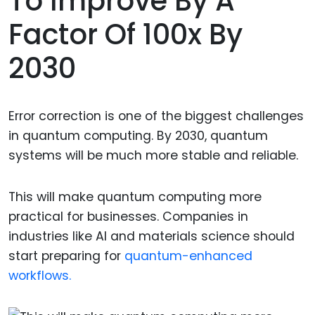
To Improve By A
Factor Of 100x By
2030
Error correction is one of the biggest challenges
in quantum computing. By 2030, quantum
systems will be much more stable and reliable.
This will make quantum computing more
practical for businesses. Companies in
industries like AI and materials science should
start preparing for
quantum-enhanced
workflows.