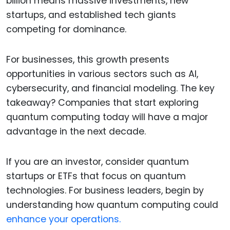
billion means massive investments, new
startups, and established tech giants
competing for dominance.
For businesses, this growth presents
opportunities in various sectors such as AI,
cybersecurity, and financial modeling. The key
takeaway? Companies that start exploring
quantum computing today will have a major
advantage in the next decade.
If you are an investor, consider quantum
startups or ETFs that focus on quantum
technologies. For business leaders, begin by
understanding how quantum computing could
enhance your operations.