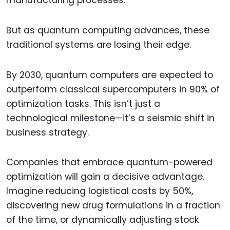
manufacturing processes.
But as quantum computing advances, these
traditional systems are losing their edge.
By 2030, quantum computers are expected to
outperform classical supercomputers in 90% of
optimization tasks. This isn’t just a
technological milestone—it’s a seismic shift in
business strategy.
Companies that embrace quantum-powered
optimization will gain a decisive advantage.
Imagine reducing logistical costs by 50%,
discovering new drug formulations in a fraction
of the time, or dynamically adjusting stock