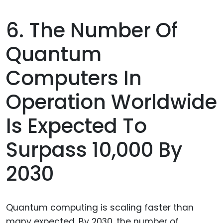
6. The Number Of
Quantum
Computers In
Operation Worldwide
Is Expected To
Surpass 10,000 By
2030
Quantum computing is scaling faster than
many expected. By 2030, the number of