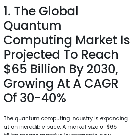
1. The Global
Quantum
Computing Market Is
Projected To Reach
$65 Billion By 2030,
Growing At A CAGR
Of 30-40%
The quantum computing industry is expanding
at an incredible pace. A market size of $65