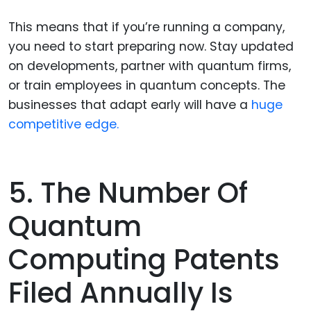
This means that if you’re running a company,
you need to start preparing now. Stay updated
on developments, partner with quantum firms,
or train employees in quantum concepts. The
businesses that adapt early will have a
huge
competitive edge.
5. The Number Of
Quantum
Computing Patents
Filed Annually Is