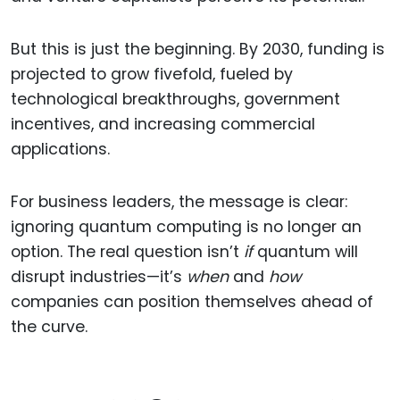
But this is just the beginning. By 2030, funding is
projected to grow fivefold, fueled by
technological breakthroughs, government
incentives, and increasing commercial
applications.
For business leaders, the message is clear:
ignoring quantum computing is no longer an
option. The real question isn’t
if
quantum will
disrupt industries—it’s
when
and
how
companies can position themselves ahead of
the curve.