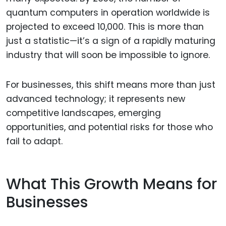
quantum computers in operation worldwide is
projected to exceed 10,000. This is more than
just a statistic—it’s a sign of a rapidly maturing
industry that will soon be impossible to ignore.
For businesses, this shift means more than just
advanced technology; it represents new
competitive landscapes, emerging
opportunities, and potential risks for those who
fail to adapt.
What This Growth Means for
Businesses