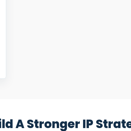
ild A Stronger IP Strat