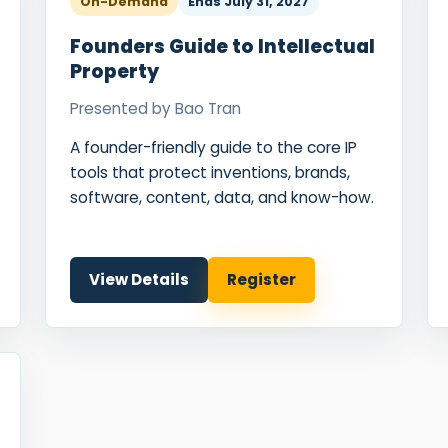
On-Demand
Ends
July 31, 2027
Founders Guide to Intellectual
Property
Presented by
Bao Tran
A founder-friendly guide to the core IP
tools that protect inventions, brands,
software, content, data, and know-how.
View Details
Register