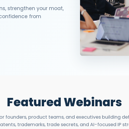
ns, strengthen your moat,
3D Printin
h confidence from
Autonom
Vehicles
Metavers
Cannabis
and Trad
Digital H
Medical 
Animal He
Infectiou
Featured Webinars
Prescript
Drugs
 for founders, product teams, and executives building d
Consumer
atents, trademarks, trade secrets, and AI-focused IP st