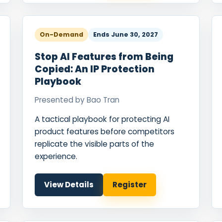
On-Demand
Ends
June 30, 2027
Stop AI Features from Being
Copied: An IP Protection
Playbook
Presented by
Bao Tran
A tactical playbook for protecting AI
product features before competitors
replicate the visible parts of the
experience.
View Details
Register