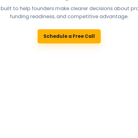
 built to help founders make clearer decisions about pro
funding readiness, and competitive advantage.
Schedule a Free Call