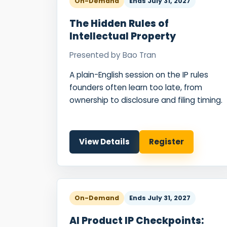
On-Demand
Ends
July 31, 2027
The Hidden Rules of
Intellectual Property
Presented by
Bao Tran
A plain-English session on the IP rules
founders often learn too late, from
ownership to disclosure and filing timing.
View Details
Register
On-Demand
Ends
July 31, 2027
AI Product IP Checkpoints: