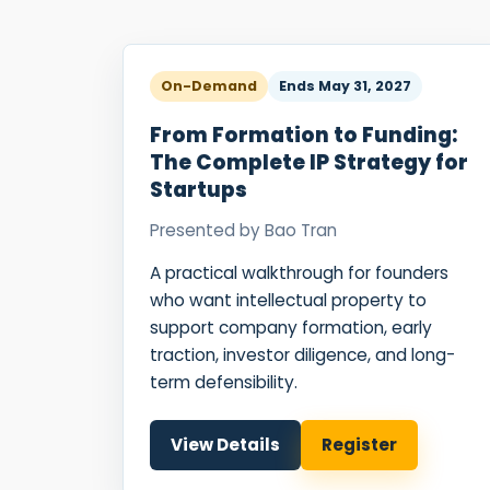
On-Demand
Ends
May 31, 2027
From Formation to Funding:
The Complete IP Strategy for
Startups
Presented by
Bao Tran
A practical walkthrough for founders
who want intellectual property to
support company formation, early
traction, investor diligence, and long-
term defensibility.
View Details
Register