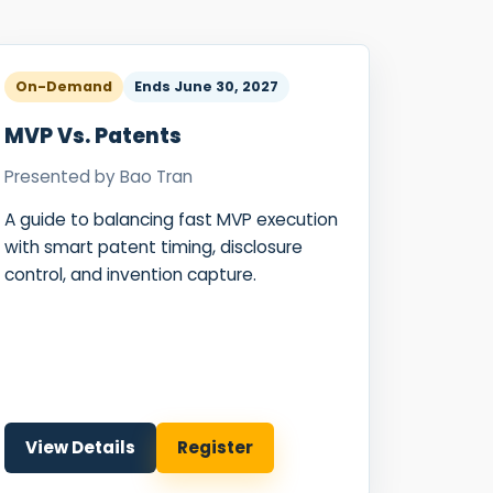
ence
ing
On-Demand
Ends
June 30, 2027
 Products
MVP Vs. Patents
l Product
Presented by
Bao Tran
aceuticals
A guide to balancing fast MVP execution
tic
with smart patent timing, disclosure
es
control, and invention capture.
l and
ral Biotech
View Details
Register