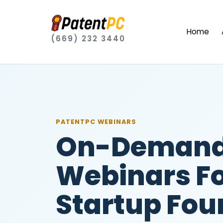
Home
(669) 232 3440
PATENTPC WEBINARS
On-Demand
Webinars F
Startup Fou