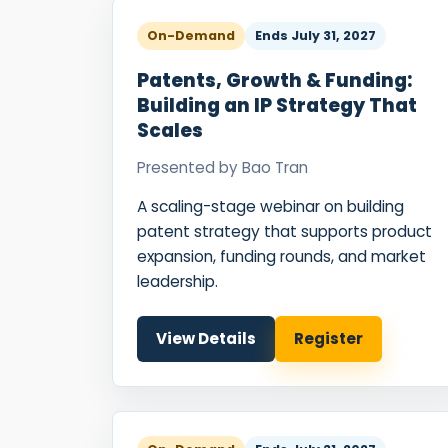
On-Demand
Ends
July 31, 2027
Patents, Growth & Funding:
Building an IP Strategy That
Scales
Presented by
Bao Tran
A scaling-stage webinar on building
patent strategy that supports product
expansion, funding rounds, and market
leadership.
View Details
Register