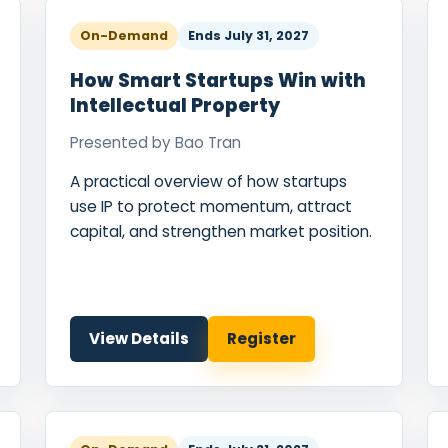
On-Demand
Ends
July 31, 2027
How Smart Startups Win with
Intellectual Property
Presented by
Bao Tran
A practical overview of how startups
use IP to protect momentum, attract
capital, and strengthen market position.
View Details
Register