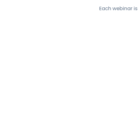
Each webinar is