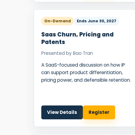
On-Demand
Ends
June 30, 2027
Saas Churn, Pricing and
Patents
Presented by
Bao Tran
A SaaS-focused discussion on how IP
can support product differentiation,
pricing power, and defensible retention.
View Details
Register