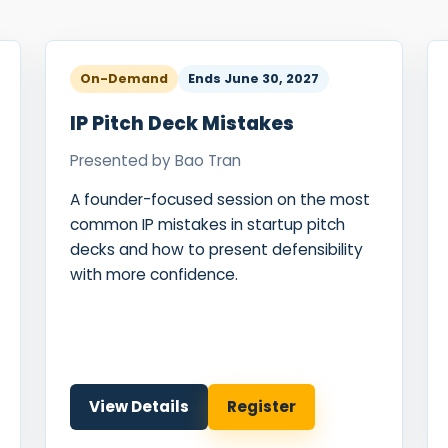
Food Sci
&Packag
Internet
On-Demand
Ends
June 30, 2027
Chemical
IP Pitch Deck Mistakes
Industria
Presented by
Bao Tran
Biopharm
A founder-focused session on the most
Therapeu
common IP mistakes in startup pitch
Antibodi
decks and how to present defensibility
with more confidence.
Industria
Agricultu
View Details
Register