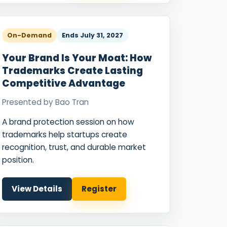
On-Demand
Ends
July 31, 2027
Your Brand Is Your Moat: How
Trademarks Create Lasting
Competitive Advantage
Presented by
Bao Tran
A brand protection session on how
trademarks help startups create
recognition, trust, and durable market
position.
View Details
Register