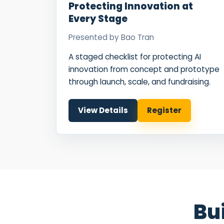
Protecting Innovation at
Every Stage
Presented by
Bao Tran
A staged checklist for protecting AI
innovation from concept and prototype
through launch, scale, and fundraising.
View Details
Register
Bu