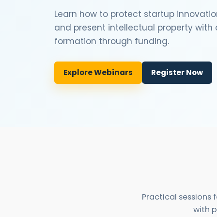
Learn how to protect startup innovatio
and present intellectual property wit
formation through funding.
Explore Webinars
Register Now
Practical sessions
with p