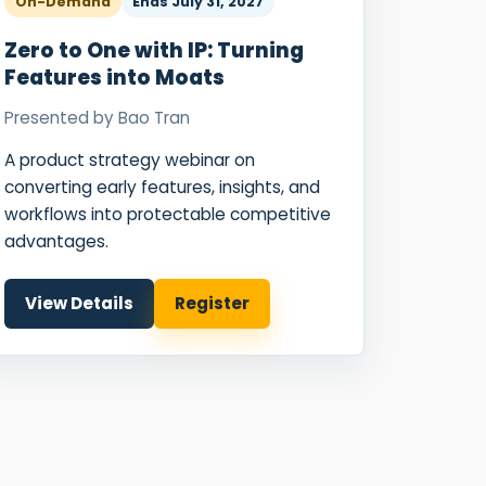
On-Demand
Ends
July 31, 2027
Zero to One with IP: Turning
Features into Moats
Presented by
Bao Tran
A product strategy webinar on
converting early features, insights, and
workflows into protectable competitive
advantages.
View Details
Register