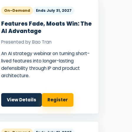
On-Demand
Ends
July 31, 2027
Features Fade, Moats Win: The
AI Advantage
Presented by
Bao Tran
An AI strategy webinar on turning short-
lived features into longer-lasting
defensibility through IP and product
architecture.
View Details
Register