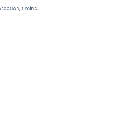
tection, timing,