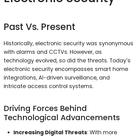
Past Vs. Present
Historically, electronic security was synonymous
with alarms and CCTVs. However, as
technology evolved, so did the threats. Today’s
electronic security encompasses smart home
integrations, AI-driven surveillance, and
intricate access control systems.
Driving Forces Behind
Technological Advancements
Increasing Digital Threats
: With more