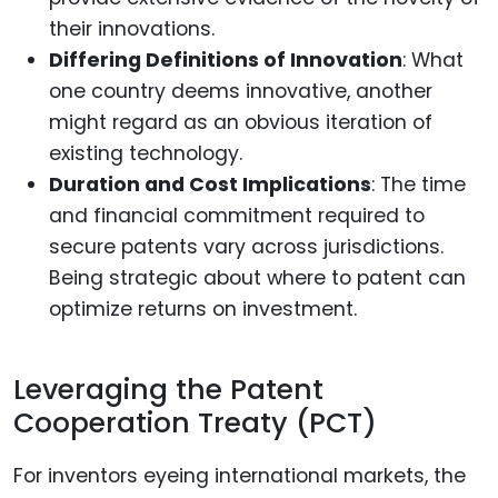
their innovations.
Differing Definitions of Innovation
: What
one country deems innovative, another
might regard as an obvious iteration of
existing technology.
Duration and Cost Implications
: The time
and financial commitment required to
secure patents vary across jurisdictions.
Being strategic about where to patent can
optimize returns on investment.
Leveraging the Patent
Cooperation Treaty (PCT)
For inventors eyeing international markets, the