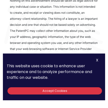
Nothing on this advertisement should be taken as legal advice for
any individual case or situation. This information is not intended
to create, and receipt or viewing does not constitute, an
attorney-client relationship. The hiring of a lawyer is an important
decision and one that should not be based solely on advertising.
The PatentPC may collect other information about you, such as
your IP address, geographic information, the type of the web
browser and operating system you use, and any other information
that your web browsing software or Internet Service Provider
automatically provides to our Site. We may be collecting and
X
tracking information about the activities in our Site you engage in
This website uses cookie to enhance user
to help us know what users are interested in.
experience and to analyze performance and
traffic on our website.
Reviews
Accept Cookies
out of 13 reviews
Bao Q Tran