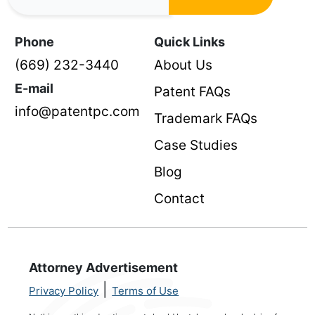
Phone
Quick Links
(669) 232-3440
About Us
E-mail
Patent FAQs
info@patentpc.com
Trademark FAQs
Case Studies
Blog
Contact
Attorney Advertisement
|
Privacy Policy
Terms of Use