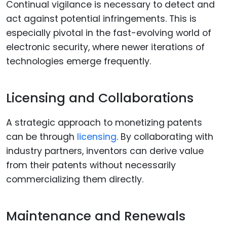
Continual vigilance is necessary to detect and
act against potential infringements. This is
especially pivotal in the fast-evolving world of
electronic security, where newer iterations of
technologies emerge frequently.
Licensing and Collaborations
A strategic approach to monetizing patents
can be through
licensing
. By collaborating with
industry partners, inventors can derive value
from their patents without necessarily
commercializing them directly.
Maintenance and Renewals