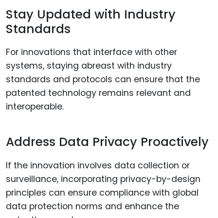
Stay Updated with Industry
Standards
For innovations that interface with other
systems, staying abreast with industry
standards and protocols can ensure that the
patented technology remains relevant and
interoperable.
Address Data Privacy Proactively
If the innovation involves data collection or
surveillance, incorporating privacy-by-design
principles can ensure compliance with global
data protection norms and enhance the