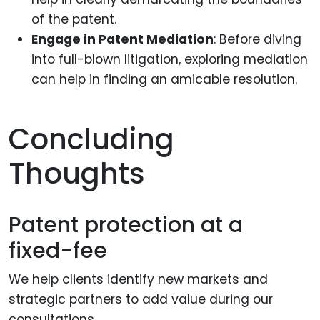
of the patent.
Engage in Patent Mediation
: Before diving
into full-blown litigation, exploring mediation
can help in finding an amicable resolution.
Concluding
Thoughts
Patent protection at a
fixed-fee
We help clients identify new markets and
strategic partners to add value during our
consultations.