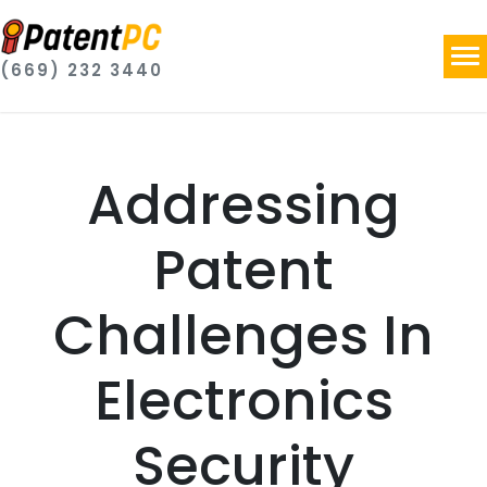
(669) 232 3440
Addressing
Patent
Challenges In
Electronics
Security