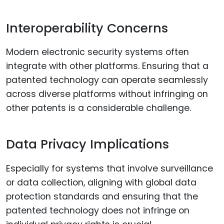
Interoperability Concerns
Modern electronic security systems often
integrate with other platforms. Ensuring that a
patented technology can operate seamlessly
across diverse platforms without infringing on
other patents is a considerable challenge.
Data Privacy Implications
Especially for systems that involve surveillance
or data collection, aligning with global data
protection standards and ensuring that the
patented technology does not infringe on