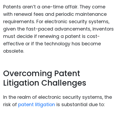
Patents aren’t a one-time affair. They come
with renewal fees and periodic maintenance
requirements. For electronic security systems,
given the fast-paced advancements, inventors
must decide if renewing a patent is cost-
effective or if the technology has become
obsolete.
Overcoming Patent
Litigation Challenges
In the realm of electronic security systems, the
risk of
patent litigation
is substantial due to: