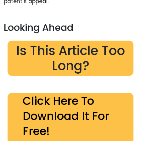
patent’s appeal.
Looking Ahead
Is This Article Too
Long?
Click Here To
Download It For
Free!