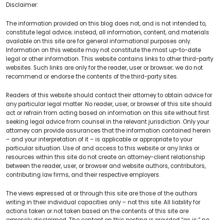
Disclaimer:
The information provided on this blog does not, and is not intended to,
constitute legal advice; instead, all information, content, and materials
available on this site are for general informational purposes only.
Information on this website may not constitute the most up-to-date
legal or other information. This website contains links to other third-party
websites. Such links are only for the reader, user or browser; we do not
recommend or endorse the contents of the third-party sites.
Readers of this website should contact their attorney to obtain advice for
any particular legal matter. No reader, user, or browser of this site should
act or refrain from acting based on information on this site without first
seeking legal advice from counsel in the relevant jurisdiction. Only your
attorney can provide assurances that the information contained herein
– and your interpretation of it – is applicable or appropriate to your
particular situation. Use of and access to this website or any links or
resources within this site do not create an attorney-client relationship
between the reader, user, or browser and website authors, contributors,
contributing law firms, and their respective employers.
The views expressed at or through this site are those of the authors
writing in their individual capacities only – not this site. All liability for
actions taken or not taken based on the contents of this site are