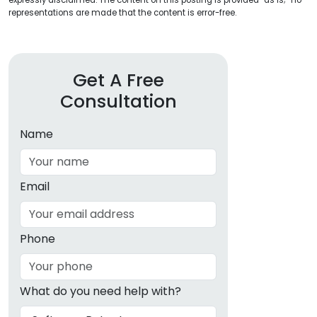
expressly disclaimed. The content on this posting is provided “as is;” no
representations are made that the content is error-free.
Get A Free
Consultation
Name
Email
Phone
What do you need help with?