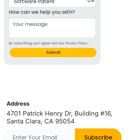
How can we help you with?
By submitting your agree with our Privacy Policy
Submit
Address
4701 Patrick Henry Dr, Building #16,
Santa Clara, CA 95054
Subscribe