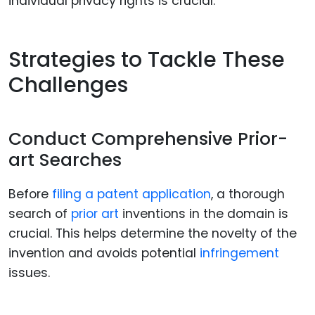
individual privacy rights is crucial.
Strategies to Tackle These
Challenges
Conduct Comprehensive Prior-
art Searches
Before
filing a patent application
, a thorough
search of
prior art
inventions in the domain is
crucial. This helps determine the novelty of the
invention and avoids potential
infringement
issues.