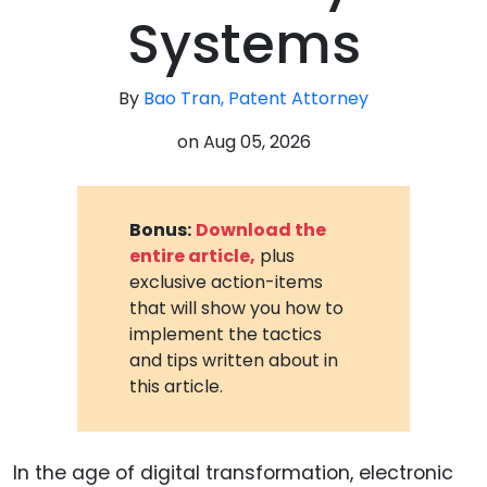
Systems
By
Bao Tran, Patent Attorney
on
Aug 05, 2026
Bonus:
Download the
entire article,
plus
exclusive action-items
that will show you how to
implement the tactics
and tips written about in
this article.
In the age of digital transformation, electronic