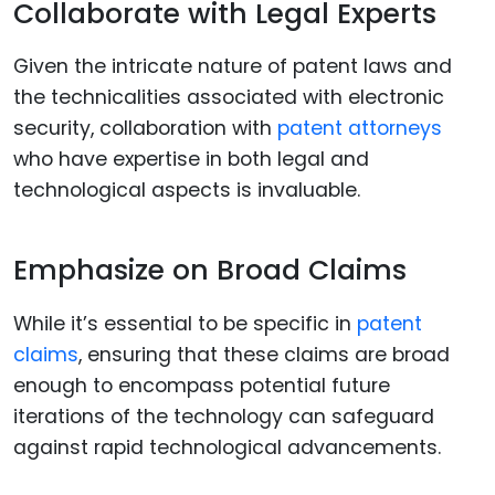
Collaborate with Legal Experts
Given the intricate nature of patent laws and
the technicalities associated with electronic
security, collaboration with
patent attorneys
who have expertise in both legal and
technological aspects is invaluable.
Emphasize on Broad Claims
While it’s essential to be specific in
patent
claims
, ensuring that these claims are broad
enough to encompass potential future
iterations of the technology can safeguard
against rapid technological advancements.