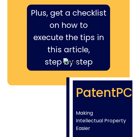
Plus, get a checklist
on how to
execute the tips in
this article,
step by step
PatentPC
Making
Intellectual Property
Easier