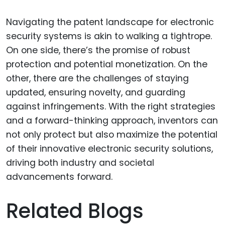
Navigating the patent landscape for electronic
security systems is akin to walking a tightrope.
On one side, there’s the promise of robust
protection and potential monetization. On the
other, there are the challenges of staying
updated, ensuring novelty, and guarding
against infringements. With the right strategies
and a forward-thinking approach, inventors can
not only protect but also maximize the potential
of their innovative electronic security solutions,
driving both industry and societal
advancements forward.
Related Blogs