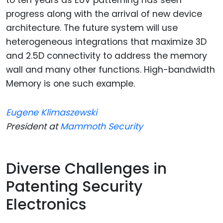
progress along with the arrival of new device
architecture. The future system will use
heterogeneous integrations that maximize 3D
and 2.5D connectivity to address the memory
wall and many other functions. High-bandwidth
Memory is one such example.
Eugene Klimaszewski
President at
Mammoth Security
Diverse Challenges in
Patenting Security
Electronics