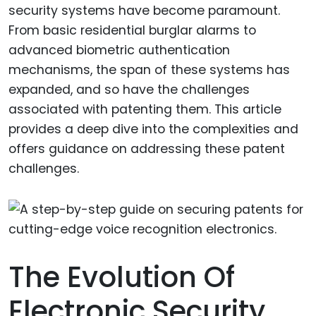
security systems have become paramount.
From basic residential burglar alarms to
advanced biometric authentication
mechanisms, the span of these systems has
expanded, and so have the challenges
associated with patenting them. This article
provides a deep dive into the complexities and
offers guidance on addressing these patent
challenges.
The Evolution Of
Electronic Security