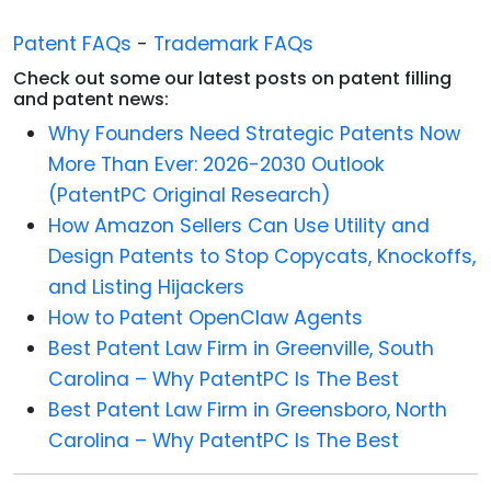
Patent FAQs
-
Trademark FAQs
Check out some our latest posts on patent filling
and patent news:
Why Founders Need Strategic Patents Now
More Than Ever: 2026-2030 Outlook
(PatentPC Original Research)
How Amazon Sellers Can Use Utility and
Design Patents to Stop Copycats, Knockoffs,
and Listing Hijackers
How to Patent OpenClaw Agents
Best Patent Law Firm in Greenville, South
Carolina – Why PatentPC Is The Best
Best Patent Law Firm in Greensboro, North
Carolina – Why PatentPC Is The Best