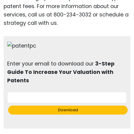
patent fees. For more information about our
services, call us at 800-234-3032 or schedule a
strategy call with us.
Enter your email to download our
3-Step
Guide To Increase Your Valuation with
Patents
Download