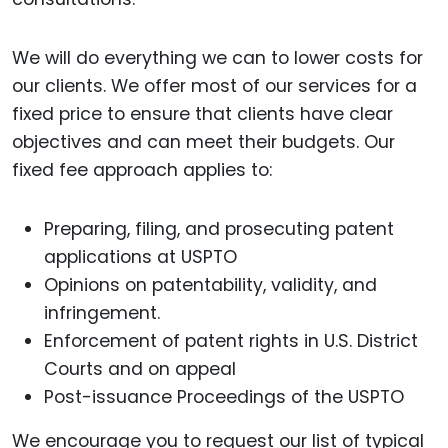
We will do everything we can to lower costs for
our clients. We offer most of our services for a
fixed price to ensure that clients have clear
objectives and can meet their budgets. Our
fixed fee approach applies to:
Preparing, filing, and prosecuting patent
applications at USPTO
Opinions on patentability, validity, and
infringement.
Enforcement of patent rights in U.S. District
Courts and on appeal
Post-issuance Proceedings of the USPTO
We encourage you to request our list of typical