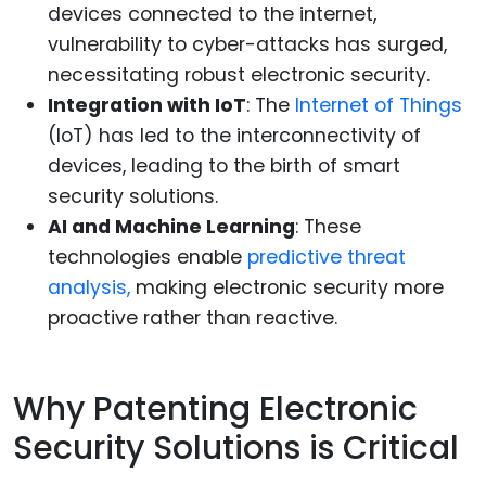
devices connected to the internet,
vulnerability to cyber-attacks has surged,
necessitating robust electronic security.
Integration with IoT
: The
Internet of Things
(IoT) has led to the interconnectivity of
devices, leading to the birth of smart
security solutions.
AI and Machine Learning
: These
technologies enable
predictive threat
analysis,
making electronic security more
proactive rather than reactive.
Why Patenting Electronic
Security Solutions is Critical