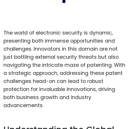
The world of electronic security is dynamic,
presenting both immense opportunities and
challenges. Innovators in this domain are not
just battling external security threats but also
navigating the intricate maze of patenting. With
a strategic approach, addressing these patent
challenges head-on can lead to robust
protection for invaluable innovations, driving
both business growth and industry
advancements.