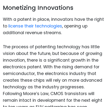
Monetizing Innovations
With a patent in place, innovators have the right
to
license their technologies
, opening up
additional revenue streams.
The process of patenting technology has little
vision about the future, but because of growing
innovation, there is a significant growth in the
electronics patent. With the rising demand for
semiconductor, the electronics industry that
creates these chips will rely on more advanced
technology as the industry progresses.
Following Moore’s Law, CMOS transistors will
remain intact in development for the next eight
to ten years as EUV patterning has seen