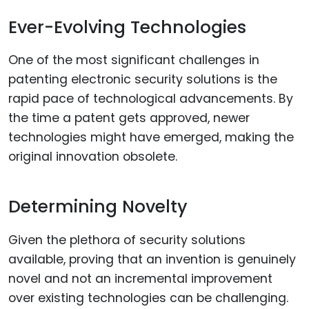
Ever-Evolving Technologies
One of the most significant challenges in
patenting electronic security solutions is the
rapid pace of technological advancements. By
the time a patent gets approved, newer
technologies might have emerged, making the
original innovation obsolete.
Determining Novelty
Given the plethora of security solutions
available, proving that an invention is genuinely
novel and not an incremental improvement
over existing technologies can be challenging.