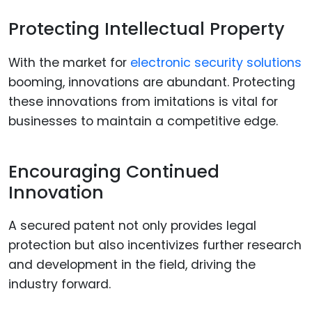
Protecting Intellectual Property
With the market for
electronic security solutions
booming, innovations are abundant. Protecting
these innovations from imitations is vital for
businesses to maintain a competitive edge.
Encouraging Continued
Innovation
A secured patent not only provides legal
protection but also incentivizes further research
and development in the field, driving the
industry forward.