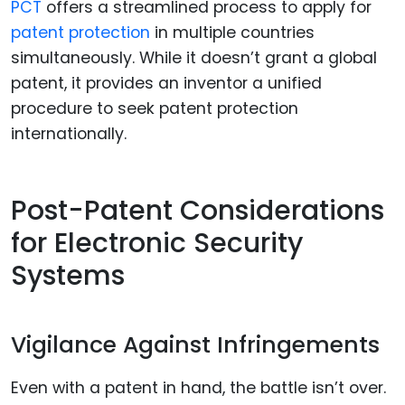
PCT
offers a streamlined process to apply for
patent protection
in multiple countries
simultaneously. While it doesn’t grant a global
patent, it provides an inventor a unified
procedure to seek patent protection
internationally.
Post-Patent Considerations
for Electronic Security
Systems
Vigilance Against Infringements
Even with a patent in hand, the battle isn’t over.