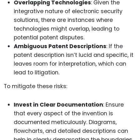
Overlapping Technologies
: Given the
integrative nature of electronic security
solutions, there are instances where
technologies might overlap, leading to
potential patent disputes.
Ambiguous Patent Descriptions
: If the
patent description isn’t lucid and specific, it
leaves room for interpretation, which can
lead to litigation.
To mitigate these risks:
Invest in Clear Documentation
: Ensure
that every aspect of the invention is
documented meticulously. Diagrams,
flowcharts, and detailed descriptions can
help in clearly demarcating the boundaries