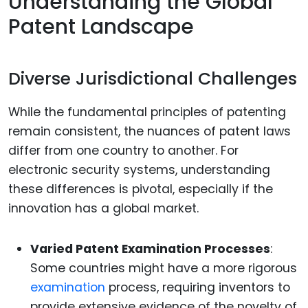
Understanding the Global
Patent Landscape
Diverse Jurisdictional Challenges
While the fundamental principles of patenting
remain consistent, the nuances of patent laws
differ from one country to another. For
electronic security systems, understanding
these differences is pivotal, especially if the
innovation has a global market.
Varied Patent Examination Processes
:
Some countries might have a more rigorous
examination
process, requiring inventors to
provide extensive evidence of the novelty of