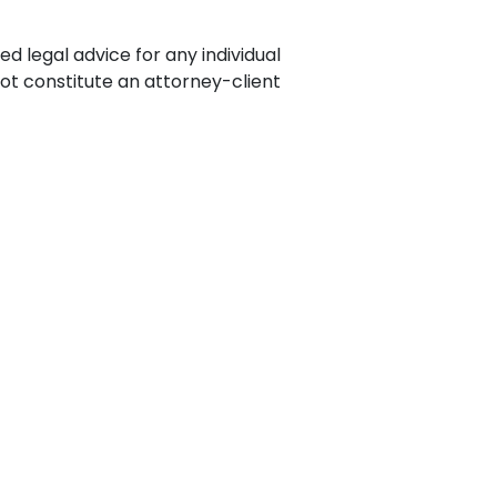
ence
ing
ed legal advice for any individual
not constitute an attorney-client
 Products
l Product
aceuticals
tic
es
l and
ral Biotech