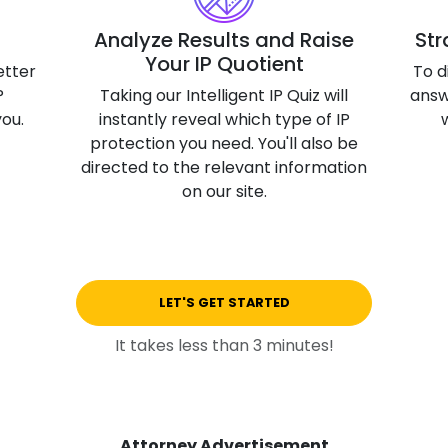
3D Printin
Analyze Results and Raise
Str
Your IP Quotient
Autonom
etter
To d
Vehicles
P
Taking our Intelligent IP Quiz will
answ
you.
instantly reveal which type of IP
Metavers
protection you need. You'll also be
Cannabis
directed to the relevant information
and Trad
on our site.
Digital H
Medical 
Animal He
LET'S GET STARTED
Infectiou
It takes less than 3 minutes!
Prescript
Drugs
Consumer
Attorney Advertisement