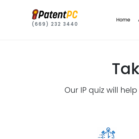
Home
(669) 232 3440
Tak
Our IP quiz will hel