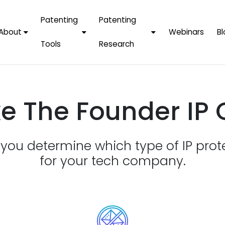
Patenting
Patenting
About
Webinars
Bl
Tools
Research
Why Choose Us
AI Tools
FAQs
Patent F
Protect Now, Pay
Later
IPChecker
Case Studies
Tradema
e The Founder IP 
FAQs
PatentPC Login
By Industries
Electroni
By Companies
Software
Amazon
p you determine which type of IP prot
For Founders &
Communi
Apple
Entrepreneurs
for your tech company.
Blockcha
Google/A
Fintech
Meta/Fa
Artificial 
Microsoft
(AI)
Samsung
Nanotec