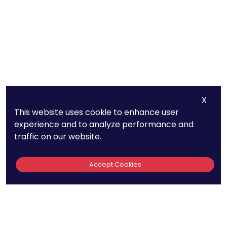
X
This website uses cookie to enhance user
experience and to analyze performance and
traffic on our website.
Accept Cookies
Quick Links
440
About Us
Patent FAQs