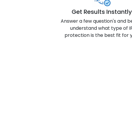
Get Results Instantly
Answer a few question's and b
understand what type of I
protection is the best fit for 