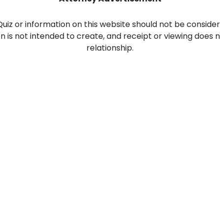
Food Sci
&Packag
 Quiz or information on this website should not be consider
ion is not intended to create, and receipt or viewing does 
Internet
relationship.
Chemical
Industria
Biopharm
Therapeu
Antibodi
Industria
Agricultu