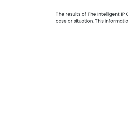
The results of The Intelligent IP
case or situation. This informat