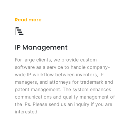
Read more
IP Management
For large clients, we provide custom
software as a service to handle company-
wide IP workflow between inventors, IP
managers, and attorneys for trademark and
patent management. The system enhances
communications and quality management of
the IPs. Please send us an inquiry if you are
interested.