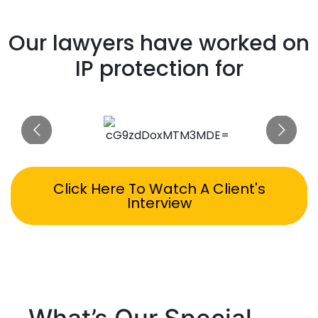
Our lawyers have worked on
IP protection for
Click Here To Watch A Client's
Interview