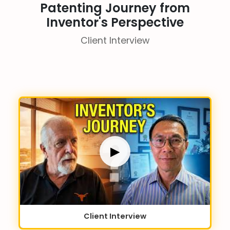
Patenting Journey from
Inventor's Perspective
Client Interview
▶
Client Interview