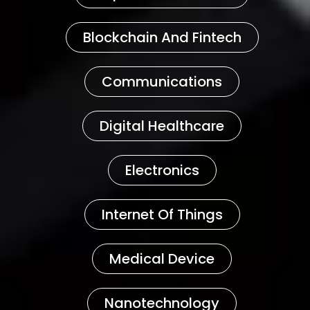
Blockchain And Fintech
Communications
Digital Healthcare
Electronics
Internet Of Things
Medical Device
Nanotechnology