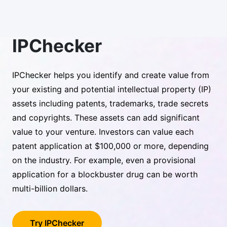
IPChecker
IPChecker helps you identify and create value from
your existing and potential intellectual property (IP)
assets including patents, trademarks, trade secrets
and copyrights. These assets can add significant
value to your venture. Investors can value each
patent application at $100,000 or more, depending
on the industry. For example, even a provisional
application for a blockbuster drug can be worth
multi-billion dollars.
Try IPChecker