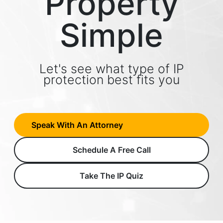
Property
Simple
Let's see what type of IP
protection best fits you
Speak With An Attorney
Schedule A Free Call
Take The IP Quiz