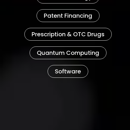
Patent Financing
Prescription & OTC Drugs
Quantum Computing
Software