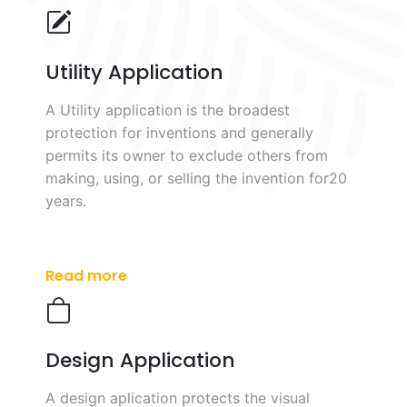
Utility Application
A Utility application is the broadest
protection for inventions and generally
permits its owner to exclude others from
making, using, or selling the invention for20
years.
Read more
Design Application
A design aplication protects the visual