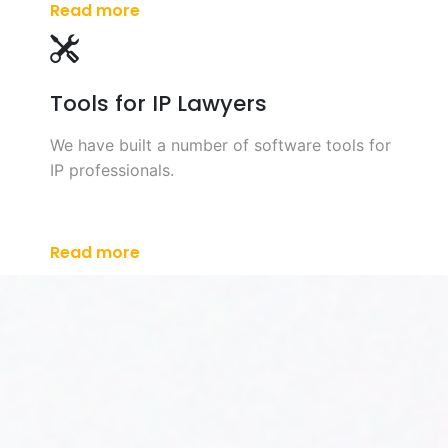
Read more
Tools for IP Lawyers
We have built a number of software tools for
IP professionals.
Read more