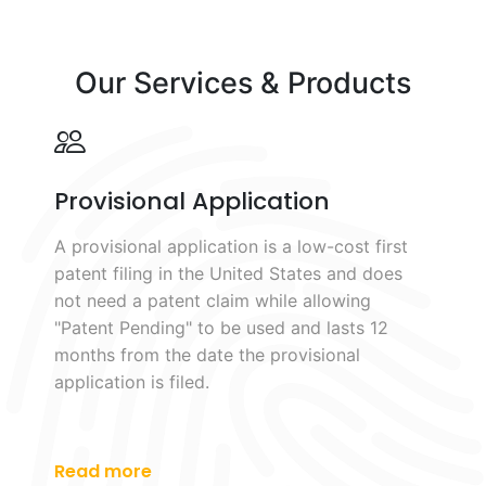
Our Services & Products
Provisional Application
A provisional application is a low-cost first
patent filing in the United States and does
not need a patent claim while allowing
"Patent Pending" to be used and lasts 12
months from the date the provisional
application is filed.
Read more