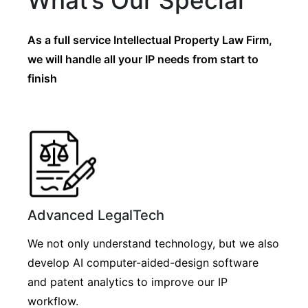
What’s Our Special
As a full service Intellectual Property Law Firm,
we will handle all your IP needs from start to
finish
Advanced LegalTech
We not only understand technology, but we also
develop AI computer-aided-design software
and patent analytics to improve our IP
workflow.