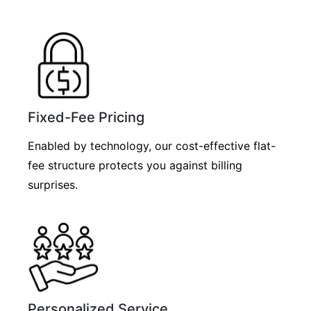
Fixed-Fee Pricing
Enabled by technology, our cost-effective flat-
fee structure protects you against billing
surprises.
Personalized Service