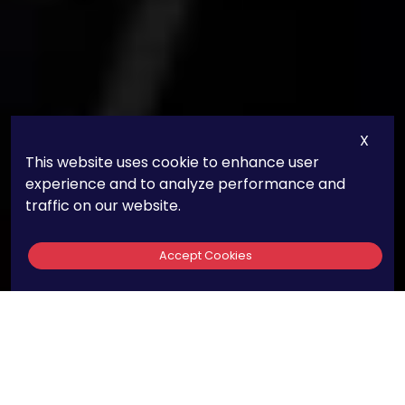
X
This website uses cookie to enhance user
experience and to analyze performance and
traffic on our website.
Accept Cookies