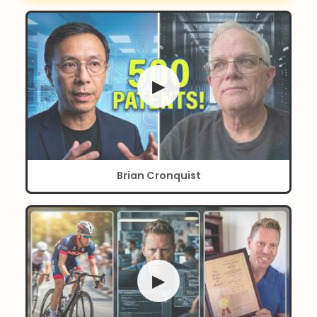
▶
Brian Cronquist
▶