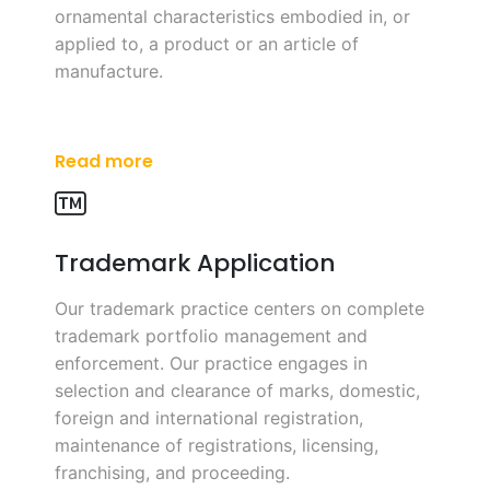
ornamental characteristics embodied in, or
applied to, a product or an article of
manufacture.
Read more
Trademark Application
Our trademark practice centers on complete
trademark portfolio management and
enforcement. Our practice engages in
selection and clearance of marks, domestic,
foreign and international registration,
maintenance of registrations, licensing,
franchising, and proceeding.