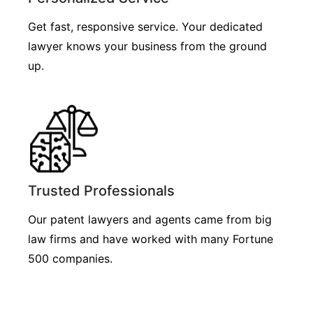
Get fast, responsive service. Your dedicated
lawyer knows your business from the ground
up.
Trusted Professionals
Our patent lawyers and agents came from big
law firms and have worked with many Fortune
500 companies.