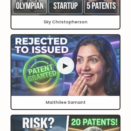
Sky Christopherson
▶
Maithilee Samant