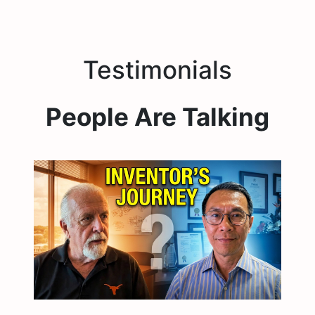
Testimonials
People Are Talking
23:38