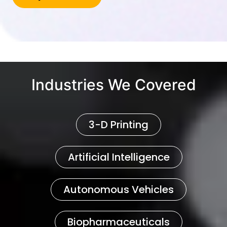
Industries We Covered
3-D Printing
Artificial Intelligence
Autonomous Vehicles
Biopharmaceuticals