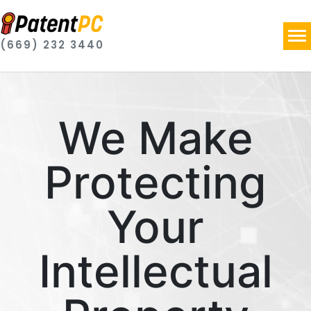
(669) 232 3440
We Make
Protecting
Your
Intellectual