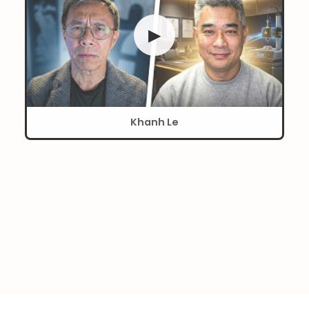
▶
Khanh Le