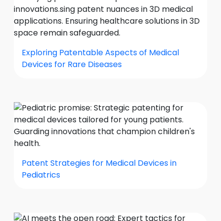
Exploring Patentable Aspects of Medical
Devices for Rare Diseases
Patent Strategies for Medical Devices in
Pediatrics