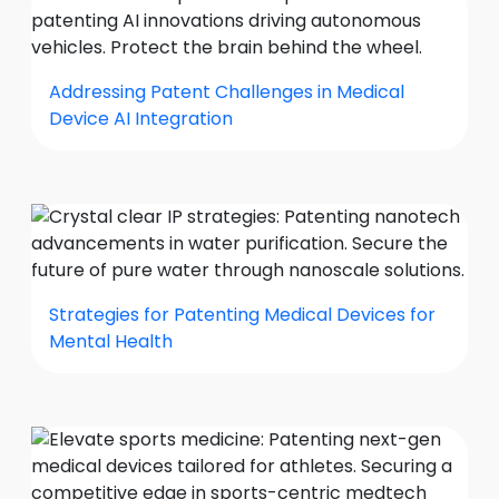
Addressing Patent Challenges in Medical
Device AI Integration
Strategies for Patenting Medical Devices for
Mental Health