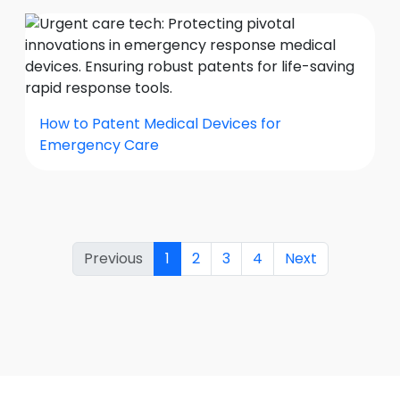
How to Patent Medical Devices for
Emergency Care
Previous
1
2
3
4
Next