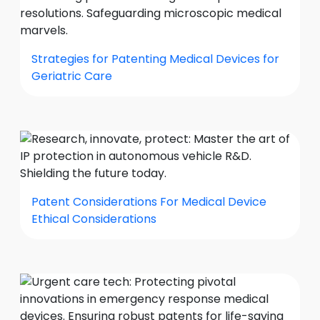
Strategies for Patenting Medical Devices for
Geriatric Care
Patent Considerations For Medical Device
Ethical Considerations