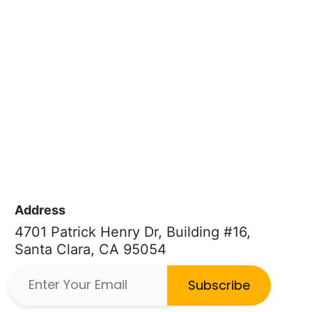
Address
4701 Patrick Henry Dr, Building #16,
Santa Clara, CA 95054
Subscribe