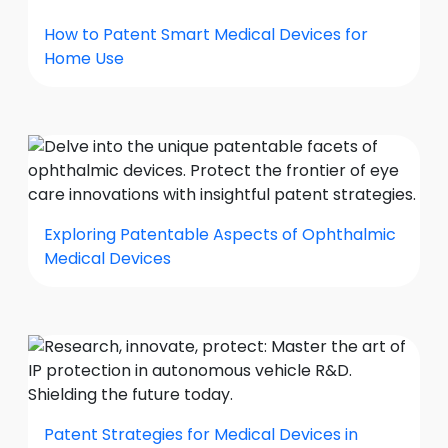
How to Patent Smart Medical Devices for
Home Use
Exploring Patentable Aspects of Ophthalmic
Medical Devices
Patent Strategies for Medical Devices in