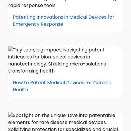
Patenting Innovations in Medical Devices for
Emergency Response
How to Patent Medical Devices for Cardiac
Health