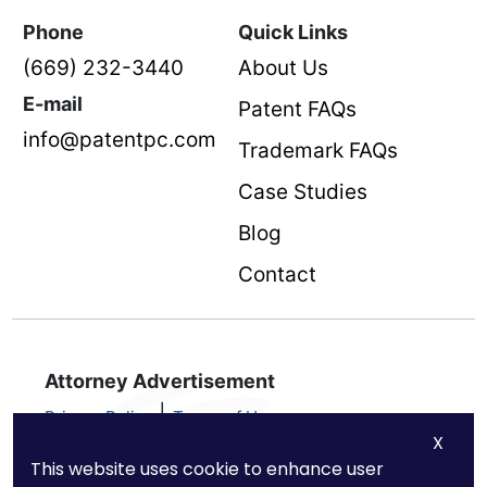
Phone
Quick Links
(669) 232-3440
About Us
E-mail
Patent FAQs
info@patentpc.com
Trademark FAQs
Case Studies
Blog
Contact
Attorney Advertisement
|
Privacy Policy
Terms of Use
X
Nothing on this advertisement should be taken as legal advice for
This website uses cookie to enhance user
any individual case or situation. This information is not intended