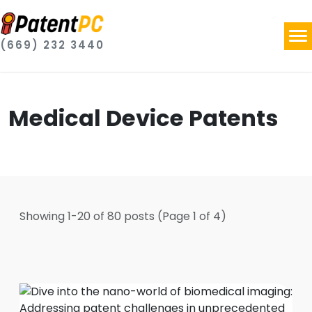
(669) 232 3440
Medical Device Patents
Showing
1
-
20
of
80
posts
(Page 1 of 4)