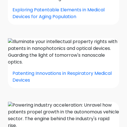
Exploring Patentable Elements in Medical
Devices for Aging Population
Patenting Innovations in Respiratory Medical
Devices