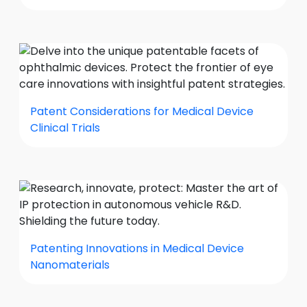
Patent Considerations for Medical Device
Clinical Trials
Patenting Innovations in Medical Device
Nanomaterials