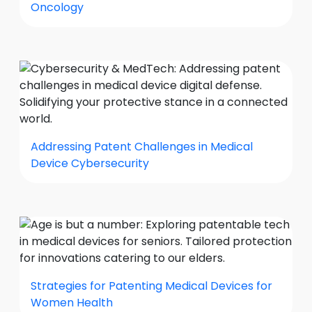
Oncology
Addressing Patent Challenges in Medical
Device Cybersecurity
Strategies for Patenting Medical Devices for
Women Health