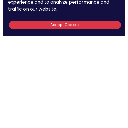
experience and to analyze performance and
to create, and receipt or viewing does not constitute, an
traffic on our website.
attorney-client relationship. The hiring of a lawyer is an important
decision and one that should not be based solely on advertising.
Accept Cookies
The PatentPC may collect other information about you, such as
your IP address, geographic information, the type of the web
browser and operating system you use, and any other information
that your web browsing software or Internet Service Provider
automatically provides to our Site. We may be collecting and
tracking information about the activities in our Site you engage in
to help us know what users are interested in.
Reviews
out of 13 reviews
Bao Q Tran