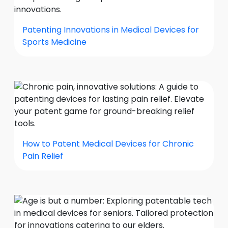
Patenting Innovations in Medical Devices for
Sports Medicine
How to Patent Medical Devices for Chronic
Pain Relief