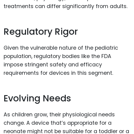
treatments can differ significantly from adults.
Regulatory Rigor
Given the vulnerable nature of the pediatric
population, regulatory bodies like the FDA
impose stringent safety and efficacy
requirements for devices in this segment.
Evolving Needs
As children grow, their physiological needs
change. A device that’s appropriate for a
neonate might not be suitable for a toddler or a