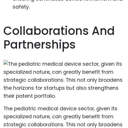
safety.
Collaborations And
Partnerships
The pediatric medical device sector, given its
specialized nature, can greatly benefit from
strategic collaborations. This not only broadens