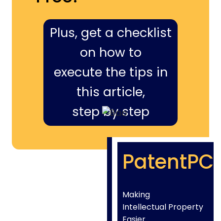
Plus, get a checklist
on how to
execute the tips in
this article,
step by step
PatentPC
Making
Intellectual Property
Easier