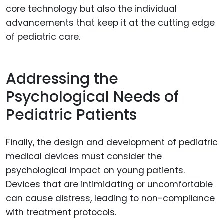
core technology but also the individual
advancements that keep it at the cutting edge
of pediatric care.
Addressing the
Psychological Needs of
Pediatric Patients
Finally, the design and development of pediatric
medical devices must consider the
psychological impact on young patients.
Devices that are intimidating or uncomfortable
can cause distress, leading to non-compliance
with treatment protocols.