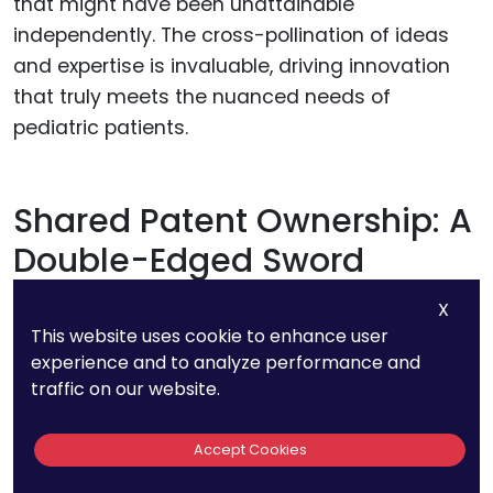
that might have been unattainable
independently. The cross-pollination of ideas
and expertise is invaluable, driving innovation
that truly meets the nuanced needs of
pediatric patients.
Shared Patent Ownership: A
Double-Edged Sword
X
Joint ventures can sometimes result in
This website uses cookie to enhance user
inventions that are co-owned by multiple
experience and to analyze performance and
parties. This arrangement can diversify risks
traffic on our website.
and pool resources effectively, making it a
powerful strategy for startups.
Accept Cookies