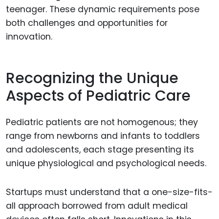
teenager. These dynamic requirements pose
both challenges and opportunities for
innovation.
Recognizing the Unique
Aspects of Pediatric Care
Pediatric patients are not homogenous; they
range from newborns and infants to toddlers
and adolescents, each stage presenting its
unique physiological and psychological needs.
Startups must understand that a one-size-fits-
all approach borrowed from adult medical