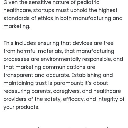
Given the sensitive nature of pediatric
healthcare, startups must uphold the highest
standards of ethics in both manufacturing and
marketing.
This includes ensuring that devices are free
from harmful materials, that manufacturing
processes are environmentally responsible, and
that marketing communications are
transparent and accurate. Establishing and
maintaining trust is paramount; it’s about
reassuring parents, caregivers, and healthcare
providers of the safety, efficacy, and integrity of
your products.