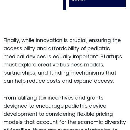
Finally, while innovation is crucial, ensuring the
accessibility and affordability of pediatric
medical devices is equally important. Startups
must explore creative business models,
partnerships, and funding mechanisms that
can help reduce costs and expand access.
From utilizing tax incentives and grants
designed to encourage pediatric device
development to considering flexible pricing
models that account for the economic diversity