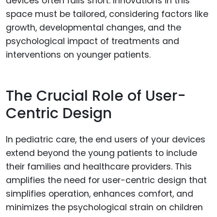
devices often falls short. Innovations in this
space must be tailored, considering factors like
growth, developmental changes, and the
psychological impact of treatments and
interventions on younger patients.
The Crucial Role of User-
Centric Design
In pediatric care, the end users of your devices
extend beyond the young patients to include
their families and healthcare providers. This
amplifies the need for user-centric design that
simplifies operation, enhances comfort, and
minimizes the psychological strain on children