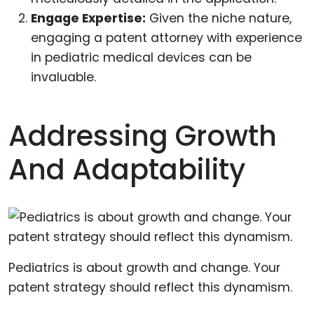
Engage Expertise:
Given the niche nature,
engaging a patent attorney with experience
in pediatric medical devices can be
invaluable.
Addressing Growth
And Adaptability
Pediatrics is about growth and change. Your
patent strategy should reflect this dynamism.