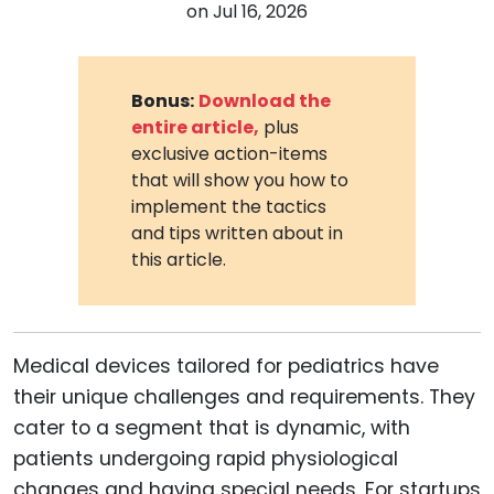
on
Jul 16, 2026
Bonus:
Download the
entire article,
plus
exclusive action-items
that will show you how to
implement the tactics
and tips written about in
this article.
Medical devices tailored for pediatrics have
their unique challenges and requirements. They
cater to a segment that is dynamic, with
patients undergoing rapid physiological
changes and having special needs. For startups