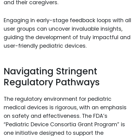
and their caregivers.
Engaging in early-stage feedback loops with all
user groups can uncover invaluable insights,
guiding the development of truly impactful and
user-friendly pediatric devices.
Navigating Stringent
Regulatory Pathways
The regulatory environment for pediatric
medical devices is rigorous, with an emphasis
on safety and effectiveness. The FDA’s
“Pediatric Device Consortia Grant Program” is
one initiative designed to support the