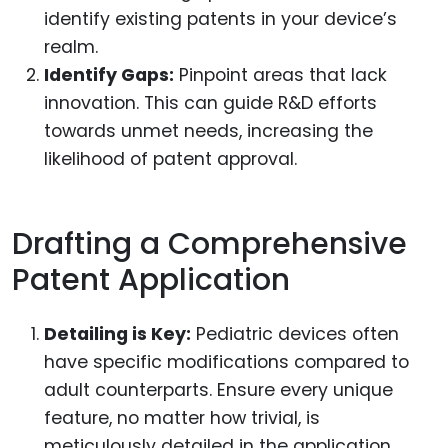
identify existing patents in your device’s
realm.
Identify Gaps:
Pinpoint areas that lack
innovation. This can guide R&D efforts
towards unmet needs, increasing the
likelihood of patent approval.
Drafting a Comprehensive
Patent Application
Detailing is Key:
Pediatric devices often
have specific modifications compared to
adult counterparts. Ensure every unique
feature, no matter how trivial, is
meticulously detailed in the application.