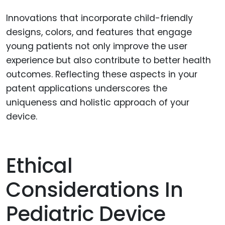
Innovations that incorporate child-friendly
designs, colors, and features that engage
young patients not only improve the user
experience but also contribute to better health
outcomes. Reflecting these aspects in your
patent applications underscores the
uniqueness and holistic approach of your
device.
Ethical
Considerations In
Pediatric Device