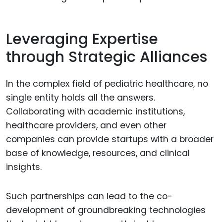
Leveraging Expertise
through Strategic Alliances
In the complex field of pediatric healthcare, no
single entity holds all the answers.
Collaborating with academic institutions,
healthcare providers, and even other
companies can provide startups with a broader
base of knowledge, resources, and clinical
insights.
Such partnerships can lead to the co-
development of groundbreaking technologies