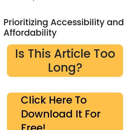
Prioritizing Accessibility and
Affordability
Is This Article Too
Long?
Click Here To
Download It For
Free!