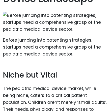
Before jumping into patenting strategies,
startups need a comprehensive grasp of the
pediatric medical device sector.
Niche but Vital
The pediatric medical device market, while
being niche, caters to a critical patient
population. Children aren’t merely ‘small adults’.
Their needs, physiology, and responses to