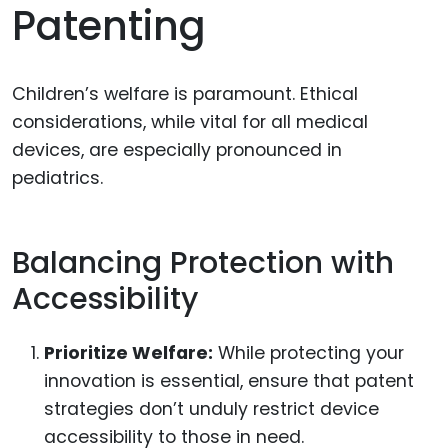
Patenting
Children’s welfare is paramount. Ethical
considerations, while vital for all medical
devices, are especially pronounced in
pediatrics.
Balancing Protection with
Accessibility
Prioritize Welfare:
While protecting your
innovation is essential, ensure that patent
strategies don’t unduly restrict device
accessibility to those in need.