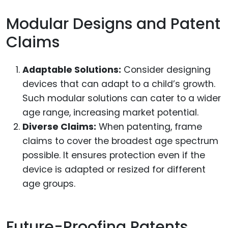
Modular Designs and Patent
Claims
Adaptable Solutions:
Consider designing
devices that can adapt to a child’s growth.
Such modular solutions can cater to a wider
age range, increasing market potential.
Diverse Claims:
When patenting, frame
claims to cover the broadest age spectrum
possible. It ensures protection even if the
device is adapted or resized for different
age groups.
Future-Proofing Patents