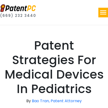
(669) 232 3440
Patent
Strategies For
Medical Devices
In Pediatrics
By
Bao Tran, Patent Attorney