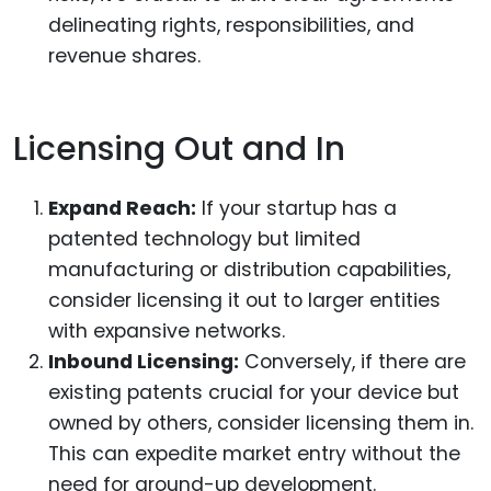
delineating rights, responsibilities, and
revenue shares.
Licensing Out and In
Expand Reach:
If your startup has a
patented technology but limited
manufacturing or distribution capabilities,
consider licensing it out to larger entities
with expansive networks.
Inbound Licensing:
Conversely, if there are
existing patents crucial for your device but
owned by others, consider licensing them in.
This can expedite market entry without the
need for ground-up development.