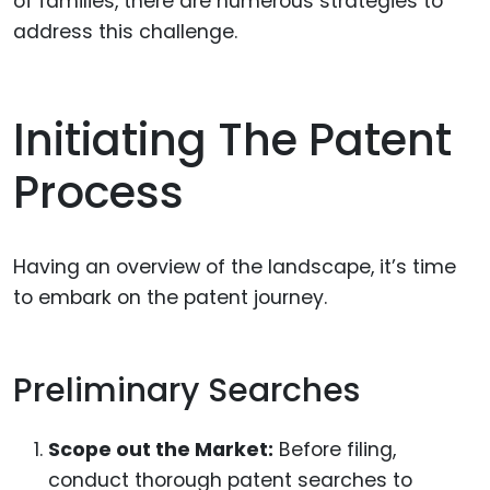
of families, there are numerous strategies to
address this challenge.
Initiating The Patent
Process
Having an overview of the landscape, it’s time
to embark on the patent journey.
Preliminary Searches
Scope out the Market:
Before filing,
conduct thorough patent searches to