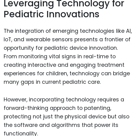
Leveraging Technology for
Pediatric Innovations
The integration of emerging technologies like AI,
IoT, and wearable sensors presents a frontier of
opportunity for pediatric device innovation.
From monitoring vital signs in real-time to
creating interactive and engaging treatment
experiences for children, technology can bridge
many gaps in current pediatric care.
However, incorporating technology requires a
forward-thinking approach to patenting,
protecting not just the physical device but also
the software and algorithms that power its
functionality.