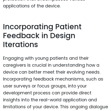
applications of the device.
Incorporating Patient
Feedback in Design
Iterations
Engaging with young patients and their
caregivers is crucial in understanding how a
device can better meet their evolving needs.
Incorporating feedback mechanisms, such as
user surveys or focus groups, into your
development process can provide direct
insights into the real-world application and
limitations of your device. This ongoing dialogue