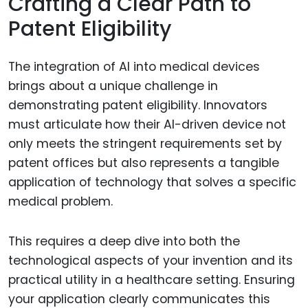
Crafting a Clear Path to
Patent Eligibility
The integration of AI into medical devices
brings about a unique challenge in
demonstrating patent eligibility. Innovators
must articulate how their AI-driven device not
only meets the stringent requirements set by
patent offices but also represents a tangible
application of technology that solves a specific
medical problem.
This requires a deep dive into both the
technological aspects of your invention and its
practical utility in a healthcare setting. Ensuring
your application clearly communicates this