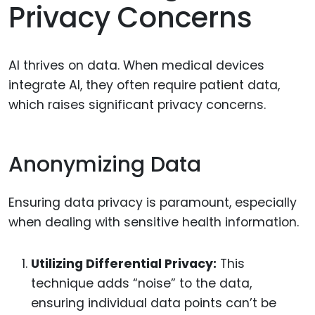
Privacy Concerns
AI thrives on data. When medical devices
integrate AI, they often require patient data,
which raises significant privacy concerns.
Anonymizing Data
Ensuring data privacy is paramount, especially
when dealing with sensitive health information.
Utilizing Differential Privacy:
This
technique adds “noise” to the data,
ensuring individual data points can’t be