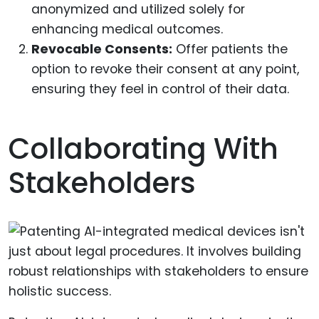
anonymized and utilized solely for
enhancing medical outcomes.
Revocable Consents:
Offer patients the
option to revoke their consent at any point,
ensuring they feel in control of their data.
Collaborating With
Stakeholders