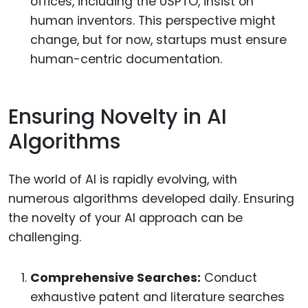
offices, including the USPTO, insist on
human inventors. This perspective might
change, but for now, startups must ensure
human-centric documentation.
Ensuring Novelty in AI
Algorithms
The world of AI is rapidly evolving, with
numerous algorithms developed daily. Ensuring
the novelty of your AI approach can be
challenging.
Comprehensive Searches:
Conduct
exhaustive patent and literature searches