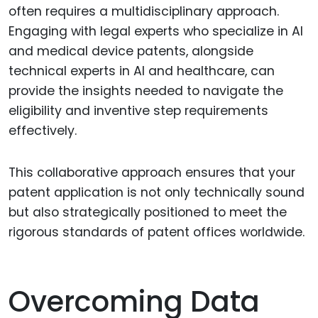
often requires a multidisciplinary approach.
Engaging with legal experts who specialize in AI
and medical device patents, alongside
technical experts in AI and healthcare, can
provide the insights needed to navigate the
eligibility and inventive step requirements
effectively.
This collaborative approach ensures that your
patent application is not only technically sound
but also strategically positioned to meet the
rigorous standards of patent offices worldwide.
Overcoming Data