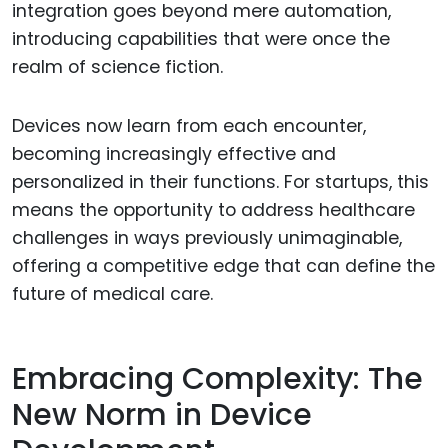
integration goes beyond mere automation,
introducing capabilities that were once the
realm of science fiction.
Devices now learn from each encounter,
becoming increasingly effective and
personalized in their functions. For startups, this
means the opportunity to address healthcare
challenges in ways previously unimaginable,
offering a competitive edge that can define the
future of medical care.
Embracing Complexity: The
New Norm in Device