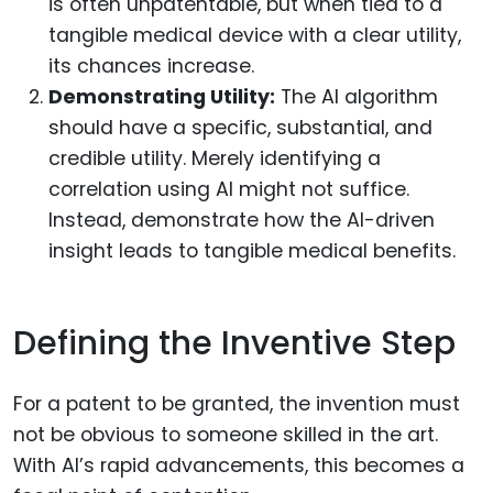
is often unpatentable, but when tied to a
tangible medical device with a clear utility,
its chances increase.
Demonstrating Utility:
The AI algorithm
should have a specific, substantial, and
credible utility. Merely identifying a
correlation using AI might not suffice.
Instead, demonstrate how the AI-driven
insight leads to tangible medical benefits.
Defining the Inventive Step
For a patent to be granted, the invention must
not be obvious to someone skilled in the art.
With AI’s rapid advancements, this becomes a