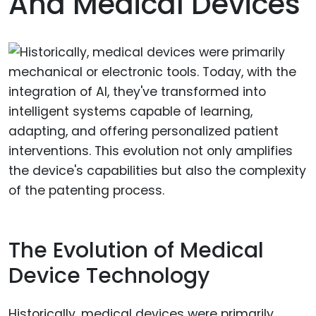
And Medical Devices
The Evolution of Medical
Device Technology
Historically, medical devices were primarily