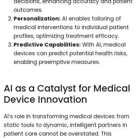
decisions, enhancing accuracy and patient
outcomes.
Personalization:
AI enables tailoring of
medical interventions to individual patient
profiles, optimizing treatment efficacy.
Predictive Capabilities:
With AI, medical
devices can predict potential health risks,
enabling preemptive measures.
AI as a Catalyst for Medical
Device Innovation
AI’s role in transforming medical devices from
static tools to dynamic, intelligent partners in
patient care cannot be overstated. This