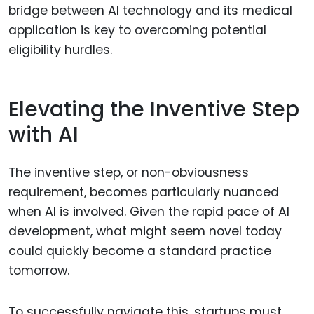
bridge between AI technology and its medical
application is key to overcoming potential
eligibility hurdles.
Elevating the Inventive Step
with AI
The inventive step, or non-obviousness
requirement, becomes particularly nuanced
when AI is involved. Given the rapid pace of AI
development, what might seem novel today
could quickly become a standard practice
tomorrow.
To successfully navigate this, startups must