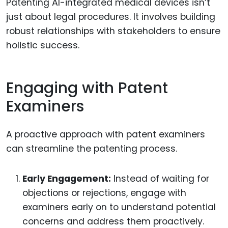
Patenting AI-integrated medical devices isn’t
just about legal procedures. It involves building
robust relationships with stakeholders to ensure
holistic success.
Engaging with Patent
Examiners
A proactive approach with patent examiners
can streamline the patenting process.
Early Engagement:
Instead of waiting for
objections or rejections, engage with
examiners early on to understand potential
concerns and address them proactively.