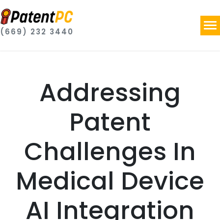
(669) 232 3440
Addressing
Patent
Challenges In
Medical Device
AI Integration