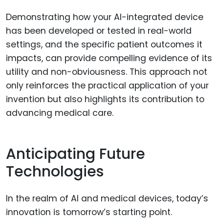
Demonstrating how your AI-integrated device
has been developed or tested in real-world
settings, and the specific patient outcomes it
impacts, can provide compelling evidence of its
utility and non-obviousness. This approach not
only reinforces the practical application of your
invention but also highlights its contribution to
advancing medical care.
Anticipating Future
Technologies
In the realm of AI and medical devices, today’s
innovation is tomorrow’s starting point.