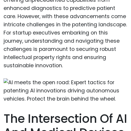
enhanced diagnostics to predictive patient
care. However, with these advancements come
intricate challenges in the patenting landscape.
For startup executives embarking on this
journey, understanding and navigating these
challenges is paramount to securing robust
intellectual property rights and ensuring
sustainable innovation.
The Intersection Of AI