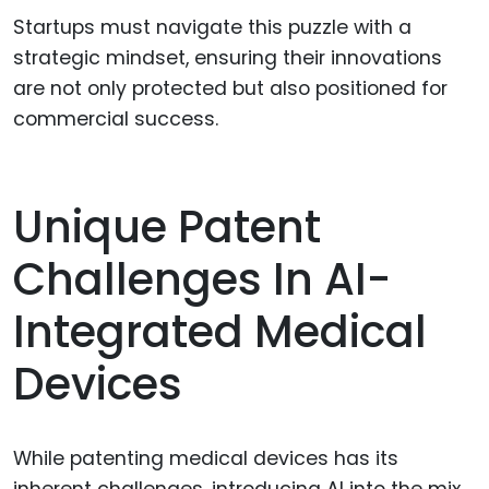
Startups must navigate this puzzle with a
strategic mindset, ensuring their innovations
are not only protected but also positioned for
commercial success.
Unique Patent
Challenges In AI-
Integrated Medical
Devices
While patenting medical devices has its