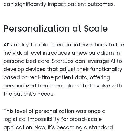
can significantly impact patient outcomes.
Personalization at Scale
AI’s ability to tailor medical interventions to the
individual level introduces a new paradigm in
personalized care. Startups can leverage AI to
develop devices that adjust their functionality
based on real-time patient data, offering
personalized treatment plans that evolve with
the patient’s needs.
This level of personalization was once a
logistical impossibility for broad-scale
application. Now, it’s becoming a standard