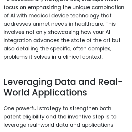
focus on emphasizing the unique combination
of AI with medical device technology that
addresses unmet needs in healthcare. This
involves not only showcasing how your AI
integration advances the state of the art but
also detailing the specific, often complex,
problems it solves in a clinical context.
Leveraging Data and Real-
World Applications
One powerful strategy to strengthen both
patent eligibility and the inventive step is to
leverage real-world data and applications.