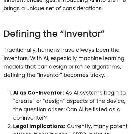
inherent challenges, introducing AI into the mix
brings a unique set of considerations.
Defining the “Inventor”
Traditionally, humans have always been the
inventors. With AI, especially machine learning
models that can design or refine algorithms,
defining the “inventor” becomes tricky.
AI as Co-Inventor:
As AI systems begin to
“create” or “design” aspects of the device,
the question arises: Can AI be listed as a
co-inventor?
Legal Implications:
Currently, many patent