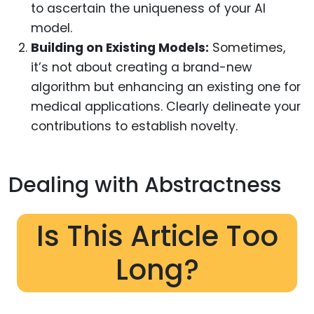
to ascertain the uniqueness of your AI
model.
Building on Existing Models:
Sometimes,
it’s not about creating a brand-new
algorithm but enhancing an existing one for
medical applications. Clearly delineate your
contributions to establish novelty.
Dealing with Abstractness
Is This Article Too
Long?