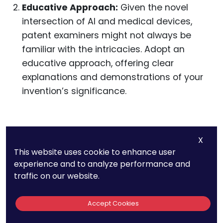
Educative Approach:
Given the novel
intersection of AI and medical devices,
patent examiners might not always be
familiar with the intricacies. Adopt an
educative approach, offering clear
explanations and demonstrations of your
invention’s significance.
Partnering with AI and
X
Medical Experts
This website uses cookie to enhance user
experience and to analyze performance and
traffic on our website.
The intersection of AI and medical devices is a
specialized domain. Building collaborations can
Accept Cookies
be immensely beneficial.