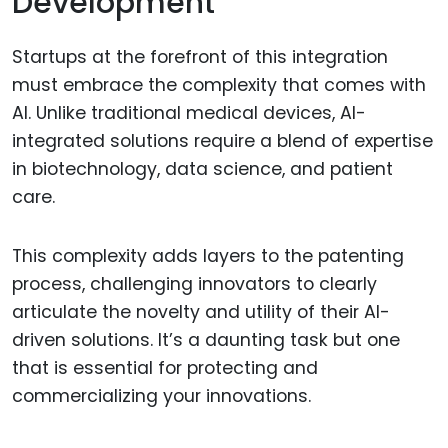
Development
Startups at the forefront of this integration
must embrace the complexity that comes with
AI. Unlike traditional medical devices, AI-
integrated solutions require a blend of expertise
in biotechnology, data science, and patient
care.
This complexity adds layers to the patenting
process, challenging innovators to clearly
articulate the novelty and utility of their AI-
driven solutions. It’s a daunting task but one
that is essential for protecting and
commercializing your innovations.