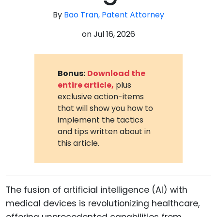
By
Bao Tran, Patent Attorney
on
Jul 16, 2026
Bonus:
Download the
entire article,
plus
exclusive action-items
that will show you how to
implement the tactics
and tips written about in
this article.
The fusion of artificial intelligence (AI) with
medical devices is revolutionizing healthcare,
offering unprecedented capabilities from