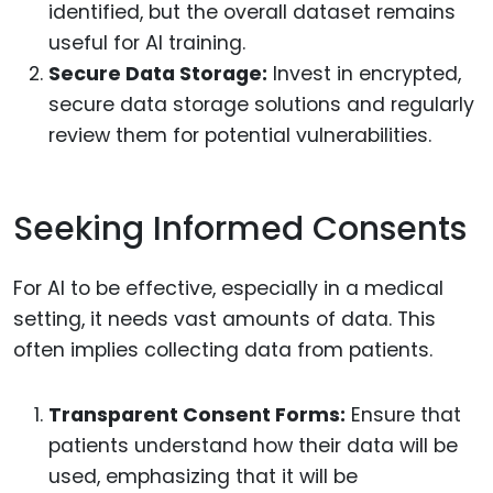
identified, but the overall dataset remains
useful for AI training.
Secure Data Storage:
Invest in encrypted,
secure data storage solutions and regularly
review them for potential vulnerabilities.
Seeking Informed Consents
For AI to be effective, especially in a medical
setting, it needs vast amounts of data. This
often implies collecting data from patients.
Transparent Consent Forms:
Ensure that
patients understand how their data will be
used, emphasizing that it will be