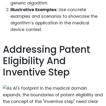
generic algorithm.
Illustrative Examples:
Use concrete
examples and scenarios to showcase the
algorithm’s application in the medical
device context.
Addressing Patent
Eligibility And
Inventive Step