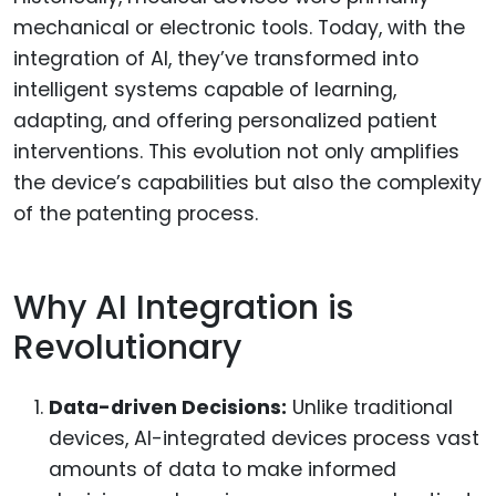
mechanical or electronic tools. Today, with the
integration of AI, they’ve transformed into
intelligent systems capable of learning,
adapting, and offering personalized patient
interventions. This evolution not only amplifies
the device’s capabilities but also the complexity
of the patenting process.
Why AI Integration is
Revolutionary
Data-driven Decisions:
Unlike traditional
devices, AI-integrated devices process vast
amounts of data to make informed