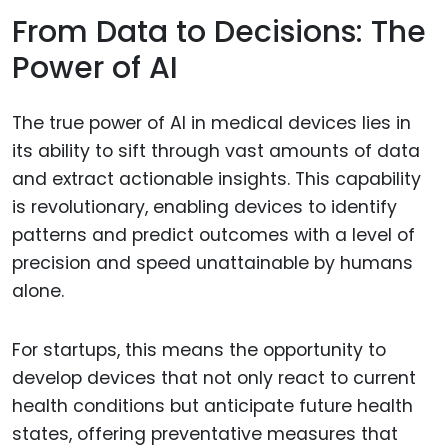
From Data to Decisions: The
Power of AI
The true power of AI in medical devices lies in
its ability to sift through vast amounts of data
and extract actionable insights. This capability
is revolutionary, enabling devices to identify
patterns and predict outcomes with a level of
precision and speed unattainable by humans
alone.
For startups, this means the opportunity to
develop devices that not only react to current
health conditions but anticipate future health
states, offering preventative measures that