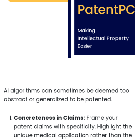
PatentPC
Making
Intellectual Property
Easier
AI algorithms can sometimes be deemed too
abstract or generalized to be patented.
Concreteness in Claims:
Frame your
patent claims with specificity. Highlight the
unique medical application rather than the