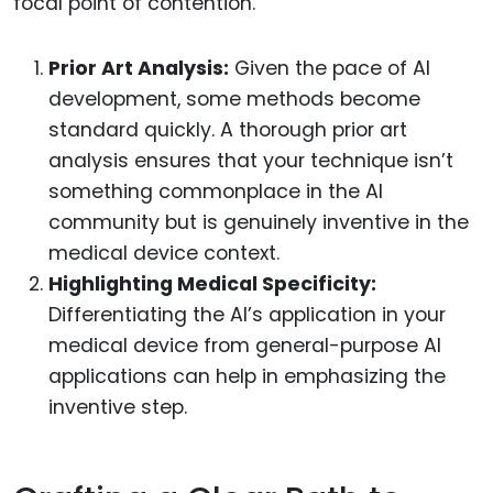
focal point of contention.
Prior Art Analysis:
Given the pace of AI
development, some methods become
standard quickly. A thorough prior art
analysis ensures that your technique isn’t
something commonplace in the AI
community but is genuinely inventive in the
medical device context.
Highlighting Medical Specificity:
Differentiating the AI’s application in your
medical device from general-purpose AI
applications can help in emphasizing the
inventive step.