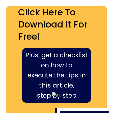
Click Here To
Download It For
Free!
Plus, get a checklist
on how to
execute the tips in
this article,
step by step