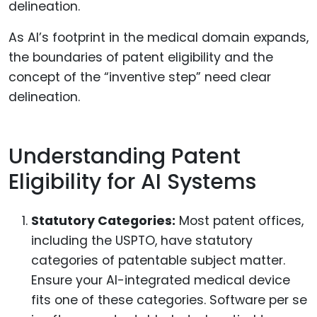
As AI’s footprint in the medical domain expands,
the boundaries of patent eligibility and the
concept of the “inventive step” need clear
delineation.
Understanding Patent
Eligibility for AI Systems
Statutory Categories:
Most patent offices,
including the USPTO, have statutory
categories of patentable subject matter.
Ensure your AI-integrated medical device
fits one of these categories. Software per se