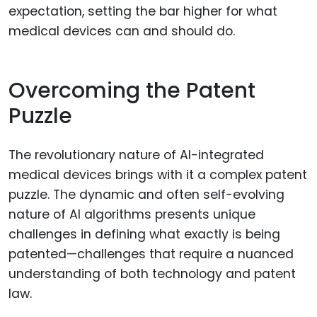
expectation, setting the bar higher for what
medical devices can and should do.
Overcoming the Patent
Puzzle
The revolutionary nature of AI-integrated
medical devices brings with it a complex patent
puzzle. The dynamic and often self-evolving
nature of AI algorithms presents unique
challenges in defining what exactly is being
patented—challenges that require a nuanced
understanding of both technology and patent
law.