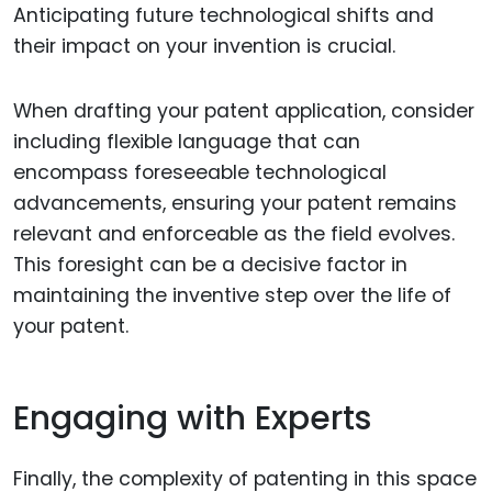
Anticipating future technological shifts and
their impact on your invention is crucial.
When drafting your patent application, consider
including flexible language that can
encompass foreseeable technological
advancements, ensuring your patent remains
relevant and enforceable as the field evolves.
This foresight can be a decisive factor in
maintaining the inventive step over the life of
your patent.
Engaging with Experts
Finally, the complexity of patenting in this space