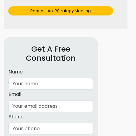
Request An IPStrategy Meeting
Get A Free
Consultation
Name
Email
Phone