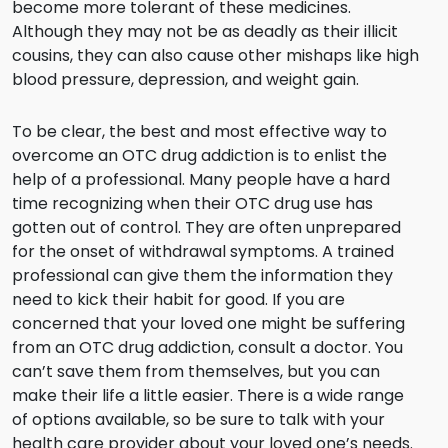
become more tolerant of these medicines.
Although they may not be as deadly as their illicit
cousins, they can also cause other mishaps like high
blood pressure, depression, and weight gain.
To be clear, the best and most effective way to
overcome an OTC drug addiction is to enlist the
help of a professional. Many people have a hard
time recognizing when their OTC drug use has
gotten out of control. They are often unprepared
for the onset of withdrawal symptoms. A trained
professional can give them the information they
need to kick their habit for good. If you are
concerned that your loved one might be suffering
from an OTC drug addiction, consult a doctor. You
can’t save them from themselves, but you can
make their life a little easier. There is a wide range
of options available, so be sure to talk with your
health care provider about your loved one’s needs.