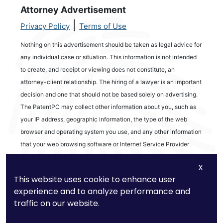
Attorney Advertisement
|
Privacy Policy
Terms of Use
Nothing on this advertisement should be taken as legal advice for
any individual case or situation. This information is not intended
to create, and receipt or viewing does not constitute, an
attorney-client relationship. The hiring of a lawyer is an important
decision and one that should not be based solely on advertising.
The PatentPC may collect other information about you, such as
your IP address, geographic information, the type of the web
browser and operating system you use, and any other information
that your web browsing software or Internet Service Provider
automatically provides to our Site. We may be collecting and
X
tracking information about the activities in our Site you engage in
This website uses cookie to enhance user
to help us know what users are interested in.
experience and to analyze performance and
traffic on our website.
Reviews