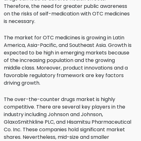
Therefore, the need for greater public awareness
on the risks of self-medication with OTC medicines
is necessary.
The market for OTC medicines is growing in Latin
America, Asia-Pacific, and Southeast Asia. Growth is
expected to be high in emerging markets because
of the increasing population and the growing
middle class. Moreover, product innovations and a
favorable regulatory framework are key factors
driving growth.
The over-the-counter drugs market is highly
competitive. There are several key players in the
industry including Johnson and Johnson,
GlaxoSmithkline PLC, and Hisamitsu Pharmaceutical
Co. Inc. These companies hold significant market
shares. Nevertheless, mid-size and smaller