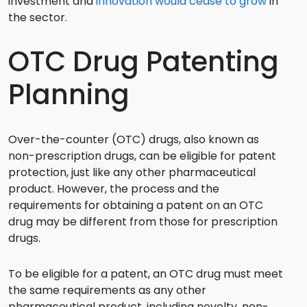
investment and
innovation would cease to grow
in
the sector.
OTC Drug Patenting
Planning
Over-the-counter (OTC) drugs, also known as
non-prescription drugs, can be eligible for patent
protection, just like any other pharmaceutical
product. However, the process and the
requirements for obtaining a patent on an OTC
drug may be different from those for prescription
drugs.
To be eligible for a patent, an OTC drug must meet
the same requirements as any other
pharmaceutical product, including novelty, non-