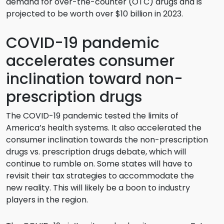
demand for over-the-counter (OTC) drugs and is
projected to be worth over $10 billion in 2023.
COVID-19 pandemic
accelerates consumer
inclination toward non-
prescription drugs
The COVID-19 pandemic tested the limits of
America’s health systems. It also accelerated the
consumer inclination towards the non-prescription
drugs vs. prescription drugs debate, which will
continue to rumble on. Some states will have to
revisit their tax strategies to accommodate the
new reality. This will likely be a boon to industry
players in the region.