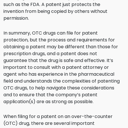
such as the FDA. A patent just protects the
invention from being copied by others without
permission.
In summary, OTC drugs can file for patent
protection, but the process and requirements for
obtaining a patent may be different than those for
prescription drugs, and a patent does not
guarantee that the drug is safe and effective. It’s
important to consult with a patent attorney or
agent who has experience in the pharmaceutical
field and understands the complexities of patenting
OTC drugs, to help navigate these considerations
and to ensure that the company’s patent
application(s) are as strong as possible.
When filing for a patent on an over-the-counter
(OTC) drug, there are several important