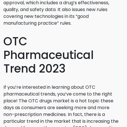
approval, which includes a drug’s effectiveness,
quality, and safety data. It also issues new rules
covering new technologies in its “good
manufacturing practice” rules.
OTC
Pharmaceutical
Trend 2023
If you’re interested in learning about OTC
pharmaceutical trends, you’ve come to the right
place! The OTC drugs market is a hot topic these
days as consumers are seeking more and more
non-prescription medicines. In fact, there is a
particular trend in the market that is increasing the