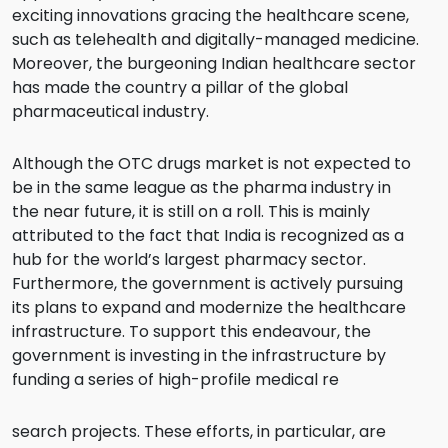
exciting innovations gracing the healthcare scene,
such as telehealth and digitally-managed medicine.
Moreover, the burgeoning Indian healthcare sector
has made the country a pillar of the global
pharmaceutical industry.
Although the OTC drugs market is not expected to
be in the same league as the pharma industry in
the near future, it is still on a roll. This is mainly
attributed to the fact that India is recognized as a
hub for the world’s largest pharmacy sector.
Furthermore, the government is actively pursuing
its plans to expand and modernize the healthcare
infrastructure. To support this endeavour, the
government is investing in the infrastructure by
funding a series of high-profile medical re
search projects. These efforts, in particular, are