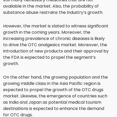
available in the market. Also, the probability of
substance abuse restrains the industry’s growth.
However, the market is slated to witness significant
growth in the coming years. Moreover, the
increasing prevalence of chronic diseases is likely
to drive the OTC analgesics market. Moreover, the
introduction of new products and their approval by
the FDA is expected to propel the segment’s
growth.
On the other hand, the growing population and the
growing middle class in the Asia Pacific region is
expected to propel the growth of the OTC drugs
market. Likewise, the emergence of countries such
as India and Japan as potential medical tourism
destinations is expected to enhance the demand
for OTC drugs.