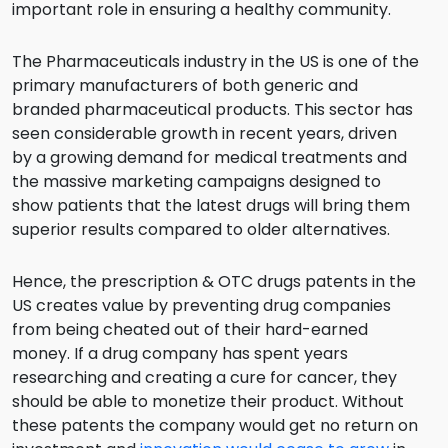
important role in ensuring a healthy community.
The Pharmaceuticals industry in the US is one of the
primary manufacturers of both generic and
branded pharmaceutical products. This sector has
seen considerable growth in recent years, driven
by a growing demand for medical treatments and
the massive marketing campaigns designed to
show patients that the latest drugs will bring them
superior results compared to older alternatives.
Hence, the prescription & OTC drugs patents in the
US creates value by preventing drug companies
from being cheated out of their hard-earned
money. If a drug company has spent years
researching and creating a cure for cancer, they
should be able to monetize their product. Without
these patents the company would get no return on