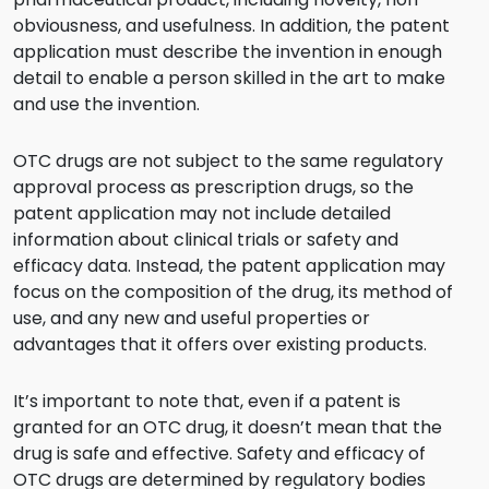
obviousness, and usefulness. In addition, the patent
application must describe the invention in enough
detail to enable a person skilled in the art to make
and use the invention.
OTC drugs are not subject to the same regulatory
approval process as prescription drugs, so the
patent application may not include detailed
information about clinical trials or safety and
efficacy data. Instead, the patent application may
focus on the composition of the drug, its method of
use, and any new and useful properties or
advantages that it offers over existing products.
It’s important to note that, even if a patent is
granted for an OTC drug, it doesn’t mean that the
drug is safe and effective. Safety and efficacy of
OTC drugs are determined by regulatory bodies