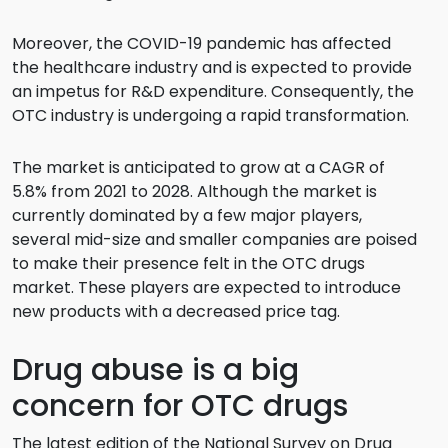
Moreover, the COVID-19 pandemic has affected
the healthcare industry and is expected to provide
an impetus for R&D expenditure. Consequently, the
OTC industry is undergoing a rapid transformation.
The market is anticipated to grow at a CAGR of
5.8% from 2021 to 2028. Although the market is
currently dominated by a few major players,
several mid-size and smaller companies are poised
to make their presence felt in the OTC drugs
market. These players are expected to introduce
new products with a decreased price tag.
Drug abuse is a big
concern for OTC drugs
The latest edition of the National Survey on Drug