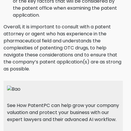
of the key factors that will be considered by
the patent office when examining the patent
application.
Overall, it is important to consult with a patent
attorney or agent who has experience in the
pharmaceutical field and understands the
complexities of patenting OTC drugs, to help
navigate these considerations and to ensure that
the company’s patent application(s) are as strong
as possible.
See How PatentPC can help grow your company
valuation and protect your business with our
expert lawyers and their advanced AI workflow.