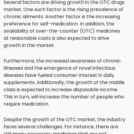
Several factors are driving growth in the OTC drugs
market. One such factor is the rising prevalence of
chronic ailments. Another factor is the increasing
preference for self-medication. In addition, the
availability of over-the-counter (OTC) medicines
at reasonable costs is also expected to drive
growth in the market.
Furthermore, the increased awareness of chronic
illnesses and the emergence of novel infectious
diseases have fueled consumer interest in daily
supplements. Additionally, the growth of the middle
class is expected to increase disposable income.
This in turn, will increase the number of people who
require medication.
Despite the growth of the OTC market, the industry
faces several challenges. For instance, there are
still many necessary medicines that are not