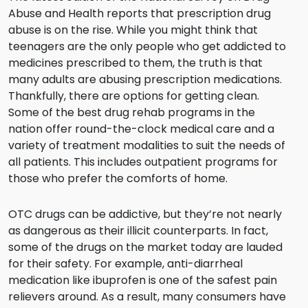
Abuse and Health reports that prescription drug
abuse is on the rise. While you might think that
teenagers are the only people who get addicted to
medicines prescribed to them, the truth is that
many adults are abusing prescription medications.
Thankfully, there are options for getting clean.
Some of the best drug rehab programs in the
nation offer round-the-clock medical care and a
variety of treatment modalities to suit the needs of
all patients. This includes outpatient programs for
those who prefer the comforts of home.
OTC drugs can be addictive, but they’re not nearly
as dangerous as their illicit counterparts. In fact,
some of the drugs on the market today are lauded
for their safety. For example, anti-diarrheal
medication like ibuprofen is one of the safest pain
relievers around. As a result, many consumers have