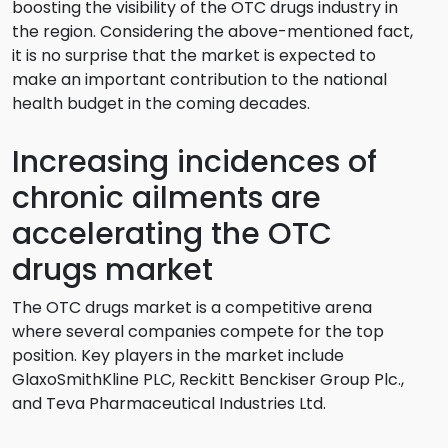
boosting the visibility of the OTC drugs industry in
the region. Considering the above-mentioned fact,
it is no surprise that the market is expected to
make an important contribution to the national
health budget in the coming decades.
Increasing incidences of
chronic ailments are
accelerating the OTC
drugs market
The OTC drugs market is a competitive arena
where several companies compete for the top
position. Key players in the market include
GlaxoSmithKline PLC, Reckitt Benckiser Group Plc.,
and Teva Pharmaceutical Industries Ltd.