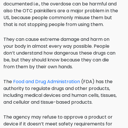
documented i.e., the overdose can be harmful and
also the OTC painkillers are a major problem in the
US, because people commonly misuse them but
that is not stopping people from using them.
They can cause extreme damage and harm on
your body in almost every way possible. People
don’t understand how dangerous these drugs can
be, but they should know because they can die
from them by their own hands.
The
Food and Drug Administration
(FDA) has the
authority to regulate drugs and other products,
including medical devices and human cells, tissues,
and cellular and tissue-based products.
The agency may refuse to approve a product or
device if it doesn’t meet safety requirements for