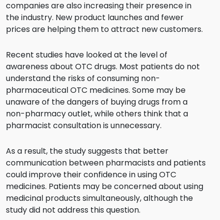
companies are also increasing their presence in
the industry. New product launches and fewer
prices are helping them to attract new customers.
Recent studies have looked at the level of
awareness about OTC drugs. Most patients do not
understand the risks of consuming non-
pharmaceutical OTC medicines. Some may be
unaware of the dangers of buying drugs from a
non-pharmacy outlet, while others think that a
pharmacist consultation is unnecessary.
As a result, the study suggests that better
communication between pharmacists and patients
could improve their confidence in using OTC
medicines. Patients may be concerned about using
medicinal products simultaneously, although the
study did not address this question.