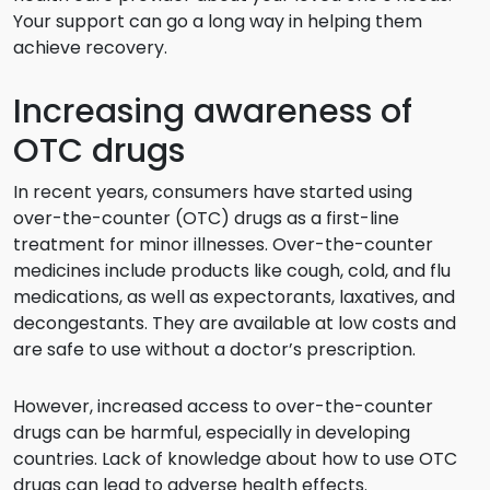
Your support can go a long way in helping them
achieve recovery.
Increasing awareness of
OTC drugs
In recent years, consumers have started using
over-the-counter (OTC) drugs as a first-line
treatment for minor illnesses. Over-the-counter
medicines include products like cough, cold, and flu
medications, as well as expectorants, laxatives, and
decongestants. They are available at low costs and
are safe to use without a doctor’s prescription.
However, increased access to over-the-counter
drugs can be harmful, especially in developing
countries. Lack of knowledge about how to use OTC
drugs can lead to adverse health effects.