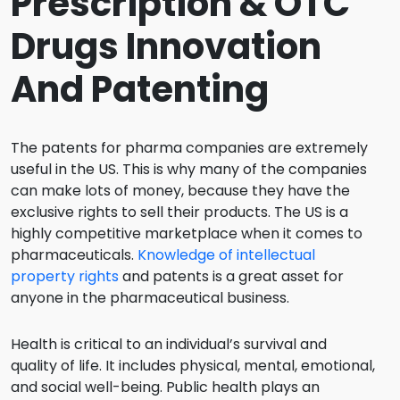
Prescription & OTC
Drugs Innovation
And Patenting
The patents for pharma companies are extremely
useful in the US. This is why many of the companies
can make lots of money, because they have the
exclusive rights to sell their products. The US is a
highly competitive marketplace when it comes to
pharmaceuticals.
Knowledge of intellectual
property rights
and patents is a great asset for
anyone in the pharmaceutical business.
Health is critical to an individual’s survival and
quality of life. It includes physical, mental, emotional,
and social well-being. Public health plays an