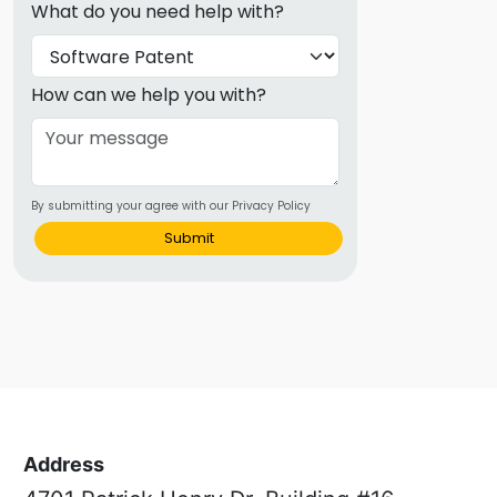
What do you need help with?
How can we help you with?
By submitting your agree with our Privacy Policy
Submit
Address