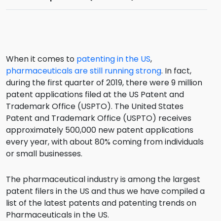
When it comes to
patenting in the US
,
pharmaceuticals are still running strong
. In fact,
during the first quarter of 2019, there were 9 million
patent applications filed at the US Patent and
Trademark Office (USPTO). The United States
Patent and Trademark Office (USPTO) receives
approximately 500,000 new patent applications
every year, with about 80% coming from individuals
or small businesses.
The pharmaceutical industry is among the largest
patent filers in the US and thus we have compiled a
list of the latest patents and patenting trends on
Pharmaceuticals in the US.