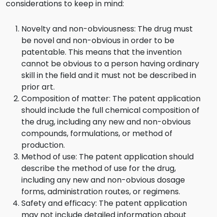
considerations to keep in mind:
Novelty and non-obviousness: The drug must
be novel and non-obvious in order to be
patentable. This means that the invention
cannot be obvious to a person having ordinary
skill in the field and it must not be described in
prior art.
Composition of matter: The patent application
should include the full chemical composition of
the drug, including any new and non-obvious
compounds, formulations, or method of
production.
Method of use: The patent application should
describe the method of use for the drug,
including any new and non-obvious dosage
forms, administration routes, or regimens.
Safety and efficacy: The patent application
may not include detailed information about