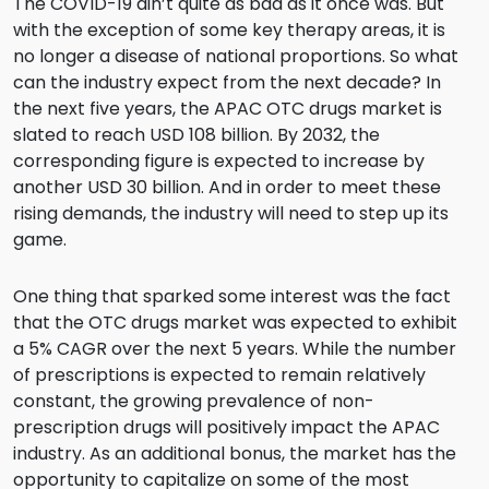
The COVID-19 ain’t quite as bad as it once was. But
with the exception of some key therapy areas, it is
no longer a disease of national proportions. So what
can the industry expect from the next decade? In
the next five years, the APAC OTC drugs market is
slated to reach USD 108 billion. By 2032, the
corresponding figure is expected to increase by
another USD 30 billion. And in order to meet these
rising demands, the industry will need to step up its
game.
One thing that sparked some interest was the fact
that the OTC drugs market was expected to exhibit
a 5% CAGR over the next 5 years. While the number
of prescriptions is expected to remain relatively
constant, the growing prevalence of non-
prescription drugs will positively impact the APAC
industry. As an additional bonus, the market has the
opportunity to capitalize on some of the most