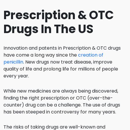
Prescription & OTC
Drugs In The US
Innovation and patents in Prescription & OTC drugs
have come a long way since the
creation of
penicillin
. New drugs now treat disease, improve
quality of life and prolong life for millions of people
every year.
While new medicines are always being discovered,
finding the right prescription or OTC (over-the-
counter) drug can be a challenge. The use of drugs
has been steeped in controversy for many years.
The risks of taking drugs are well-known and