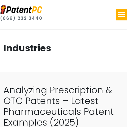
(669) 232 3440
Industries
Analyzing Prescription &
OTC Patents – Latest
Pharmaceuticals Patent
Examples (2025)