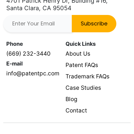
4701 Patrick Henry Dr, Building #16,
Santa Clara, CA 95054
Subscribe
Phone
Quick Links
(669) 232-3440
About Us
E-mail
Patent FAQs
info@patentpc.com
Trademark FAQs
Case Studies
Blog
Contact