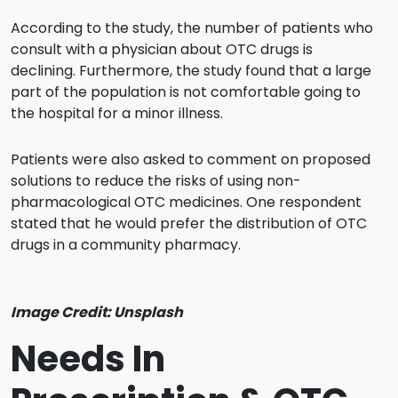
According to the study, the number of patients who
consult with a physician about OTC drugs is
declining. Furthermore, the study found that a large
part of the population is not comfortable going to
the hospital for a minor illness.
Patients were also asked to comment on proposed
solutions to reduce the risks of using non-
pharmacological OTC medicines. One respondent
stated that he would prefer the distribution of OTC
drugs in a community pharmacy.
Image Credit: Unsplash
Needs In