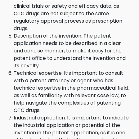
clinical trials or safety and efficacy data, as
OTC drugs are not subject to the same
regulatory approval process as prescription
drugs.
Description of the invention: The patent
application needs to be described in a clear
and concise manner, to make it easy for the
patent office to understand the invention and
its novelty.
Technical expertise: It’s important to consult
with a patent attorney or agent who has
technical expertise in the pharmaceutical field,
as well as familiarity with relevant case law, to
help navigate the complexities of patenting
OTC drugs.
Industrial application: It is important to indicate
the industrial application or potential of the
invention in the patent application, as it is one