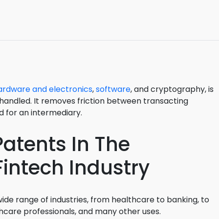
3D Printin
Autonom
Vehicles
Metavers
Cannabis
ardware and electronics
,
software
, and cryptography, is
and Trad
handled. It removes friction between transacting
Digital H
 for an intermediary.
Medical 
atents In The
Animal He
intech Industry
Infectiou
Prescript
Drugs
ide range of industries, from healthcare to banking, to
Consumer
hcare professionals, and many other uses.