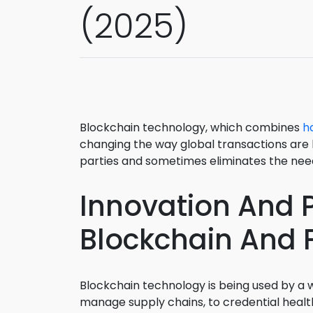
(2025)
Blockchain technology, which combines
h
changing the way global transactions are 
parties and sometimes eliminates the need
Innovation And P
Blockchain And F
Blockchain technology is being used by a w
manage supply chains, to credential healt