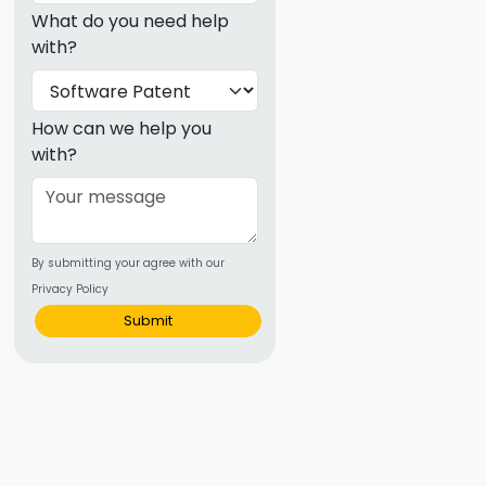
ence
What do you need help
ing
with?
 Products
How can we help you
with?
l Product
aceuticals
tic
es
By submitting your agree with our
Privacy Policy
l and
Submit
ral Biotech