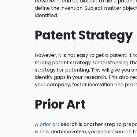
However it can be difficult to file a patent 
define the invention. Subject matter object
identified.
Patent Strategy
However, it is not easy to get a patent. I
strong patent strategy. Understanding the
strategy for patenting. This will give you
identify gaps in your research. This also r
your company, foster innovation and protec
Prior Art
A
prior art
search is another step to prepa
is new and innovative, you should search for