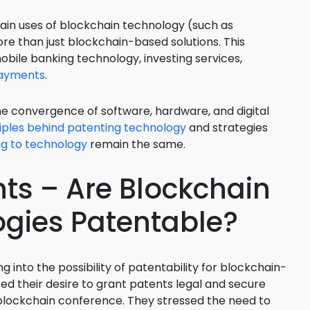
Food Sci
tain uses of blockchain technology (such as
&Packag
e than just blockchain-based solutions. This
Internet
obile banking technology, investing services,
payments
.
Chemical
Industria
he convergence of software, hardware, and digital
iples behind patenting technology
and strategies
Biopharm
ing to technology
remain the same.
Therapeu
Antibodi
ts – Are Blockchain
Industria
Agricultu
gies Patentable?
ng into the possibility of patentability for blockchain-
ed their desire to grant patents legal and secure
blockchain conference. They stressed the need to