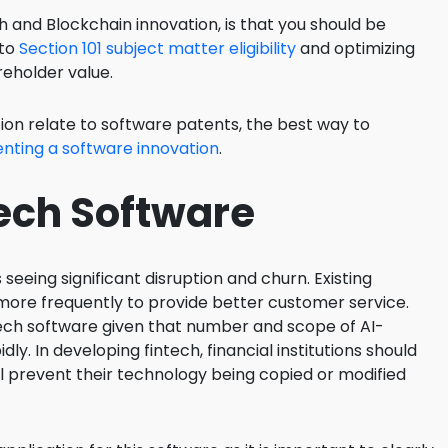
 and Blockchain innovation, is that you should be
 to
Section 101 subject matter eligibility
and optimizing
reholder value.
ion relate to software patents, the best way to
nting a software innovation
.
Tech Software
s seeing significant disruption and churn. Existing
re frequently to provide better customer service.
inTech software given that number and scope of AI-
dly. In developing fintech, financial institutions should
ill prevent their technology being copied or modified