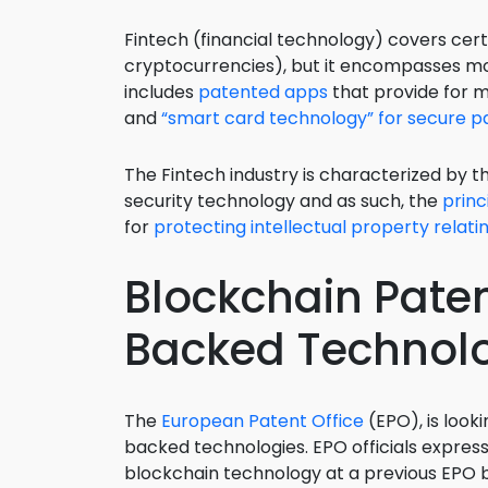
Fintech (financial technology) covers cer
cryptocurrencies), but it encompasses mor
includes
patented apps
that provide for m
and
“smart card technology” for secure 
The Fintech industry is characterized by t
security technology and as such, the
princ
for
protecting intellectual property relat
Blockchain Paten
Backed Technolo
The
European Patent Office
(EPO), is looki
backed technologies. EPO officials express
blockchain technology at a previous EPO 