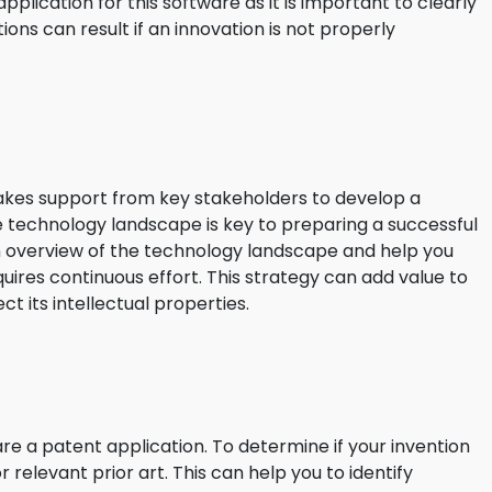
application for this software as it is important to clearly
ions can result if an innovation is not properly
t takes support from key stakeholders to develop a
 technology landscape is key to preparing a successful
 an overview of the technology landscape and help you
equires continuous effort. This strategy can add value to
t its intellectual properties.
re a patent application. To determine if your invention
 relevant prior art. This can help you to identify