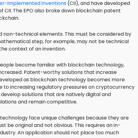
r-implemented inventions
(CII), and have developed
 of CII. The EPO also broke down blockchain patent
ockchain.
and non-technical elements. This must be considered by
mathematical step, for example, may not be technical
the context of an invention.
ople become familiar with blockchain technology,
 increased. Patent-worthy solutions that increase
 be developed as blockchain technology becomes more
ue to increasing regulatory pressures on cryptocurrency
develop solutions that are natively digital and
ulations and remain competitive.
 technology face unique challenges because they are
 be original and not obvious. This requires an in-
dustry. An application should not place too much