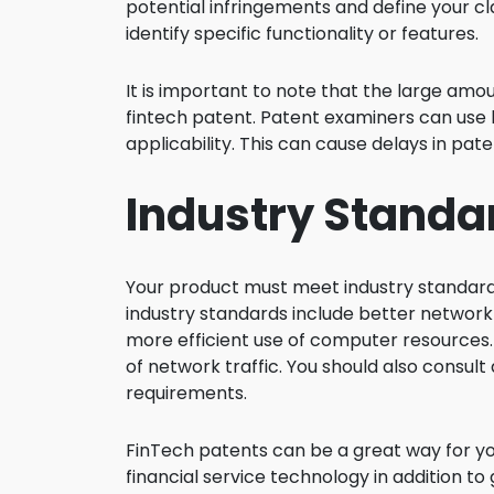
potential infringements and define your cl
identify specific functionality or features.
It is important to note that the large amo
fintech patent. Patent examiners can use
applicability. This can cause delays in pat
Industry Standa
Your product must meet industry standards 
industry standards include better network 
more efficient use of computer resources.
of network traffic. You should also consul
requirements.
FinTech patents can be a great way for yo
financial service technology in addition t