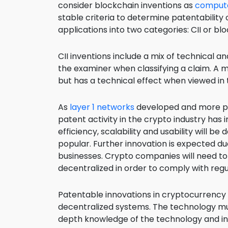
consider blockchain inventions as
compute
stable criteria to determine patentability
applications into two categories: CII or bl
CII inventions include a mix of technical 
the examiner when classifying a claim. A 
but has a technical effect when viewed in 
As
layer 1 networks
developed and more pe
patent activity in the crypto industry has
efficiency, scalability and usability will
popular. Further innovation is expected d
businesses. Crypto companies will need to 
decentralized in order to comply with reg
Patentable innovations in cryptocurrency
decentralized systems. The technology must
depth knowledge of the technology and in