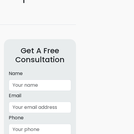
g
ous
e
 Patents
Get A Free
emarks
Consultation
ealthcare
Name
Devices
alth
Email
s Disease
ion & OTC
Phone
 Products