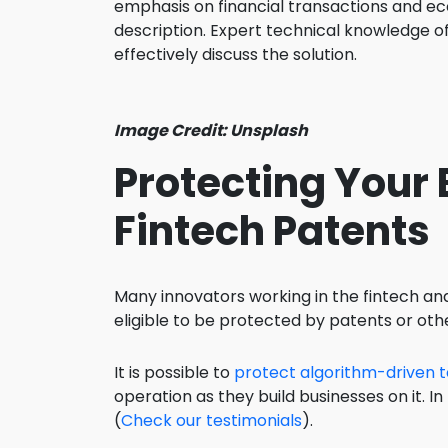
emphasis on financial transactions and ec
description. Expert technical knowledge o
effectively discuss the solution.
Image Credit: Unsplash
Protecting Your
Fintech Patents
Many innovators working in the fintech and
eligible to be protected by patents or othe
It is possible to
protect algorithm-driven t
operation as they build businesses on it. In
(
Check our testimonials
).