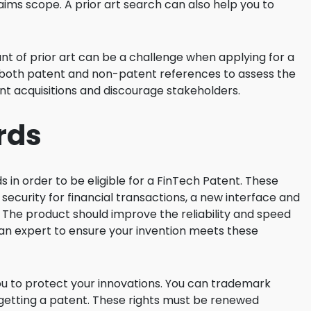
aims scope. A prior art search can also help you to
unt of prior art can be a challenge when applying for a
 both patent and non-patent references to assess the
ent acquisitions and discourage stakeholders.
rds
in order to be eligible for a FinTech Patent. These
security for financial transactions, a new interface and
 The product should improve the reliability and speed
t an expert to ensure your invention meets these
u to protect your innovations. You can trademark
o getting a patent. These rights must be renewed