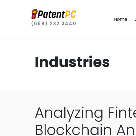
Home
(669) 232 3440
Industries
Analyzing Fint
Blockchain An