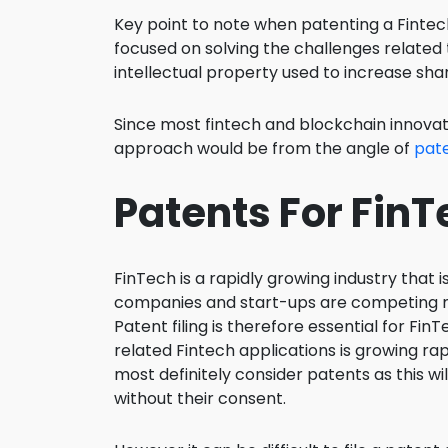
Key point to note when patenting a Fintech
focused on solving the challenges related
intellectual property used to increase sha
Since most fintech and blockchain innovat
approach would be from the angle of
pate
Patents For Fin
FinTech is a rapidly growing industry that i
companies and start-ups are competing mo
Patent filing is therefore essential for F
related Fintech applications is growing rapi
most definitely consider patents as this w
without their consent.