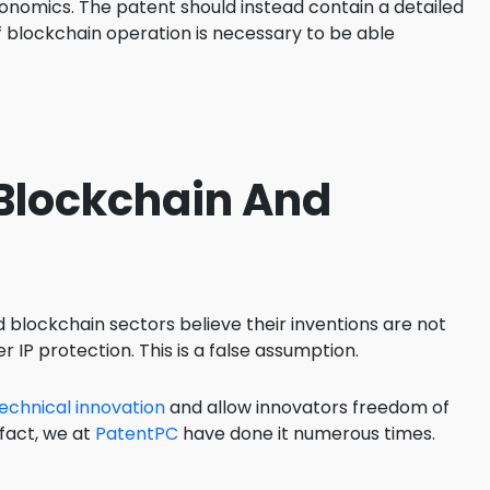
onomics. The patent should instead contain a detailed
f blockchain operation is necessary to be able
 Blockchain And
 blockchain sectors believe their inventions are not
r IP protection. This is a false assumption.
echnical innovation
and allow innovators freedom of
 fact, we at
PatentPC
have done it numerous times.