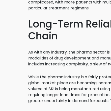
complicated, with more patients with mult
particular treatment regimens.
Long-Term Reliab
Chain
As with any industry, the pharma sector is
modalities of drug development and manufa
includes increasing complexity, a slew of n
While the pharma industry is a fairly prote
global market place are becoming increasin
volume of SKUs being manufactured using leg
requiring longer lead times for production.
greater uncertainty in demand forecasts. Th