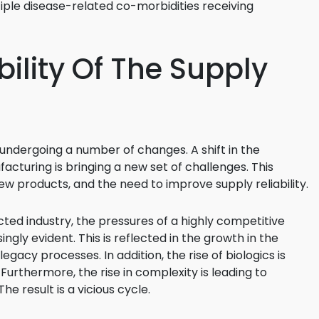
iple disease-related co-morbidities receiving
ility Of The Supply
 undergoing a number of changes. A shift in the
cturing is bringing a new set of challenges. This
ew products, and the need to improve supply reliability.
cted industry, the pressures of a highly competitive
gly evident. This is reflected in the growth in the
acy processes. In addition, the rise of biologics is
 Furthermore, the rise in complexity is leading to
e result is a vicious cycle.