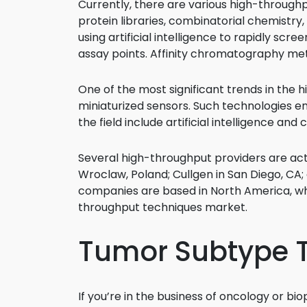
Currently, there are various high-through
protein libraries, combinatorial chemistr
using artificial intelligence to rapidly scr
assay points. Affinity chromatography met
One of the most significant trends in the 
miniaturized sensors. Such technologies e
the field include artificial intelligence and
Several high-throughput providers are act
Wroclaw, Poland; Cullgen in San Diego, CA;
companies are based in North America, whi
throughput techniques market.
Tumor Subtype 
If you’re in the business of oncology or b