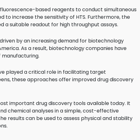
Food Sci
g fluorescence-based reagents to conduct simultaneous
&Packag
d to increase the sensitivity of HTS. Furthermore, the
Internet
ded a suitable readout for high throughput assays.
Chemical
driven by an increasing demand for biotechnology
Industria
th America. As a result, biotechnology companies have
f manufacturing.
Biopharm
Therapeu
layed a critical role in facilitating target
Antibodi
creens, these approaches offer improved drug discovery
Industria
Agricultu
st important drug discovery tools available today. It
and chemical analyses in a simple, cost-effective
e results can be used to assess physical and stability
ons.