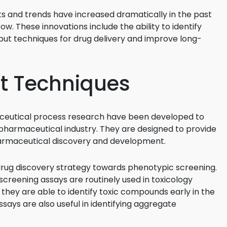
 and trends have increased dramatically in the past
3D Printin
ow. These innovations include the ability to identify
Autonom
ut techniques for drug delivery and improve long-
Vehicles
Metavers
t Techniques
Cannabis
and Trad
Digital H
ceutical process research have been developed to
pharmaceutical industry. They are designed to provide
Medical 
harmaceutical discovery and development.
Animal He
 drug discovery strategy towards phenotypic screening.
Infectiou
creening assays are routinely used in toxicology
Prescript
, they are able to identify toxic compounds early in the
Drugs
ays are also useful in identifying aggregate
Consumer