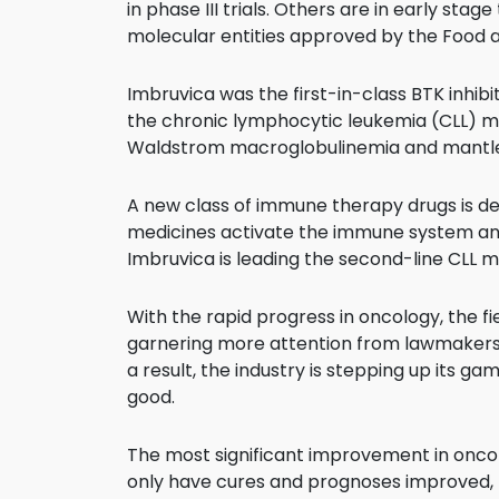
in phase III trials. Others are in early sta
molecular entities approved by the Food 
Imbruvica was the first-in-class BTK inhib
the chronic lymphocytic leukemia (CLL) mar
Waldstrom macroglobulinemia and mantle
A new class of immune therapy drugs is del
medicines activate the immune system and 
Imbruvica is leading the second-line CLL m
With the rapid progress in oncology, the fiel
garnering more attention from lawmakers, 
a result, the industry is stepping up its g
good.
The most significant improvement in onco
only have cures and prognoses improved,