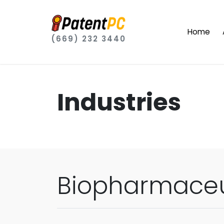
Home
(669) 232 3440
Industries
Biopharmaceu