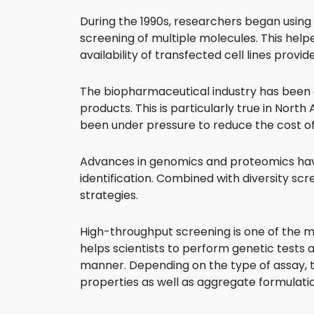
During the 1990s, researchers began usin
screening of multiple molecules. This helpe
availability of transfected cell lines provi
The biopharmaceutical industry has been 
products. This is particularly true in Nor
been under pressure to reduce the cost o
Advances in genomics and proteomics have p
identification. Combined with diversity s
strategies.
High-throughput screening is one of the mo
helps scientists to perform genetic tests 
manner. Depending on the type of assay, th
properties as well as aggregate formulati