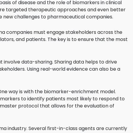
sis of disease and the role of biomarkers in clinical
re targeted therapeutic approaches and even better
se new challenges to pharmaceutical companies.
rma companies must engage stakeholders across the
ators, and patients. The key is to ensure that the most
 involve data-sharing. Sharing data helps to drive
eholders. Using real-world evidence can also be a
. One way is with the biomarker-enrichment model.
rkers to identify patients most likely to respond to
master protocol that allows for the evaluation of
 industry. Several first-in-class agents are currently