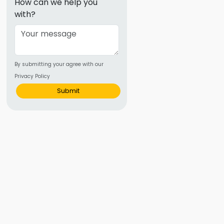
How can we help you
ence
with?
ing
 Products
By submitting your agree with our
l Product
Privacy Policy
Submit
aceuticals
tic
es
l and
ral Biotech