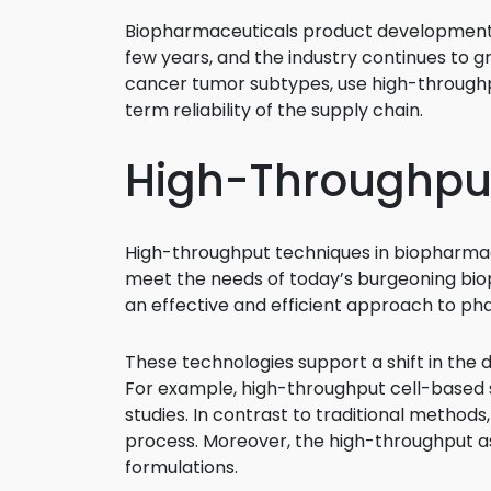
Biopharmaceuticals product developments
few years, and the industry continues to gr
cancer tumor subtypes, use high-throughp
term reliability of the supply chain.
High-Throughpu
High-throughput techniques in biopharma
meet the needs of today’s burgeoning bio
an effective and efficient approach to p
These technologies support a shift in the
For example, high-throughput cell-based s
studies. In contrast to traditional methods
process. Moreover, the high-throughput ass
formulations.