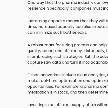
One way that the pharma industry can over
resilience. Specifically, companies must inc
Increasing capacity means that they will
time, increased capacity can also create 
can minimize such bottlenecks.
A robust manufacturing process can help r
quality, speed, and efficiency. Historicall
in embracing such strategies. But, the adve
capture raw data and turn it into actionabl
Other innovations include cloud analytics
make real-time optimization and optimizati
opportunities. For example, a pharma comp
medication is in stock, and then determine
Investing in an efficient supply chain will n