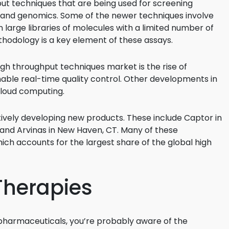
put techniques that are being used for screening
y, and genomics. Some of the newer techniques involve
een large libraries of molecules with a limited number of
hodology is a key element of these assays.
high throughput techniques market is the rise of
nable real-time quality control. Other developments in
 cloud computing.
ively developing new products. These include Captor in
 and Arvinas in New Haven, CT. Many of these
ch accounts for the largest share of the global high
Therapies
iopharmaceuticals, you’re probably aware of the