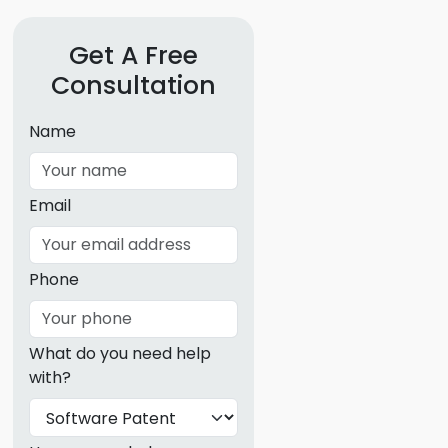
g
Get A Free
ous
Consultation
e
Name
 Patents
emarks
Email
ealthcare
Devices
Phone
alth
s Disease
What do you need help
ion & OTC
with?
 Products