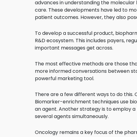
advances in understanding the molecular ba
care. These developments have led to mo
patient outcomes. However, they also po
To develop a successful product, biopha
R&D ecosystem. This includes payers, regul
important messages get across.
The most effective methods are those that
more informed conversations between stak
powerful marketing tool.
There are a few different ways to do this
Biomarker-enrichment techniques use bioma
an agent. Another strategy is to employ a 
several agents simultaneously.
Oncology remains a key focus of the pharma