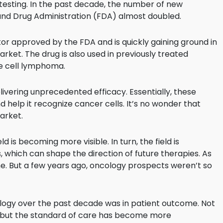
ge testing. In the past decade, the number of new
and Drug Administration (FDA) almost doubled.
itor approved by the FDA and is quickly gaining ground in
ket. The drug is also used in previously treated
 cell lymphoma.
ivering unprecedented efficacy. Essentially, these
help it recognize cancer cells. It’s no wonder that
arket.
d is becoming more visible. In turn, the field is
which can shape the direction of future therapies. As
ame. But a few years ago, oncology prospects weren’t so
logy over the past decade was in patient outcome. Not
 but the standard of care has become more