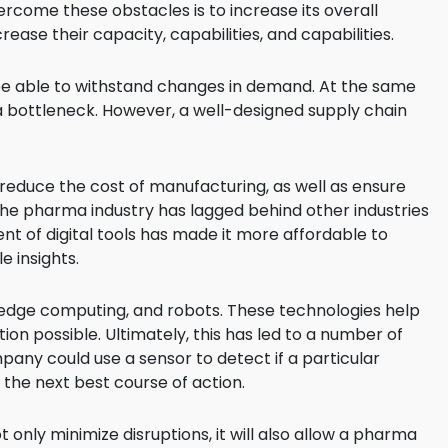
come these obstacles is to increase its overall
rease their capacity, capabilities, and capabilities.
 be able to withstand changes in demand. At the same
a bottleneck. However, a well-designed supply chain
educe the cost of manufacturing, as well as ensure
y, the pharma industry has lagged behind other industries
nt of digital tools has made it more affordable to
e insights.
, edge computing, and robots. These technologies help
on possible. Ultimately, this has led to a number of
any could use a sensor to detect if a particular
 the next best course of action.
ot only minimize disruptions, it will also allow a pharma