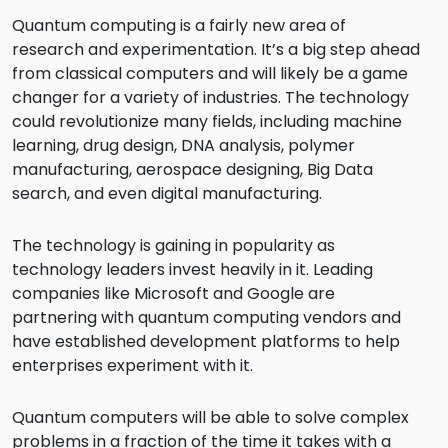
Quantum computing is a fairly new area of
research and experimentation. It’s a big step ahead
from classical computers and will likely be a game
changer for a variety of industries. The technology
could revolutionize many fields, including machine
learning, drug design, DNA analysis, polymer
manufacturing, aerospace designing, Big Data
search, and even digital manufacturing.
The technology is gaining in popularity as
technology leaders invest heavily in it. Leading
companies like Microsoft and Google are
partnering with quantum computing vendors and
have established development platforms to help
enterprises experiment with it.
Quantum computers will be able to solve complex
problems in a fraction of the time it takes with a