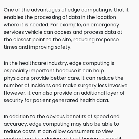
One of the advantages of edge computing is that it
enables the processing of data in the location
where it is needed. For example, an emergency
services vehicle can access and process data at
the closest point to the site, reducing response
times and improving safety.
In the healthcare industry, edge computing is
especially important because it can help
physicians provide better care. It can reduce the
number of incisions and make surgery less invasive.
However, it can also provide an additional layer of
security for patient generated health data.
In addition to the obvious benefits of speed and
accuracy, edge computing may also be able to
reduce costs. It can allow consumers to view
content on their device without having to send it