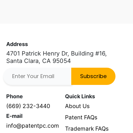
Address
4701 Patrick Henry Dr, Building #16,
Santa Clara, CA 95054
Subscribe
Phone
Quick Links
(669) 232-3440
About Us
E-mail
Patent FAQs
info@patentpc.com
Trademark FAQs