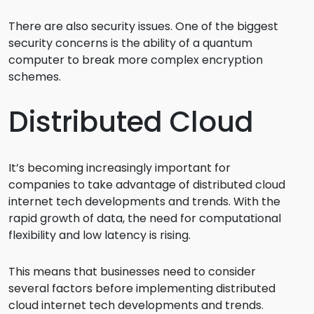
There are also security issues. One of the biggest
security concerns is the ability of a quantum
computer to break more complex encryption
schemes.
Distributed Cloud
It’s becoming increasingly important for
companies to take advantage of distributed cloud
internet tech developments and trends. With the
rapid growth of data, the need for computational
flexibility and low latency is rising.
This means that businesses need to consider
several factors before implementing distributed
cloud internet tech developments and trends.