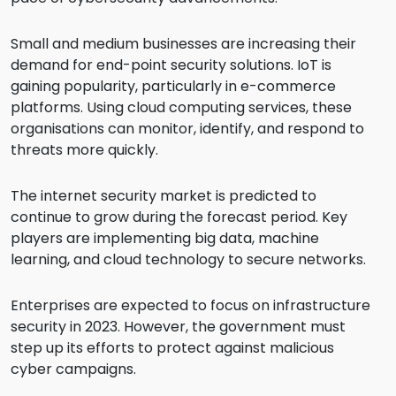
Small and medium businesses are increasing their
demand for end-point security solutions. IoT is
gaining popularity, particularly in e-commerce
platforms. Using cloud computing services, these
organisations can monitor, identify, and respond to
threats more quickly.
The internet security market is predicted to
continue to grow during the forecast period. Key
players are implementing big data, machine
learning, and cloud technology to secure networks.
Enterprises are expected to focus on infrastructure
security in 2023. However, the government must
step up its efforts to protect against malicious
cyber campaigns.