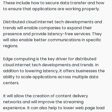
These include how to secure data transfer and how
to ensure that applications are working properly.
Distributed cloud internet tech developments and
trends will enable companies to expand their
presence and provide latency-free services. They
will also enable better communications in specific
regions.
Edge computing is the key driver for distributed
cloud internet tech developments and trends. In
addition to lowering latency, it offers businesses the
ability to scale applications across multiple data
centers.
It will allow the creation of content delivery
networks and will improve the streaming
experience. It can also help to lower web page load