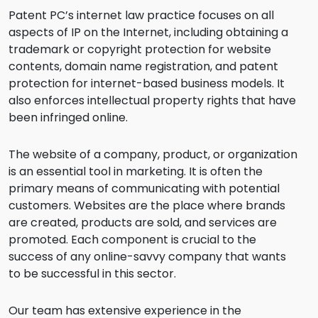
Patent PC’s internet law practice focuses on all
aspects of IP on the Internet, including obtaining a
trademark or copyright protection for website
contents, domain name registration, and patent
protection for internet-based business models. It
also enforces intellectual property rights that have
been infringed online.
The website of a company, product, or organization
is an essential tool in marketing. It is often the
primary means of communicating with potential
customers. Websites are the place where brands
are created, products are sold, and services are
promoted. Each component is crucial to the
success of any online-savvy company that wants
to be successful in this sector.
Our team has extensive experience in the