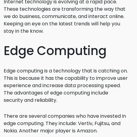
Internet technology is evolving at a rapid pace.
These technologies are transforming the way that
we do business, communicate, and interact online.
Keeping an eye on the latest trends will help you
stay in the know.
Edge Computing
Edge computing is a technology that is catching on.
This is because it has the capability to improve user
experience and increase data processing speed.
The advantages of edge computing include
security and reliability.
There are several companies who have invested in
edge computing. They include: Vertiv, Fujitsu, and
Nokia. Another major player is Amazon.