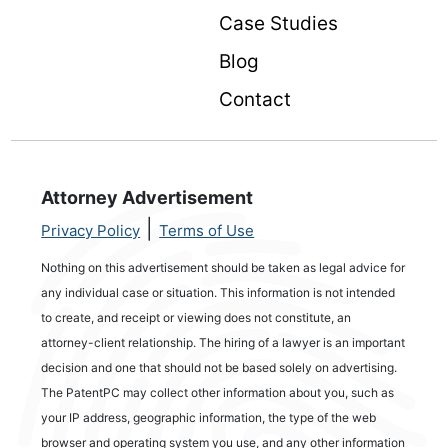
Case Studies
Blog
Contact
Attorney Advertisement
|
Privacy Policy
Terms of Use
Nothing on this advertisement should be taken as legal advice for
any individual case or situation. This information is not intended
to create, and receipt or viewing does not constitute, an
attorney-client relationship. The hiring of a lawyer is an important
decision and one that should not be based solely on advertising.
The PatentPC may collect other information about you, such as
your IP address, geographic information, the type of the web
browser and operating system you use, and any other information