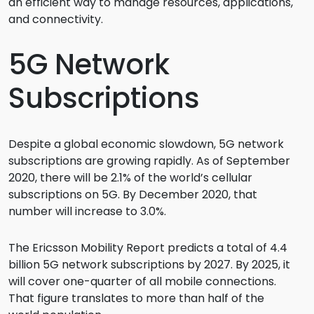
an efficient way to manage resources, applications,
and connectivity.
5G Network
Subscriptions
Despite a global economic slowdown, 5G network
subscriptions are growing rapidly. As of September
2020, there will be 2.1% of the world’s cellular
subscriptions on 5G. By December 2020, that
number will increase to 3.0%.
The Ericsson Mobility Report predicts a total of 4.4
billion 5G network subscriptions by 2027. By 2025, it
will cover one-quarter of all mobile connections.
That figure translates to more than half of the