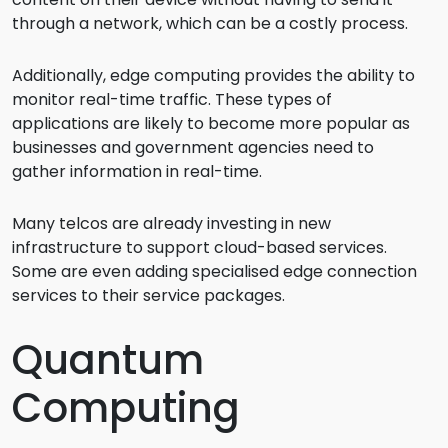
through a network, which can be a costly process.
Additionally, edge computing provides the ability to
monitor real-time traffic. These types of
applications are likely to become more popular as
businesses and government agencies need to
gather information in real-time.
Many telcos are already investing in new
infrastructure to support cloud-based services.
Some are even adding specialised edge connection
services to their service packages.
Quantum
Computing