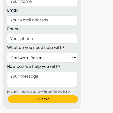
Email
Phone
What do you need help with?
How can we help you with?
By submitting your agree with our Privacy Policy
Submit