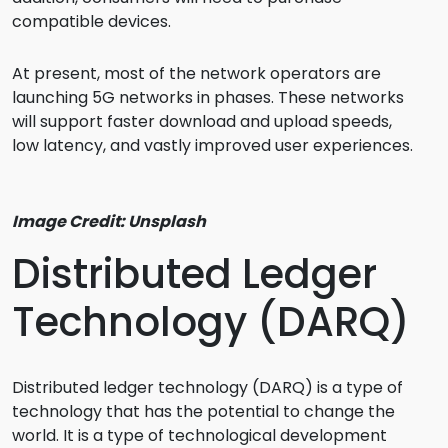
compatible devices.
At present, most of the network operators are
launching 5G networks in phases. These networks
will support faster download and upload speeds,
low latency, and vastly improved user experiences.
Image Credit: Unsplash
Distributed Ledger
Technology (DARQ)
Distributed ledger technology (DARQ) is a type of
technology that has the potential to change the
world. It is a type of technological development