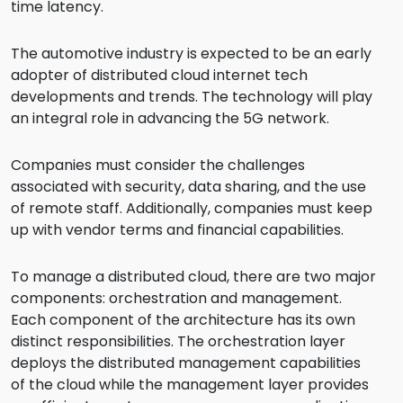
time latency.
The automotive industry is expected to be an early
adopter of distributed cloud internet tech
developments and trends. The technology will play
an integral role in advancing the 5G network.
Companies must consider the challenges
associated with security, data sharing, and the use
of remote staff. Additionally, companies must keep
up with vendor terms and financial capabilities.
To manage a distributed cloud, there are two major
components: orchestration and management.
Each component of the architecture has its own
distinct responsibilities. The orchestration layer
deploys the distributed management capabilities
of the cloud while the management layer provides