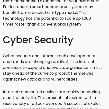
more personalised experience for your customers.
For instance, a smart ecommerce system may
benefit from a blockchain-type model. This
technology has the potential to scale up 1,000
times faster than a conventional system.
Cyber Security
Cyber security and Internet tech developments
and trends are changing rapidly. As the internet
continues to expand and evolve, organisations must
stay ahead of the curve to protect themselves
against new attacks and vulnerabilities.
Internet-connected devices are rapidly becoming
a part of daily life. This presents attackers with a
wide variety of attack avenues. A successful exploit