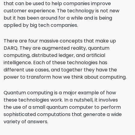
that can be used to help companies improve
customer experience. The technology is not new
but it has been around for a while and is being
applied by big tech companies.
There are four massive concepts that make up
DARQ. They are augmented reality, quantum
computing, distributed ledger, and artificial
intelligence. Each of these technologies has
different use cases, and together they have the
power to transform how we think about computing.
Quantum computing is a major example of how
these technologies work. In a nutshell, it involves
the use of a small quantum computer to perform
sophisticated computations that generate a wide
variety of answers.