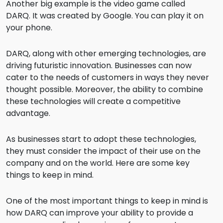
Another big example is the video game called
DARQ. It was created by Google. You can play it on
your phone.
DARQ, along with other emerging technologies, are
driving futuristic innovation. Businesses can now
cater to the needs of customers in ways they never
thought possible. Moreover, the ability to combine
these technologies will create a competitive
advantage.
As businesses start to adopt these technologies,
they must consider the impact of their use on the
company and on the world. Here are some key
things to keep in mind.
One of the most important things to keep in mind is
how DARQ can improve your ability to provide a