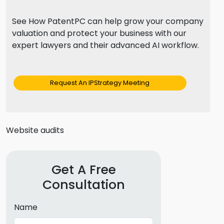
See How PatentPC can help grow your company
valuation and protect your business with our
expert lawyers and their advanced AI workflow.
Request An IPStrategy Meeting
Website audits
Get A Free
Consultation
Name