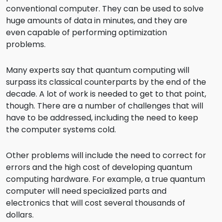
conventional computer. They can be used to solve
huge amounts of data in minutes, and they are
even capable of performing optimization
problems.
Many experts say that quantum computing will
surpass its classical counterparts by the end of the
decade. A lot of work is needed to get to that point,
though. There are a number of challenges that will
have to be addressed, including the need to keep
the computer systems cold.
Other problems will include the need to correct for
errors and the high cost of developing quantum
computing hardware. For example, a true quantum
computer will need specialized parts and
electronics that will cost several thousands of
dollars.