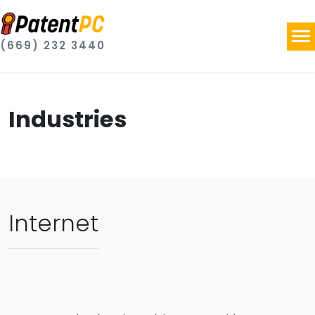
(669) 232 3440
Industries
Internet