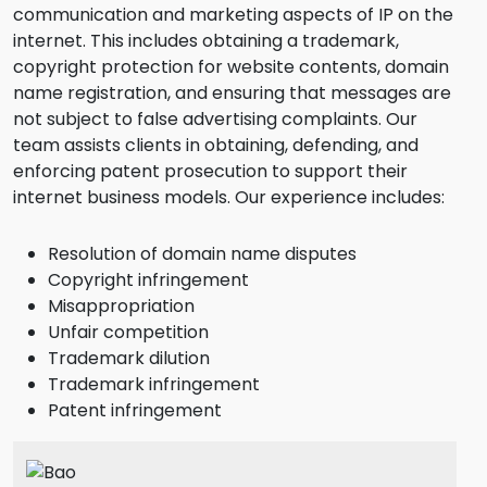
communication and marketing aspects of IP on the
internet. This includes obtaining a trademark,
copyright protection for website contents, domain
name registration, and ensuring that messages are
not subject to false advertising complaints. Our
team assists clients in obtaining, defending, and
enforcing patent prosecution to support their
internet business models. Our experience includes:
Resolution of domain name disputes
Copyright infringement
Misappropriation
Unfair competition
Trademark dilution
Trademark infringement
Patent infringement