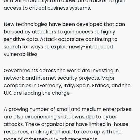
of a vulnerable system allows an attacker to gain
access to critical business systems.
New technologies have been developed that can
be used by attackers to gain access to highly
sensitive data. Attack actors are continuing to
search for ways to exploit newly-introduced
vulnerabilities.
Governments across the world are investing in
network and internet security projects. Major
companies in Germany, Italy, Spain, France, and the
U.K. are leading the charge.
A growing number of small and medium enterprises
are also experiencing shutdowns due to cyber
attacks. These organizations have limited in-house
resources, making it difficult to keep up with the
pace of cybersecurity advancements.