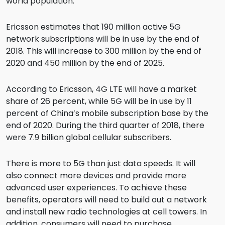
world population.
Ericsson estimates that 190 million active 5G
network subscriptions will be in use by the end of
2018. This will increase to 300 million by the end of
2020 and 450 million by the end of 2025.
According to Ericsson, 4G LTE will have a market
share of 26 percent, while 5G will be in use by 11
percent of China’s mobile subscription base by the
end of 2020. During the third quarter of 2018, there
were 7.9 billion global cellular subscribers.
There is more to 5G than just data speeds. It will
also connect more devices and provide more
advanced user experiences. To achieve these
benefits, operators will need to build out a network
and install new radio technologies at cell towers. In
addition, consumers will need to purchase