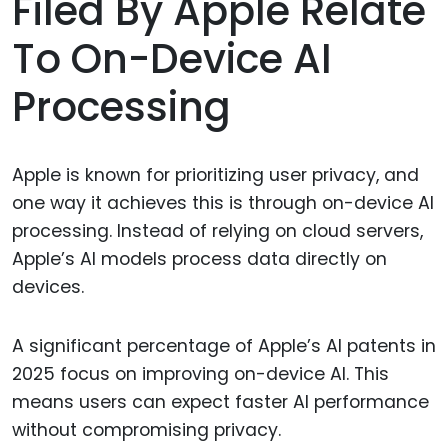
Filed By Apple Relate
To On-Device AI
Processing
Apple is known for prioritizing user privacy, and
one way it achieves this is through on-device AI
processing. Instead of relying on cloud servers,
Apple’s AI models process data directly on
devices.
A significant percentage of Apple’s AI patents in
2025 focus on improving on-device AI. This
means users can expect faster AI performance
without compromising privacy.