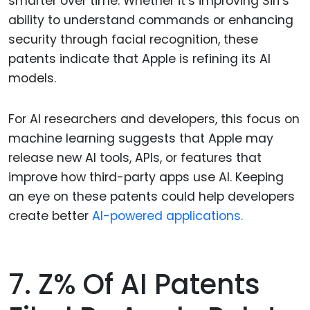
smarter over time. Whether it’s improving Siri’s
ability to understand commands or enhancing
security through facial recognition, these
patents indicate that Apple is refining its AI
models.
For AI researchers and developers, this focus on
machine learning suggests that Apple may
release new AI tools, APIs, or features that
improve how third-party apps use AI. Keeping
an eye on these patents could help developers
create better
AI-powered applications.
7. Z% Of AI Patents