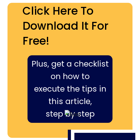
Click Here To
Download It For
Free!
Plus, get a checklist
on how to
execute the tips in
this article,
step by step