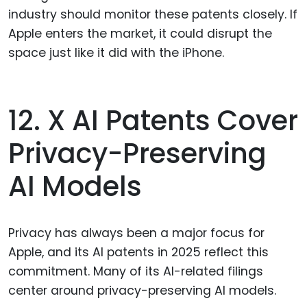
industry should monitor these patents closely. If
Apple enters the market, it could disrupt the
space just like it did with the iPhone.
12. X AI Patents Cover
Privacy-Preserving
AI Models
Privacy has always been a major focus for
Apple, and its AI patents in 2025 reflect this
commitment. Many of its AI-related filings
center around privacy-preserving AI models.