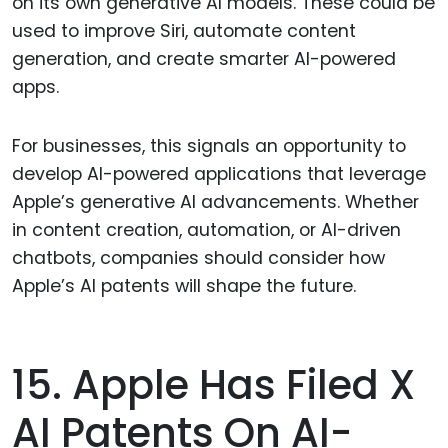
on its own generative AI models. These could be
used to improve Siri, automate content
generation, and create smarter AI-powered
apps.
For businesses, this signals an opportunity to
develop AI-powered applications that leverage
Apple’s generative AI advancements. Whether
in content creation, automation, or AI-driven
chatbots, companies should consider how
Apple’s AI patents will shape the future.
15. Apple Has Filed X
AI Patents On AI-