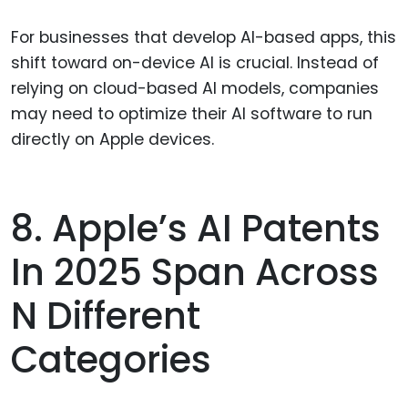
For businesses that develop AI-based apps, this
shift toward on-device AI is crucial. Instead of
relying on cloud-based AI models, companies
may need to optimize their AI software to run
directly on Apple devices.
8. Apple’s AI Patents
In 2025 Span Across
N Different
Categories