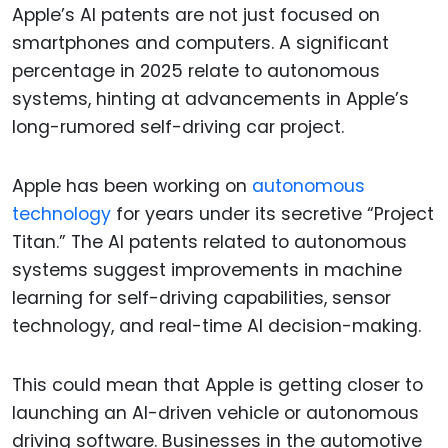
Apple’s AI patents are not just focused on
smartphones and computers. A significant
percentage in 2025 relate to autonomous
systems, hinting at advancements in Apple’s
long-rumored self-driving car project.
Apple has been working on
autonomous
technology
for years under its secretive “Project
Titan.” The AI patents related to autonomous
systems suggest improvements in machine
learning for self-driving capabilities, sensor
technology, and real-time AI decision-making.
This could mean that Apple is getting closer to
launching an AI-driven vehicle or autonomous
driving software. Businesses in the automotive