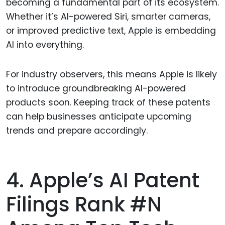
becoming a fundamental part of its ecosystem.
Whether it’s AI-powered Siri, smarter cameras,
or improved predictive text, Apple is embedding
AI into everything.
For industry observers, this means Apple is likely
to introduce groundbreaking AI-powered
products soon. Keeping track of these patents
can help businesses anticipate upcoming
trends and prepare accordingly.
4. Apple’s AI Patent
Filings Rank #N