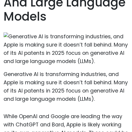
And Large Language
Models
Generative AI is transforming industries, and
Apple is making sure it doesn’t fall behind. Many
of its AI patents in 2025 focus on generative AI
and large language models (LLMs).
While OpenAI and Google are leading the way
with ChatGPT and Bard, Apple is likely working