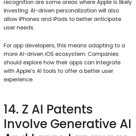
recognition are some areas where Apple is likely
investing. AI-driven personalization will also
allow iPhones and iPads to better anticipate
user needs.
For app developers, this means adapting to a
more AI-driven iOS ecosystem. Companies
should explore how their apps can integrate
with Apple’s AI tools to offer a better user
experience.
14. Z AI Patents
Involve Generative AI