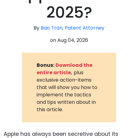
2025?
By
Bao Tran, Patent Attorney
on
Aug 04, 2026
Bonus:
Download the
entire article,
plus
exclusive action-items
that will show you how to
implement the tactics
and tips written about in
this article.
Apple has always been secretive about its