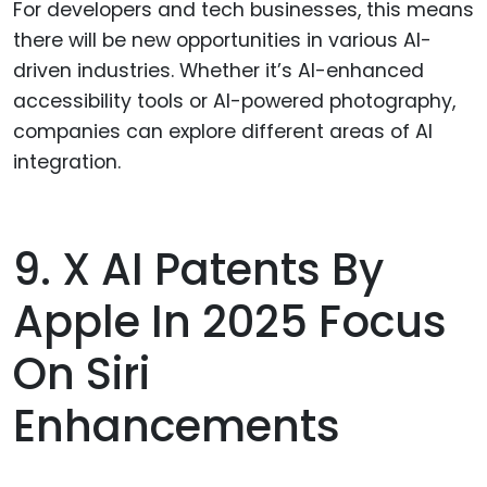
For developers and tech businesses, this means
there will be new opportunities in various AI-
driven industries. Whether it’s AI-enhanced
accessibility tools or AI-powered photography,
companies can explore different areas of AI
integration.
9. X AI Patents By
Apple In 2025 Focus
On Siri
Enhancements