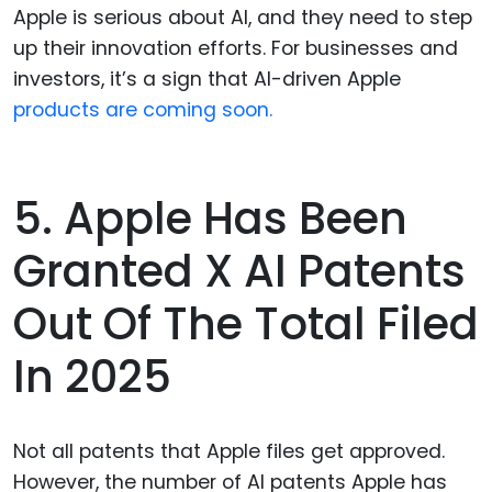
Apple is serious about AI, and they need to step
up their innovation efforts. For businesses and
investors, it’s a sign that AI-driven Apple
products are coming soon.
5. Apple Has Been
Granted X AI Patents
Out Of The Total Filed
In 2025
Not all patents that Apple files get approved.
However, the number of AI patents Apple has