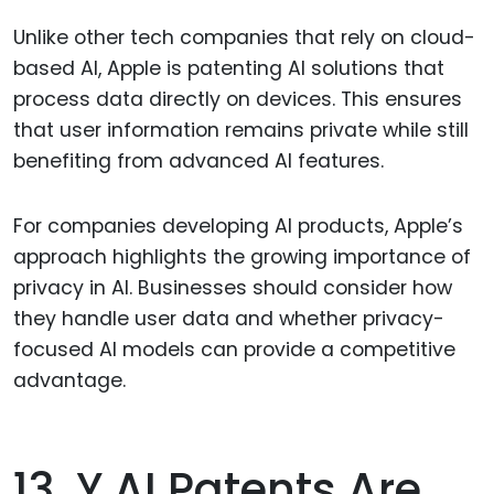
Unlike other tech companies that rely on cloud-
based AI, Apple is patenting AI solutions that
process data directly on devices. This ensures
that user information remains private while still
benefiting from advanced AI features.
For companies developing AI products, Apple’s
approach highlights the growing importance of
privacy in AI. Businesses should consider how
they handle user data and whether privacy-
focused AI models can provide a competitive
advantage.
13. Y AI Patents Are