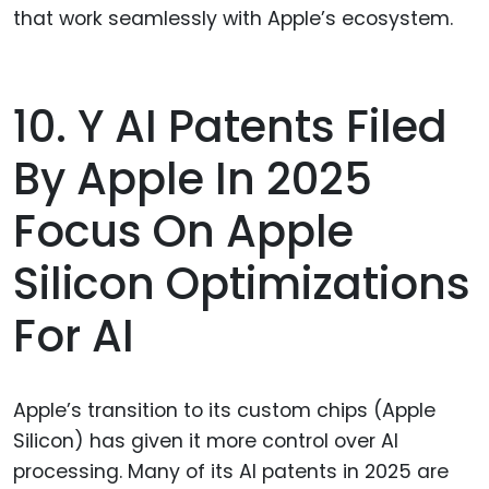
that work seamlessly with Apple’s ecosystem.
10. Y AI Patents Filed
By Apple In 2025
Focus On Apple
Silicon Optimizations
For AI
Apple’s transition to its custom chips (Apple
Silicon) has given it more control over AI
processing. Many of its AI patents in 2025 are