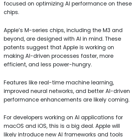
focused on optimizing AI performance on these
chips.
Apple’s M-series chips, including the M3 and
beyond, are designed with AI in mind. These
patents suggest that Apple is working on
making AI-driven processes faster, more
efficient, and less power-hungry.
Features like real-time machine learning,
improved neural networks, and better AI-driven
performance enhancements are likely coming.
For developers working on AI applications for
macOS and iOS, this is a big deal. Apple will
likely introduce new AI frameworks and tools