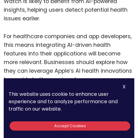
Watch is likely to benefit from AI-powered
insights, helping users detect potential health
issues earlier.
For healthcare companies and app developers,
this means integrating AI-driven health
features into their applications will become
more relevant. Businesses should explore how
they can leverage Apple’s AI health innovations
to provide better services to users.
X
This website uses cookie to enhance user
experience and to analyze performance and
16. Y AI Patents Focus
traffic on our website.
On AI-Based Security
Accept Cookies