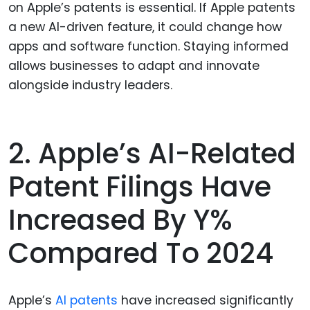
on Apple’s patents is essential. If Apple patents
a new AI-driven feature, it could change how
apps and software function. Staying informed
allows businesses to adapt and innovate
alongside industry leaders.
2. Apple’s AI-Related
Patent Filings Have
Increased By Y%
Compared To 2024
Apple’s
AI patents
have increased significantly