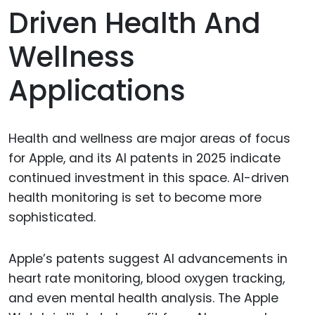
Driven Health And
Wellness
Applications
Health and wellness are major areas of focus
for Apple, and its AI patents in 2025 indicate
continued investment in this space. AI-driven
health monitoring is set to become more
sophisticated.
Apple’s patents suggest AI advancements in
heart rate monitoring, blood oxygen tracking,
and even mental health analysis. The Apple