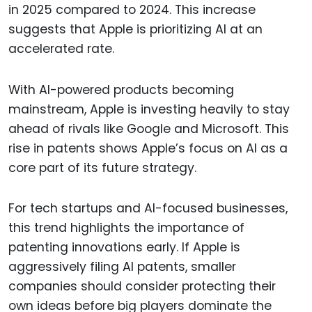
in 2025 compared to 2024. This increase
suggests that Apple is prioritizing AI at an
accelerated rate.
With AI-powered products becoming
mainstream, Apple is investing heavily to stay
ahead of rivals like Google and Microsoft. This
rise in patents shows Apple’s focus on AI as a
core part of its future strategy.
For tech startups and AI-focused businesses,
this trend highlights the importance of
patenting innovations early. If Apple is
aggressively filing AI patents, smaller
companies should consider protecting their
own ideas before big players dominate the