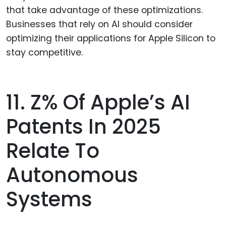
that take advantage of these optimizations.
Businesses that rely on AI should consider
optimizing their applications for Apple Silicon to
stay competitive.
11. Z% Of Apple’s AI
Patents In 2025
Relate To
Autonomous
Systems