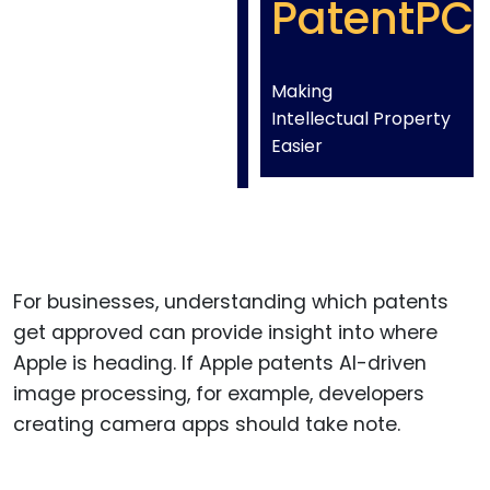
PatentPC
Making
Intellectual Property
Easier
For businesses, understanding which patents
get approved can provide insight into where
Apple is heading. If Apple patents AI-driven
image processing, for example, developers
creating camera apps should take note.