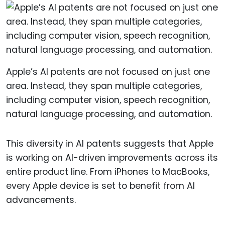
Apple’s AI patents are not focused on just one
area. Instead, they span multiple categories,
including computer vision, speech recognition,
natural language processing, and automation.
This diversity in AI patents suggests that Apple
is working on AI-driven improvements across its
entire product line. From iPhones to MacBooks,
every Apple device is set to benefit from AI
advancements.