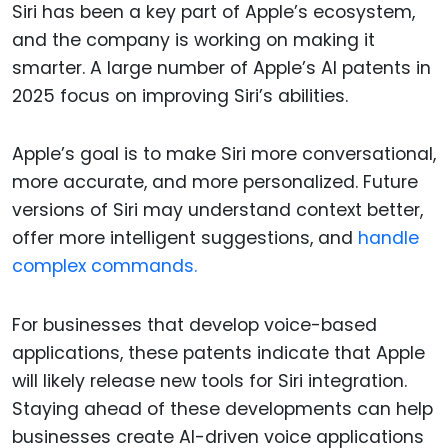
Siri has been a key part of Apple’s ecosystem,
and the company is working on making it
smarter. A large number of Apple’s AI patents in
2025 focus on improving Siri’s abilities.
Apple’s goal is to make Siri more conversational,
more accurate, and more personalized. Future
versions of Siri may understand context better,
offer more intelligent suggestions, and
handle
complex commands.
For businesses that develop voice-based
applications, these patents indicate that Apple
will likely release new tools for Siri integration.
Staying ahead of these developments can help
businesses create AI-driven voice applications