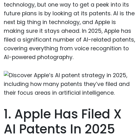
technology, but one way to get a peek into its
future plans is by looking at its patents. AI is the
next big thing in technology, and Apple is
making sure it stays ahead. In 2025, Apple has
filed a significant number of AI-related patents,
covering everything from voice recognition to
AI-powered photography.
1. Apple Has Filed X
AI Patents In 2025