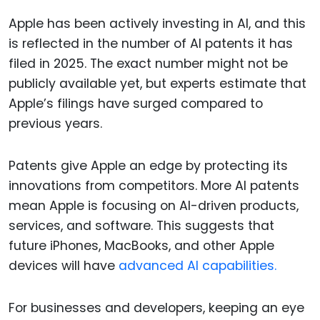
Apple has been actively investing in AI, and this
is reflected in the number of AI patents it has
filed in 2025. The exact number might not be
publicly available yet, but experts estimate that
Apple’s filings have surged compared to
previous years.
Patents give Apple an edge by protecting its
innovations from competitors. More AI patents
mean Apple is focusing on AI-driven products,
services, and software. This suggests that
future iPhones, MacBooks, and other Apple
devices will have
advanced AI capabilities.
For businesses and developers, keeping an eye