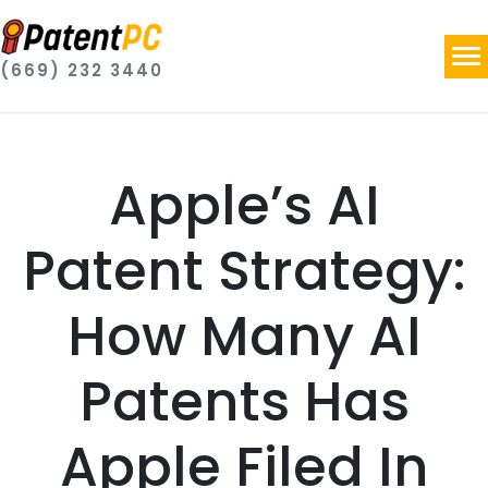
(669) 232 3440
Apple’s AI
Patent Strategy:
How Many AI
Patents Has
Apple Filed In