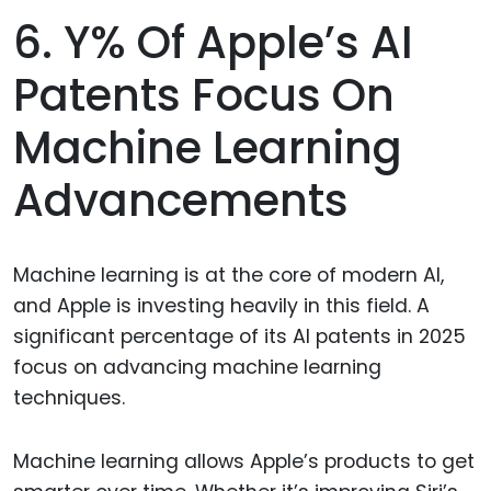
6. Y% Of Apple’s AI
Patents Focus On
Machine Learning
Advancements
Machine learning is at the core of modern AI,
and Apple is investing heavily in this field. A
significant percentage of its AI patents in 2025
focus on advancing machine learning
techniques.
Machine learning allows Apple’s products to get