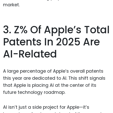
market.
3. Z% Of Apple’s Total
Patents In 2025 Are
AI-Related
A large percentage of Apple’s overall patents
this year are dedicated to AI. This shift signals
that Apple is placing AI at the center of its
future technology roadmap.
AI isn’t just a side project for Apple—it’s