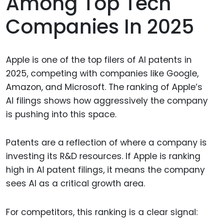
Among Top Tech
Companies In 2025
Apple is one of the top filers of AI patents in
2025, competing with companies like Google,
Amazon, and Microsoft. The ranking of Apple’s
AI filings shows how aggressively the company
is pushing into this space.
Patents are a reflection of where a company is
investing its R&D resources. If Apple is ranking
high in AI patent filings, it means the company
sees AI as a critical growth area.
For competitors, this ranking is a clear signal: