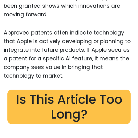
been granted shows which innovations are
moving forward.
Approved patents often indicate technology
that Apple is actively developing or planning to
integrate into future products. If Apple secures
a patent for a specific AI feature, it means the
company sees value in bringing that
technology to market.
Is This Article Too
Long?