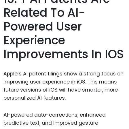
Related To AI-
Powered User
Experience
Improvements In IOS
Apple’s AI patent filings show a strong focus on
improving user experience in iOS. This means
future versions of iOS will have smarter, more
personalized AI features.
AI-powered auto-corrections, enhanced
predictive text, and improved gesture