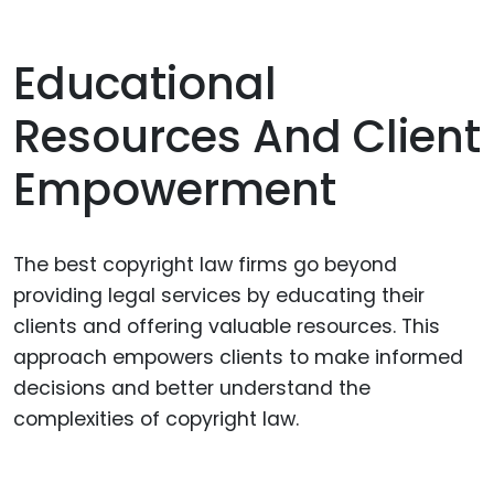
Educational
Resources And Client
Empowerment
The best copyright law firms go beyond
providing legal services by educating their
clients and offering valuable resources. This
approach empowers clients to make informed
decisions and better understand the
complexities of copyright law.