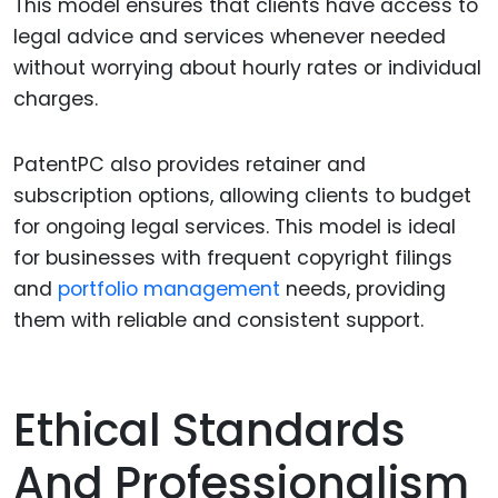
This model ensures that clients have access to
legal advice and services whenever needed
without worrying about hourly rates or individual
charges.
PatentPC also provides retainer and
subscription options, allowing clients to budget
for ongoing legal services. This model is ideal
for businesses with frequent copyright filings
and
portfolio management
needs, providing
them with reliable and consistent support.
Ethical Standards
And Professionalism