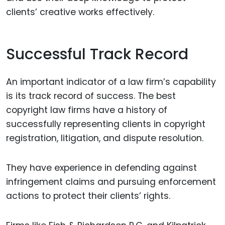
clients’ creative works effectively.
Successful Track Record
An important indicator of a law firm’s capability
is its track record of success. The best
copyright law firms have a history of
successfully representing clients in copyright
registration, litigation, and dispute resolution.
They have experience in defending against
infringement claims and pursuing enforcement
actions to protect their clients’ rights.