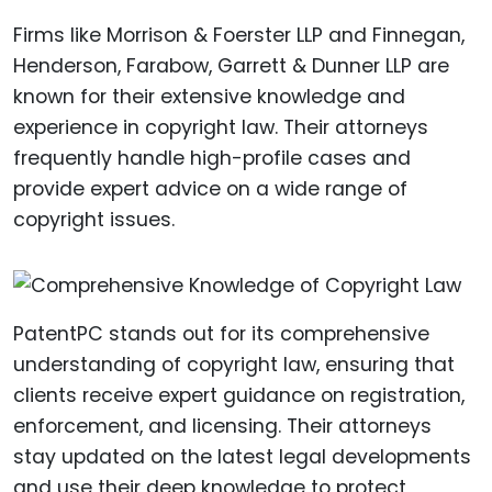
Firms like Morrison & Foerster LLP and Finnegan,
Henderson, Farabow, Garrett & Dunner LLP are
known for their extensive knowledge and
experience in copyright law. Their attorneys
frequently handle high-profile cases and
provide expert advice on a wide range of
copyright issues.
PatentPC stands out for its comprehensive
understanding of copyright law, ensuring that
clients receive expert guidance on registration,
enforcement, and licensing. Their attorneys
stay updated on the latest legal developments
and use their deep knowledge to protect