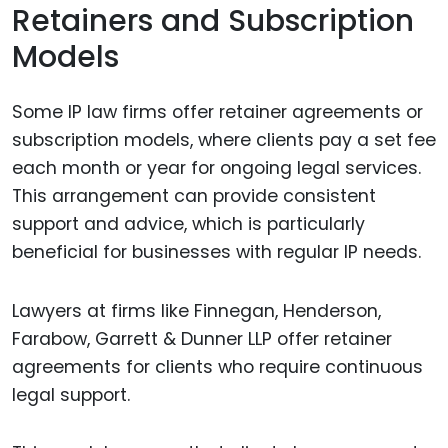
Retainers and Subscription
Models
Some IP law firms offer retainer agreements or
subscription models, where clients pay a set fee
each month or year for ongoing legal services.
This arrangement can provide consistent
support and advice, which is particularly
beneficial for businesses with regular IP needs.
Lawyers at firms like Finnegan, Henderson,
Farabow, Garrett & Dunner LLP offer retainer
agreements for clients who require continuous
legal support.