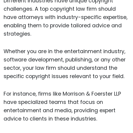
Different industries have unique copyright
challenges. A top copyright law firm should
have attorneys with industry-specific expertise,
enabling them to provide tailored advice and
strategies.
Whether you are in the entertainment industry,
software development, publishing, or any other
sector, your law firm should understand the
specific copyright issues relevant to your field.
For instance, firms like Morrison & Foerster LLP
have specialized teams that focus on
entertainment and media, providing expert
advice to clients in these industries.