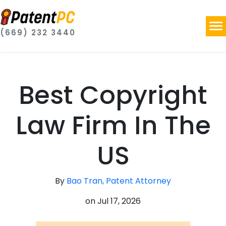
(669) 232 3440
Best Copyright
Law Firm In The
US
By
Bao Tran, Patent Attorney
on
Jul 17, 2026