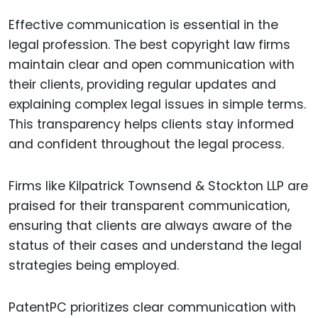
Effective communication is essential in the
legal profession. The best copyright law firms
maintain clear and open communication with
their clients, providing regular updates and
explaining complex legal issues in simple terms.
This transparency helps clients stay informed
and confident throughout the legal process.
Firms like Kilpatrick Townsend & Stockton LLP are
praised for their transparent communication,
ensuring that clients are always aware of the
status of their cases and understand the legal
strategies being employed.
PatentPC prioritizes clear communication with