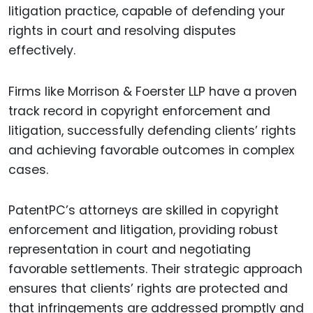
litigation practice, capable of defending your
rights in court and resolving disputes
effectively.
Firms like Morrison & Foerster LLP have a proven
track record in copyright enforcement and
litigation, successfully defending clients’ rights
and achieving favorable outcomes in complex
cases.
PatentPC’s attorneys are skilled in copyright
enforcement and litigation, providing robust
representation in court and negotiating
favorable settlements. Their strategic approach
ensures that clients’ rights are protected and
that infringements are addressed promptly and