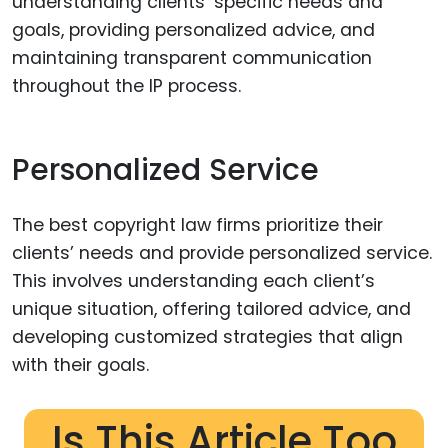
understanding clients’ specific needs and
goals, providing personalized advice, and
maintaining transparent communication
throughout the IP process.
Personalized Service
The best copyright law firms prioritize their
clients’ needs and provide personalized service.
This involves understanding each client’s
unique situation, offering tailored advice, and
developing customized strategies that align
with their goals.
Is This Article Too