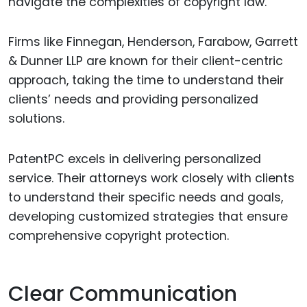
navigate the complexities of copyright law.
Firms like Finnegan, Henderson, Farabow, Garrett
& Dunner LLP are known for their client-centric
approach, taking the time to understand their
clients’ needs and providing personalized
solutions.
PatentPC excels in delivering personalized
service. Their attorneys work closely with clients
to understand their specific needs and goals,
developing customized strategies that ensure
comprehensive copyright protection.
Clear Communication