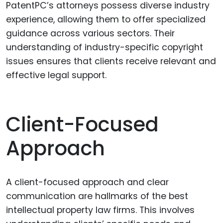
PatentPC’s attorneys possess diverse industry
experience, allowing them to offer specialized
guidance across various sectors. Their
understanding of industry-specific copyright
issues ensures that clients receive relevant and
effective legal support.
Client-Focused
Approach
A client-focused approach and clear
communication are hallmarks of the best
intellectual property law firms. This involves