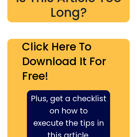
Long?
Click Here To
Download It For
Free!
Plus, get a checklist
on how to
execute the tips in
this article,