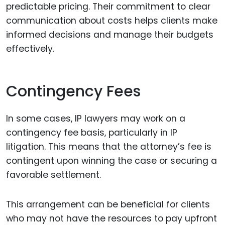
predictable pricing. Their commitment to clear
communication about costs helps clients make
informed decisions and manage their budgets
effectively.
Contingency Fees
In some cases, IP lawyers may work on a
contingency fee basis, particularly in IP
litigation. This means that the attorney’s fee is
contingent upon winning the case or securing a
favorable settlement.
This arrangement can be beneficial for clients
who may not have the resources to pay upfront