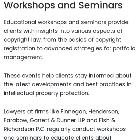
Workshops and Seminars
Educational workshops and seminars provide
clients with insights into various aspects of
copyright law, from the basics of copyright
registration to advanced strategies for portfolio
management.
These events help clients stay informed about
the latest developments and best practices in
intellectual property protection.
Lawyers at firms like Finnegan, Henderson,
Farabow, Garrett & Dunner LLP and Fish &
Richardson P.C. regularly conduct workshops
and seminars to educate clients about