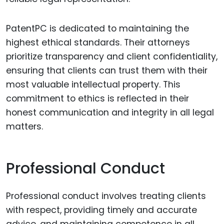
PatentPC is dedicated to maintaining the
highest ethical standards. Their attorneys
prioritize transparency and client confidentiality,
ensuring that clients can trust them with their
most valuable intellectual property. This
commitment to ethics is reflected in their
honest communication and integrity in all legal
matters.
Professional Conduct
Professional conduct involves treating clients
with respect, providing timely and accurate
advice, and maintaining competence in all