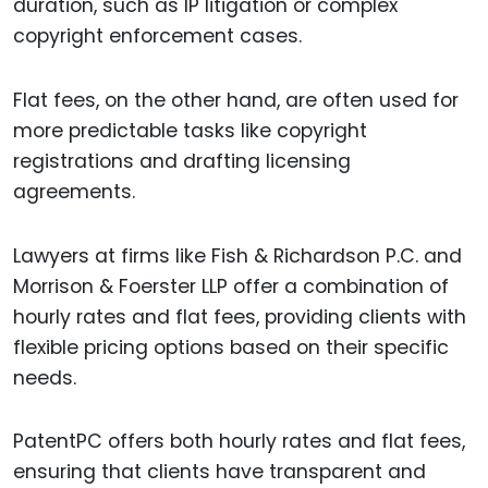
duration, such as IP litigation or complex
copyright enforcement cases.
Flat fees, on the other hand, are often used for
more predictable tasks like copyright
registrations and drafting licensing
agreements.
Lawyers at firms like Fish & Richardson P.C. and
Morrison & Foerster LLP offer a combination of
hourly rates and flat fees, providing clients with
flexible pricing options based on their specific
needs.
PatentPC offers both hourly rates and flat fees,
ensuring that clients have transparent and