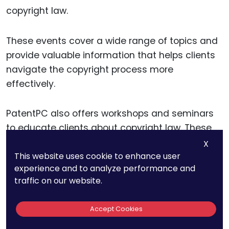
copyright law.
These events cover a wide range of topics and
provide valuable information that helps clients
navigate the copyright process more
effectively.
PatentPC also offers workshops and seminars
to educate clients about copyright law. These
events provide practical advice and insights
X
This website uses cookie to enhance user
into
copyright registration
, enforcement, and
experience and to analyze performance and
licensing, helping clients make informed
traffic on our website.
decisions about their IP strategies.
Accept Cookies
Informative Content