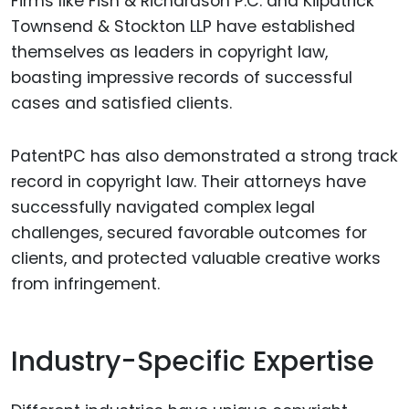
Firms like Fish & Richardson P.C. and Kilpatrick
Townsend & Stockton LLP have established
themselves as leaders in copyright law,
boasting impressive records of successful
cases and satisfied clients.
PatentPC has also demonstrated a strong track
record in copyright law. Their attorneys have
successfully navigated complex legal
challenges, secured favorable outcomes for
clients, and protected valuable creative works
from infringement.
Industry-Specific Expertise