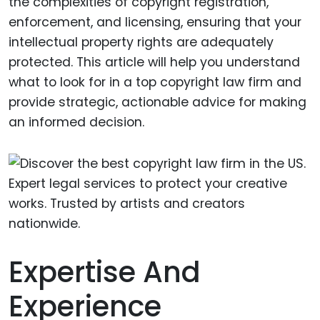
the complexities of copyright registration,
enforcement, and licensing, ensuring that your
intellectual property rights are adequately
protected. This article will help you understand
what to look for in a top copyright law firm and
provide strategic, actionable advice for making
an informed decision.
Expertise And
Experience