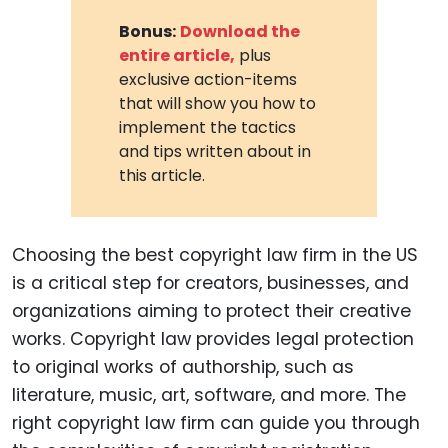
Bonus:
Download the
entire article,
plus
exclusive action-items
that will show you how to
implement the tactics
and tips written about in
this article.
Choosing the best copyright law firm in the US
is a critical step for creators, businesses, and
organizations aiming to protect their creative
works. Copyright law provides legal protection
to original works of authorship, such as
literature, music, art, software, and more. The
right copyright law firm can guide you through