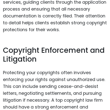
services, guiding clients through the application
process and ensuring that all necessary
documentation is correctly filed. Their attention
to detail helps clients establish strong copyright
protections for their works.
Copyright Enforcement and
Litigation
Protecting your copyrights often involves
enforcing your rights against unauthorized use.
This can include sending cease-and-desist
letters, negotiating settlements, and pursuing
litigation if necessary. A top copyright law firm
should have a strong enforcement and