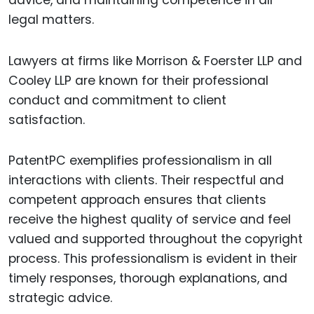
legal matters.
Lawyers at firms like Morrison & Foerster LLP and
Cooley LLP are known for their professional
conduct and commitment to client
satisfaction.
PatentPC exemplifies professionalism in all
interactions with clients. Their respectful and
competent approach ensures that clients
receive the highest quality of service and feel
valued and supported throughout the copyright
process. This professionalism is evident in their
timely responses, thorough explanations, and
strategic advice.