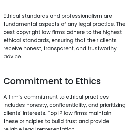
Ethical standards and professionalism are
fundamental aspects of any legal practice. The
best copyright law firms adhere to the highest
ethical standards, ensuring that their clients
receive honest, transparent, and trustworthy
advice.
Commitment to Ethics
A firm’s commitment to ethical practices
includes honesty, confidentiality, and prioritizing
clients’ interests. Top IP law firms maintain
these principles to build trust and provide
reliable legal representation.