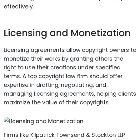
effectively.
Licensing and Monetization
Licensing agreements allow copyright owners to
monetize their works by granting others the
right to use their creations under specified
terms. A top copyright law firm should offer
expertise in drafting, negotiating, and
managing licensing agreements, helping clients
maximize the value of their copyrights.
Firms like Kilpatrick Townsend & Stockton LLP