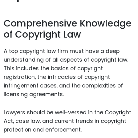
Comprehensive Knowledge
of Copyright Law
A top copyright law firm must have a deep
understanding of all aspects of copyright law.
This includes the basics of copyright
registration, the intricacies of copyright
infringement cases, and the complexities of
licensing agreements.
Lawyers should be well-versed in the Copyright
Act, case law, and current trends in copyright
protection and enforcement.