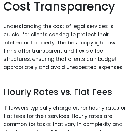
Cost Transparency
Understanding the cost of legal services is
crucial for clients seeking to protect their
intellectual property. The best copyright law
firms offer transparent and flexible fee
structures, ensuring that clients can budget
appropriately and avoid unexpected expenses.
Hourly Rates vs. Flat Fees
IP lawyers typically charge either hourly rates or
flat fees for their services. Hourly rates are
common for tasks that vary in complexity and