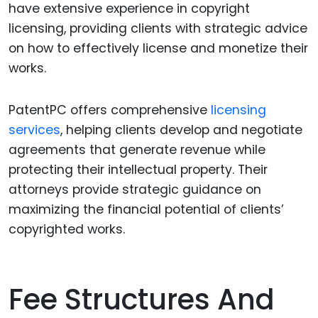
have extensive experience in copyright
licensing, providing clients with strategic advice
on how to effectively license and monetize their
works.
PatentPC offers comprehensive
licensing
services
, helping clients develop and negotiate
agreements that generate revenue while
protecting their intellectual property. Their
attorneys provide strategic guidance on
maximizing the financial potential of clients’
copyrighted works.
Fee Structures And