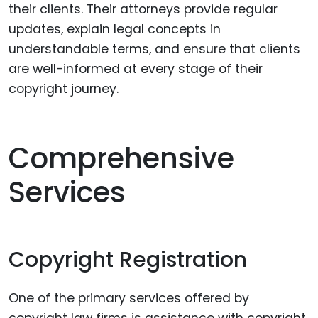
their clients. Their attorneys provide regular
updates, explain legal concepts in
understandable terms, and ensure that clients
are well-informed at every stage of their
copyright journey.
Comprehensive
Services
Copyright Registration
One of the primary services offered by