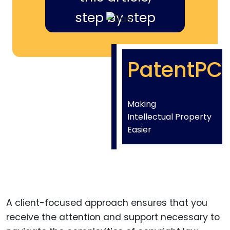
step by step
PatentPC
Making
Intellectual Property
Easier
A client-focused approach ensures that you
receive the attention and support necessary to