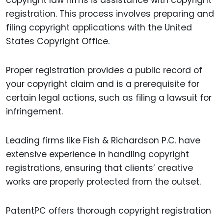
copyright law firms is assistance with copyright
registration. This process involves preparing and
filing copyright applications with the United
States Copyright Office.
Proper registration provides a public record of
your copyright claim and is a prerequisite for
certain legal actions, such as filing a lawsuit for
infringement.
Leading firms like Fish & Richardson P.C. have
extensive experience in handling copyright
registrations, ensuring that clients’ creative
works are properly protected from the outset.
PatentPC offers thorough copyright registration