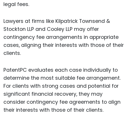
legal fees.
Lawyers at firms like Kilpatrick Townsend &
Stockton LLP and Cooley LLP may offer
contingency fee arrangements in appropriate
cases, aligning their interests with those of their
clients.
PatentPC evaluates each case individually to
determine the most suitable fee arrangement.
For clients with strong cases and potential for
significant financial recovery, they may
consider contingency fee agreements to align
their interests with those of their clients.