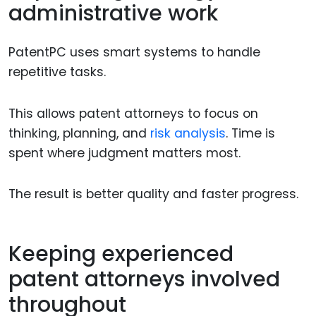
administrative work
PatentPC uses smart systems to handle
repetitive tasks.
This allows patent attorneys to focus on
thinking, planning, and
risk analysis
. Time is
spent where judgment matters most.
The result is better quality and faster progress.
Keeping experienced
patent attorneys involved
throughout