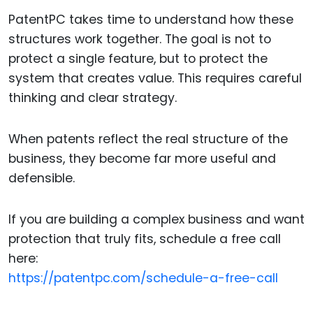
PatentPC takes time to understand how these
structures work together. The goal is not to
protect a single feature, but to protect the
system that creates value. This requires careful
thinking and clear strategy.
When patents reflect the real structure of the
business, they become far more useful and
defensible.
If you are building a complex business and want
protection that truly fits, schedule a free call
here:
https://patentpc.com/schedule-a-free-call