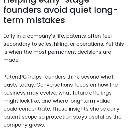
founders avoid quiet long-
term mistakes
Early in a company’s life, patents often feel
secondary to sales, hiring, or operations. Yet this
is when the most permanent decisions are
made.
PatentPC helps founders think beyond what
exists today. Conversations focus on how the
business may evolve, what future offerings
might look like, and where long-term value
could concentrate. These insights shape early
patent scope so protection stays useful as the
company grows.