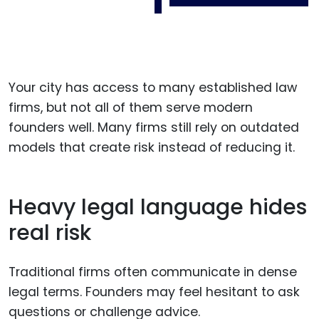
Your city has access to many established law
firms, but not all of them serve modern
founders well. Many firms still rely on outdated
models that create risk instead of reducing it.
Heavy legal language hides
real risk
Traditional firms often communicate in dense
legal terms. Founders may feel hesitant to ask
questions or challenge advice.