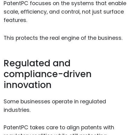
PatentPC focuses on the systems that enable
scale, efficiency, and control, not just surface
features.
This protects the real engine of the business.
Regulated and
compliance-driven
innovation
Some businesses operate in regulated
industries.
PatentPC takes care to align patents with