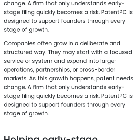
Companies often grow in a deliberate and
structured way. They may start with a focused
service or system and expand into larger
operations, partnerships, or cross-border
markets. As this growth happens, patent needs
change. A firm that only understands early-
stage filing quickly becomes a risk. PatentPC is
designed to support founders through every
stage of growth.
Helping early-stage