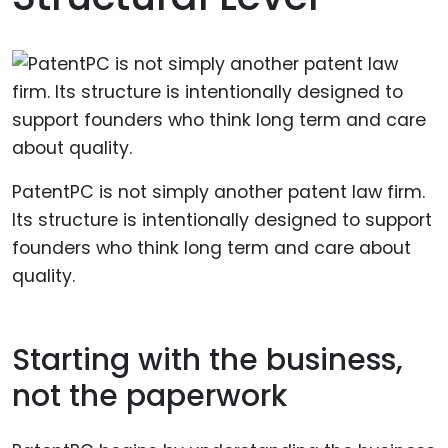
PatentPC is not simply another patent law firm.
Its structure is intentionally designed to support
founders who think long term and care about
quality.
Starting with the business,
not the paperwork