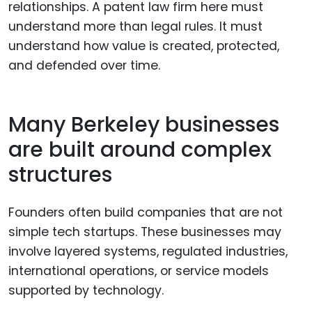
relationships. A patent law firm here must
understand more than legal rules. It must
understand how value is created, protected,
and defended over time.
Many Berkeley businesses
are built around complex
structures
Founders often build companies that are not
simple tech startups. These businesses may
involve layered systems, regulated industries,
international operations, or service models
supported by technology.