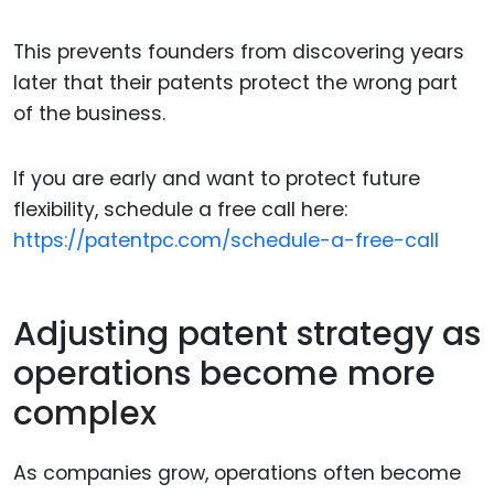
This prevents founders from discovering years
later that their patents protect the wrong part
of the business.
If you are early and want to protect future
flexibility, schedule a free call here:
https://patentpc.com/schedule-a-free-call
Adjusting patent strategy as
operations become more
complex
As companies grow, operations often become