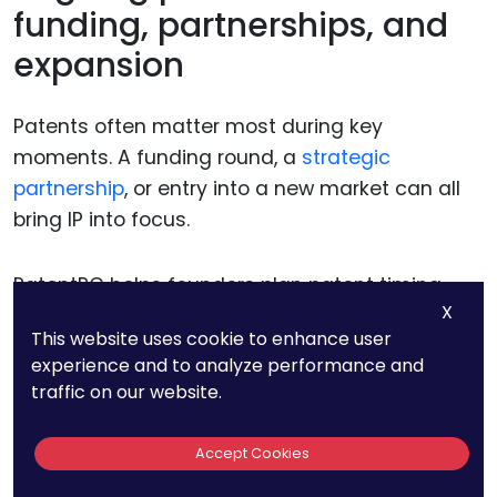
funding, partnerships, and
expansion
Patents often matter most during key
moments. A funding round, a
strategic
partnership
, or entry into a new market can all
bring IP into focus.
PatentPC helps founders plan patent timing
X
around these milestones. Protection is in place
This website uses cookie to enhance user
before it is needed, not rushed after questions
experience and to analyze performance and
arise.
traffic on our website.
This planning reduces pressure and
Accept Cookies
strengthens credibility during important