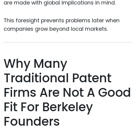
are made with global implications in mind.
This foresight prevents problems later when
companies grow beyond local markets.
Why Many
Traditional Patent
Firms Are Not A Good
Fit For Berkeley
Founders