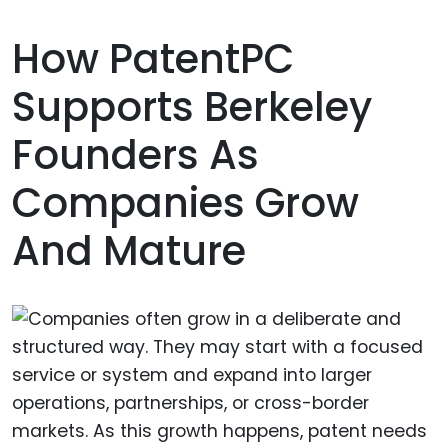
How PatentPC
Supports Berkeley
Founders As
Companies Grow
And Mature