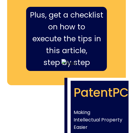
Plus, get a checklist
on how to
execute the tips in
this article,
step by step
PatentPC
Making
Intellectual Property
Easier