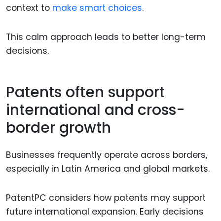
context to
make smart choices
.
This calm approach leads to better long-term
decisions.
Patents often support
international and cross-
border growth
Businesses frequently operate across borders,
especially in Latin America and global markets.
PatentPC considers how patents may support
future international expansion. Early decisions