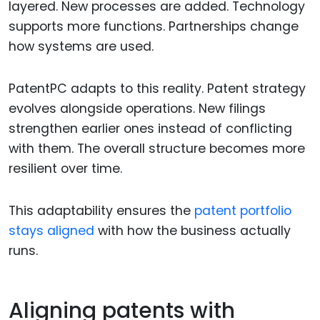
layered. New processes are added. Technology
supports more functions. Partnerships change
how systems are used.
PatentPC adapts to this reality. Patent strategy
evolves alongside operations. New filings
strengthen earlier ones instead of conflicting
with them. The overall structure becomes more
resilient over time.
This adaptability ensures the
patent portfolio
stays aligned
with how the business actually
runs.
Aligning patents with