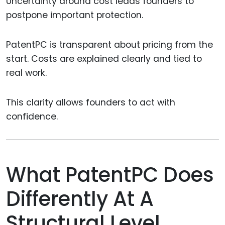
Uncertainty around cost leads founders to
postpone important protection.
PatentPC is transparent about pricing from the
start. Costs are explained clearly and tied to
real work.
This clarity allows founders to act with
confidence.
What PatentPC Does
Differently At A
Structural Level