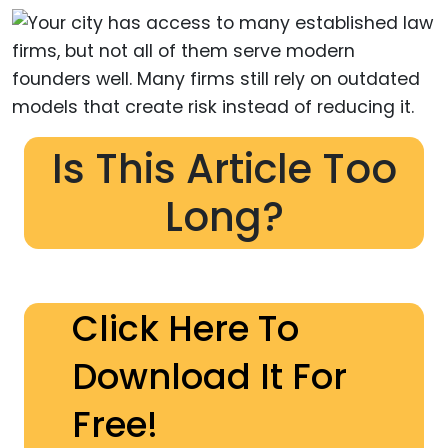
Is This Article Too
Long?
Click Here To
Download It For
Free!