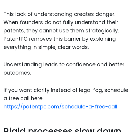
This lack of understanding creates danger.
When founders do not fully understand their
patents, they cannot use them strategically.
PatentPC removes this barrier by explaining
everything in simple, clear words.
Understanding leads to confidence and better
outcomes.
If you want clarity instead of legal fog, schedule
a free call here:
https://patentpc.com/schedule-a-free-call
Rigid processes slow down