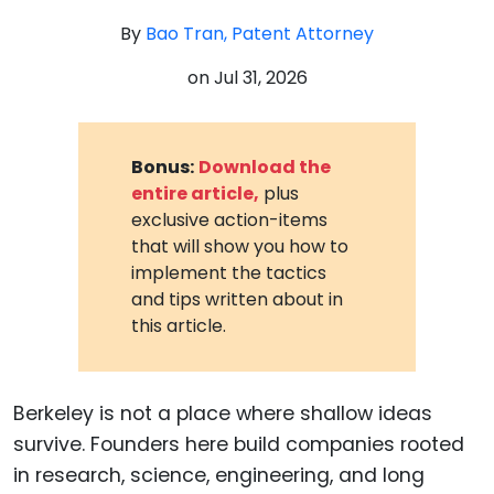
By
Bao Tran, Patent Attorney
on
Jul 31, 2026
Bonus:
Download the
entire article,
plus
exclusive action-items
that will show you how to
implement the tactics
and tips written about in
this article.
Berkeley is not a place where shallow ideas
survive. Founders here build companies rooted
in research, science, engineering, and long