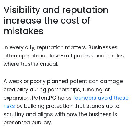
Visibility and reputation
increase the cost of
mistakes
In every city, reputation matters. Businesses
often operate in close-knit professional circles
where trust is critical.
A weak or poorly planned patent can damage
credibility during partnerships, funding, or
expansion. PatentPC helps
founders avoid these
risks
by building protection that stands up to
scrutiny and aligns with how the business is
presented publicly.