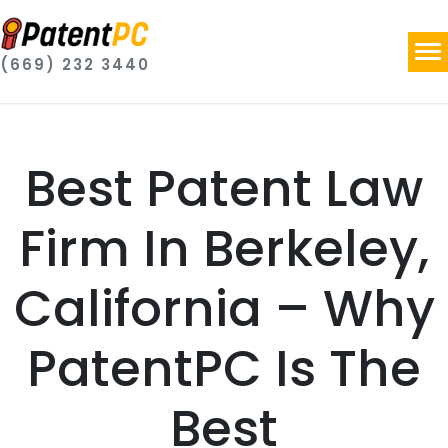
(669) 232 3440
Best Patent Law
Firm In Berkeley,
California – Why
PatentPC Is The
Best