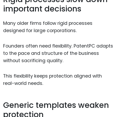
important decisions
Many older firms follow rigid processes
designed for large corporations.
Founders often need flexibility. PatentPC adapts
to the pace and structure of the business
without sacrificing quality.
This flexibility keeps protection aligned with
real-world needs.
Generic templates weaken
protection