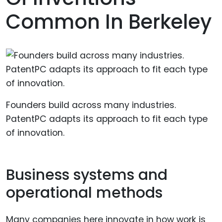
Common In Berkeley
Founders build across many industries.
PatentPC adapts its approach to fit each type
of innovation.
Business systems and
operational methods
Many companies here innovate in how work is