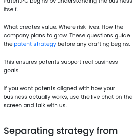
PatentPC begins by understanding the business
itself.
What creates value. Where risk lives. How the
company plans to grow. These questions guide
the
patent strategy
before any drafting begins.
This ensures patents support real business
goals.
If you want patents aligned with how your
business actually works, use the live chat on the
screen and talk with us.
Separating strategy from