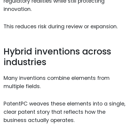
regulatory realities while still protecting
innovation.
This reduces risk during review or expansion.
Hybrid inventions across
industries
Many inventions combine elements from
multiple fields.
PatentPC weaves these elements into a single,
clear patent story that reflects how the
business actually operates.