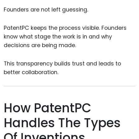
Founders are not left guessing.
PatentPC keeps the process visible. Founders
know what stage the work is in and why
decisions are being made.
This transparency builds trust and leads to
better collaboration.
How PatentPC
Handles The Types
Of Inventions