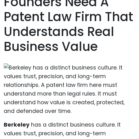
Founders Need A
Patent Law Firm That
Understands Real
Business Value
Berkeley
has a distinct business culture. It
values trust, precision, and long-term