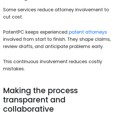
Some services reduce attorney involvement to
cut cost.
PatentPC keeps experienced
patent attorneys
involved from start to finish. They shape claims,
review drafts, and anticipate problems early.
This continuous involvement reduces costly
mistakes.
Making the process
transparent and
collaborative