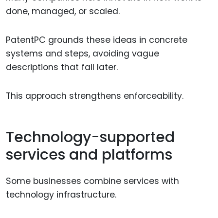
done, managed, or scaled.
PatentPC grounds these ideas in concrete
systems and steps, avoiding vague
descriptions that fail later.
This approach strengthens enforceability.
Technology-supported
services and platforms
Some businesses combine services with
technology infrastructure.