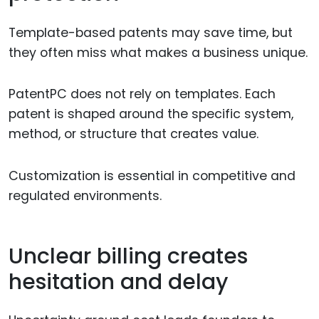
Template-based patents may save time, but
they often miss what makes a business unique.
PatentPC does not rely on templates. Each
patent is shaped around the specific system,
method, or structure that creates value.
Customization is essential in competitive and
regulated environments.
Unclear billing creates
hesitation and delay