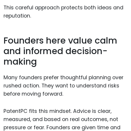
This careful approach protects both ideas and
reputation.
Founders here value calm
and informed decision-
making
Many founders prefer thoughtful planning over
rushed action. They want to understand risks
before moving forward.
PatentPC fits this mindset. Advice is clear,
measured, and based on real outcomes, not
pressure or fear. Founders are given time and