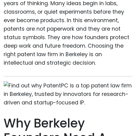
years of thinking. Many ideas begin in labs,
classrooms, or quiet experiments before they
ever become products. In this environment,
patents are not paperwork and they are not
status symbols. They are how founders protect
deep work and future freedom. Choosing the
right patent law firm in Berkeley is an
intellectual and strategic decision.
Why Berkeley