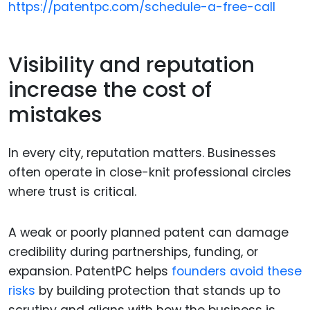
https://patentpc.com/schedule-a-free-call
Visibility and reputation
increase the cost of
mistakes
In every city, reputation matters. Businesses
often operate in close-knit professional circles
where trust is critical.
A weak or poorly planned patent can damage
credibility during partnerships, funding, or
expansion. PatentPC helps
founders avoid these
risks
by building protection that stands up to
scrutiny and aligns with how the business is