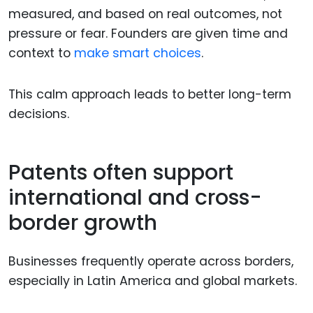
measured, and based on real outcomes, not
pressure or fear. Founders are given time and
context to
make smart choices
.
This calm approach leads to better long-term
decisions.
Patents often support
international and cross-
border growth
Businesses frequently operate across borders,
especially in Latin America and global markets.