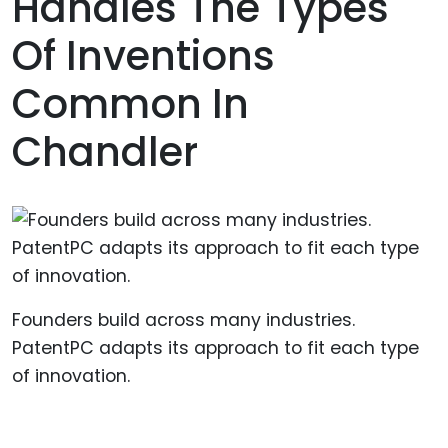
Handles The Types
Of Inventions
Common In
Chandler
Founders build across many industries.
PatentPC adapts its approach to fit each type
of innovation.