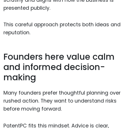
presented publicly.
This careful approach protects both ideas and
reputation.
Founders here value calm
and informed decision-
making
Many founders prefer thoughtful planning over
rushed action. They want to understand risks
before moving forward.
PatentPC fits this mindset. Advice is clear,