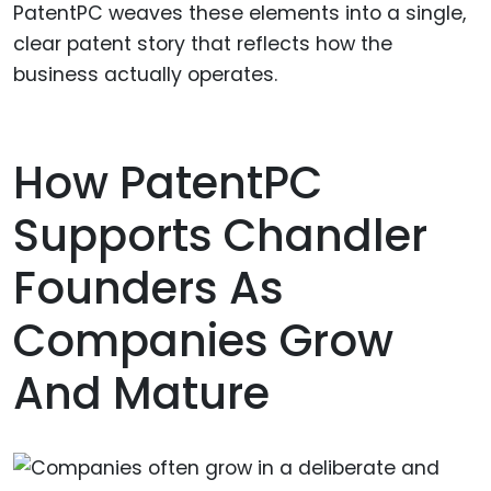
PatentPC weaves these elements into a single,
clear patent story that reflects how the
business actually operates.
How PatentPC
Supports Chandler
Founders As
Companies Grow
And Mature