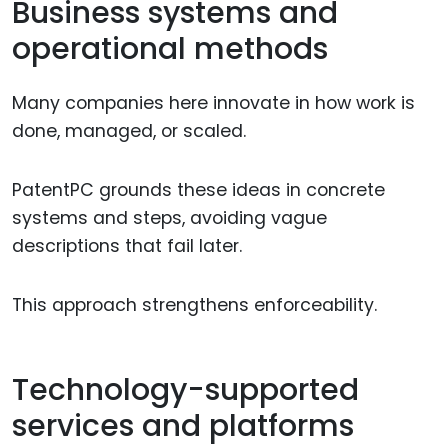
Business systems and
operational methods
Many companies here innovate in how work is
done, managed, or scaled.
PatentPC grounds these ideas in concrete
systems and steps, avoiding vague
descriptions that fail later.
This approach strengthens enforceability.
Technology-supported
services and platforms