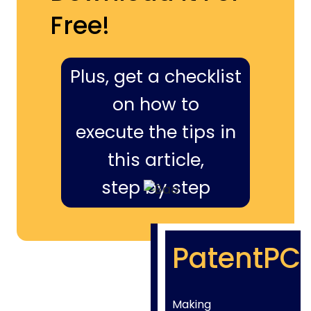
Free!
Plus, get a checklist
on how to
execute the tips in
this article,
step by step
PatentPC
Making