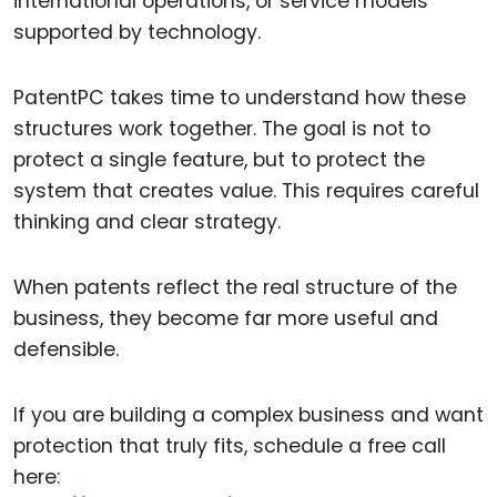
international operations, or service models
supported by technology.
PatentPC takes time to understand how these
structures work together. The goal is not to
protect a single feature, but to protect the
system that creates value. This requires careful
thinking and clear strategy.
When patents reflect the real structure of the
business, they become far more useful and
defensible.
If you are building a complex business and want
protection that truly fits, schedule a free call
here: