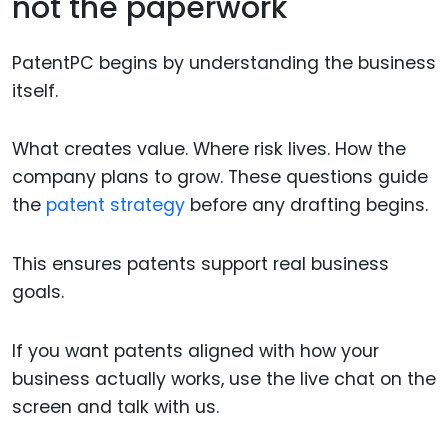
not the paperwork
PatentPC begins by understanding the business
itself.
What creates value. Where risk lives. How the
company plans to grow. These questions guide
the
patent strategy
before any drafting begins.
This ensures patents support real business
goals.
If you want patents aligned with how your
business actually works, use the live chat on the
screen and talk with us.