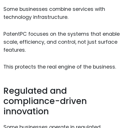
Some businesses combine services with
technology infrastructure.
PatentPC focuses on the systems that enable
scale, efficiency, and control, not just surface
features.
This protects the real engine of the business.
Regulated and
compliance-driven
innovation
Some businesses operate in regulated