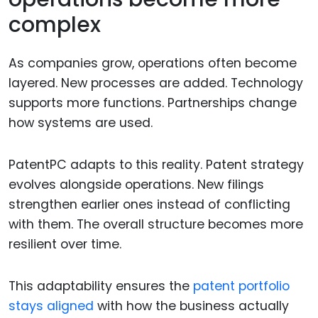
complex
As companies grow, operations often become
layered. New processes are added. Technology
supports more functions. Partnerships change
how systems are used.
PatentPC adapts to this reality. Patent strategy
evolves alongside operations. New filings
strengthen earlier ones instead of conflicting
with them. The overall structure becomes more
resilient over time.
This adaptability ensures the
patent portfolio
stays aligned
with how the business actually