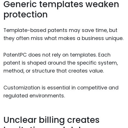
Generic templates weaken
protection
Template-based patents may save time, but
they often miss what makes a business unique.
PatentPC does not rely on templates. Each
patent is shaped around the specific system,
method, or structure that creates value.
Customization is essential in competitive and
regulated environments.
Unclear billing creates