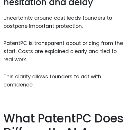
hesitation and delay
Uncertainty around cost leads founders to
postpone important protection.
PatentPC is transparent about pricing from the
start. Costs are explained clearly and tied to
real work.
This clarity allows founders to act with
confidence.
What PatentPC Does