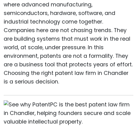
where advanced manufacturing,
semiconductors, hardware, software, and
industrial technology come together.
Companies here are not chasing trends. They
are building systems that must work in the real
world, at scale, under pressure. In this
environment, patents are not a formality. They
are a business tool that protects years of effort.
Choosing the right patent law firm in Chandler
is a serious decision.