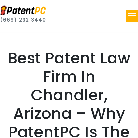
(669) 232 3440
Best Patent Law
Firm In
Chandler,
Arizona – Why
PatentPC Is The