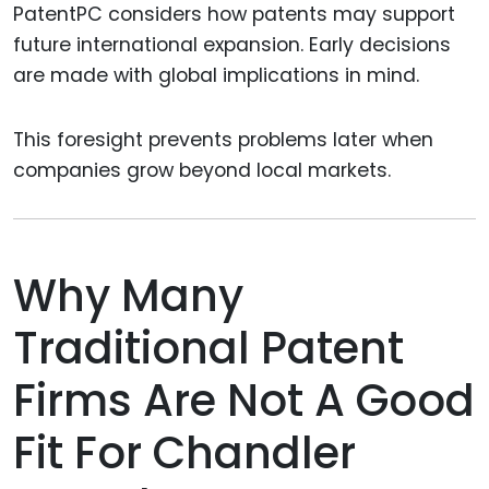
PatentPC considers how patents may support
future international expansion. Early decisions
are made with global implications in mind.
This foresight prevents problems later when
companies grow beyond local markets.
Why Many
Traditional Patent
Firms Are Not A Good
Fit For Chandler