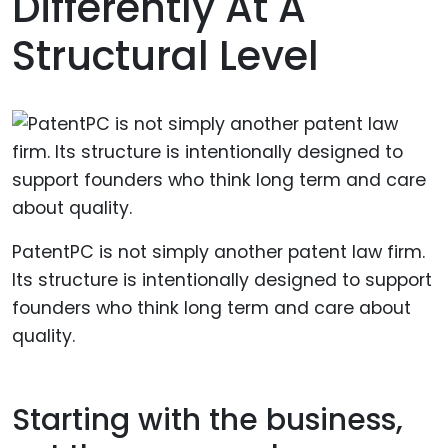
Differently At A
Structural Level
PatentPC is not simply another patent law firm.
Its structure is intentionally designed to support
founders who think long term and care about
quality.
Starting with the business,