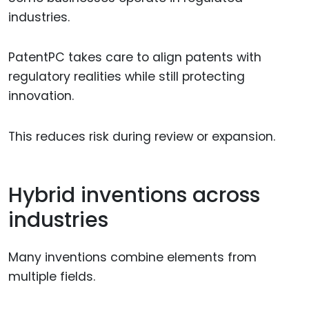
industries.
PatentPC takes care to align patents with
regulatory realities while still protecting
innovation.
This reduces risk during review or expansion.
Hybrid inventions across
industries
Many inventions combine elements from
multiple fields.