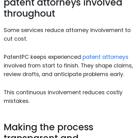
patent attorneys involved
throughout
Some services reduce attorney involvement to
cut cost.
PatentPC keeps experienced
patent attorneys
involved from start to finish. They shape claims,
review drafts, and anticipate problems early.
This continuous involvement reduces costly
mistakes.
Making the process