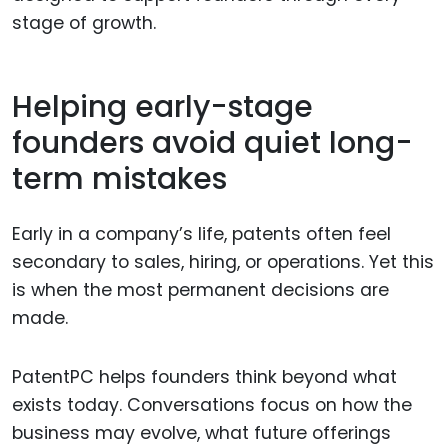
stage of growth.
Helping early-stage
founders avoid quiet long-
term mistakes
Early in a company’s life, patents often feel
secondary to sales, hiring, or operations. Yet this
is when the most permanent decisions are
made.
PatentPC helps founders think beyond what
exists today. Conversations focus on how the
business may evolve, what future offerings