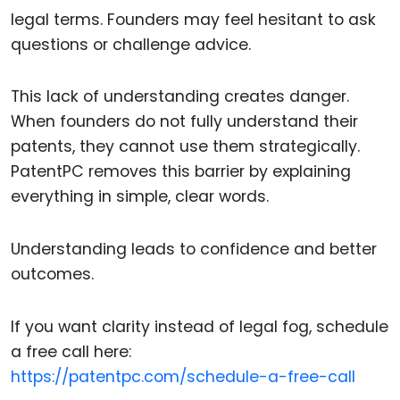
legal terms. Founders may feel hesitant to ask
questions or challenge advice.
This lack of understanding creates danger.
When founders do not fully understand their
patents, they cannot use them strategically.
PatentPC removes this barrier by explaining
everything in simple, clear words.
Understanding leads to confidence and better
outcomes.
If you want clarity instead of legal fog, schedule
a free call here:
https://patentpc.com/schedule-a-free-call