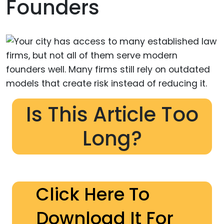
Founders
Is This Article Too
Long?
Click Here To
Download It For