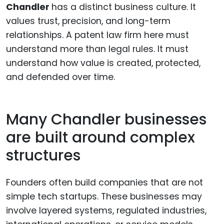
Chandler
has a distinct business culture. It
values trust, precision, and long-term
relationships. A patent law firm here must
understand more than legal rules. It must
understand how value is created, protected,
and defended over time.
Many Chandler businesses
are built around complex
structures
Founders often build companies that are not
simple tech startups. These businesses may
involve layered systems, regulated industries,