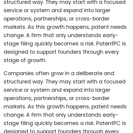
Companies often grow in a deliberate and
structured way. They may start with a focused
service or system and expand into larger
operations, partnerships, or cross-border
markets. As this growth happens, patent needs
change. A firm that only understands early-
stage filing quickly becomes a risk. PatentPC is
designed to support founders through every