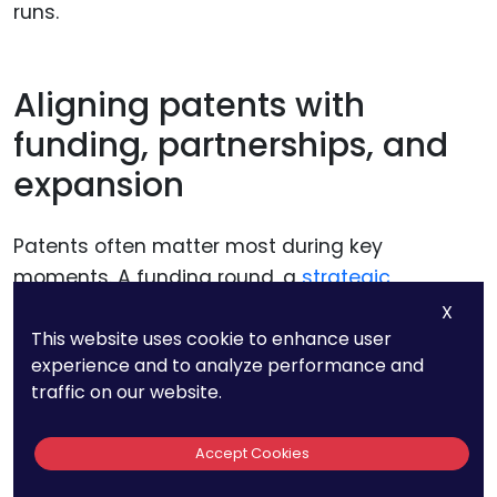
runs.
Aligning patents with
funding, partnerships, and
expansion
Patents often matter most during key
moments. A funding round, a
strategic
partnership
, or entry into a new market can all
X
bring IP into focus.
This website uses cookie to enhance user
experience and to analyze performance and
traffic on our website.
PatentPC helps founders plan patent timing
around these milestones. Protection is in place
Accept Cookies
before it is needed, not rushed after questions