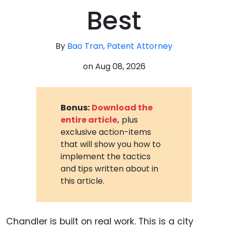
Best
By
Bao Tran, Patent Attorney
on
Aug 08, 2026
Bonus:
Download the
entire article,
plus
exclusive action-items
that will show you how to
implement the tactics
and tips written about in
this article.
Chandler is built on real work. This is a city