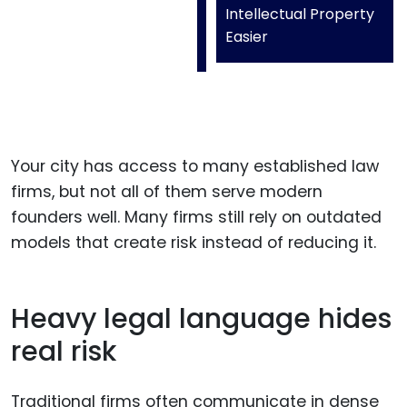
Intellectual Property
Easier
Your city has access to many established law
firms, but not all of them serve modern
founders well. Many firms still rely on outdated
models that create risk instead of reducing it.
Heavy legal language hides
real risk
Traditional firms often communicate in dense