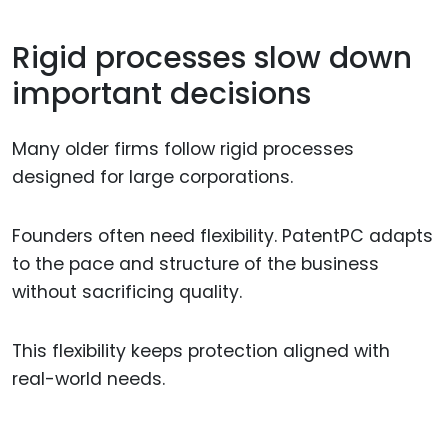
Rigid processes slow down
important decisions
Many older firms follow rigid processes
designed for large corporations.
Founders often need flexibility. PatentPC adapts
to the pace and structure of the business
without sacrificing quality.
This flexibility keeps protection aligned with
real-world needs.