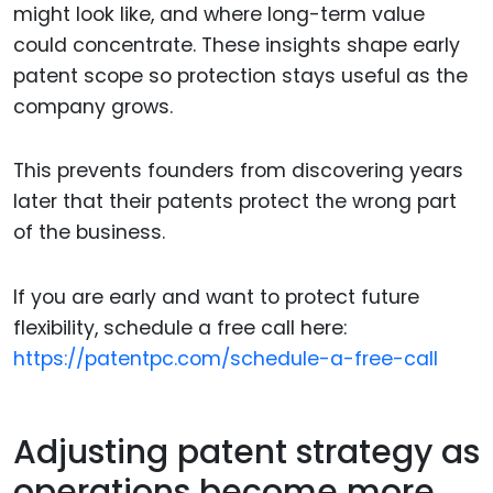
might look like, and where long-term value
could concentrate. These insights shape early
patent scope so protection stays useful as the
company grows.
This prevents founders from discovering years
later that their patents protect the wrong part
of the business.
If you are early and want to protect future
flexibility, schedule a free call here:
https://patentpc.com/schedule-a-free-call
Adjusting patent strategy as
operations become more