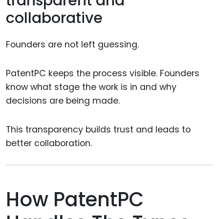
transparent and
collaborative
Founders are not left guessing.
PatentPC keeps the process visible. Founders
know what stage the work is in and why
decisions are being made.
This transparency builds trust and leads to
better collaboration.
How PatentPC