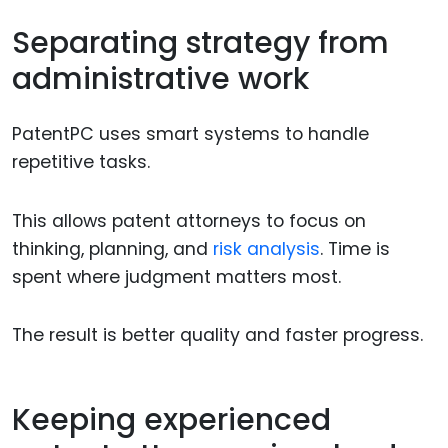
Separating strategy from
administrative work
PatentPC uses smart systems to handle
repetitive tasks.
This allows patent attorneys to focus on
thinking, planning, and
risk analysis
. Time is
spent where judgment matters most.
The result is better quality and faster progress.
Keeping experienced