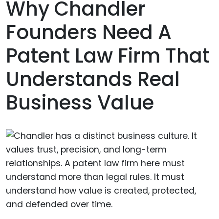
Why Chandler
Founders Need A
Patent Law Firm That
Understands Real
Business Value