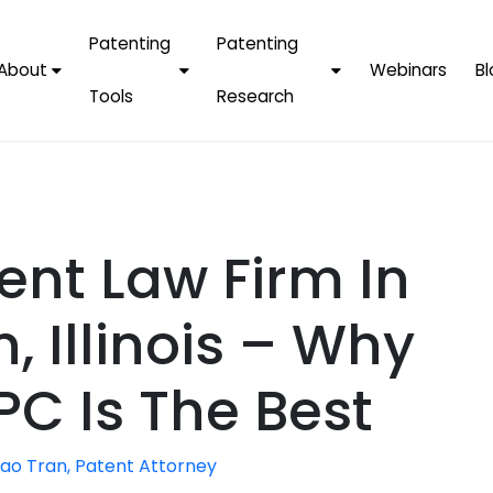
Patenting
Patenting
About
Webinars
Bl
Tools
Research
Why Choose Us
AI Tools
FAQs
Patent F
Protect Now, Pay
Later
IPChecker
Case Studies
Tradema
FAQs
PatentPC Login
By Industries
Electroni
ent Law Firm In
By Companies
Software
Amazon
For Founders &
Communi
Apple
, Illinois – Why
Entrepreneurs
Blockcha
Google/A
Fintech
PC Is The Best
Meta/Fa
Artificial 
Microsoft
(AI)
ao Tran, Patent Attorney
Samsung
Nanotec