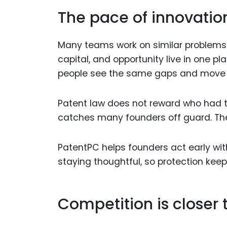
The pace of innovatio
Many teams work on similar problems 
capital, and opportunity live in one p
people see the same gaps and move
Patent law does not reward who had the 
catches many founders off guard. The
PatentPC helps founders act early with
staying thoughtful, so protection keep
Competition is closer t