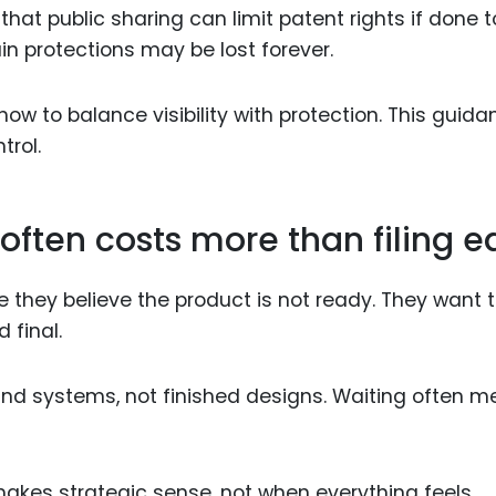
hat public sharing can limit patent rights if done 
ain protections may be lost forever.
w to balance visibility with protection. This guida
trol.
often costs more than filing e
they believe the product is not ready. They want 
 final.
s and systems, not finished designs. Waiting often 
makes strategic sense, not when everything feels