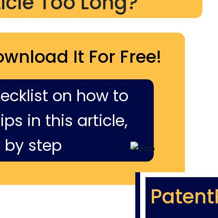
ticle Too Long?
ownload It For Free!
hecklist on how to
ps in this article,
 by step
Patent