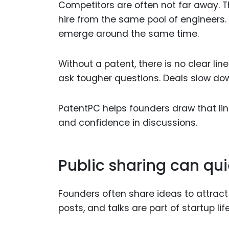
Competitors are often not far away. 
hire from the same pool of engineers.
emerge around the same time.
Without a patent, there is no clear li
ask tougher questions. Deals slow do
PatentPC helps founders draw that line
and confidence in discussions.
Public sharing can qui
Founders often share ideas to attract 
posts, and talks are part of startup life