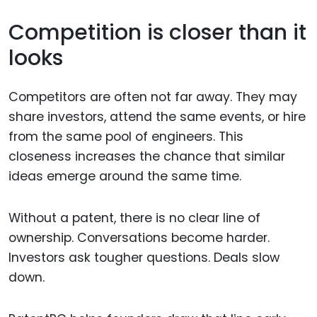
Competition is closer than it
looks
Competitors are often not far away. They may
share investors, attend the same events, or hire
from the same pool of engineers. This
closeness increases the chance that similar
ideas emerge around the same time.
Without a patent, there is no clear line of
ownership. Conversations become harder.
Investors ask tougher questions. Deals slow
down.