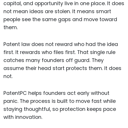
capital, and opportunity live in one place. It does
not mean ideas are stolen. It means smart
people see the same gaps and move toward
them.
Patent law does not reward who had the idea
first. It rewards who files first. That single rule
catches many founders off guard. They
assume their head start protects them. It does
not.
PatentPC helps founders act early without
panic. The process is built to move fast while
staying thoughtful, so protection keeps pace
with innovation.