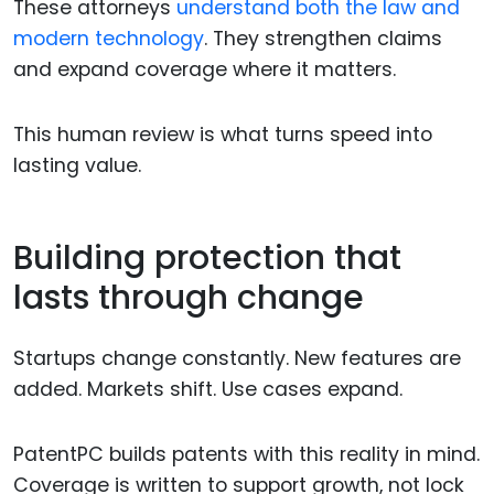
These attorneys
understand both the law and
modern technology
. They strengthen claims
and expand coverage where it matters.
This human review is what turns speed into
lasting value.
Building protection that
lasts through change
Startups change constantly. New features are
added. Markets shift. Use cases expand.
PatentPC builds patents with this reality in mind.
Coverage is written to support growth, not lock