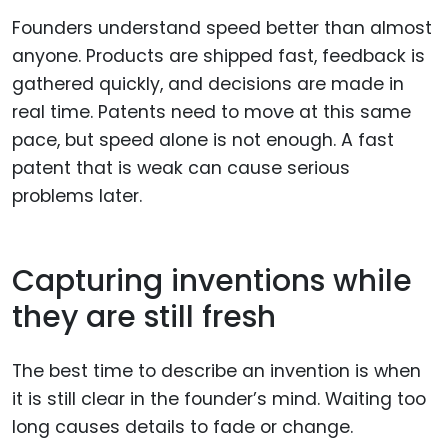
Founders understand speed better than almost
anyone. Products are shipped fast, feedback is
gathered quickly, and decisions are made in
real time. Patents need to move at this same
pace, but speed alone is not enough. A fast
patent that is weak can cause serious
problems later.
Capturing inventions while
they are still fresh
The best time to describe an invention is when
it is still clear in the founder’s mind. Waiting too
long causes details to fade or change.