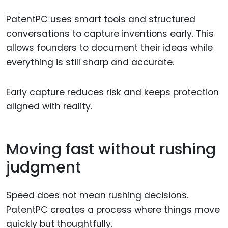
PatentPC uses smart tools and structured
conversations to capture inventions early. This
allows founders to document their ideas while
everything is still sharp and accurate.
Early capture reduces risk and keeps protection
aligned with reality.
Moving fast without rushing
judgment
Speed does not mean rushing decisions.
PatentPC creates a process where things move
quickly but thoughtfully.