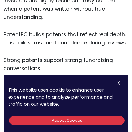
Investors are highly technical. They can tell
when a patent was written without true
understanding.
PatentPC builds patents that reflect real depth.
This builds trust and confidence during reviews.
Strong patents support strong fundraising
conversations.
X
This website uses cookie to enhance user
Turning Patents Into
experience and to analyze performance and
traffic on our website.
Business Tools, Not
Legal Documents
Accept Cookies