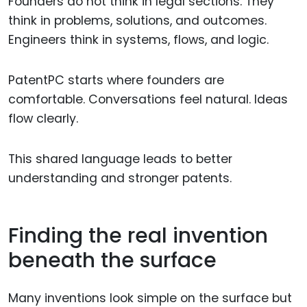
Founders do not think in legal sections. They
think in problems, solutions, and outcomes.
Engineers think in systems, flows, and logic.
PatentPC starts where founders are
comfortable. Conversations feel natural. Ideas
flow clearly.
This shared language leads to better
understanding and stronger patents.
Finding the real invention
beneath the surface
Many inventions look simple on the surface but