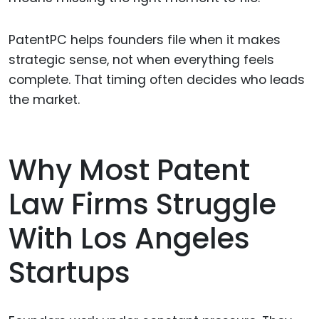
PatentPC helps founders file when it makes
strategic sense, not when everything feels
complete. That timing often decides who leads
the market.
Why Most Patent
Law Firms Struggle
With Los Angeles
Startups