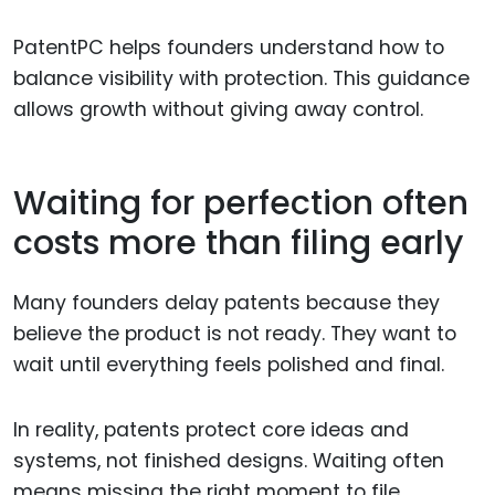
PatentPC helps founders understand how to
balance visibility with protection. This guidance
allows growth without giving away control.
Waiting for perfection often
costs more than filing early
Many founders delay patents because they
believe the product is not ready. They want to
wait until everything feels polished and final.
In reality, patents protect core ideas and
systems, not finished designs. Waiting often
means missing the right moment to file.