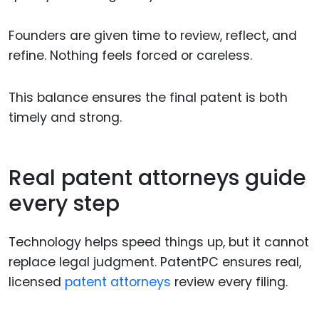
Founders are given time to review, reflect, and
refine. Nothing feels forced or careless.
This balance ensures the final patent is both
timely and strong.
Real patent attorneys guide
every step
Technology helps speed things up, but it cannot
replace legal judgment. PatentPC ensures real,
licensed
patent attorneys
review every filing.