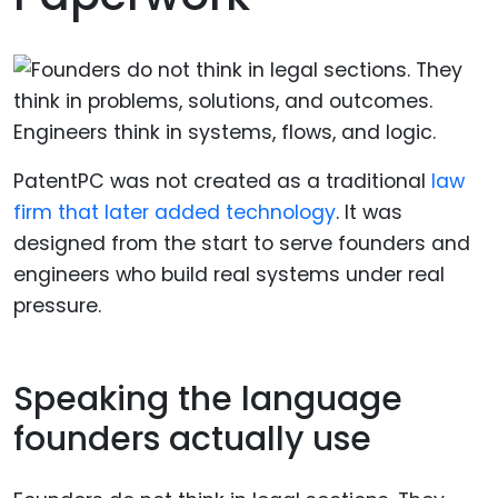
PatentPC was not created as a traditional
law
firm that later added technology
. It was
designed from the start to serve founders and
engineers who build real systems under real
pressure.
Speaking the language
founders actually use