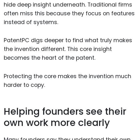
hide deep insight underneath. Traditional firms
often miss this because they focus on features
instead of systems.
PatentPC digs deeper to find what truly makes
the invention different. This core insight
becomes the heart of the patent.
Protecting the core makes the invention much
harder to copy.
Helping founders see their
own work more clearly
Many founders say they understand their own