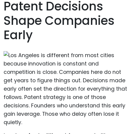
Patent Decisions
Shape Companies
Early