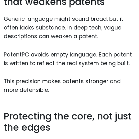
that weakens patents
Generic language might sound broad, but it
often lacks substance. In deep tech, vague
descriptions can weaken a patent.
PatentPC avoids empty language. Each patent
is written to reflect the real system being built.
This precision makes patents stronger and
more defensible.
Protecting the core, not just
the edges