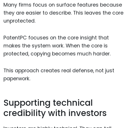
Many firms focus on surface features because
they are easier to describe. This leaves the core
unprotected.
PatentPC focuses on the core insight that
makes the system work. When the core is
protected, copying becomes much harder.
This approach creates real defense, not just
paperwork.
Supporting technical
credibility with investors