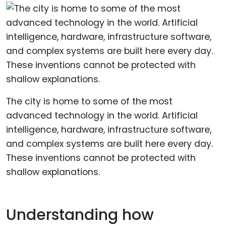
The city is home to some of the most
advanced technology in the world. Artificial
intelligence, hardware, infrastructure software,
and complex systems are built here every day.
These inventions cannot be protected with
shallow explanations.
Understanding how