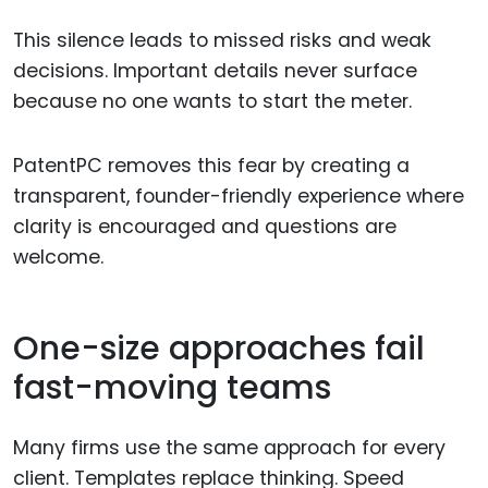
This silence leads to missed risks and weak
decisions. Important details never surface
because no one wants to start the meter.
PatentPC removes this fear by creating a
transparent, founder-friendly experience where
clarity is encouraged and questions are
welcome.
One-size approaches fail
fast-moving teams
Many firms use the same approach for every
client. Templates replace thinking. Speed