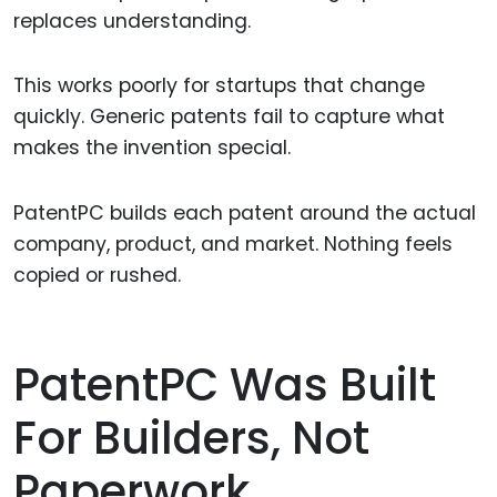
replaces understanding.
This works poorly for startups that change
quickly. Generic patents fail to capture what
makes the invention special.
PatentPC builds each patent around the actual
company, product, and market. Nothing feels
copied or rushed.
PatentPC Was Built
For Builders, Not
Paperwork