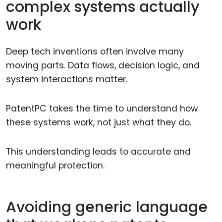
complex systems actually
work
Deep tech inventions often involve many
moving parts. Data flows, decision logic, and
system interactions matter.
PatentPC takes the time to understand how
these systems work, not just what they do.
This understanding leads to accurate and
meaningful protection.
Avoiding generic language