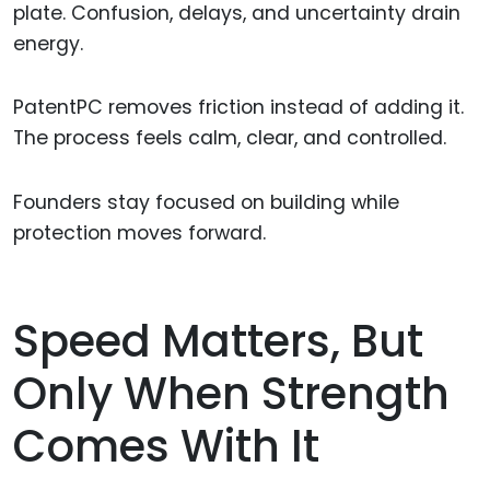
plate. Confusion, delays, and uncertainty drain
energy.
PatentPC removes friction instead of adding it.
The process feels calm, clear, and controlled.
Founders stay focused on building while
protection moves forward.
Speed Matters, But
Only When Strength
Comes With It