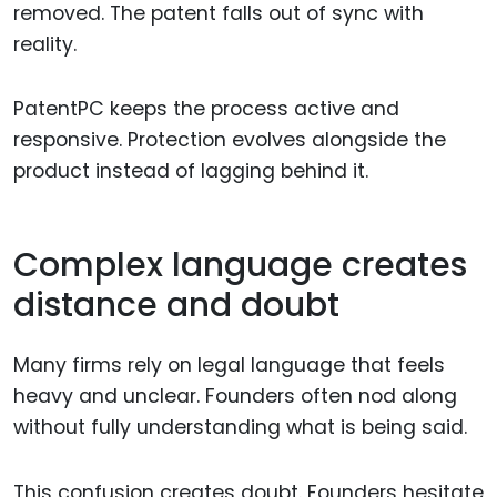
removed. The patent falls out of sync with
reality.
PatentPC keeps the process active and
responsive. Protection evolves alongside the
product instead of lagging behind it.
Complex language creates
distance and doubt
Many firms rely on legal language that feels
heavy and unclear. Founders often nod along
without fully understanding what is being said.
This confusion creates doubt. Founders hesitate