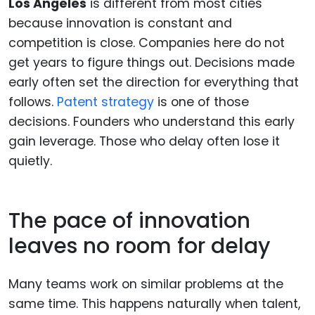
Los Angeles
is different from most cities
because innovation is constant and
competition is close. Companies here do not
get years to figure things out. Decisions made
early often set the direction for everything that
follows.
Patent strategy
is one of those
decisions. Founders who understand this early
gain leverage. Those who delay often lose it
quietly.
The pace of innovation
leaves no room for delay
Many teams work on similar problems at the
same time. This happens naturally when talent,