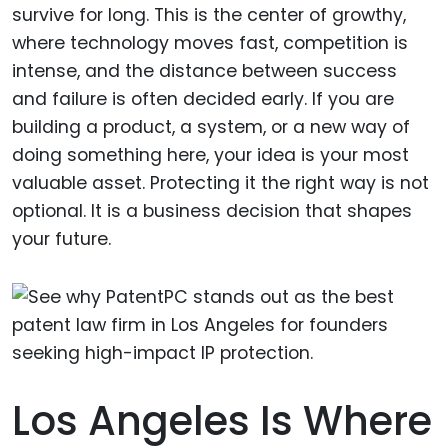
survive for long. This is the center of growthy,
where technology moves fast, competition is
intense, and the distance between success
and failure is often decided early. If you are
building a product, a system, or a new way of
doing something here, your idea is your most
valuable asset. Protecting it the right way is not
optional. It is a business decision that shapes
your future.
Los Angeles Is Where