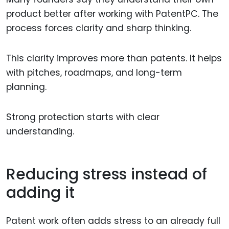
product better after working with PatentPC. The
process forces clarity and sharp thinking.
This clarity improves more than patents. It helps
with pitches, roadmaps, and long-term
planning.
Strong protection starts with clear
understanding.
Reducing stress instead of
adding it
Patent work often adds stress to an already full