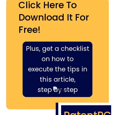
Click Here To
Download It For
Free!
Plus, get a checklist
on how to
execute the tips in
this article,
step by step