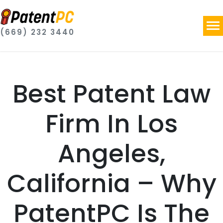
(669) 232 3440
Best Patent Law
Firm In Los
Angeles,
California – Why
PatentPC Is The