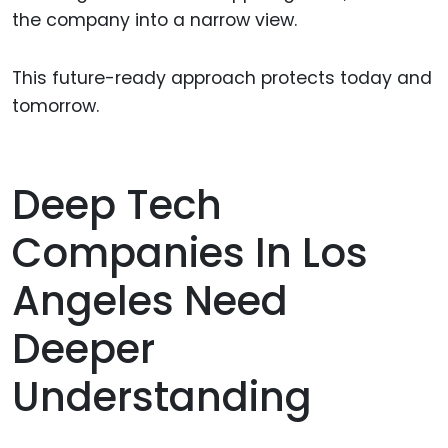
the company into a narrow view.
This future-ready approach protects today and
tomorrow.
Deep Tech
Companies In Los
Angeles Need
Deeper
Understanding