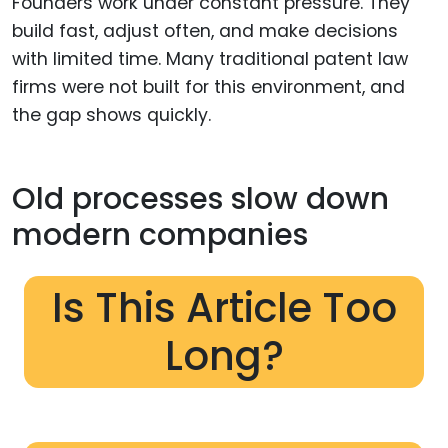
Founders work under constant pressure. They
build fast, adjust often, and make decisions
with limited time. Many traditional patent law
firms were not built for this environment, and
the gap shows quickly.
Old processes slow down
modern companies
Is This Article Too
Long?