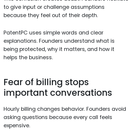
to give input or challenge assumptions
because they feel out of their depth.
PatentPC uses simple words and clear
explanations. Founders understand what is
being protected, why it matters, and how it
helps the business.
Fear of billing stops
important conversations
Hourly billing changes behavior. Founders avoid
asking questions because every call feels
expensive.