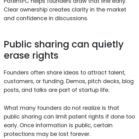
PatentPC helps founders draw that line early.
Clear ownership creates clarity in the market
and confidence in discussions.
Public sharing can quietly
erase rights
Founders often share ideas to attract talent,
customers, or funding. Demos, pitch decks, blog
posts, and talks are part of startup life.
What many founders do not realize is that
public sharing can limit patent rights if done too
early. Once information is public, certain
protections may be lost forever.