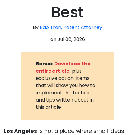
Best
By
Bao Tran, Patent Attorney
on
Jul 08, 2026
Bonus:
Download the
entire article,
plus
exclusive action-items
that will show you how to
implement the tactics
and tips written about in
this article.
Los Angeles
is not a place where small ideas