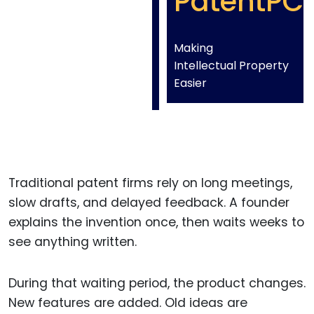
PatentPC
Making
Intellectual Property
Easier
Traditional patent firms rely on long meetings,
slow drafts, and delayed feedback. A founder
explains the invention once, then waits weeks to
see anything written.
During that waiting period, the product changes.
New features are added. Old ideas are