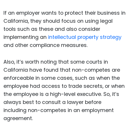
If an employer wants to protect their business in
California, they should focus on using legal
tools such as these and also consider
implementing an
intellectual property strategy
and other compliance measures.
Also, it’s worth noting that some courts in
California have found that non-competes are
enforceable in some cases, such as when the
employee had access to trade secrets, or when
the employee is a high-level executive. So, it’s
always best to consult a lawyer before
including non-competes in an employment
agreement.