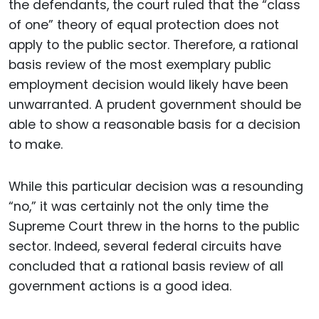
the defendants, the court ruled that the “class
of one” theory of equal protection does not
apply to the public sector. Therefore, a rational
basis review of the most exemplary public
employment decision would likely have been
unwarranted. A prudent government should be
able to show a reasonable basis for a decision
to make.
While this particular decision was a resounding
“no,” it was certainly not the only time the
Supreme Court threw in the horns to the public
sector. Indeed, several federal circuits have
concluded that a rational basis review of all
government actions is a good idea.