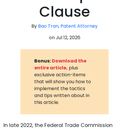
Clause
By
Bao Tran, Patent Attorney
on
Jul 12, 2026
Bonus:
Download the
entire article,
plus
exclusive action-items
that will show you how to
implement the tactics
and tips written about in
this article.
In late 2022, the Federal Trade Commission