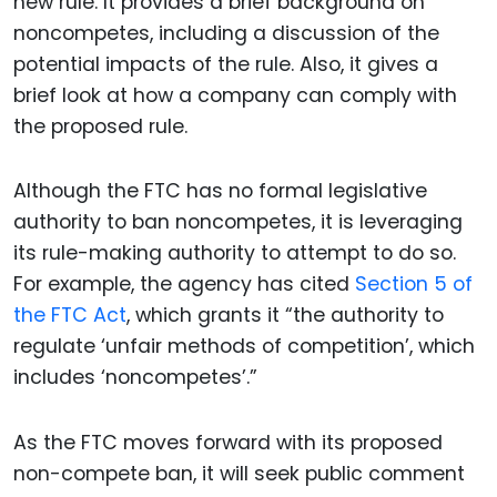
new rule. It provides a brief background on
noncompetes, including a discussion of the
potential impacts of the rule. Also, it gives a
brief look at how a company can comply with
the proposed rule.
Although the FTC has no formal legislative
authority to ban noncompetes, it is leveraging
its rule-making authority to attempt to do so.
For example, the agency has cited
Section 5 of
the FTC Act
, which grants it “the authority to
regulate ‘unfair methods of competition’, which
includes ‘noncompetes’.”
As the FTC moves forward with its proposed
non-compete ban, it will seek public comment