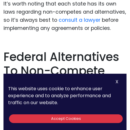
It’s worth noting that each state has its own
laws regarding non-competes and alternatives,
so it’s always best to
consult a lawyer
before
implementing any agreements or policies.
Federal Alternatives
To Non-Compete
Clauses
X
This website uses cookie to enhance user
experience and to analyze performance and
traffic on our website.
To protect against the non-compete ban in a
way that does not personally target an
Accept Cookies
employee the way the non-compete clause
does, you can consider patent protection and