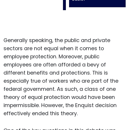
Generally speaking, the public and private
sectors are not equal when it comes to
employee protection. Moreover, public
employees are often afforded a bevy of
different benefits and protections. This is
especially true of workers who are part of the
federal government. As such, a class of one
theory of equal protection would have been
impermissible. However, the Enquist decision
effectively ended this theory.