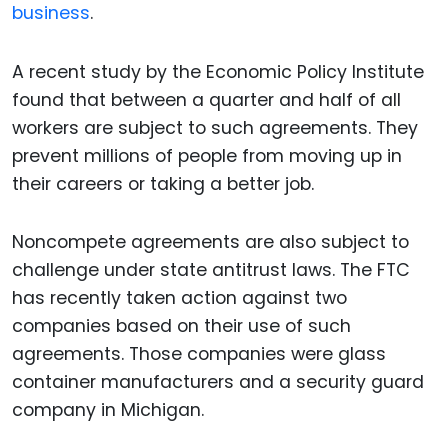
business
.
A recent study by the Economic Policy Institute
found that between a quarter and half of all
workers are subject to such agreements. They
prevent millions of people from moving up in
their careers or taking a better job.
Noncompete agreements are also subject to
challenge under state antitrust laws. The FTC
has recently taken action against two
companies based on their use of such
agreements. Those companies were glass
container manufacturers and a security guard
company in Michigan.