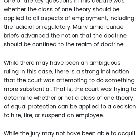
One of the key questions in this debate was
whether the class of one theory should be
applied to all aspects of employment, including
the judicial or regulatory. Many amici curiae
briefs advanced the notion that the doctrine
should be confined to the realm of doctrine.
While there may have been an ambiguous
ruling in this case, there is a strong inclination
that the court was attempting to do something
more substantial. That is, the court was trying to
determine whether or not a class of one theory
of equal protection can be applied to a decision
to hire, fire, or suspend an employee.
While the jury may not have been able to acquit