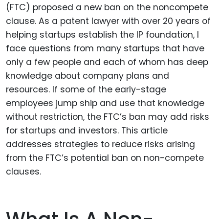
(FTC) proposed a new ban on the noncompete
clause. As a patent lawyer with over 20 years of
helping startups establish the IP foundation, I
face questions from many startups that have
only a few people and each of whom has deep
knowledge about company plans and
resources. If some of the early-stage
employees jump ship and use that knowledge
without restriction, the FTC’s ban may add risks
for startups and investors. This article
addresses strategies to reduce risks arising
from the FTC’s potential ban on non-compete
clauses.