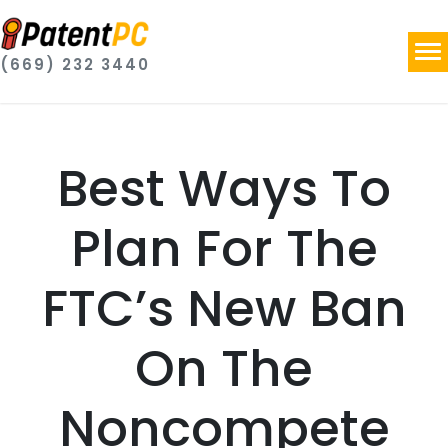
(669) 232 3440
Best Ways To
Plan For The
FTC’s New Ban
On The
Noncompete