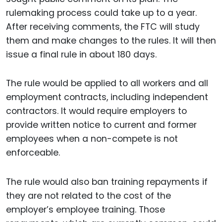
rulemaking process could take up to a year.
After receiving comments, the FTC will study
them and make changes to the rules. It will then
issue a final rule in about 180 days.
The rule would be applied to all workers and all
employment contracts, including independent
contractors. It would require employers to
provide written notice to current and former
employees when a non-compete is not
enforceable.
The rule would also ban training repayments if
they are not related to the cost of the
employer’s employee training. Those