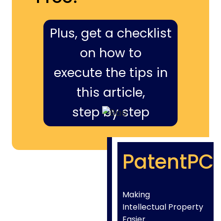
Plus, get a checklist
on how to
execute the tips in
this article,
step by step
PatentPC
Making
Intellectual Property
Easier