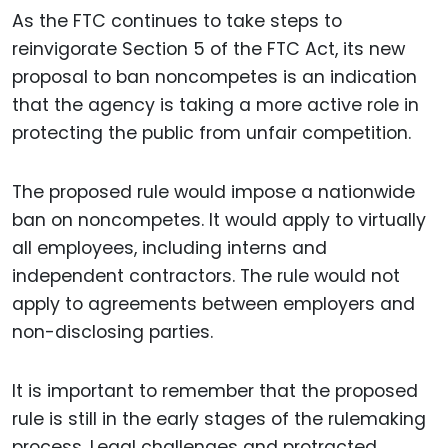
As the FTC continues to take steps to
reinvigorate Section 5 of the FTC Act, its new
proposal to ban noncompetes is an indication
that the agency is taking a more active role in
protecting the public from unfair competition.
The proposed rule would impose a nationwide
ban on noncompetes. It would apply to virtually
all employees, including interns and
independent contractors. The rule would not
apply to agreements between employers and
non-disclosing parties.
It is important to remember that the proposed
rule is still in the early stages of the rulemaking
process. Legal challenges and protracted