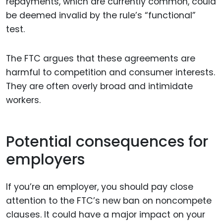
repayments, which are currently common, could
be deemed invalid by the rule’s “functional”
test.
The FTC argues that these agreements are
harmful to competition and consumer interests.
They are often overly broad and intimidate
workers.
Potential consequences for
employers
If you’re an employer, you should pay close
attention to the FTC’s new ban on noncompete
clauses. It could have a major impact on your