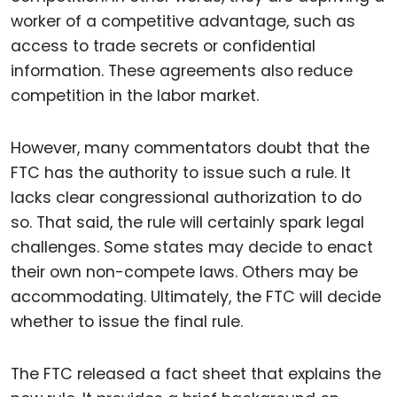
worker of a competitive advantage, such as
access to trade secrets or confidential
information. These agreements also reduce
competition in the labor market.
However, many commentators doubt that the
FTC has the authority to issue such a rule. It
lacks clear congressional authorization to do
so. That said, the rule will certainly spark legal
challenges. Some states may decide to enact
their own non-compete laws. Others may be
accommodating. Ultimately, the FTC will decide
whether to issue the final rule.
The FTC released a fact sheet that explains the