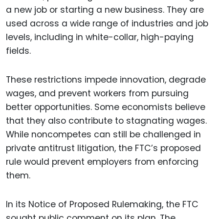
a new job or starting a new business. They are
used across a wide range of industries and job
levels, including in white-collar, high-paying
fields.
These restrictions impede innovation, degrade
wages, and prevent workers from pursuing
better opportunities. Some economists believe
that they also contribute to stagnating wages.
While noncompetes can still be challenged in
private antitrust litigation, the FTC’s proposed
rule would prevent employers from enforcing
them.
In its Notice of Proposed Rulemaking, the FTC
sought public comment on its plan. The