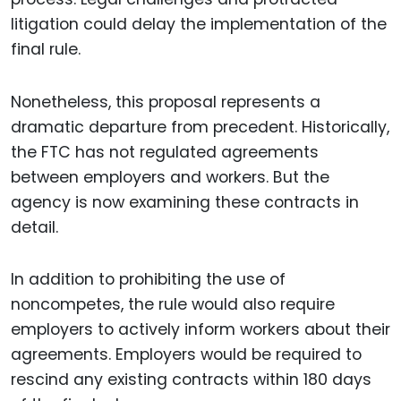
litigation could delay the implementation of the
final rule.
Nonetheless, this proposal represents a
dramatic departure from precedent. Historically,
the FTC has not regulated agreements
between employers and workers. But the
agency is now examining these contracts in
detail.
In addition to prohibiting the use of
noncompetes, the rule would also require
employers to actively inform workers about their
agreements. Employers would be required to
rescind any existing contracts within 180 days