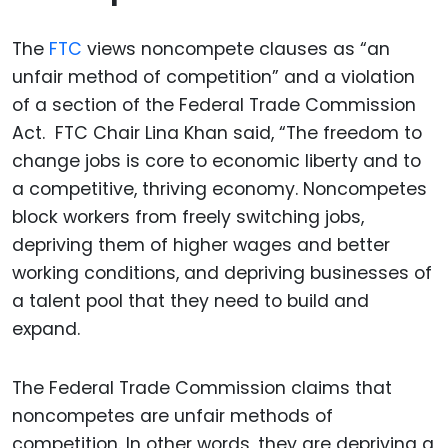
The
FTC
views noncompete clauses as “an
unfair method of competition” and a violation
of a section of the Federal Trade Commission
Act. FTC Chair Lina Khan said, “The freedom to
change jobs is core to economic liberty and to
a competitive, thriving economy. Noncompetes
block workers from freely switching jobs,
depriving them of higher wages and better
working conditions, and depriving businesses of
a talent pool that they need to build and
expand.
The Federal Trade Commission claims that
noncompetes are unfair methods of
competition. In other words, they are depriving a