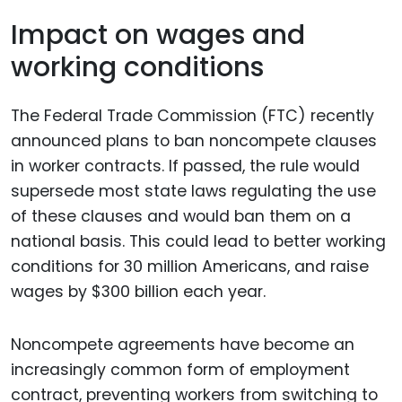
Impact on wages and
working conditions
The Federal Trade Commission (FTC) recently
announced plans to ban noncompete clauses
in worker contracts. If passed, the rule would
supersede most state laws regulating the use
of these clauses and would ban them on a
national basis. This could lead to better working
conditions for 30 million Americans, and raise
wages by $300 billion each year.
Noncompete agreements have become an
increasingly common form of employment
contract, preventing workers from switching to