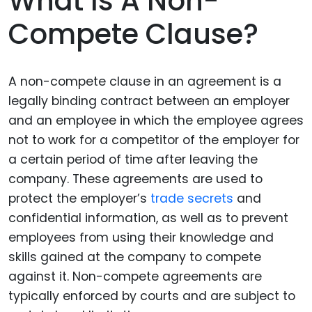
What Is A Non-
Compete Clause?
A non-compete clause in an agreement is a
legally binding contract between an employer
and an employee in which the employee agrees
not to work for a competitor of the employer for
a certain period of time after leaving the
company. These agreements are used to
protect the employer’s
trade secrets
and
confidential information, as well as to prevent
employees from using their knowledge and
skills gained at the company to compete
against it. Non-compete agreements are
typically enforced by courts and are subject to