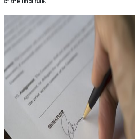
of the final rule.