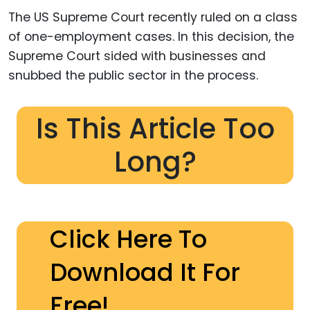
The US Supreme Court recently ruled on a class
of one-employment cases. In this decision, the
Supreme Court sided with businesses and
snubbed the public sector in the process.
Is This Article Too
Long?
Click Here To
Download It For
Free!