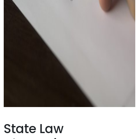
State Law