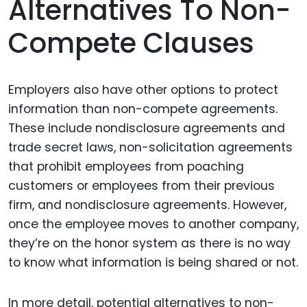
Alternatives To Non-
Compete Clauses
Employers also have other options to protect
information than non-compete agreements.
These include nondisclosure agreements and
trade secret laws, non-solicitation agreements
that prohibit employees from poaching
customers or employees from their previous
firm, and nondisclosure agreements. However,
once the employee moves to another company,
they’re on the honor system as there is no way
to know what information is being shared or not.
In more detail, potential alternatives to non-