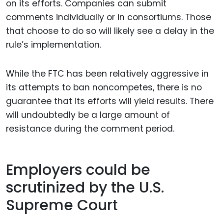
on its efforts. Companies can submit
comments individually or in consortiums. Those
that choose to do so will likely see a delay in the
rule’s implementation.
While the FTC has been relatively aggressive in
its attempts to ban noncompetes, there is no
guarantee that its efforts will yield results. There
will undoubtedly be a large amount of
resistance during the comment period.
Employers could be
scrutinized by the U.S.
Supreme Court