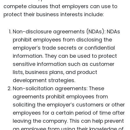
compete clauses that employers can use to
protect their business interests include:
Non-disclosure agreements (NDAs): NDAs
prohibit employees from disclosing the
employer’s trade secrets or confidential
information. They can be used to protect
sensitive information such as customer
lists, business plans, and product
development strategies.
Non-solicitation agreements: These
agreements prohibit employees from
soliciting the employer’s customers or other
employees for a certain period of time after
leaving the company. This can help prevent
an employee from using their knowledge of