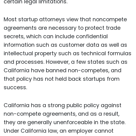
certain legal limitations.
Most startup attorneys view that noncompete
agreements are necessary to protect trade
secrets, which can include confidential
information such as customer data as well as
intellectual property such as technical formulas
and processes. However, a few states such as
California have banned non-competes, and
that policy has not held back startups from
success.
California has a strong public policy against
non-compete agreements, and as a result,
they are generally unenforceable in the state.
Under California law, an employer cannot