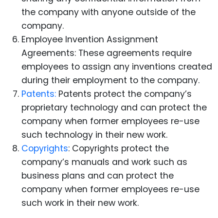
the company with anyone outside of the
company.
Employee Invention Assignment
Agreements: These agreements require
employees to assign any inventions created
during their employment to the company.
Patents:
Patents protect the company’s
proprietary technology and can protect the
company when former employees re-use
such technology in their new work.
Copyrights
: Copyrights protect the
company’s manuals and work such as
business plans and can protect the
company when former employees re-use
such work in their new work.