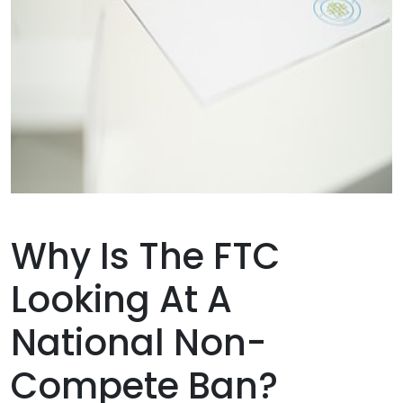
Why Is The FTC
Looking At A
National Non-
Compete Ban?