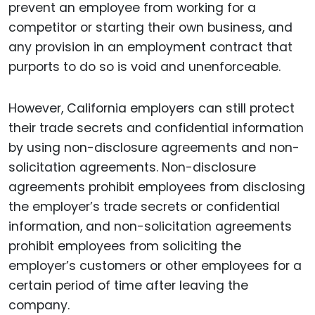
prevent an employee from working for a
competitor or starting their own business, and
any provision in an employment contract that
purports to do so is void and unenforceable.
However, California employers can still protect
their trade secrets and confidential information
by using non-disclosure agreements and non-
solicitation agreements. Non-disclosure
agreements prohibit employees from disclosing
the employer’s trade secrets or confidential
information, and non-solicitation agreements
prohibit employees from soliciting the
employer’s customers or other employees for a
certain period of time after leaving the
company.