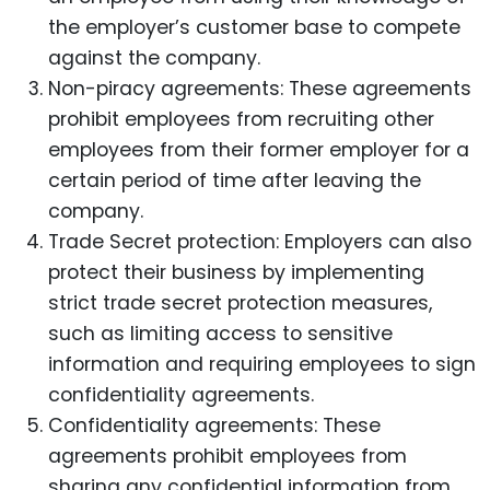
the employer’s customer base to compete
against the company.
Non-piracy agreements: These agreements
prohibit employees from recruiting other
employees from their former employer for a
certain period of time after leaving the
company.
Trade Secret protection: Employers can also
protect their business by implementing
strict trade secret protection measures,
such as limiting access to sensitive
information and requiring employees to sign
confidentiality agreements.
Confidentiality agreements: These
agreements prohibit employees from
sharing any confidential information from