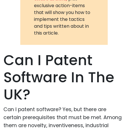
exclusive action-items
that will show you how to
implement the tactics
and tips written about in
this article.
Can I Patent
Software In The
UK?
Can I patent software? Yes, but there are
certain prerequisites that must be met. Among
them are novelty, inventiveness, industrial