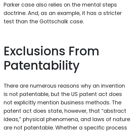
Parker case also relies on the mental steps
doctrine. And, as an example, it has a stricter
test than the Gottschalk case.
Exclusions From
Patentability
There are numerous reasons why an invention
is not patentable, but the US patent act does
not explicitly mention business methods. The
patent act does state, however, that “abstract
ideas,” physical phenomena, and laws of nature
are not patentable. Whether a specific process