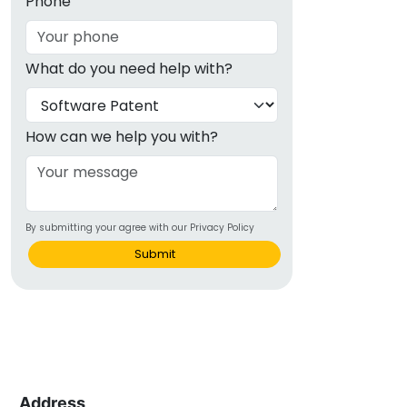
Phone
What do you need help with?
How can we help you with?
By submitting your agree with our Privacy Policy
Submit
Address