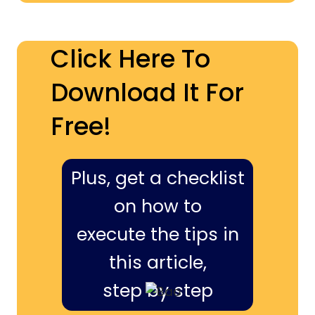
Click Here To
Download It For
Free!
Plus, get a checklist
on how to
execute the tips in
this article,
step by step