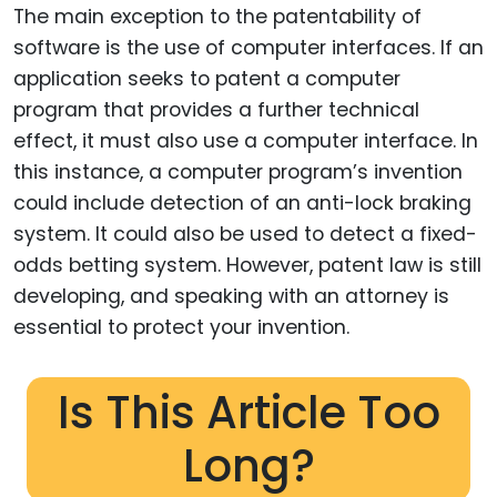
The main exception to the patentability of
software is the use of computer interfaces. If an
application seeks to patent a computer
program that provides a further technical
effect, it must also use a computer interface. In
this instance, a computer program’s invention
could include detection of an anti-lock braking
system. It could also be used to detect a fixed-
odds betting system. However, patent law is still
developing, and speaking with an attorney is
essential to protect your invention.
Is This Article Too
Long?