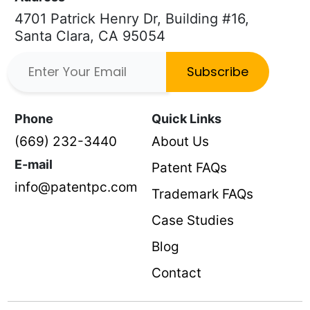
4701 Patrick Henry Dr, Building #16,
Santa Clara, CA 95054
Subscribe
Phone
Quick Links
(669) 232-3440
About Us
E-mail
Patent FAQs
info@patentpc.com
Trademark FAQs
Case Studies
Blog
Contact