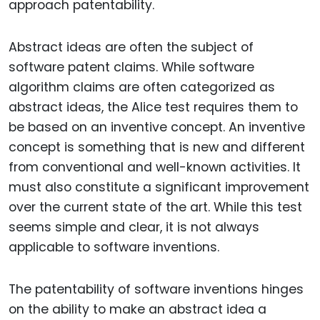
approach patentability.
Abstract ideas are often the subject of
software patent claims. While software
algorithm claims are often categorized as
abstract ideas, the Alice test requires them to
be based on an inventive concept. An inventive
concept is something that is new and different
from conventional and well-known activities. It
must also constitute a significant improvement
over the current state of the art. While this test
seems simple and clear, it is not always
applicable to software inventions.
The patentability of software inventions hinges
on the ability to make an abstract idea a