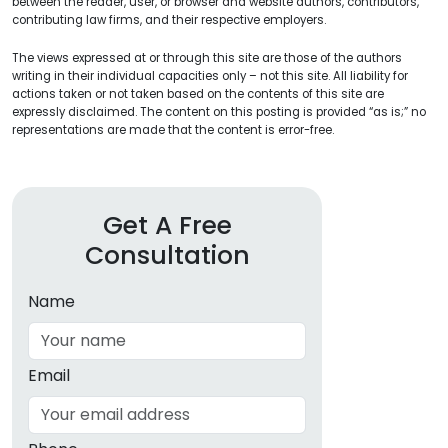
between the reader, user, or browser and website authors, contributors,
contributing law firms, and their respective employers.
The views expressed at or through this site are those of the authors
writing in their individual capacities only – not this site. All liability for
actions taken or not taken based on the contents of this site are
expressly disclaimed. The content on this posting is provided “as is;” no
representations are made that the content is error-free.
Get A Free
Consultation
Name
Email