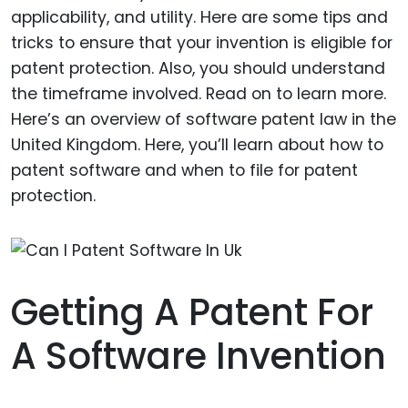
applicability, and utility. Here are some tips and
tricks to ensure that your invention is eligible for
patent protection. Also, you should understand
the timeframe involved. Read on to learn more.
Here’s an overview of software patent law in the
United Kingdom. Here, you’ll learn about how to
patent software and when to file for patent
protection.
Getting A Patent For
A Software Invention