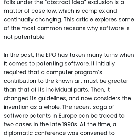
falls under the “abstract idea” exclusion is a
matter of case law, which is complex and
continually changing. This article explores some
of the most common reasons why software is
not patentable.
In the past, the EPO has taken many turns when
it comes to patenting software. It initially
required that a computer program’s
contribution to the known art must be greater
than that of its individual parts. Then, it
changed its guidelines, and now considers the
invention as a whole. The recent saga of
software patents in Europe can be traced to
two cases in the late 1990s. At the time, a
diplomatic conference was convened to