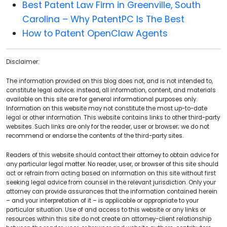
Best Patent Law Firm in Greenville, South
Carolina – Why PatentPC Is The Best
How to Patent OpenClaw Agents
Disclaimer:
The information provided on this blog does not, and is not intended to,
constitute legal advice; instead, all information, content, and materials
available on this site are for general informational purposes only.
Information on this website may not constitute the most up-to-date
legal or other information. This website contains links to other third-party
websites. Such links are only for the reader, user or browser; we do not
recommend or endorse the contents of the third-party sites.
Readers of this website should contact their attorney to obtain advice for
any particular legal matter. No reader, user, or browser of this site should
act or refrain from acting based on information on this site without first
seeking legal advice from counsel in the relevant jurisdiction. Only your
attorney can provide assurances that the information contained herein
– and your interpretation of it – is applicable or appropriate to your
particular situation. Use of and access to this website or any links or
resources within this site do not create an attorney-client relationship