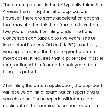
The patent process in the UK typically takes 3 to
4 years from filing the initial application.
However, there are some acceleration options
that may shorten this timeframe to less than
two years. In addition, filing under the Paris
Convention can take up to five years. The UK
Intellectual Property Office (UKIPO) is actively
working to reduce the time to grant a patent. In
most cases, it requires that a patent be in order
for granting within four and a half years from
filing the patent.
After filing the patent application, the applicant
will receive an initial examination report and a
search report. These reports will inform the
applicant of the examiner’s opinion regarding