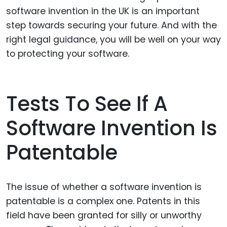
software invention in the UK is an important
step towards securing your future. And with the
right legal guidance, you will be well on your way
to protecting your software.
Tests To See If A
Software Invention Is
Patentable
The issue of whether a software invention is
patentable is a complex one. Patents in this
field have been granted for silly or unworthy