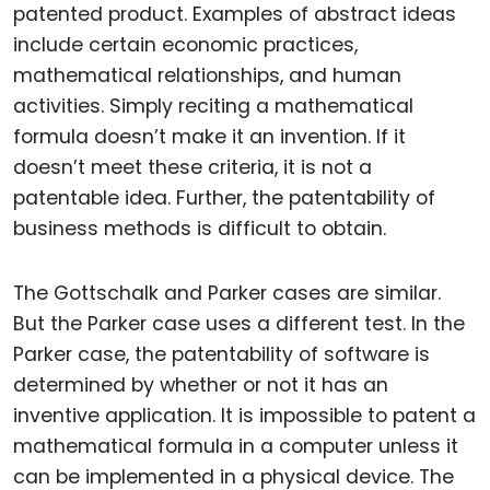
patented product. Examples of abstract ideas
include certain economic practices,
mathematical relationships, and human
activities. Simply reciting a mathematical
formula doesn’t make it an invention. If it
doesn’t meet these criteria, it is not a
patentable idea. Further, the patentability of
business methods is difficult to obtain.
The Gottschalk and Parker cases are similar.
But the Parker case uses a different test. In the
Parker case, the patentability of software is
determined by whether or not it has an
inventive application. It is impossible to patent a
mathematical formula in a computer unless it
can be implemented in a physical device. The