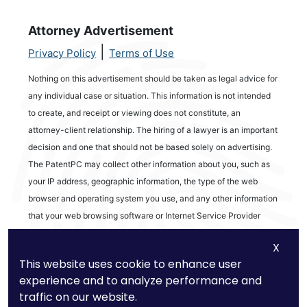
Attorney Advertisement
|
Privacy Policy
Terms of Use
Nothing on this advertisement should be taken as legal advice for
any individual case or situation. This information is not intended
to create, and receipt or viewing does not constitute, an
attorney-client relationship. The hiring of a lawyer is an important
decision and one that should not be based solely on advertising.
The PatentPC may collect other information about you, such as
your IP address, geographic information, the type of the web
browser and operating system you use, and any other information
that your web browsing software or Internet Service Provider
automatically provides to our Site. We may be collecting and
X
tracking information about the activities in our Site you engage in
This website uses cookie to enhance user
to help us know what users are interested in.
experience and to analyze performance and
traffic on our website.