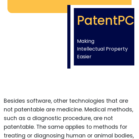
PatentPC
Making
Intellectual Property
Easier
Besides software, other technologies that are
not patentable are medicine. Medical methods,
such as a diagnostic procedure, are not
patentable. The same applies to methods for
treating or diagnosing human or animal bodies,