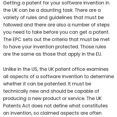
Getting a patent for your software invention in
the UK can be a daunting task. There are a
variety of rules and guidelines that must be
followed and there are also a number of steps
you need to take before you can get a patent.
The EPC sets out the criteria that must be met
to have your invention protected. Those rules
are the same as those that apply in the EU.
Unlike in the US, the UK patent office examines
all aspects of a software invention to determine
whether it can be patented. It must be
technically new and should be capable of
producing a new product or service. The UK
Patents Act does not define what constitutes
an invention, so claimed aspects are often