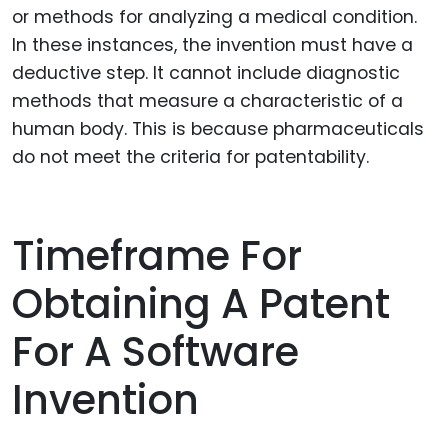
or methods for analyzing a medical condition.
In these instances, the invention must have a
deductive step. It cannot include diagnostic
methods that measure a characteristic of a
human body. This is because pharmaceuticals
do not meet the criteria for patentability.
Timeframe For
Obtaining A Patent
For A Software
Invention