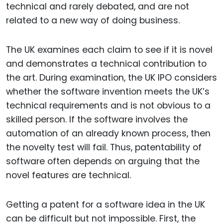
technical and rarely debated, and are not
related to a new way of doing business.
The UK examines each claim to see if it is novel
and demonstrates a technical contribution to
the art. During examination, the UK IPO considers
whether the software invention meets the UK’s
technical requirements and is not obvious to a
skilled person. If the software involves the
automation of an already known process, then
the novelty test will fail. Thus, patentability of
software often depends on arguing that the
novel features are technical.
Getting a patent for a software idea in the UK
can be difficult but not impossible. First, the