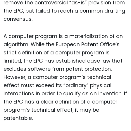
remove the controversial “as-is” provision from
the EPC, but failed to reach a common drafting
consensus.
A computer program is a materialization of an
algorithm. While the European Patent Office’s
strict definition of a computer program is
limited, the EPC has established case law that
excludes software from patent protection.
However, a computer program’s technical
effect must exceed its “ordinary” physical
interactions in order to qualify as an invention. If
the EPC has a clear definition of a computer
program’s technical effect, it may be
patentable.