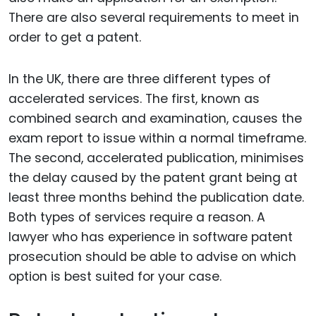
There are also several requirements to meet in
order to get a patent.
In the UK, there are three different types of
accelerated services. The first, known as
combined search and examination, causes the
exam report to issue within a normal timeframe.
The second, accelerated publication, minimises
the delay caused by the patent grant being at
least three months behind the publication date.
Both types of services require a reason. A
lawyer who has experience in software patent
prosecution should be able to advise on which
option is best suited for your case.