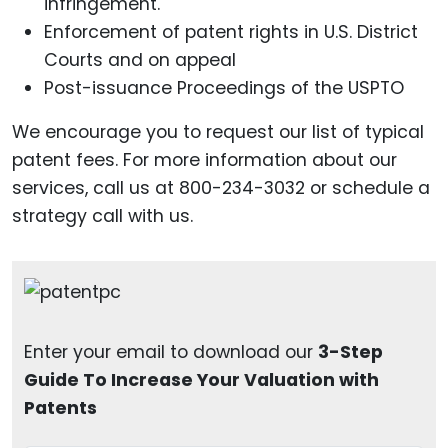
infringement.
Enforcement of patent rights in U.S. District
Courts and on appeal
Post-issuance Proceedings of the USPTO
We encourage you to request our list of typical
patent fees. For more information about our
services, call us at 800-234-3032 or schedule a
strategy call with us.
Enter your email to download our
3-Step
Guide To Increase Your Valuation with
Patents