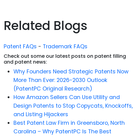
Related Blogs
Patent FAQs
-
Trademark FAQs
Check out some our latest posts on patent filling
and patent news:
Why Founders Need Strategic Patents Now
More Than Ever: 2026-2030 Outlook
(PatentPC Original Research)
How Amazon Sellers Can Use Utility and
Design Patents to Stop Copycats, Knockoffs,
and Listing Hijackers
Best Patent Law Firm in Greensboro, North
Carolina – Why PatentPC Is The Best