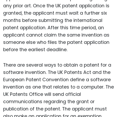
any prior art. Once the UK patent application is
granted, the applicant must wait a further six
months before submitting the international
patent application. After this time period, an
applicant cannot claim the same invention as
someone else who files the patent application
before the earliest deadline.
There are several ways to obtain a patent for a
software invention. The UK Patents Act and the
European Patent Convention define a software
invention as one that relates to a computer. The
UK Patents Office will send official
communications regarding the grant or
publication of the patent. The applicant must
also make an application for an exemption.