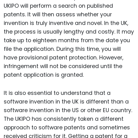
UKIPO will perform a search on published
patents. It will then assess whether your
invention is truly inventive and novel. In the UK,
the process is usually lengthy and costly. It may
take up to eighteen months from the date you
file the application. During this time, you will
have provisional patent protection. However,
infringement will not be considered until the
patent application is granted.
It is also essential to understand that a
software invention in the UK is different than a
software invention in the US or other EU country.
The UKIPO has consistently taken a different
approach to software patents and sometimes
received criticism for it. Getting a patent for a