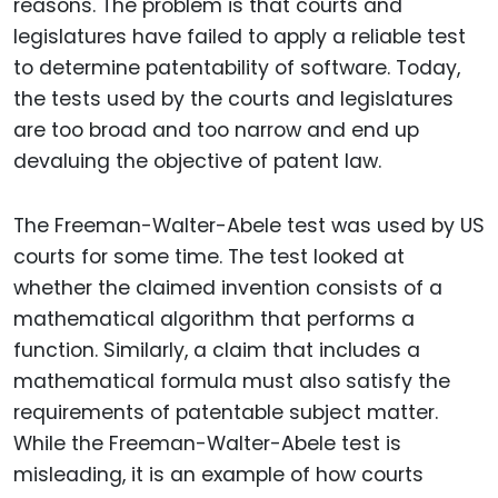
reasons. The problem is that courts and
legislatures have failed to apply a reliable test
to determine patentability of software. Today,
the tests used by the courts and legislatures
are too broad and too narrow and end up
devaluing the objective of patent law.
The Freeman-Walter-Abele test was used by US
courts for some time. The test looked at
whether the claimed invention consists of a
mathematical algorithm that performs a
function. Similarly, a claim that includes a
mathematical formula must also satisfy the
requirements of patentable subject matter.
While the Freeman-Walter-Abele test is
misleading, it is an example of how courts