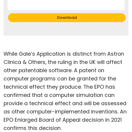
Download
While Gale’s Application is distinct from Astron
Clinica & Others, the ruling in the UK will affect
other patentable software. A patent on
computer programs can be granted for the
technical effect they produce. The EPO has
confirmed that a computer simulation can
provide a technical effect and will be assessed
as other computer-implemented inventions. An
EPO Enlarged Board of Appeal decision in 2021
confirms this decision.