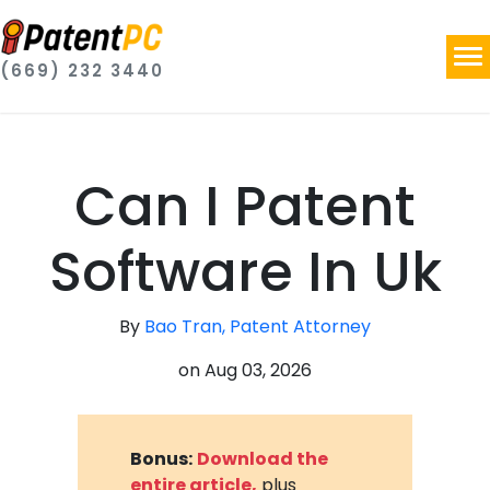
(669) 232 3440
Can I Patent
Software In Uk
By
Bao Tran, Patent Attorney
on
Aug 03, 2026
Bonus:
Download the
entire article,
plus