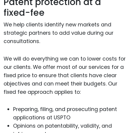
Patent protection at a
fixed-fee
We help clients identify new markets and
strategic partners to add value during our
consultations.
We will do everything we can to lower costs for
our clients. We offer most of our services for a
fixed price to ensure that clients have clear
objectives and can meet their budgets. Our
fixed fee approach applies to:
Preparing, filing, and prosecuting patent
applications at USPTO
Opinions on patentability, validity, and