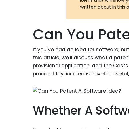
items that will show 
written about in this a
Can You Pate
If you’ve had an idea for software, but 
this article, we’ll discuss what a paten
provisional application, and the Costs 
proceed. If your idea is novel or useful
Whether A Softwa