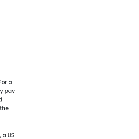
e
For a
ay pay
d
 the
, a US