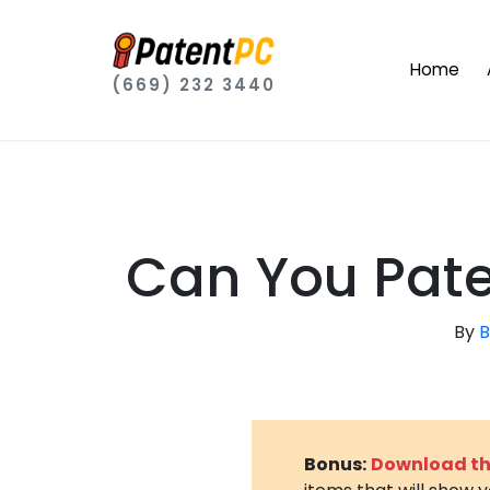
Home
(669) 232 3440
Can You Pate
By
B
Bonus:
Download the