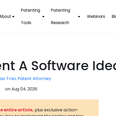
Patenting
Patenting
About
Webinars
Bl
Tools
Research
Why Choose Us
AI Tools
FAQs
Patent F
Protect Now, Pay
Later
IPChecker
Case Studies
Tradema
FAQs
PatentPC Login
By Industries
Electroni
nt A Software Ide
By Companies
Software
Amazon
For Founders &
Communi
Apple
ao Tran, Patent Attorney
Entrepreneurs
Blockcha
Google/A
on
Aug 04, 2026
Fintech
Meta/Fa
Artificial 
Microsoft
(AI)
 entire article,
plus exclusive action-
Samsung
Nanotec