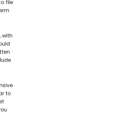
o file
term
, with
ould
tten
clude
nsive
ar to
et
you