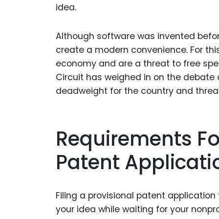
idea.
Although software was invented befor
create a modern convenience. For this
economy and are a threat to free speec
Circuit has weighed in on the debate 
deadweight for the country and threa
Requirements For
Patent Applicati
Filing a provisional patent applicatio
your idea while waiting for your nonpr