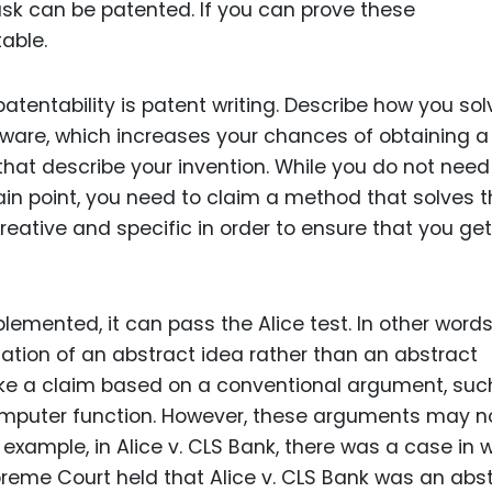
sk can be patented. If you can prove these
able.
atentability is patent writing. Describe how you so
tware, which increases your chances of obtaining a
that describe your invention. While you do not need
ain point, you need to claim a method that solves 
reative and specific in order to ensure that you get
plemented, it can pass the Alice test. In other words,
ation of an abstract idea rather than an abstract
ake a claim based on a conventional argument, suc
omputer function. However, these arguments may n
 example, in Alice v. CLS Bank, there was a case in 
reme Court held that Alice v. CLS Bank was an abs