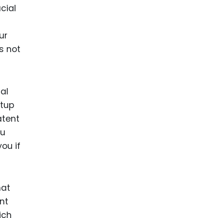
cial
t
ur
s not
al
rtup
atent
ou
ou if
hat
nt
ich