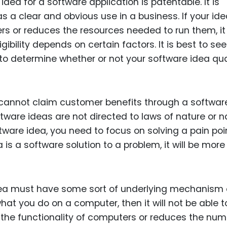
ea for a software application is patentable. It is
Food Sci
as a clear and obvious use in a business. If your id
&Packag
rs or reduces the resources needed to run them, it
Internet
ibility depends on certain factors. It is best to see
Chemical
o determine whether or not your software idea qua
Industria
Biopharm
ou cannot claim customer benefits through a softwar
Therapeu
ftware ideas are not directed to laws of nature or n
Antibodi
ware idea, you need to focus on solving a pain poi
Industria
 is a software solution to a problem, it will be more 
Agricultu
idea must have some sort of underlying mechanism 
at you do on a computer, then it will not be able t
 the functionality of computers or reduces the num