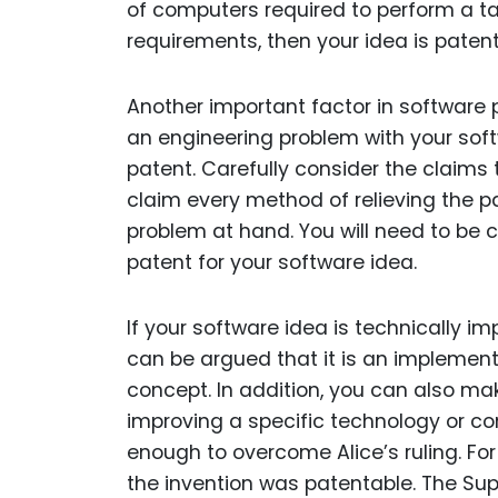
of computers required to perform a ta
requirements, then your idea is patent
Another important factor in software p
an engineering problem with your sof
patent. Carefully consider the claims 
claim every method of relieving the p
problem at hand. You will need to be c
patent for your software idea.
If your software idea is technically im
can be argued that it is an implement
concept. In addition, you can also m
improving a specific technology or c
enough to overcome Alice’s ruling. For
the invention was patentable. The Sup