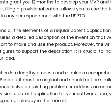
tents grant you 12 months to develop your MVP and t
r, filing a provisional patent allows you to use the 
 in any correspondence with the USPTO.
ins all the elements of a regular patent application
quires a detailed description of the invention that w
he art to make and use the product. Moreover, the wri
gures to support the description. It is crucial to in
r idea.
tion is a lengthy process and requires a comprehe
Besides, it must be original and should not be simil
 should solve an existing problem or address an unm
ovisional patent application for your software idea, 
pp is not already in the market.