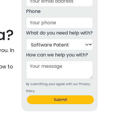
g
Phone
ous
a?
What do you need help with?
e
 Patents
ou. In
emarks
How can we help you with?
a
ealthcare
how to
Devices
By submitting your agree with our Privacy
alth
Policy
s Disease
Submit
ion & OTC
 Products