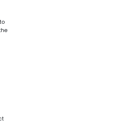
to
the
ct