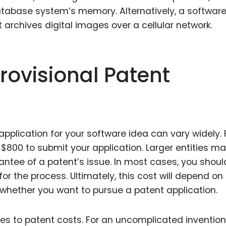
atabase system’s memory. Alternatively, a softwar
archives digital images over a cellular network.
Provisional Patent
 application for your software idea can vary widely. 
 $800 to submit your application. Larger entities m
rantee of a patent’s issue. In most cases, you shoul
r the process. Ultimately, this cost will depend on
whether you want to pursue a patent application.
es to patent costs. For an uncomplicated invention