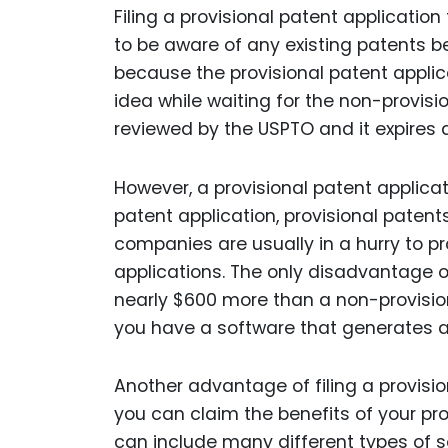
Filing a provisional patent application 
to be aware of any existing patents b
because the provisional patent appli
idea while waiting for the non-provisio
reviewed by the USPTO and it expires a
However, a provisional patent applicat
patent application, provisional patent
companies are usually in a hurry to pro
applications. The only disadvantage of
nearly $600 more than a non-provisiona
you have a software that generates a
Another advantage of filing a provisio
you can claim the benefits of your pr
can include many different types of so