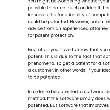
You might be wondering whether your id
possible to patent such an idea if it h
improves the functionality of compute
could be patented. However, patent elig
advice from an experienced attorney t
for patent protection.
First of all, you have to know that y
patent. This is due to the fact that so
phenomena. To get a patent for a soft
a customer. In other words, if your idea
to be patented.
In order to be patented, a software 
method. If the software simply does wh
patented. But software that improves