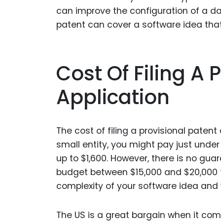
can improve the configuration of a d
patent can cover a software idea that 
Cost Of Filing A 
Application
The cost of filing a provisional patent
small entity, you might pay just under
up to $1,600. However, there is no gua
budget between $15,000 and $20,000 fo
complexity of your software idea and 
The US is a great bargain when it com