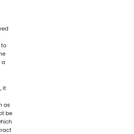
lved
 to
the
 a
 it
h as
ot be
which
tract