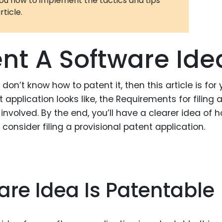
you how to implement the tactics and tips
rticle.
3D Printin
Autonom
Vehicles
nt A Software Ide
Metavers
Cannabis
don’t know how to patent it, then this article is for y
and Trad
t application looks like, the Requirements for filing 
Digital H
involved. By the end, you’ll have a clearer idea of 
, consider filing a provisional patent application.
Medical 
Animal He
Infectiou
re Idea Is Patentable
Prescript
Drugs
Consumer