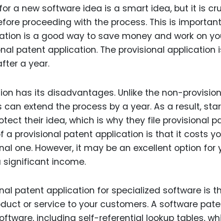
for a new software idea is a smart idea, but it is cru
efore proceeding with the process. This is importan
cation is a good way to save money and work on yo
nal patent application. The provisional application i
fter a year.
ion has its disadvantages. Unlike the non-provision
s can extend the process by a year. As a result, sta
tect their idea, which is why they file provisional p
 a provisional patent application is that it costs y
l one. However, it may be an excellent option for y
 significant income.
nal patent application for specialized software is t
oduct or service to your customers. A software pate
ftware, including self-referential lookup tables, wh