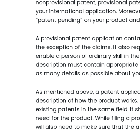
nonprovisional patent, provisional pa
your international application. Moreove
“patent pending” on your product and
A provisional patent application conta
the exception of the claims. It also re
enable a person of ordinary skill in t
description must contain appropriate fi
as many details as possible about you
As mentioned above, a patent applica
description of how the product works. 
existing patents in the same field. It
need for the product. While filing a pr
will also need to make sure that the a