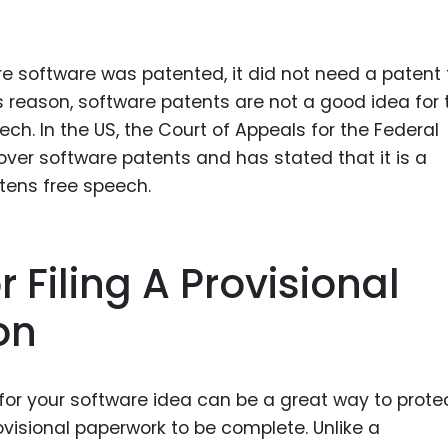
e software was patented, it did not need a patent 
 reason, software patents are not a good idea for 
h. In the US, the Court of Appeals for the Federal
over software patents and has stated that it is a
tens free speech.
 Filing A Provisional
on
n for your software idea can be a great way to prote
ovisional paperwork to be complete. Unlike a