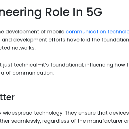
Food Sci
eering Role In 5G
&Packag
Internet
 the development of mobile
communication technolo
Chemical
h and development efforts have laid the foundation
Industria
cted networks.
Biopharm
Therapeu
 just technical—it’s foundational, influencing how 
Antibodi
era of communication.
Industria
Agricultu
tter
y widespread technology. They ensure that devices
her seamlessly, regardless of the manufacturer or