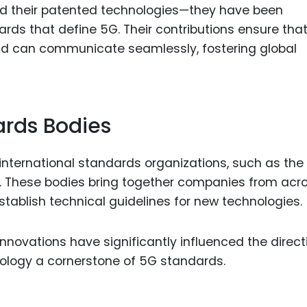
d their patented technologies—they have been
ards that define 5G. Their contributions ensure tha
ld can communicate seamlessly, fostering global
ards Bodies
international standards organizations, such as the
). These bodies bring together companies from acr
tablish technical guidelines for new technologies.
ovations have significantly influenced the direct
nology a cornerstone of 5G standards.