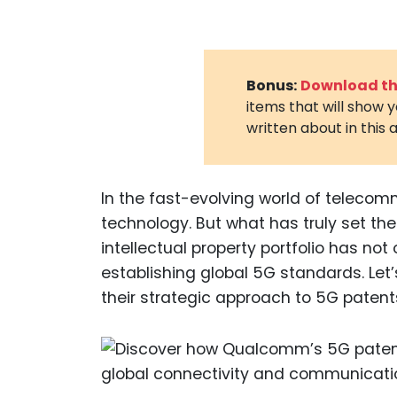
Bonus:
Download the
items that will show 
written about in this a
In the fast-evolving world of telec
technology. But what has truly set th
intellectual property portfolio has not 
establishing global 5G standards. Le
their strategic approach to 5G patent