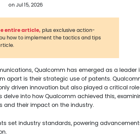
on
Jul 15, 2026
3D Printin
Autonom
Vehicles
 entire article,
plus exclusive action-
you how to implement the tactics and tips
Metavers
rticle.
Cannabis
and Trad
Digital H
ommunications, Qualcomm has emerged as a leader 
em apart is their strategic use of patents. Qualcom
Medical 
only driven innovation but also played a critical role
Animal He
t’s delve into how Qualcomm achieved this, examini
Infectiou
s and their impact on the industry.
Prescript
Drugs
Consumer