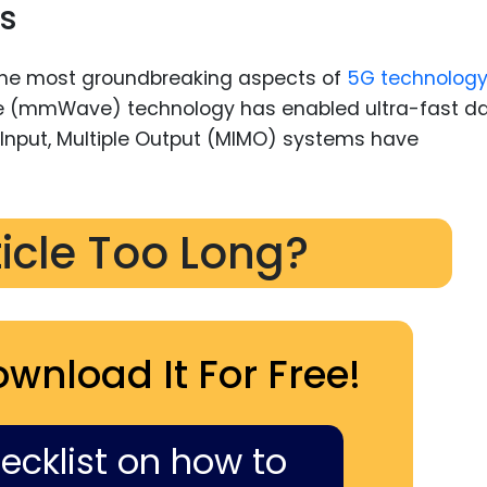
s
he most groundbreaking aspects of
5G technolog
ave (mmWave) technology has enabled ultra-fast d
 Input, Multiple Output (MIMO) systems have
ticle Too Long?
ownload It For Free!
hecklist on how to