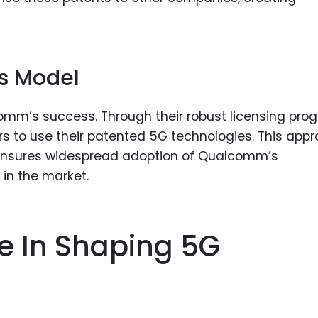
ss Model
comm’s success. Through their robust licensing pro
 to use their patented 5G technologies. This app
 ensures widespread adoption of Qualcomm’s
 in the market.
 In Shaping 5G