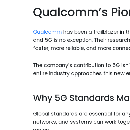
Qualcomm’s Pion
Qualcomm
has been a trailblazer in
and 5G is no exception. Their researc
faster, more reliable, and more conne
The company’s contribution to 5G isn’t
entire industry approaches this new 
Why 5G Standards Ma
Global standards are essential for an
networks, and systems can work toget