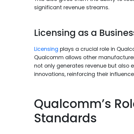
significant revenue streams.
Licensing as a Busine
Licensing
plays a crucial role in Qual
Qualcomm allows other manufacturers
not only generates revenue but also
innovations, reinforcing their influence
Qualcomm’s Role
Standards