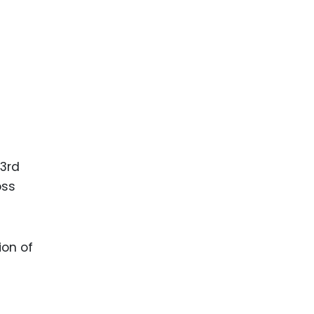
t
 3rd
oss
ion of