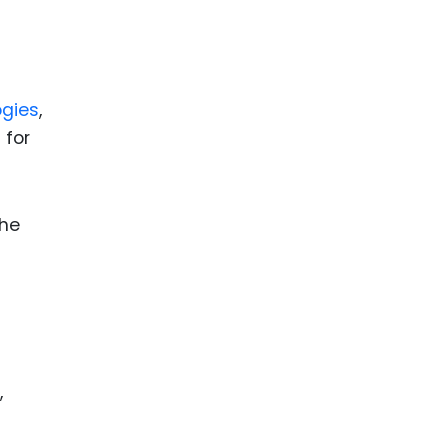
ence
ing
gies
,
 Products
 for
l Product
aceuticals
tic
the
es
l and
ral Biotech
,