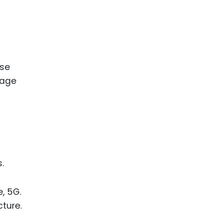
ese
rage
.
, 5G.
ture.