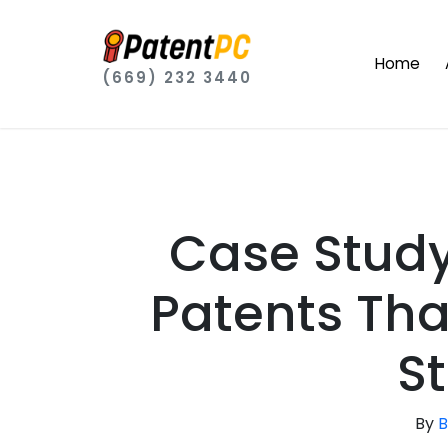
Home
(669) 232 3440
Case Stud
Patents Tha
S
By
B