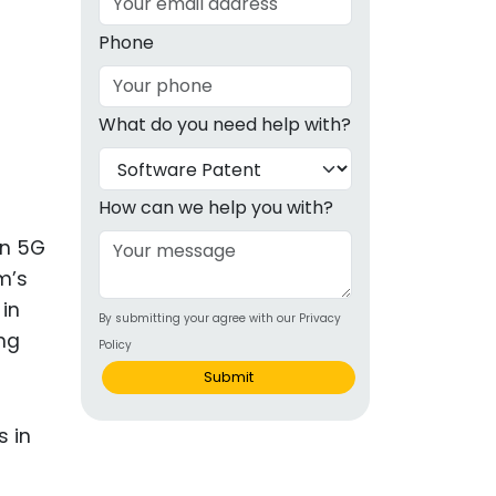
g
Phone
ous
What do you need help with?
e
 Patents
emarks
How can we help you with?
ealthcare
in 5G
m’s
Devices
 in
By submitting your agree with our Privacy
alth
ng
Policy
s Disease
Submit
ion & OTC
 Products