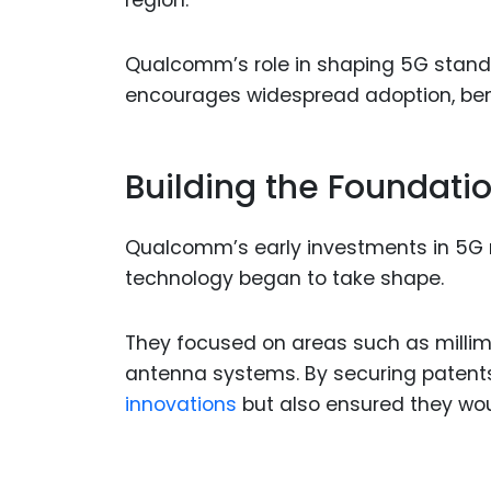
region.
Qualcomm’s role in shaping 5G standa
encourages widespread adoption, ben
Building the Foundatio
Qualcomm’s early investments in 5G 
technology began to take shape.
They focused on areas such as milli
antenna systems. By securing patents
innovations
but also ensured they wou