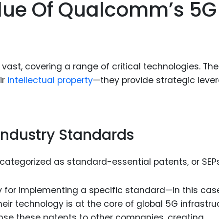
alue Of Qualcomm’s 5G
 vast, covering a range of critical technologies. Th
ir
intellectual property
—they provide strategic leve
 Industry Standards
ategorized as standard-essential patents, or SEPs
or implementing a specific standard—in this case
r technology is at the core of global 5G infrastruc
cense these patents to other companies, creating