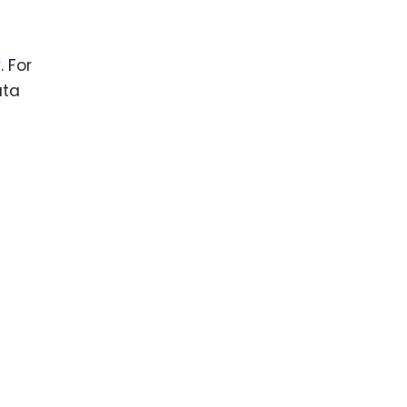
y
. For
ata