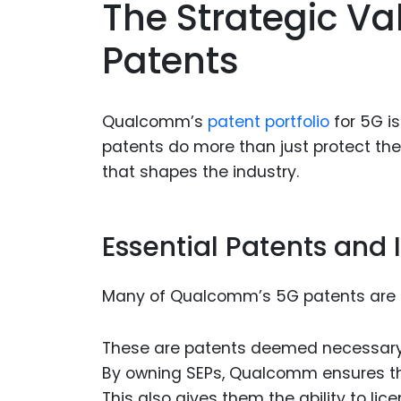
The Strategic V
Patents
Qualcomm’s
patent portfolio
for 5G is
patents do more than just protect the
that shapes the industry.
Essential Patents and
Many of Qualcomm’s 5G patents are c
These are patents deemed necessary f
By owning SEPs, Qualcomm ensures thei
This also gives them the ability to li