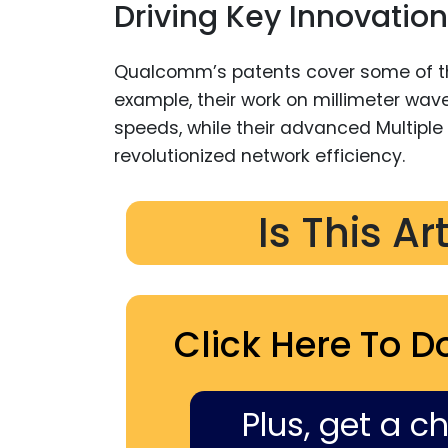
Driving Key Innovation
Qualcomm’s patents cover some of t
example, their work on millimeter w
speeds, while their advanced Multiple
revolutionized network efficiency.
Is This Ar
Click Here To D
Plus, get a c