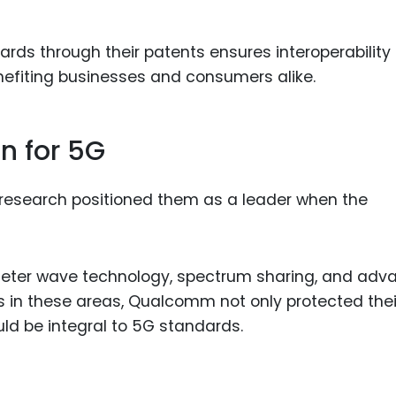
rds through their patents ensures interoperability
efiting businesses and consumers alike.
n for 5G
research positioned them as a leader when the
meter wave technology, spectrum sharing, and adv
 in these areas, Qualcomm not only protected thei
ld be integral to 5G standards.