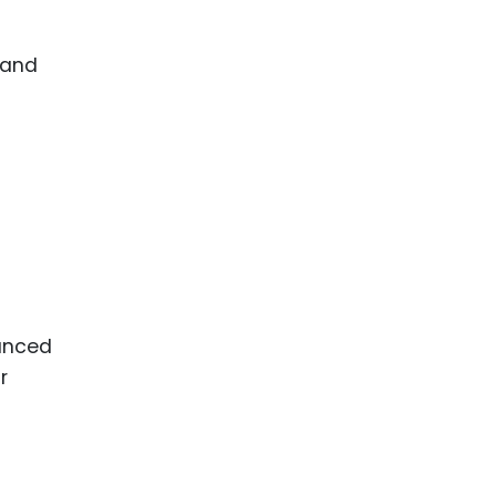
 and
anced
r