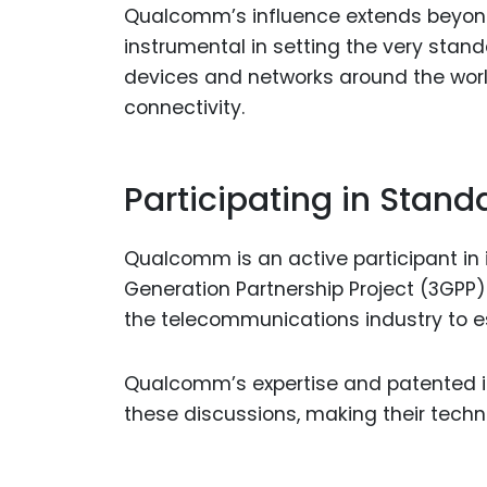
Qualcomm’s influence extends beyon
instrumental in setting the very stand
devices and networks around the wor
connectivity.
Participating in Stand
Qualcomm is an active participant in 
Generation Partnership Project (3GPP
the telecommunications industry to es
Qualcomm’s expertise and patented inn
these discussions, making their tech