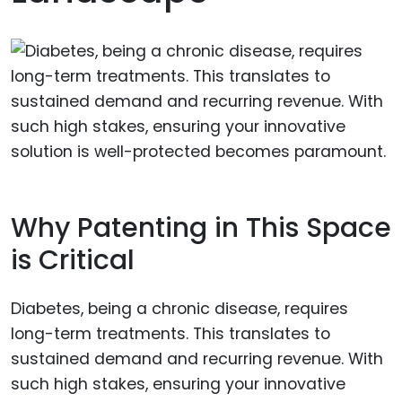
Why Patenting in This Space
is Critical
Diabetes, being a chronic disease, requires
long-term treatments. This translates to
sustained demand and recurring revenue. With
such high stakes, ensuring your innovative