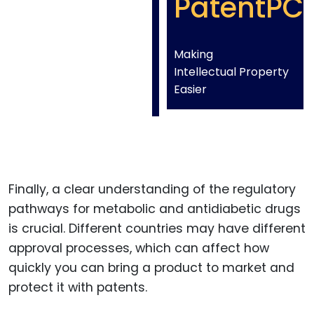
PatentPC
Making
Intellectual Property
Easier
Finally, a clear understanding of the regulatory
pathways for metabolic and antidiabetic drugs
is crucial. Different countries may have different
approval processes, which can affect how
quickly you can bring a product to market and
protect it with patents.