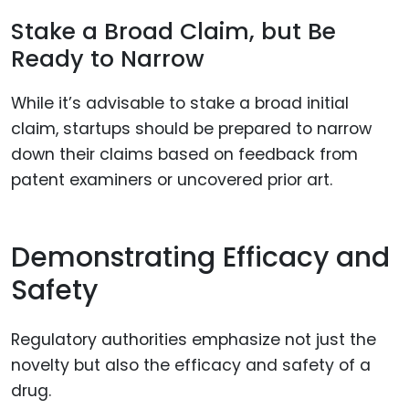
Stake a Broad Claim, but Be
Ready to Narrow
While it’s advisable to stake a broad initial
claim, startups should be prepared to narrow
down their claims based on feedback from
patent examiners or uncovered prior art.
Demonstrating Efficacy and
Safety
Regulatory authorities emphasize not just the
novelty but also the efficacy and safety of a
drug.