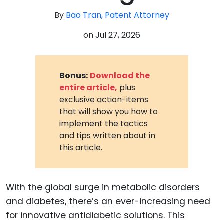
By
Bao Tran, Patent Attorney
on
Jul 27, 2026
Bonus:
Download the
entire article,
plus
exclusive action-items
that will show you how to
implement the tactics
and tips written about in
this article.
With the global surge in metabolic disorders
and diabetes, there’s an ever-increasing need
for innovative antidiabetic solutions. This