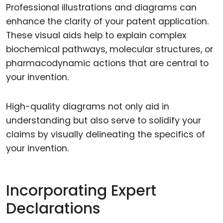
Professional illustrations and diagrams can
enhance the clarity of your patent application.
These visual aids help to explain complex
biochemical pathways, molecular structures, or
pharmacodynamic actions that are central to
your invention.
High-quality diagrams not only aid in
understanding but also serve to solidify your
claims by visually delineating the specifics of
your invention.
Incorporating Expert
Declarations