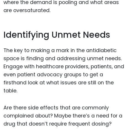
where the demand is pooling and what areas
are oversaturated.
Identifying Unmet Needs
The key to making a mark in the antidiabetic
space is finding and addressing unmet needs.
Engage with healthcare providers, patients, and
even patient advocacy groups to get a
firsthand look at what issues are still on the
table.
Are there side effects that are commonly
complained about? Maybe there’s a need for a
drug that doesn’t require frequent dosing?