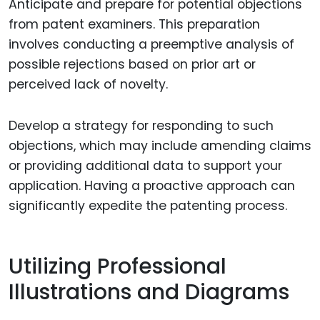
Anticipate and prepare for potential objections
from patent examiners. This preparation
involves conducting a preemptive analysis of
possible rejections based on prior art or
perceived lack of novelty.
Develop a strategy for responding to such
objections, which may include amending claims
or providing additional data to support your
application. Having a proactive approach can
significantly expedite the patenting process.
Utilizing Professional
Illustrations and Diagrams