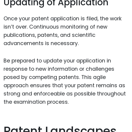
Updating of Application
Once your patent application is filed, the work
isn’t over. Continuous monitoring of new
publications, patents, and scientific
advancements is necessary.
Be prepared to update your application in
response to new information or challenges
posed by competing patents. This agile
approach ensures that your patent remains as
strong and enforceable as possible throughout
the examination process.
Patent Landscapes