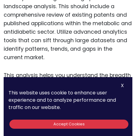
landscape analysis. This should include a
comprehensive review of existing patents and
published applications within the metabolic and
antidiabetic sector. Utilize advanced analytics
tools that can sift through large datasets and
identify patterns, trends, and gaps in the
current market.
This analysis helps you understand the breadth
of existing technologies and potentially
X
untapped areas where your innovations can fit.
This website uses cookie to enhance user
experience and to analyze performance and
It also provides a clear view of which areas are
traffic on our website.
densely patented and which are ripe for
innovation.
Accept Cookies