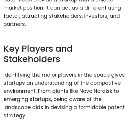
market position. It can act as a differentiating
factor, attracting stakeholders, investors, and
partners.
Key Players and
Stakeholders
Identifying the major players in the space gives
startups an understanding of the competitive
environment. From giants like Novo Nordisk to
emerging startups, being aware of the
landscape aids in devising a formidable patent
strategy.