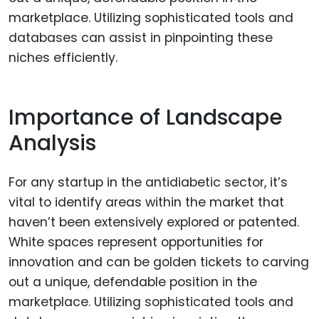
Importance of Landscape
Analysis
For any startup in the antidiabetic sector, it’s
vital to identify areas within the market that
haven’t been extensively explored or patented.
White spaces represent opportunities for
innovation and can be golden tickets to carving
out a unique, defendable position in the
marketplace. Utilizing sophisticated tools and