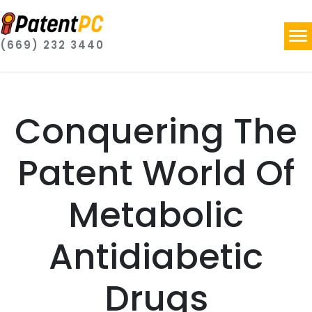
(669) 232 3440
Conquering The
Patent World Of
Metabolic
Antidiabetic
Drugs