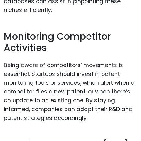
databases can assist in pinpointing these
niches efficiently.
Monitoring Competitor
Activities
Being aware of competitors’ movements is
essential. Startups should invest in patent
monitoring tools or services, which alert when a
competitor files a new patent, or when there’s
an update to an existing one. By staying
informed, companies can adapt their R&D and
patent strategies accordingly.