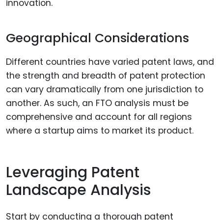
innovation.
Geographical Considerations
Different countries have varied patent laws, and
the strength and breadth of patent protection
can vary dramatically from one jurisdiction to
another. As such, an FTO analysis must be
comprehensive and account for all regions
where a startup aims to market its product.
Leveraging Patent
Landscape Analysis
Start by conducting a thorough patent