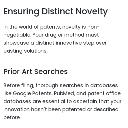
Ensuring Distinct Novelty
In the world of patents, novelty is non-
negotiable. Your drug or method must
showcase a distinct innovative step over
existing solutions.
Prior Art Searches
Before filing, thorough searches in databases
like Google Patents, PubMed, and patent office
databases are essential to ascertain that your
innovation hasn’t been patented or described
before.