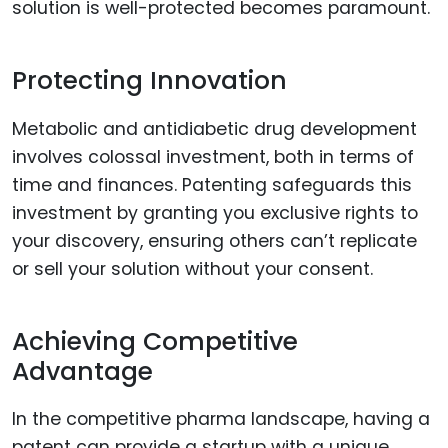
solution is well-protected becomes paramount.
Protecting Innovation
Metabolic and antidiabetic drug development
involves colossal investment, both in terms of
time and finances. Patenting safeguards this
investment by granting you exclusive rights to
your discovery, ensuring others can’t replicate
or sell your solution without your consent.
Achieving Competitive
Advantage
In the competitive pharma landscape, having a
patent can provide a startup with a unique