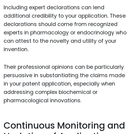
Including expert declarations can lend
additional credibility to your application. These
declarations should come from recognized
experts in pharmacology or endocrinology who
can attest to the novelty and utility of your
invention.
Their professional opinions can be particularly
persuasive in substantiating the claims made
in your patent application, especially when
addressing complex biochemical or
pharmacological innovations.
Continuous Monitoring and