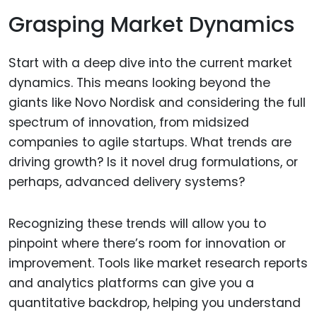
Grasping Market Dynamics
Start with a deep dive into the current market
dynamics. This means looking beyond the
giants like Novo Nordisk and considering the full
spectrum of innovation, from midsized
companies to agile startups. What trends are
driving growth? Is it novel drug formulations, or
perhaps, advanced delivery systems?
Recognizing these trends will allow you to
pinpoint where there’s room for innovation or
improvement. Tools like market research reports
and analytics platforms can give you a
quantitative backdrop, helping you understand