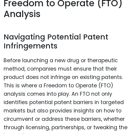
Freedom to Operate (FTO)
Analysis
Navigating Potential Patent
Infringements
Before launching a new drug or therapeutic
method, companies must ensure that their
product does not infringe on existing patents.
This is where a Freedom to Operate (FTO)
analysis comes into play. An FTO not only
identifies potential patent barriers in targeted
markets but also provides insights on how to
circumvent or address these barriers, whether
through licensing, partnerships, or tweaking the