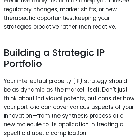
Predictive analytics can also help you foresee
regulatory changes, market shifts, or new
therapeutic opportunities, keeping your
strategies proactive rather than reactive.
Building a Strategic IP
Portfolio
Your intellectual property (IP) strategy should
be as dynamic as the market itself. Don’t just
think about individual patents, but consider how
your portfolio can cover various aspects of your
innovation—from the synthesis process of a
new molecule to its application in treating a
specific diabetic complication.