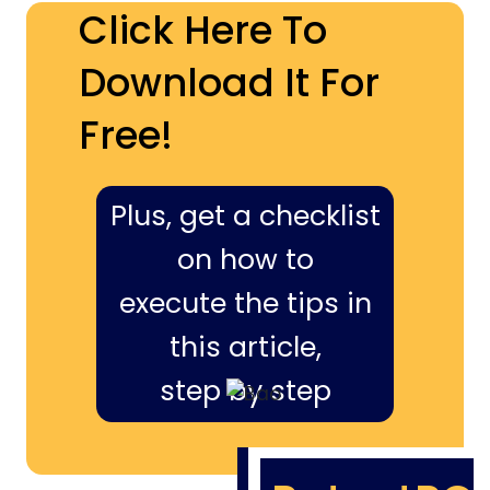
Click Here To
Download It For
Free!
Plus, get a checklist
on how to
execute the tips in
this article,
step by step