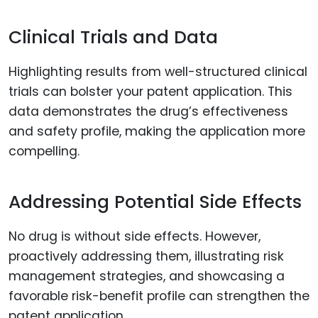
Clinical Trials and Data
Highlighting results from well-structured clinical
trials can bolster your patent application. This
data demonstrates the drug’s effectiveness
and safety profile, making the application more
compelling.
Addressing Potential Side Effects
No drug is without side effects. However,
proactively addressing them, illustrating risk
management strategies, and showcasing a
favorable risk-benefit profile can strengthen the
patent application.