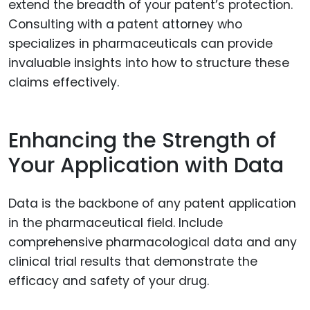
extend the breadth of your patent’s protection.
Consulting with a patent attorney who
specializes in pharmaceuticals can provide
invaluable insights into how to structure these
claims effectively.
Enhancing the Strength of
Your Application with Data
Data is the backbone of any patent application
in the pharmaceutical field. Include
comprehensive pharmacological data and any
clinical trial results that demonstrate the
efficacy and safety of your drug.