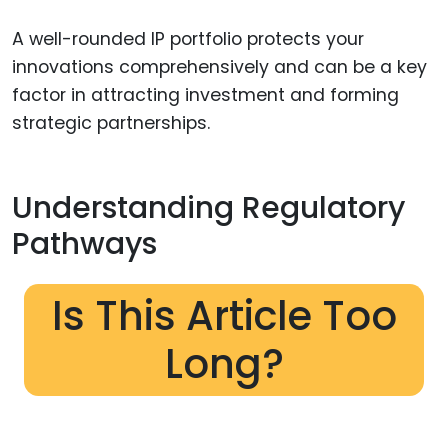
A well-rounded IP portfolio protects your
innovations comprehensively and can be a key
factor in attracting investment and forming
strategic partnerships.
Understanding Regulatory
Pathways
Is This Article Too
Long?