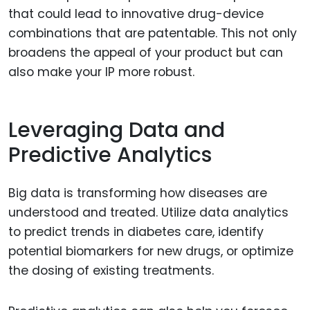
that could lead to innovative drug-device
combinations that are patentable. This not only
broadens the appeal of your product but can
also make your IP more robust.
Leveraging Data and
Predictive Analytics
Big data is transforming how diseases are
understood and treated. Utilize data analytics
to predict trends in diabetes care, identify
potential biomarkers for new drugs, or optimize
the dosing of existing treatments.