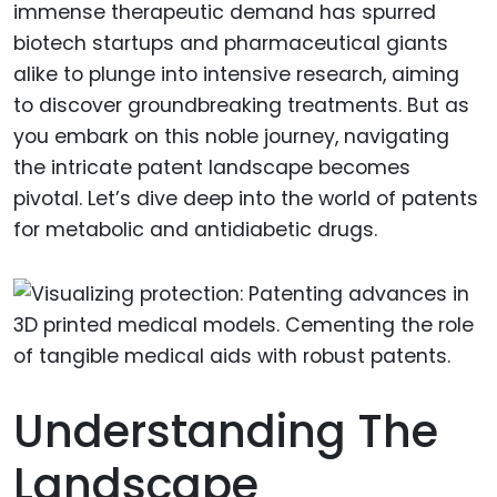
immense therapeutic demand has spurred
biotech startups and pharmaceutical giants
alike to plunge into intensive research, aiming
to discover groundbreaking treatments. But as
you embark on this noble journey, navigating
the intricate patent landscape becomes
pivotal. Let’s dive deep into the world of patents
for metabolic and antidiabetic drugs.
Understanding The
Landscape