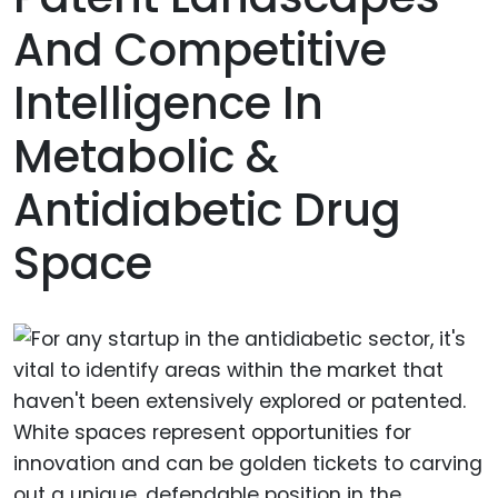
And Competitive
Intelligence In
Metabolic &
Antidiabetic Drug
Space