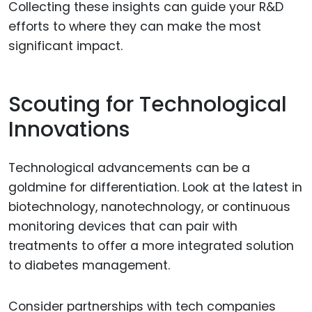
Collecting these insights can guide your R&D
efforts to where they can make the most
significant impact.
Scouting for Technological
Innovations
Technological advancements can be a
goldmine for differentiation. Look at the latest in
biotechnology, nanotechnology, or continuous
monitoring devices that can pair with
treatments to offer a more integrated solution
to diabetes management.
Consider partnerships with tech companies