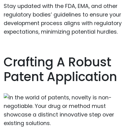
Stay updated with the FDA, EMA, and other
regulatory bodies’ guidelines to ensure your
development process aligns with regulatory
expectations, minimizing potential hurdles.
Crafting A Robust
Patent Application