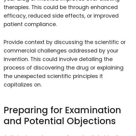
therapies. This could be through enhanced
efficacy, reduced side effects, or improved
patient compliance.
Provide context by discussing the scientific or
commercial challenges addressed by your
invention. This could involve detailing the
process of discovering the drug or explaining
the unexpected scientific principles it
capitalizes on.
Preparing for Examination
and Potential Objections