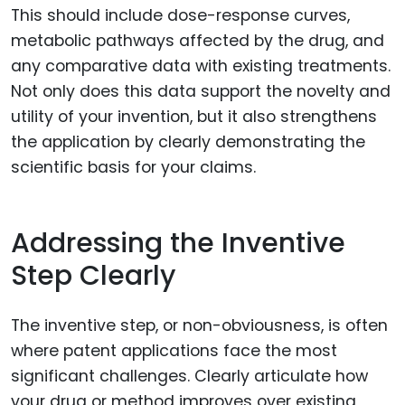
This should include dose-response curves,
metabolic pathways affected by the drug, and
any comparative data with existing treatments.
Not only does this data support the novelty and
utility of your invention, but it also strengthens
the application by clearly demonstrating the
scientific basis for your claims.
Addressing the Inventive
Step Clearly
The inventive step, or non-obviousness, is often
where patent applications face the most
significant challenges. Clearly articulate how
your drug or method improves over existing