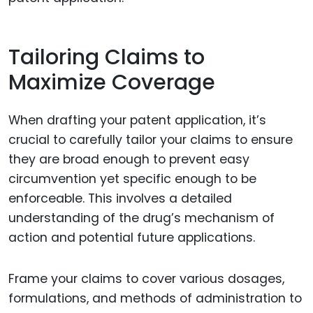
Tailoring Claims to
Maximize Coverage
When drafting your patent application, it’s
crucial to carefully tailor your claims to ensure
they are broad enough to prevent easy
circumvention yet specific enough to be
enforceable. This involves a detailed
understanding of the drug’s mechanism of
action and potential future applications.
Frame your claims to cover various dosages,
formulations, and methods of administration to