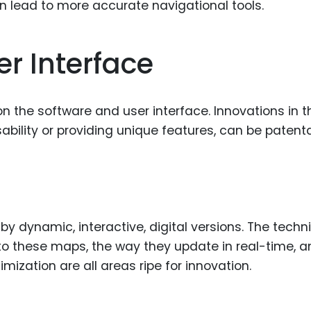
 lead to more accurate navigational tools.
r Interface
on the software and user interface. Innovations in 
ability or providing unique features, can be patenta
y dynamic, interactive, digital versions. The techn
to these maps, the way they update in real-time, a
imization are all areas ripe for innovation.