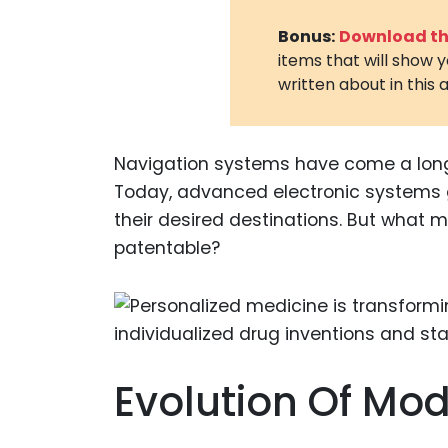
Bonus:
Download the
items that will show 
written about in this a
Navigation systems have come a lon
Today, advanced electronic systems gu
their desired destinations. But what
patentable?
Evolution Of Mod