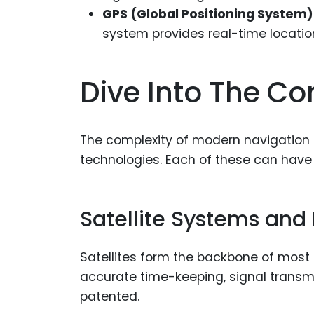
GPS (Global Positioning System)
system provides real-time location
Dive Into The C
The complexity of modern navigation s
technologies. Each of these can have
Satellite Systems and
Satellites form the backbone of most
accurate time-keeping, signal transmis
patented.