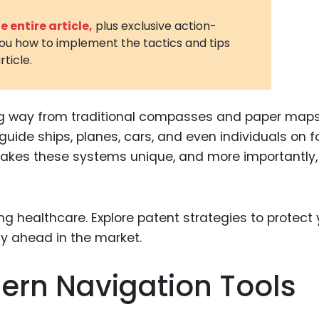
3D Printin
 entire article,
plus exclusive action-
you how to implement the tactics and tips
Autonom
rticle.
Vehicles
Metavers
g way from traditional compasses and paper maps
Cannabis
and Trad
ide ships, planes, cars, and even individuals on f
 makes these systems unique, and more importantly,
Digital H
Medical 
Animal He
Infectiou
Prescript
ern Navigation Tools
Drugs
Consumer