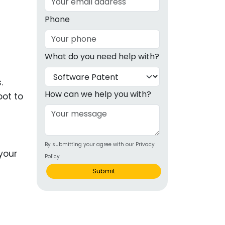
g
Phone
ous
What do you need help with?
e
.
 Patents
emarks
How can we help you with?
oot to
ealthcare
Devices
By submitting your agree with our Privacy
alth
Policy
s Disease
Submit
ion & OTC
 Products