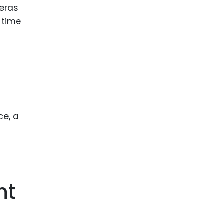
meras
-time
ce, a
nt