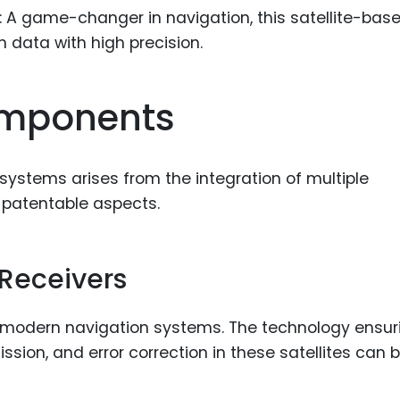
: A game-changer in navigation, this satellite-bas
 data with high precision.
omponents
ystems arises from the integration of multiple
 patentable aspects.
 Receivers
 modern navigation systems. The technology ensur
sion, and error correction in these satellites can 