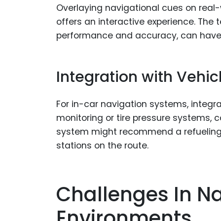
Overlaying navigational cues on real
offers an interactive experience. The 
performance and accuracy, can have
Integration with Vehi
For in-car navigation systems, integrat
monitoring or tire pressure systems, 
system might recommend a refueling 
stations on the route.
Challenges In Na
Environments