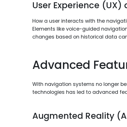
User Experience (UX) a
How a user interacts with the navigati
Elements like voice-guided navigation,
changes based on historical data can
Advanced Featur
With navigation systems no longer bein
technologies has led to advanced fea
Augmented Reality (A