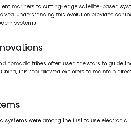
Food Sci
cient mariners to cutting-edge satellite-based sys
&Packag
olved. Understanding this evolution provides contex
Internet
odern systems.
Chemical
Industria
nnovations
Biopharm
 and nomadic tribes often used the stars to guide t
Therapeu
Antibodi
n China, this tool allowed explorers to maintain direc
Industria
Agricultu
stems
d systems were among the first to use electronic