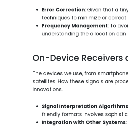
Error Correction
: Given that a ti
techniques to minimize or correct e
Frequency Management
: To av
understanding the allocation can 
On-Device Receivers 
The devices we use, from smartphones
satellites. How these signals are pro
innovations.
Signal Interpretation Algorithm
friendly formats involves sophisti
Integration with Other Systems