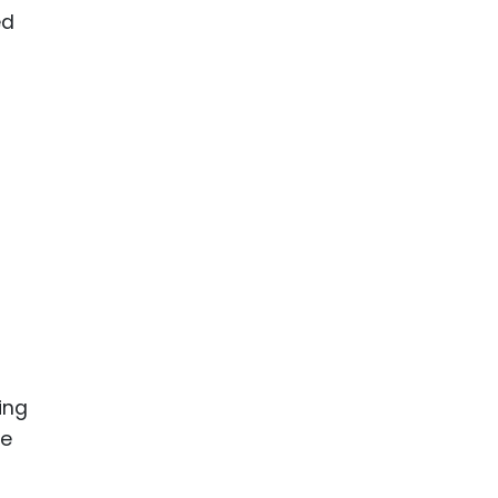
ed
ing
be