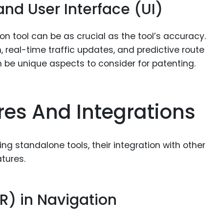
nd User Interface (UI)
on tool can be as crucial as the tool’s accuracy.
 real-time traffic updates, and predictive route
 be unique aspects to consider for patenting.
es And Integrations
g standalone tools, their integration with other
tures.
R) in Navigation