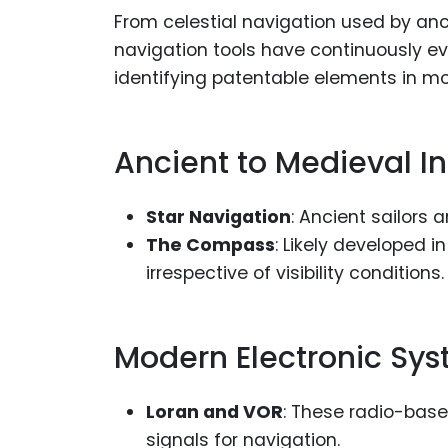
From celestial navigation used by an
navigation tools have continuously ev
identifying patentable elements in m
Ancient to Medieval I
Star Navigation
: Ancient sailors
The Compass
: Likely developed i
irrespective of visibility conditions.
Modern Electronic Sy
Loran and VOR
: These radio-base
signals for navigation.