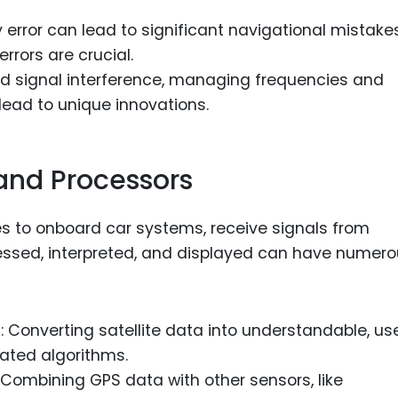
ny error can lead to significant navigational mistakes
rrors are crucial.
oid signal interference, managing frequencies and
lead to unique innovations.
and Processors
 to onboard car systems, receive signals from
cessed, interpreted, and displayed can have numer
s
: Converting satellite data into understandable, us
cated algorithms.
: Combining GPS data with other sensors, like