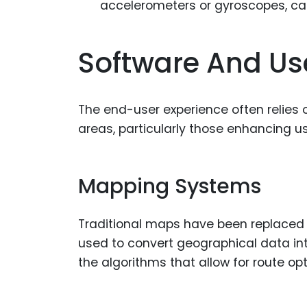
accelerometers or gyroscopes, can
Software And Use
The end-user experience often relies 
areas, particularly those enhancing us
Mapping Systems
Traditional maps have been replaced b
used to convert geographical data in
the algorithms that allow for route opt