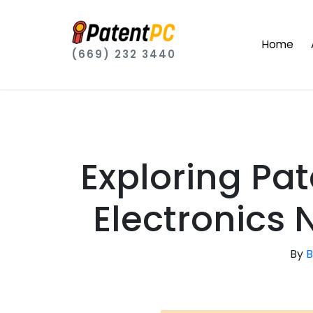
Home
(669) 232 3440
Exploring Pa
Electronics
By
B