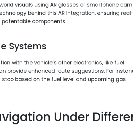
-world visuals using AR glasses or smartphone ca
technology behind this AR integration, ensuring real
 patentable components.
cle Systems
ion with the vehicle’s other electronics, like fuel
can provide enhanced route suggestions. For instan
stop based on the fuel level and upcoming gas
vigation Under Differe