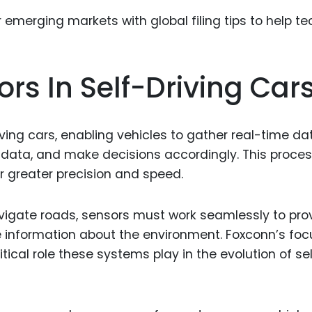
Food Sci
&Packag
Internet
ors In Self-Driving Car
Chemical
Industria
Biopharm
ving cars, enabling vehicles to gather real-time da
at data, and make decisions accordingly. This proce
Therapeu
Antibodi
r greater precision and speed.
Industria
Agricultu
vigate roads, sensors must work seamlessly to pro
e information about the environment. Foxconn’s foc
ical role these systems play in the evolution of se