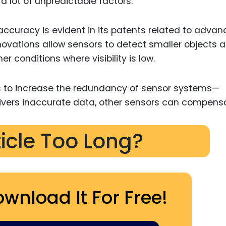
 lot of unpredictable factors.
ccuracy is evident in its patents related to adva
ovations allow sensors to detect smaller objects a
r conditions where visibility is low.
ays to increase the redundancy of sensor systems—
delivers inaccurate data, other sensors can compens
ticle Too Long?
ownload It For Free!