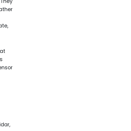
 They
ather
ate,
at
es
ensor
idar,