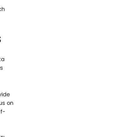
ence
ing
s
 Products
l Product
aceuticals
ta
ss
tic
es
l and
ral Biotech
vide
us on
lf-