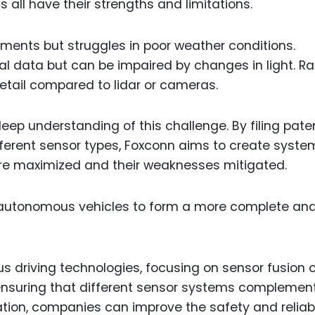
 all have their strengths and limitations.
ments but struggles in poor weather conditions.
l data but can be impaired by changes in light. Ra
 detail compared to lidar or cameras.
eep understanding of this challenge. By filing pate
ifferent sensor types, Foxconn aims to create syste
re maximized and their weaknesses mitigated.
 autonomous vehicles to form a more complete an
 driving technologies, focusing on sensor fusion o
 ensuring that different sensor systems complemen
ation, companies can improve the safety and reliabi