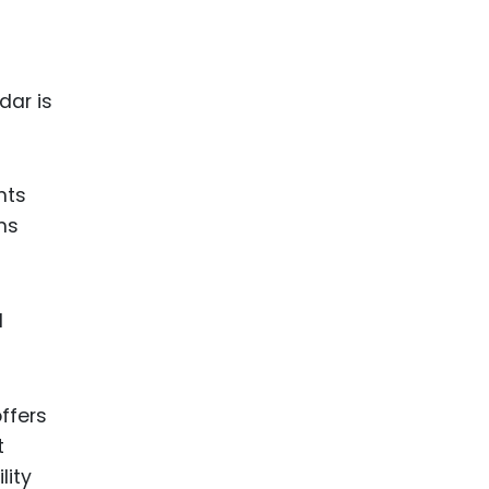
dar is
nts
ms
d
ffers
t
lity