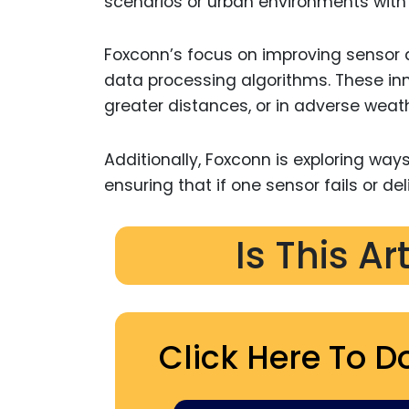
scenarios or urban environments with a
Foxconn’s focus on improving sensor a
data processing algorithms. These inn
greater distances, or in adverse weathe
Additionally, Foxconn is exploring w
ensuring that if one sensor fails or 
Is This Ar
Click Here To D