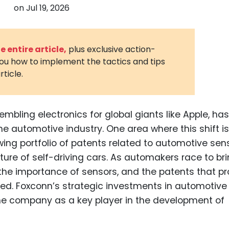
on
Jul 19, 2026
3D Printin
Autonom
Vehicles
 entire article,
plus exclusive action-
you how to implement the tactics and tips
Metavers
rticle.
Cannabis
and Trad
Digital H
embling electronics for global giants like Apple, has
he automotive industry. One area where this shift is
Medical 
ing portfolio of patents related to automotive se
Animal He
uture of self-driving cars. As automakers race to br
Infectiou
the importance of sensors, and the patents that pr
ted. Foxconn’s strategic investments in automotive
Prescript
Drugs
the company as a key player in the development of
Consumer