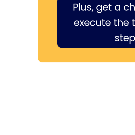
Plus, get a c
execute the ti
step