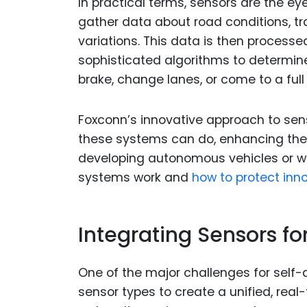
In practical terms, sensors are the e
gather data about road conditions, tr
variations. This data is then process
sophisticated algorithms to determine
brake, change lanes, or come to a full
Foxconn’s innovative approach to sen
these systems can do, enhancing their 
developing autonomous vehicles or wo
systems work and
how to protect inn
Integrating Sensors f
One of the major challenges for self-d
sensor types to create a unified, real