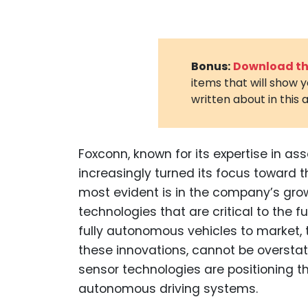
Bonus:
Download the
items that will show 
written about in this a
Foxconn, known for its expertise in ass
increasingly turned its focus toward t
most evident is in the company’s grow
technologies that are critical to the f
fully autonomous vehicles to market, 
these innovations, cannot be oversta
sensor technologies are positioning 
autonomous driving systems.