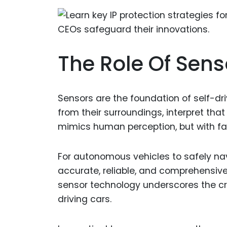
The Role Of Sens
Sensors are the foundation of self-dri
from their surroundings, interpret th
mimics human perception, but with fa
For autonomous vehicles to safely na
accurate, reliable, and comprehensiv
sensor technology underscores the crit
driving cars.