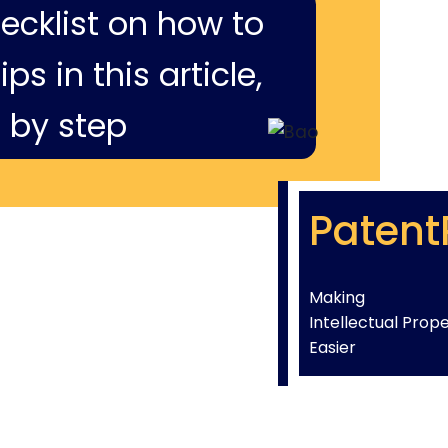
hecklist on how to
ps in this article,
 by step
Patent
Making
Intellectual Prop
Easier