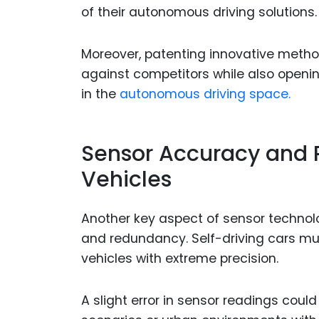
of their autonomous driving solutions.
Moreover, patenting innovative metho
against competitors while also openin
in the
autonomous driving space.
Sensor Accuracy and
Vehicles
Another key aspect of sensor technolo
and redundancy. Self-driving cars mus
vehicles with extreme precision.
A slight error in sensor readings coul