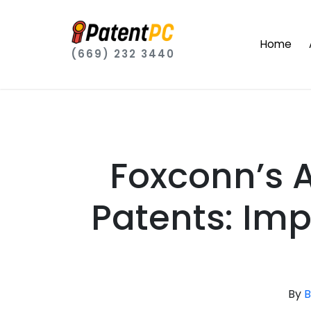
Home
(669) 232 3440
Foxconn’s 
Patents: Imp
By
B