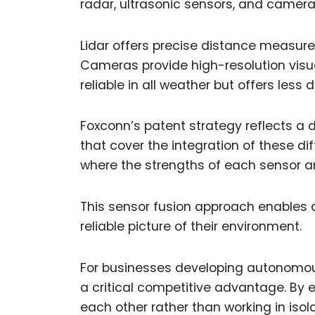
radar, ultrasonic sensors, and cameras
Lidar offers precise distance measure
Cameras provide high-resolution visua
reliable in all weather but offers less
Foxconn’s patent strategy reflects a d
that cover the integration of these d
where the strengths of each sensor a
This sensor fusion approach enables
reliable picture of their environment.
For businesses developing autonomous
a critical competitive advantage. By
each other rather than working in isol