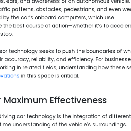
yes, ears, and awareness of an autonomous vehicle.
affic patterns, obstacles, pedestrians, and even we
ed by the car’s onboard computers, which use
 the best course of action—whether it’s to acceler
 stop.
sor technology seeks to push the boundaries of wh
accuracy, reliability, and efficiency. For business
rking in related fields, understanding how these s
ovations
in this space is critical.
or Maximum Effectiveness
riving car technology is the integration of different
-time understanding of the vehicle’s surroundings. L