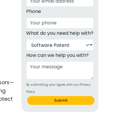
g
Phone
ous
What do you need help with?
e
 Patents
emarks
How can we help you with?
ealthcare
Devices
nsors—
By submitting your agree with our Privacy
alth
ing
Policy
s Disease
otect
Submit
ion & OTC
 Products