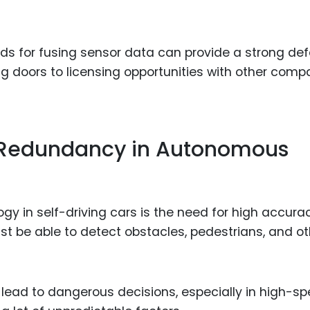
ds for fusing sensor data can provide a strong de
g doors to licensing opportunities with other comp
 Redundancy in Autonomous
gy in self-driving cars is the need for high accura
t be able to detect obstacles, pedestrians, and ot
d lead to dangerous decisions, especially in high-s