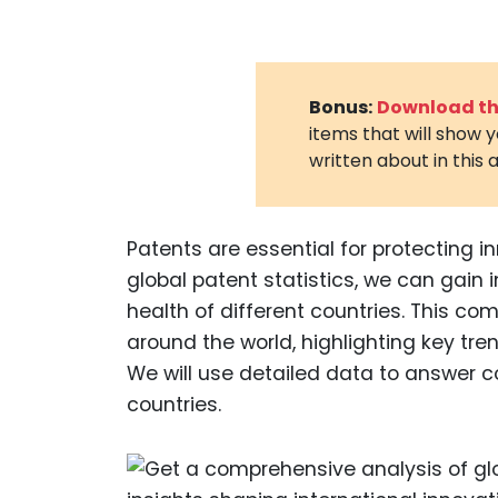
Bonus:
Download the
items that will show 
written about in this a
Patents are essential for protecting 
global patent statistics, we can gain 
health of different countries. This com
around the world, highlighting key t
We will use detailed data to answer 
countries.