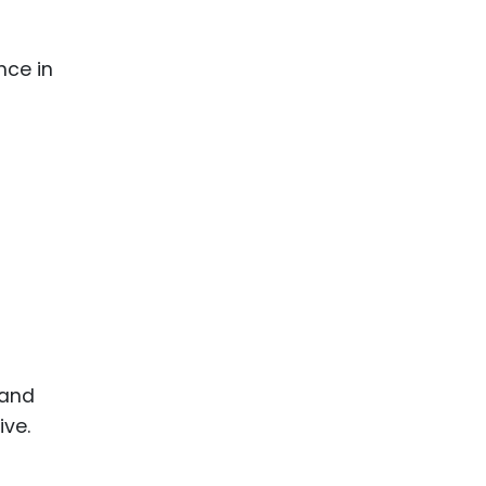
nce in
 and
ive.