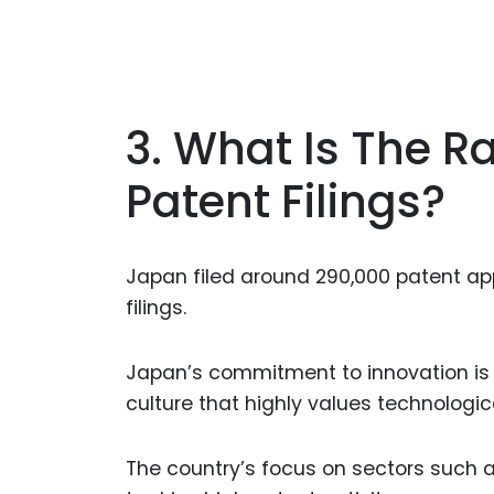
3. What Is The R
Patent Filings?
Japan filed around 290,000 patent appl
filings.
Japan’s commitment to innovation is 
culture that highly values technolog
The country’s focus on sectors such 