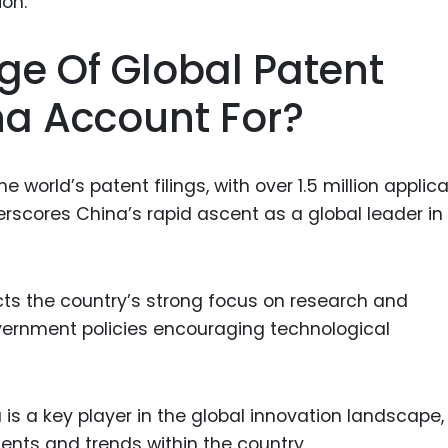
Food Sci
&Packag
ge Of Global Patent
Internet
na Account For?
Chemical
Industria
Biopharm
 world’s patent filings, with over 1.5 million applic
erscores China’s rapid ascent as a global leader in
Therapeu
Antibodi
Industria
ects the country’s strong focus on research and
Agricultu
ernment policies encouraging technological
is a key player in the global innovation landscape,
ents and trends within the country.