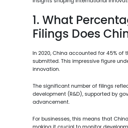
1. What Percenta
Filings Does Chi
In 2020, China accounted for 45% of the
submitted. This impressive figure und
innovation.
The significant number of filings refl
development (R&D), supported by gov
advancement.
For businesses, this means that China 
making it crucial to monitor developm