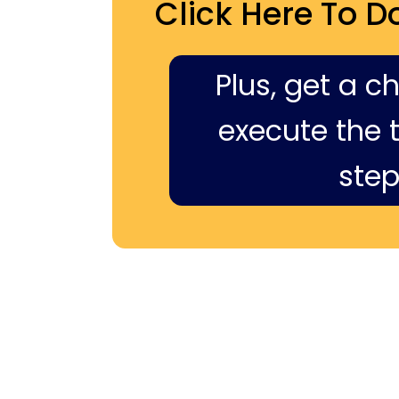
Click Here To D
Plus, get a c
execute the ti
step