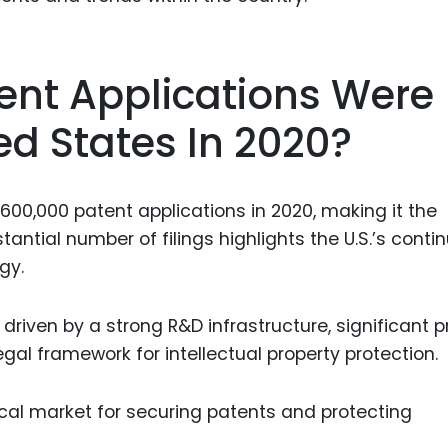
ent Applications Were
ed States In 2020?
600,000 patent applications in 2020, making it the
stantial number of filings highlights the U.S.’s conti
gy.
s driven by a strong R&D infrastructure, significant p
gal framework for intellectual property protection.
tical market for securing patents and protecting