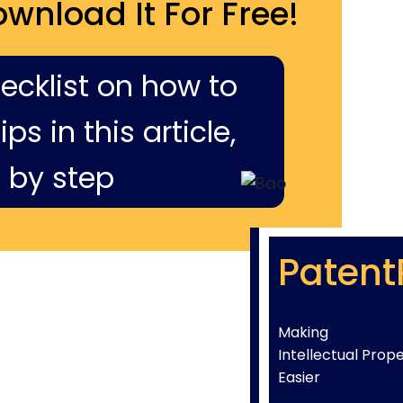
ownload It For Free!
hecklist on how to
ps in this article,
 by step
Patent
Making
Intellectual Prop
Easier