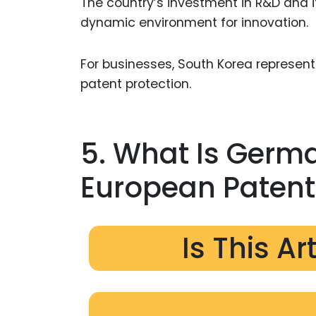
The country’s investment in R&D and i
dynamic environment for innovation.
For businesses, South Korea represe
patent protection.
5. What Is Germa
European Patent 
Is This Ar