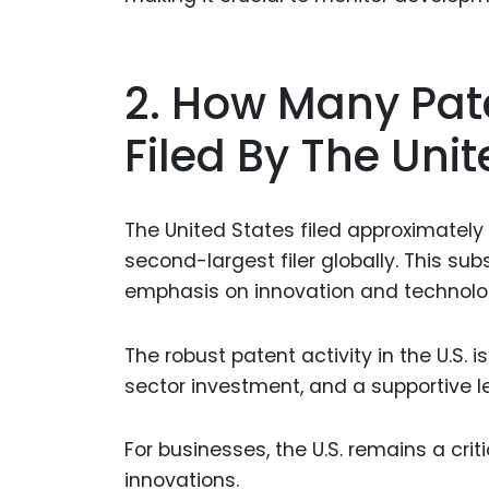
2. How Many Pat
Filed By The Unit
The United States filed approximately 
second-largest filer globally. This sub
emphasis on innovation and technolo
The robust patent activity in the U.S. i
sector investment, and a supportive le
For businesses, the U.S. remains a cri
innovations.