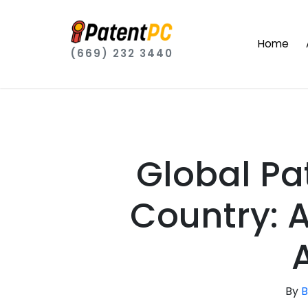
Home
(669) 232 3440
Global Pat
Country: 
By
B