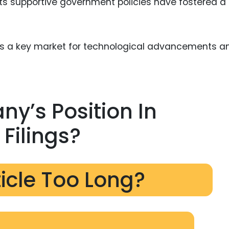
ts supportive government policies have fostered a
nts a key market for technological advancements a
ny’s Position In
Filings?
ticle Too Long?