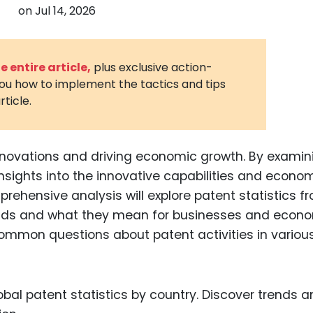
on
Jul 14, 2026
3D Printin
Autonom
Vehicles
 entire article,
plus exclusive action-
you how to implement the tactics and tips
Metavers
rticle.
Cannabis
and Trad
Digital H
innovations and driving economic growth. By examin
insights into the innovative capabilities and econo
Medical 
prehensive analysis will explore patent statistics f
Animal He
rends and what they mean for businesses and econo
Infectiou
common questions about patent activities in variou
Prescript
Drugs
Consumer