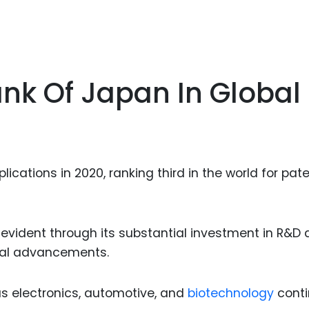
ank Of Japan In Global
ications in 2020, ranking third in the world for pat
evident through its substantial investment in R&D 
ical advancements.
as electronics, automotive, and
biotechnology
cont