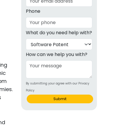
g
Phone
ous
What do you need help with?
e
 Patents
emarks
How can we help you with?
ealthcare
ing
mic
Devices
rom
By submitting your agree with our Privacy
alth
mies.
Policy
s Disease
s
Submit
ion & OTC
 Products