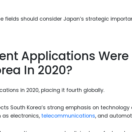
se fields should consider Japan’s strategic importa
ent Applications Were
orea In 2020?
ations in 2020, placing it fourth globally.
flects South Korea’s strong emphasis on technology
h as electronics,
telecommunications
, and automot