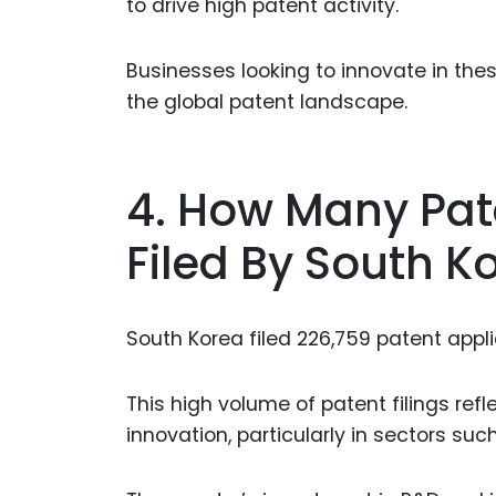
to drive high patent activity.
Businesses looking to innovate in the
the global patent landscape.
4. How Many Pat
Filed By South K
South Korea filed 226,759 patent applic
This high volume of patent filings re
innovation, particularly in sectors suc