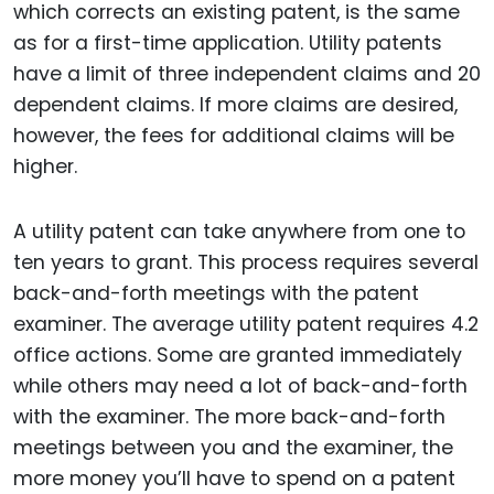
which corrects an existing patent, is the same
as for a first-time application. Utility patents
have a limit of three independent claims and 20
dependent claims. If more claims are desired,
however, the fees for additional claims will be
higher.
A utility patent can take anywhere from one to
ten years to grant. This process requires several
back-and-forth meetings with the patent
examiner. The average utility patent requires 4.2
office actions. Some are granted immediately
while others may need a lot of back-and-forth
with the examiner. The more back-and-forth
meetings between you and the examiner, the
more money you’ll have to spend on a patent