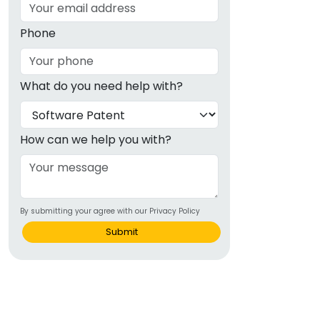
Phone
What do you need help with?
How can we help you with?
By submitting your agree with our Privacy Policy
Submit