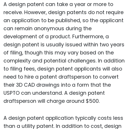
A design patent can take a year or more to
receive. However, design patents do not require
an application to be published, so the applicant
can remain anonymous during the
development of a product. Furthermore, a
design patent is usually issued within two years
of filing, though this may vary based on the
complexity and potential challenges. In addition
to filing fees, design patent applicants will also
need to hire a patent draftsperson to convert
their 3D CAD drawings into a form that the
USPTO can understand. A design patent
draftsperson will charge around $500.
A design patent application typically costs less
than a utility patent. In addition to cost, design