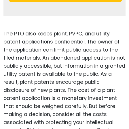
The PTO also keeps plant, PVPC, and utility
patent applications confidential. The owner of
the application can limit public access to the
filed materials. An abandoned application is not
publicly accessible, but information in a granted
utility patent is available to the public. As a
result, plant patents encourage public
disclosure of new plants. The cost of a plant
patent application is a monetary investment
that should be weighed carefully. But before
making a decision, consider all the costs
associated with protecting your intellectual