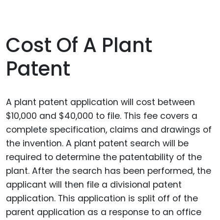
Cost Of A Plant
Patent
A plant patent application will cost between
$10,000 and $40,000 to file. This fee covers a
complete specification, claims and drawings of
the invention. A plant patent search will be
required to determine the patentability of the
plant. After the search has been performed, the
applicant will then file a divisional patent
application. This application is split off of the
parent application as a response to an office