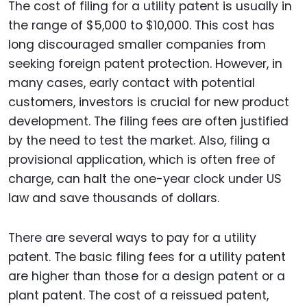
The cost of filing for a utility patent is usually in
the range of $5,000 to $10,000. This cost has
long discouraged smaller companies from
seeking foreign patent protection. However, in
many cases, early contact with potential
customers, investors is crucial for new product
development. The filing fees are often justified
by the need to test the market. Also, filing a
provisional application, which is often free of
charge, can halt the one-year clock under US
law and save thousands of dollars.
There are several ways to pay for a utility
patent. The basic filing fees for a utility patent
are higher than those for a design patent or a
plant patent. The cost of a reissued patent,