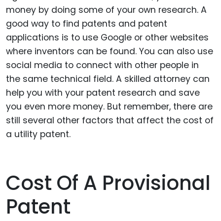
money by doing some of your own research. A
good way to find patents and patent
applications is to use Google or other websites
where inventors can be found. You can also use
social media to connect with other people in
the same technical field. A skilled attorney can
help you with your patent research and save
you even more money. But remember, there are
still several other factors that affect the cost of
a utility patent.
Cost Of A Provisional
Patent