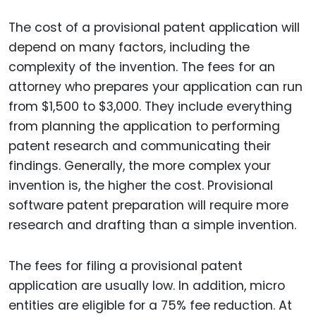
The cost of a provisional patent application will
depend on many factors, including the
complexity of the invention. The fees for an
attorney who prepares your application can run
from $1,500 to $3,000. They include everything
from planning the application to performing
patent research and communicating their
findings. Generally, the more complex your
invention is, the higher the cost. Provisional
software patent preparation will require more
research and drafting than a simple invention.
The fees for filing a provisional patent
application are usually low. In addition, micro
entities are eligible for a 75% fee reduction. At