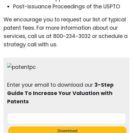
Post-issuance Proceedings of the USPTO
We encourage you to request our list of typical
patent fees. For more information about our
services, call us at 800-234-3032 or schedule a
strategy call with us.
Enter your email to download our
3-Step
Guide To Increase Your Valuation with
Patents
Download