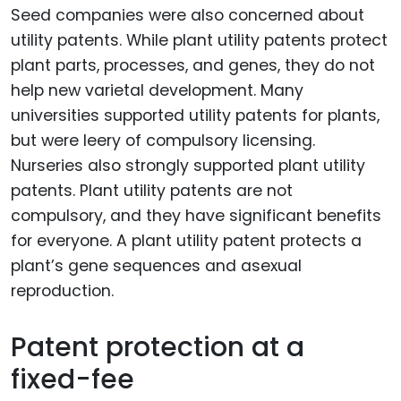
Seed companies were also concerned about
utility patents. While plant utility patents protect
plant parts, processes, and genes, they do not
help new varietal development. Many
universities supported utility patents for plants,
but were leery of compulsory licensing.
Nurseries also strongly supported plant utility
patents. Plant utility patents are not
compulsory, and they have significant benefits
for everyone. A plant utility patent protects a
plant’s gene sequences and asexual
reproduction.
Patent protection at a
fixed-fee