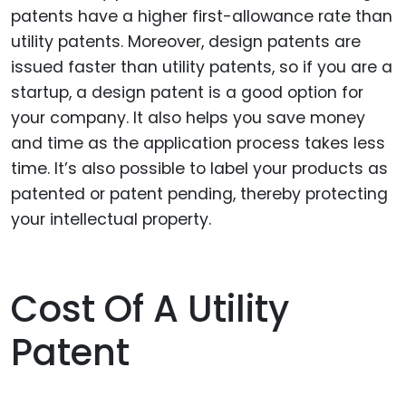
patents have a higher first-allowance rate than
utility patents. Moreover, design patents are
issued faster than utility patents, so if you are a
startup, a design patent is a good option for
your company. It also helps you save money
and time as the application process takes less
time. It’s also possible to label your products as
patented or patent pending, thereby protecting
your intellectual property.
Cost Of A Utility
Patent