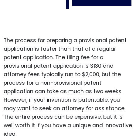
The process for preparing a provisional patent
application is faster than that of a regular
patent application. The filing fee for a
provisional patent application is $130 and
attorney fees typically run to $2,000, but the
process for a non-provisional patent
application can take as much as two weeks.
However, if your invention is patentable, you
may want to seek an attorney for assistance.
The entire process can be expensive, but it is
well worth it if you have a unique and innovative
idea.