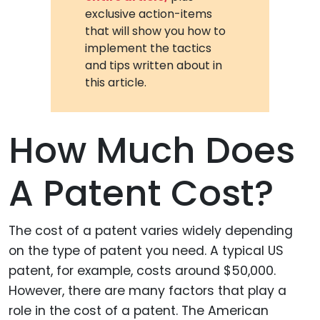
exclusive action-items
that will show you how to
implement the tactics
and tips written about in
this article.
How Much Does
A Patent Cost?
The cost of a patent varies widely depending
on the type of patent you need. A typical US
patent, for example, costs around $50,000.
However, there are many factors that play a
role in the cost of a patent. The American