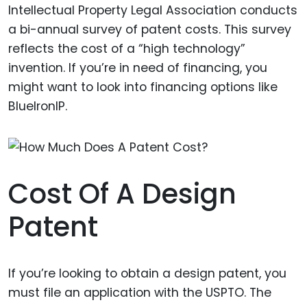
Intellectual Property Legal Association conducts
a bi-annual survey of patent costs. This survey
reflects the cost of a “high technology”
invention. If you’re in need of financing, you
might want to look into financing options like
BlueIronIP.
Cost Of A Design
Patent
If you’re looking to obtain a design patent, you
must file an application with the USPTO. The