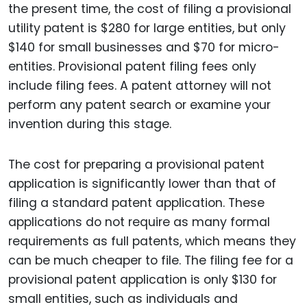
the present time, the cost of filing a provisional
utility patent is $280 for large entities, but only
$140 for small businesses and $70 for micro-
entities. Provisional patent filing fees only
include filing fees. A patent attorney will not
perform any patent search or examine your
invention during this stage.
The cost for preparing a provisional patent
application is significantly lower than that of
filing a standard patent application. These
applications do not require as many formal
requirements as full patents, which means they
can be much cheaper to file. The filing fee for a
provisional patent application is only $130 for
small entities, such as individuals and