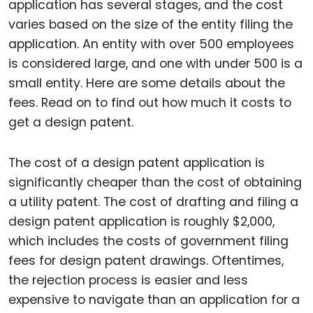
application has several stages, and the cost
varies based on the size of the entity filing the
application. An entity with over 500 employees
is considered large, and one with under 500 is a
small entity. Here are some details about the
fees. Read on to find out how much it costs to
get a design patent.
The cost of a design patent application is
significantly cheaper than the cost of obtaining
a utility patent. The cost of drafting and filing a
design patent application is roughly $2,000,
which includes the costs of government filing
fees for design patent drawings. Oftentimes,
the rejection process is easier and less
expensive to navigate than an application for a