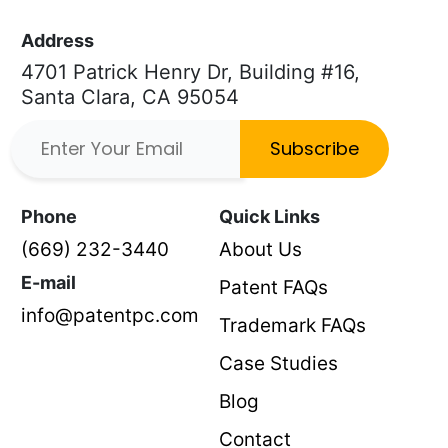
Address
4701 Patrick Henry Dr, Building #16,
Santa Clara, CA 95054
Subscribe
Phone
Quick Links
(669) 232-3440
About Us
E-mail
Patent FAQs
info@patentpc.com
Trademark FAQs
Case Studies
Blog
Contact