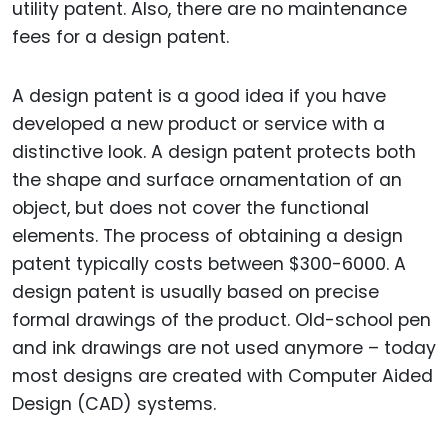
utility patent. Also, there are no maintenance
fees for a design patent.
A design patent is a good idea if you have
developed a new product or service with a
distinctive look. A design patent protects both
the shape and surface ornamentation of an
object, but does not cover the functional
elements. The process of obtaining a design
patent typically costs between $300-6000. A
design patent is usually based on precise
formal drawings of the product. Old-school pen
and ink drawings are not used anymore – today
most designs are created with Computer Aided
Design (CAD) systems.