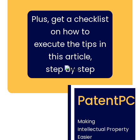
Plus, get a checklist
on how to
execute the tips in
this article,
step by step
PatentPC
Making
Intellectual Property
Easier