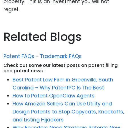
property. This is an investment you will not
regret.
Related Blogs
Patent FAQs
-
Trademark FAQs
Check out some our latest posts on patent filling
and patent news:
Best Patent Law Firm in Greenville, South
Carolina – Why PatentPC Is The Best
How to Patent OpenClaw Agents
How Amazon Sellers Can Use Utility and
Design Patents to Stop Copycats, Knockoffs,
and Listing Hijackers
Why Founders Need Strategic Patents Now