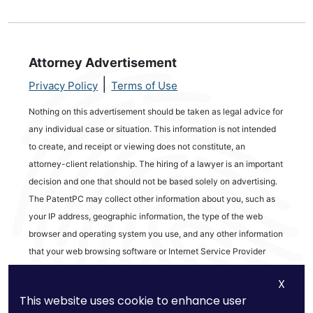
Attorney Advertisement
|
Privacy Policy
Terms of Use
Nothing on this advertisement should be taken as legal advice for
any individual case or situation. This information is not intended
to create, and receipt or viewing does not constitute, an
attorney-client relationship. The hiring of a lawyer is an important
decision and one that should not be based solely on advertising.
The PatentPC may collect other information about you, such as
your IP address, geographic information, the type of the web
browser and operating system you use, and any other information
that your web browsing software or Internet Service Provider
automatically provides to our Site. We may be collecting and
X
tracking information about the activities in our Site you engage in
This website uses cookie to enhance user
to help us know what users are interested in.