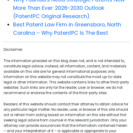
More Than Ever: 2026-2030 Outlook
(PatentPC Original Research)
Best Patent Law Firm in Greensboro, North
Carolina – Why PatentPC Is The Best
Disclaimer:
The information provided on this blog does not, and is not intended to,
constitute legal advice; instead, all information, content, and materials
available on this site are for general informational purposes only.
Information on this website may not constitute the most up-to-date
legal or other information. This website contains links to other third-party
websites. Such links are only for the reader, user or browser; we do not
recommend or endorse the contents of the third-party sites.
Readers of this website should contact their attorney to obtain advice for
any particular legal matter. No reader, user, or browser of this site should
act or refrain from acting based on information on this site without first
seeking legal advice from counsel in the relevant jurisdiction. Only your
attorney can provide assurances that the information contained herein
– and your interpretation of it – is applicable or appropriate to your