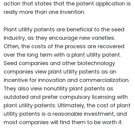
action that states that the patent application is
really more than one invention.
Plant utility patents are beneficial to the seed
industry, as they encourage new varieties.
Often, the costs of the process are recovered
over the long term with a plant utility patent.
Seed companies and other biotechnology
companies view plant utility patents as an
incentive for innovation and commercialization.
They also view nonutility plant patents as
outdated and prefer compulsory licensing with
plant utility patents. Ultimately, the cost of plant
utility patents is a reasonable investment, and
most companies will find them to be worth it.