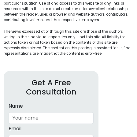
particular situation. Use of and access to this website or any links or
resources within this site do not create an attorney-client relationship
between the reader, user, or browser and website authors, contributors,
contributing law firms, and their respective employers.
The views expressed at or through this site are those of the authors
writing in their individual capacities only – not this site. All liability for
actions taken or not taken based on the contents of this site are
expressly disclaimed. The content on this posting is provided “as is;” no
representations are made that the content is error-free.
Get A Free
Consultation
Name
Email