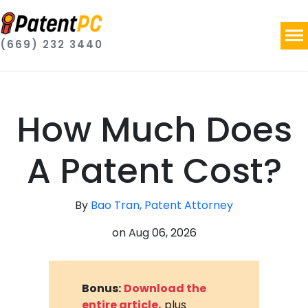
(669) 232 3440
How Much Does
A Patent Cost?
By
Bao Tran, Patent Attorney
on
Aug 06, 2026
Bonus:
Download the
entire article,
plus