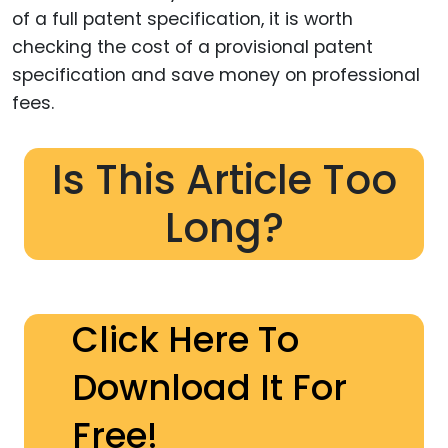
of a full patent specification, it is worth
checking the cost of a provisional patent
specification and save money on professional
fees.
Is This Article Too
Long?
Click Here To
Download It For
Free!