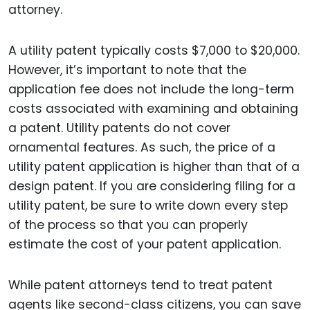
attorney.
A utility patent typically costs $7,000 to $20,000.
However, it’s important to note that the
application fee does not include the long-term
costs associated with examining and obtaining
a patent. Utility patents do not cover
ornamental features. As such, the price of a
utility patent application is higher than that of a
design patent. If you are considering filing for a
utility patent, be sure to write down every step
of the process so that you can properly
estimate the cost of your patent application.
While patent attorneys tend to treat patent
agents like second-class citizens, you can save