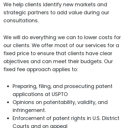
We help clients identify new markets and
strategic partners to add value during our
consultations.
We will do everything we can to lower costs for
our clients. We offer most of our services for a
fixed price to ensure that clients have clear
objectives and can meet their budgets. Our
fixed fee approach applies to:
Preparing, filing, and prosecuting patent
applications at USPTO
Opinions on patentability, validity, and
infringement.
Enforcement of patent rights in U.S. District
Courts and on appeal