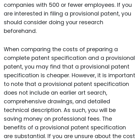
companies with 500 or fewer employees. If you
are interested in filing a provisional patent, you
should consider doing your research
beforehand.
When comparing the costs of preparing a
complete patent specification and a provisional
patent, you may find that a provisional patent
specification is cheaper. However, it is important
to note that a provisional patent specification
does not include an earlier art search,
comprehensive drawings, and detailed
technical description. As such, you will be
saving money on professional fees. The
benefits of a provisional patent specification
are substantial. If you are unsure about the cost