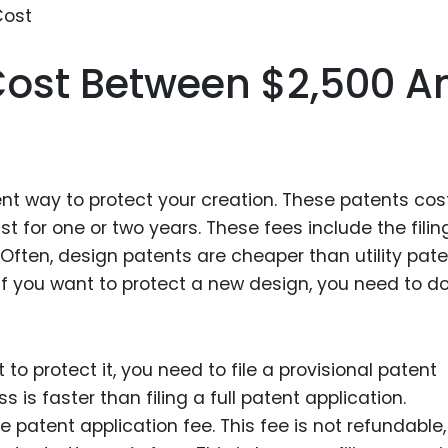
Food Sci
&Packag
Cost Between $2,500 A
Internet
Chemical
Industria
Biopharm
ent way to protect your creation. These patents cos
Therapeu
t for one or two years. These fees include the fili
Antibodi
 Often, design patents are cheaper than utility pat
Industria
if you want to protect a new design, you need to d
Agricultu
to protect it, you need to file a provisional patent
 is faster than filing a full patent application.
he patent application fee. This fee is not refundable,