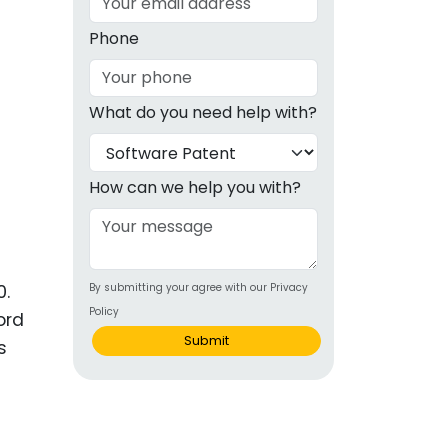
g
Phone
ous
What do you need help with?
e
 Patents
emarks
How can we help you with?
ealthcare
Devices
0.
By submitting your agree with our Privacy
alth
Policy
ord
s Disease
Submit
s
ion & OTC
 Products