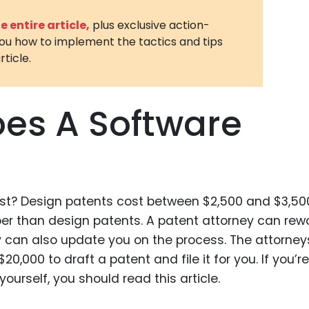
3D Printin
 entire article,
plus exclusive action-
you how to implement the tactics and tips
Autonom
rticle.
Vehicles
Metavers
es A Software
Cannabis
and Trad
Digital H
Medical 
t? Design patents cost between $2,500 and $3,50
Animal He
r than design patents. A patent attorney can rew
Infectiou
ey can also update you on the process. The attorney
Prescript
,000 to draft a patent and file it for you. If you’re
Drugs
ourself, you should read this article.
Consumer