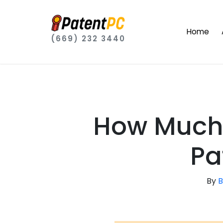
Home
(669) 232 3440
How Much 
Pa
By
B