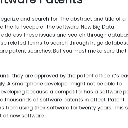
egorize and search for. The abstract and title of a
 the full scope of the software. New Big Data
 address these issues and search through databa
 use related terms to search through huge database
are patent searches. But you must make sure that
til they are approved by the patent office, it’s ea
y. A smartphone developer might not be able to
developing because a competitor has a software p
re thousands of software patents in effect. Patent
s from using their software for twenty years. This s
t of new software.