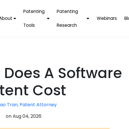
Patenting
Patenting
About
Webinars
Bl
Tools
Research
Why Choose Us
AI Tools
FAQs
Patent F
Protect Now, Pay
Later
IPChecker
Case Studies
Tradema
FAQs
PatentPC Login
By Industries
Electroni
Does A Software
By Companies
Software
Amazon
For Founders &
Communi
Apple
tent Cost
Entrepreneurs
Blockcha
Google/A
Fintech
ao Tran, Patent Attorney
Meta/Fa
Artificial 
Microsoft
on
Aug 04, 2026
(AI)
Samsung
Nanotec