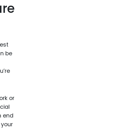
are
best
an be
u’re
ork or
cial
n end
 your