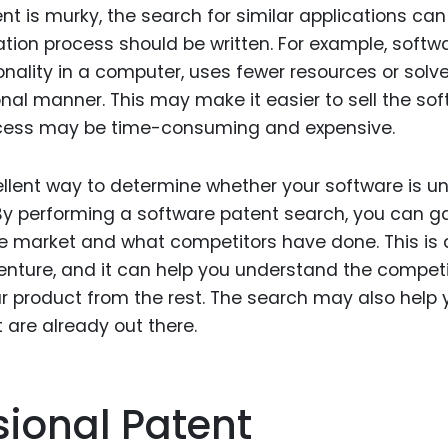
ent is murky, the search for similar applications can
ation process should be written. For example, softw
onality in a computer, uses fewer resources or solv
al manner. This may make it easier to sell the so
rocess may be time-consuming and expensive.
llent way to determine whether your software is u
 By performing a software patent search, you can g
e market and what competitors have done. This is 
 venture, and it can help you understand the competi
r product from the rest. The search may also help 
 are already out there.
isional Patent