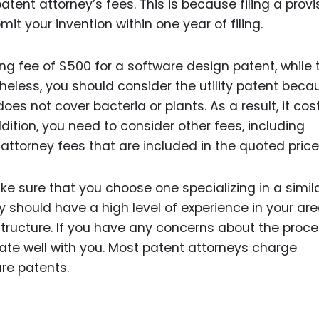
ent attorney’s fees. This is because filing a provi
it your invention within one year of filing.
ng fee of $500 for a software design patent, while 
rtheless, you should consider the utility patent becau
does not cover bacteria or plants. As a result, it cos
ition, you need to consider other fees, including
attorney fees that are included in the quoted price
 sure that you choose one specializing in a simil
y should have a high level of experience in your are
structure. If you have any concerns about the proce
e well with you. Most patent attorneys charge
re patents.