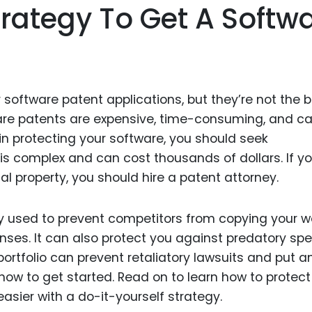
trategy To Get A Softw
r software patent applications, but they’re not the 
ware patents are expensive, time-consuming, and c
ed in protecting your software, you should seek
is complex and can cost thousands of dollars. If yo
ual property, you should hire a patent attorney.
y used to prevent competitors from copying your w
ses. It can also protect you against predatory spe
portfolio can prevent retaliatory lawsuits and put a
how to get started. Read on to learn how to protect
asier with a do-it-yourself strategy.