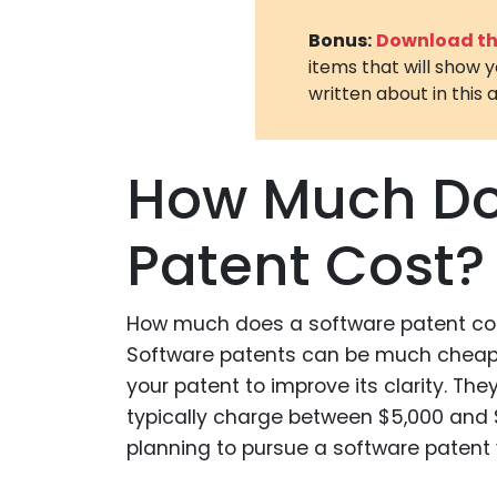
Bonus:
Download the
items that will show 
written about in this a
How Much Do
Patent Cost?
How much does a software patent cos
Software patents can be much cheape
your patent to improve its clarity. Th
typically charge between $5,000 and $20
planning to pursue a software patent y