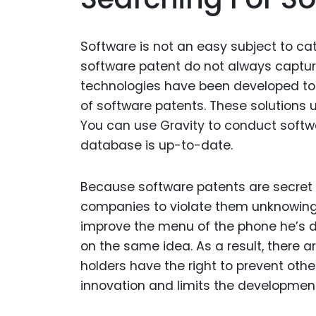
Software is not an easy subject to cat
software patent do not always capture
technologies have been developed to
of software patents. These solutions
You can use Gravity to conduct softw
database is up-to-date.
Because software patents are secret un
companies to violate them unknowingl
improve the menu of the phone he’s 
on the same idea. As a result, there a
holders have the right to prevent other
innovation and limits the developmen