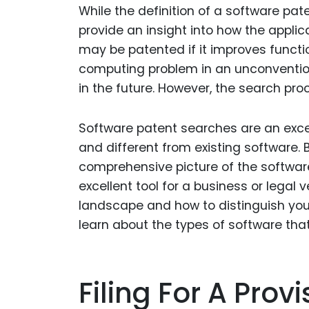
While the definition of a software pat
provide an insight into how the applic
may be patented if it improves functi
computing problem in an unconvention
in the future. However, the search p
Software patent searches are an exce
and different from existing software.
comprehensive picture of the softwar
excellent tool for a business or legal
landscape and how to distinguish you
learn about the types of software that
Filing For A Prov