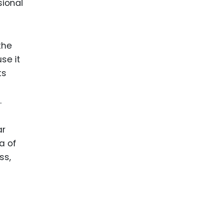
sional
the
se it
ts
.
ar
a of
ss,