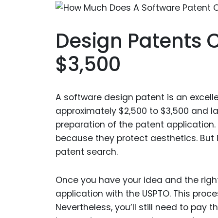
Design Patents 
$3,500
A software design patent is an excell
approximately $2,500 to $3,500 and las
preparation of the patent application.
because they protect aesthetics. But 
patent search.
Once you have your idea and the right 
application with the USPTO. This process
Nevertheless, you’ll still need to pay t