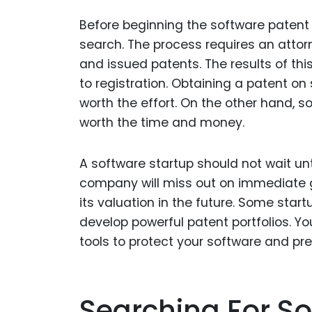
Before beginning the software patent a
search. The process requires an attor
and issued patents. The results of thi
to registration. Obtaining a patent on 
worth the effort. On the other hand, 
worth the time and money.
A software startup should not wait unti
company will miss out on immediate 
its valuation in the future. Some sta
develop powerful patent portfolios. Y
tools to protect your software and pr
Searching For So