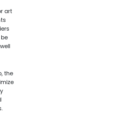
r art
nts
iers
 be
well
, the
imize
ly
d
.