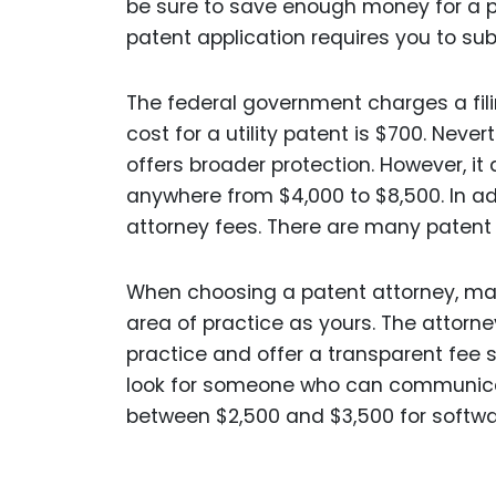
be sure to save enough money for a pat
patent application requires you to subm
The federal government charges a fili
cost for a utility patent is $700. Neve
offers broader protection. However, it 
anywhere from $4,000 to $8,500. In add
attorney fees. There are many patent 
When choosing a patent attorney, make
area of practice as yours. The attorne
practice and offer a transparent fee 
look for someone who can communicat
between $2,500 and $3,500 for softwa