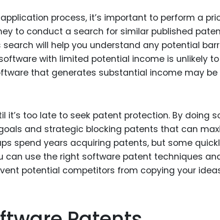
pplication process, it’s important to perform a prio
ney to conduct a search for similar published pate
s search will help you understand any potential barr
software with limited potential income is unlikely to
software that generates substantial income may be 
l it’s too late to seek patent protection. By doing so
goals and strategic blocking patents that can max
rtups spend years acquiring patents, but some quick
ou can use the right software patent techniques an
event potential competitors from copying your ideas
ftware Patents