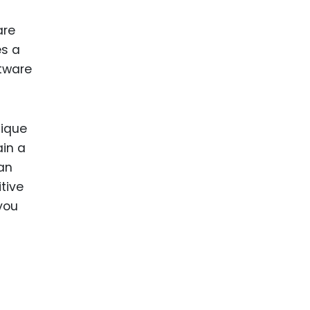
are
es a
ftware
nique
ain a
an
tive
you