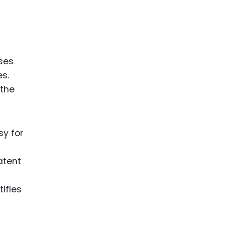
ses
s.
 the
sy for
atent
tifles