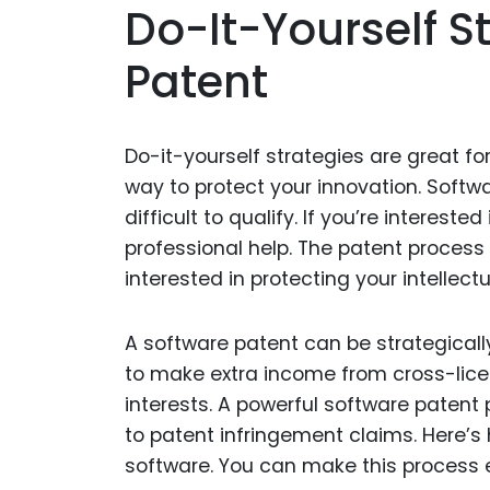
Do-It-Yourself S
Patent
Do-it-yourself strategies are great fo
way to protect your innovation. Soft
difficult to qualify. If you’re interest
professional help. The patent process 
interested in protecting your intellect
A software patent can be strategicall
to make extra income from cross-licen
interests. A powerful software patent 
to patent infringement claims. Here’s 
software. You can make this process e