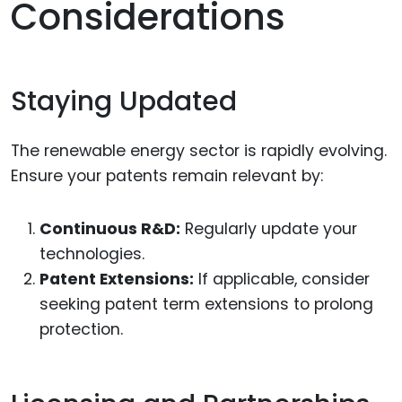
Considerations
Staying Updated
The renewable energy sector is rapidly evolving.
Ensure your patents remain relevant by:
Continuous R&D:
Regularly update your
technologies.
Patent Extensions:
If applicable, consider
seeking patent term extensions to prolong
protection.