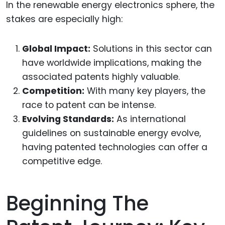
In the renewable energy electronics sphere, the
stakes are especially high:
Global Impact:
Solutions in this sector can
have worldwide implications, making the
associated patents highly valuable.
Competition:
With many key players, the
race to patent can be intense.
Evolving Standards:
As international
guidelines on sustainable energy evolve,
having patented technologies can offer a
competitive edge.
Beginning The