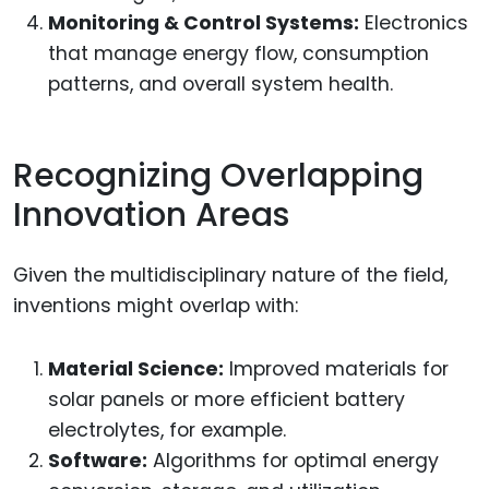
Monitoring & Control Systems:
Electronics
that manage energy flow, consumption
patterns, and overall system health.
Recognizing Overlapping
Innovation Areas
Given the multidisciplinary nature of the field,
inventions might overlap with:
Material Science:
Improved materials for
solar panels or more efficient battery
electrolytes, for example.
Software:
Algorithms for optimal energy