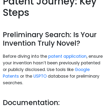
Patent Journey: Key
Steps
Preliminary Search: Is Your
Invention Truly Novel?
Before diving into the
patent application
, ensure
your invention hasn’t been previously patented
or publicly disclosed. Use tools like
Google
Patents
or the
USPTO
database for preliminary
searches.
Documentation: