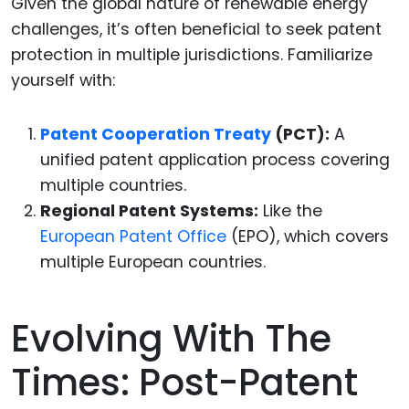
Given the global nature of renewable energy
challenges, it’s often beneficial to seek patent
protection in multiple jurisdictions. Familiarize
yourself with:
Patent Cooperation Treaty
(PCT):
A
unified patent application process covering
multiple countries.
Regional Patent Systems:
Like the
European Patent Office
(EPO), which covers
multiple European countries.
Evolving With The
Times: Post-Patent