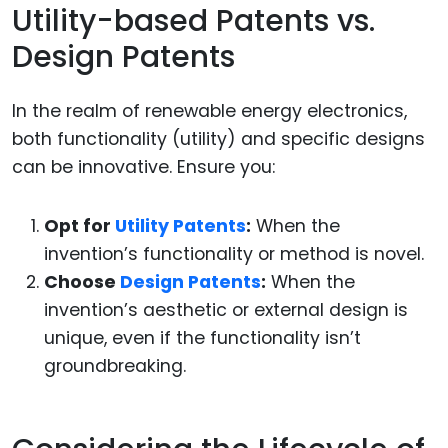
Utility-based Patents vs.
Design Patents
In the realm of renewable energy electronics,
both functionality (utility) and specific designs
can be innovative. Ensure you:
Opt for
Utility Patents
:
When the
invention’s functionality or method is novel.
Choose
Design Patents
:
When the
invention’s aesthetic or external design is
unique, even if the functionality isn’t
groundbreaking.