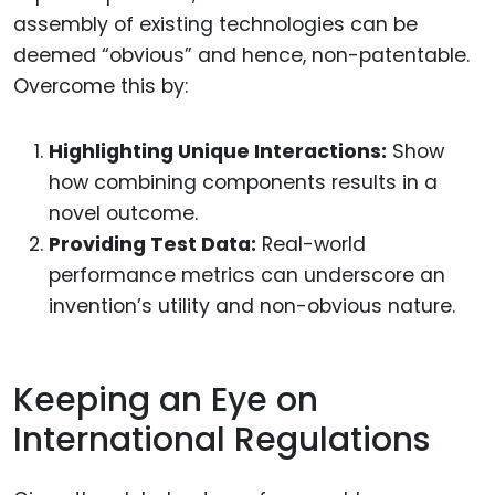
assembly of existing technologies can be
deemed “obvious” and hence, non-patentable.
Overcome this by:
Highlighting Unique Interactions:
Show
how combining components results in a
novel outcome.
Providing Test Data:
Real-world
performance metrics can underscore an
invention’s utility and non-obvious nature.
Keeping an Eye on
International Regulations