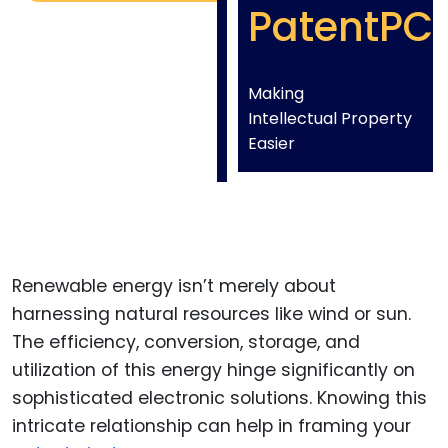
PatentPC
Making
Intellectual Property
Easier
Renewable energy isn’t merely about
harnessing natural resources like wind or sun.
The efficiency, conversion, storage, and
utilization of this energy hinge significantly on
sophisticated electronic solutions. Knowing this
intricate relationship can help in framing your