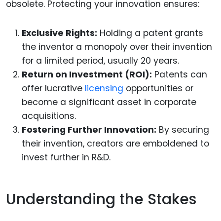
obsolete. Protecting your innovation ensures:
Exclusive Rights:
Holding a patent grants
the inventor a monopoly over their invention
for a limited period, usually 20 years.
Return on Investment (ROI):
Patents can
offer lucrative
licensing
opportunities or
become a significant asset in corporate
acquisitions.
Fostering Further Innovation:
By securing
their invention, creators are emboldened to
invest further in R&D.
Understanding the Stakes