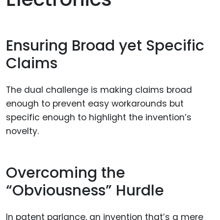
Ensuring Broad yet Specific
Claims
The dual challenge is making claims broad
enough to prevent easy workarounds but
specific enough to highlight the invention’s
novelty.
Overcoming the
“Obviousness” Hurdle
In patent parlance, an invention that’s a mere