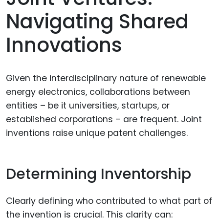
Navigating Shared
Innovations
Given the interdisciplinary nature of renewable
energy electronics, collaborations between
entities – be it universities, startups, or
established corporations – are frequent. Joint
inventions raise unique patent challenges.
Determining Inventorship
Clearly defining who contributed to what part of
the invention is crucial. This clarity can: