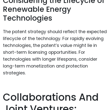
Considering the Lifecycle of
Renewable Energy
Technologies
The patent strategy should reflect the expected
lifecycle of the technology. For rapidly evolving
technologies, the patent’s value might lie in
short-term licensing opportunities. For
technologies with longer lifespans, consider
long-term monetization and protection
strategies.
Collaborations And
Joint Ventures: