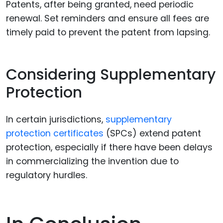
Patents, after being granted, need periodic
renewal. Set reminders and ensure all fees are
timely paid to prevent the patent from lapsing.
Considering Supplementary
Protection
In certain jurisdictions,
supplementary
protection certificates
(SPCs) extend patent
protection, especially if there have been delays
in commercializing the invention due to
regulatory hurdles.