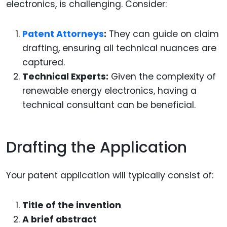
electronics, is challenging. Consider:
Patent Attorneys
:
They can guide on claim
drafting, ensuring all technical nuances are
captured.
Technical Experts:
Given the complexity of
renewable energy electronics, having a
technical consultant can be beneficial.
Drafting the Application
Your patent application will typically consist of:
Title of the invention
A brief abstract