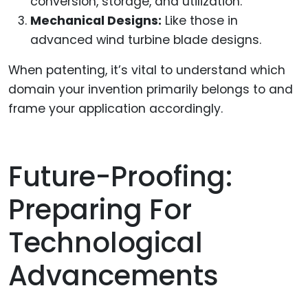
conversion, storage, and utilization.
Mechanical Designs:
Like those in
advanced wind turbine blade designs.
When patenting, it’s vital to understand which
domain your invention primarily belongs to and
frame your application accordingly.
Future-Proofing:
Preparing For
Technological
Advancements