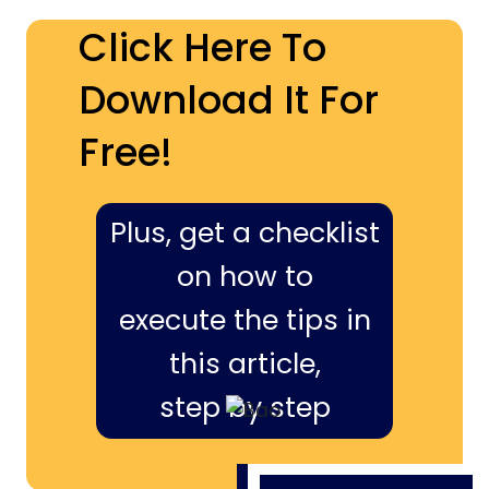
Click Here To
Download It For
Free!
Plus, get a checklist
on how to
execute the tips in
this article,
step by step