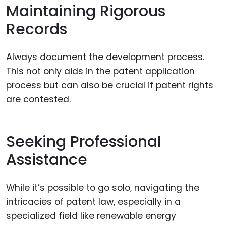
Maintaining Rigorous
Records
Always document the development process.
This not only aids in the patent application
process but can also be crucial if patent rights
are contested.
Seeking Professional
Assistance
While it’s possible to go solo, navigating the
intricacies of patent law, especially in a
specialized field like renewable energy