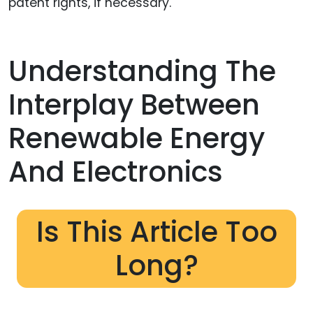
patent rights, if necessary.
Understanding The
Interplay Between
Renewable Energy
And Electronics
Is This Article Too
Long?