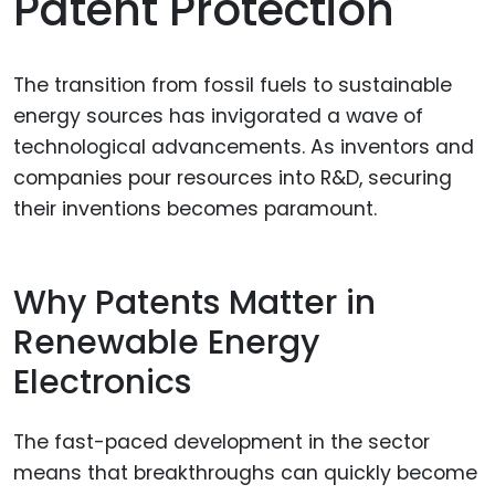
Patent Protection
The transition from fossil fuels to sustainable
energy sources has invigorated a wave of
technological advancements. As inventors and
companies pour resources into R&D, securing
their inventions becomes paramount.
Why Patents Matter in
Renewable Energy
Electronics
The fast-paced development in the sector
means that breakthroughs can quickly become