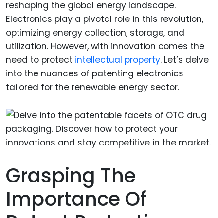
reshaping the global energy landscape.
Electronics play a pivotal role in this revolution,
optimizing energy collection, storage, and
utilization. However, with innovation comes the
need to protect
intellectual property
. Let’s delve
into the nuances of patenting electronics
tailored for the renewable energy sector.
Grasping The
Importance Of