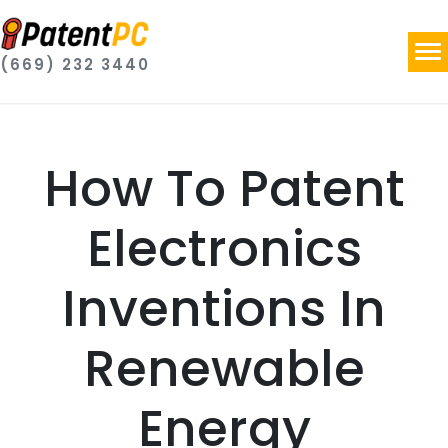
(669) 232 3440
How To Patent
Electronics
Inventions In
Renewable
Energy