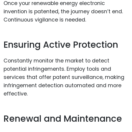
Once your renewable energy electronic
invention is patented, the journey doesn’t end.
Continuous vigilance is needed.
Ensuring Active Protection
Constantly monitor the market to detect
potential infringements. Employ tools and
services that offer patent surveillance, making
infringement detection automated and more
effective.
Renewal and Maintenance