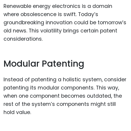
Renewable energy electronics is a domain
where obsolescence is swift. Today’s
groundbreaking innovation could be tomorrow’s
old news. This volatility brings certain patent
considerations.
Modular Patenting
Instead of patenting a holistic system, consider
patenting its modular components. This way,
when one component becomes outdated, the
rest of the system’s components might still
hold value.