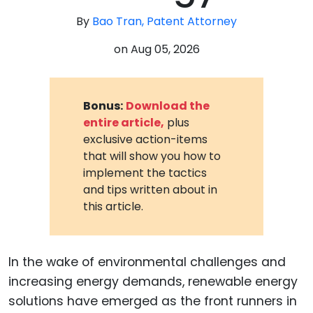
By
Bao Tran, Patent Attorney
on
Aug 05, 2026
Bonus:
Download the
entire article,
plus
exclusive action-items
that will show you how to
implement the tactics
and tips written about in
this article.
In the wake of environmental challenges and
increasing energy demands, renewable energy
solutions have emerged as the front runners in