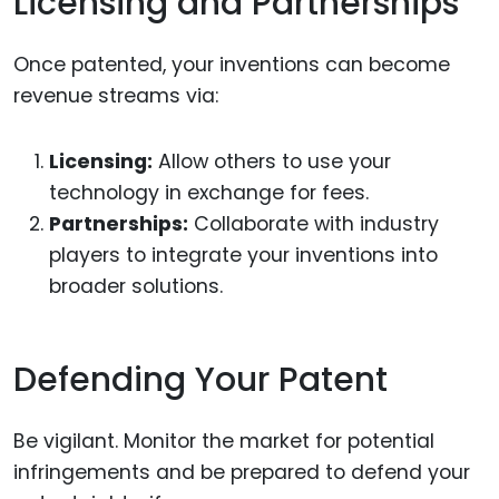
Licensing and Partnerships
Once patented, your inventions can become
revenue streams via:
Licensing:
Allow others to use your
technology in exchange for fees.
Partnerships:
Collaborate with industry
players to integrate your inventions into
broader solutions.
Defending Your Patent
Be vigilant. Monitor the market for potential
infringements and be prepared to defend your