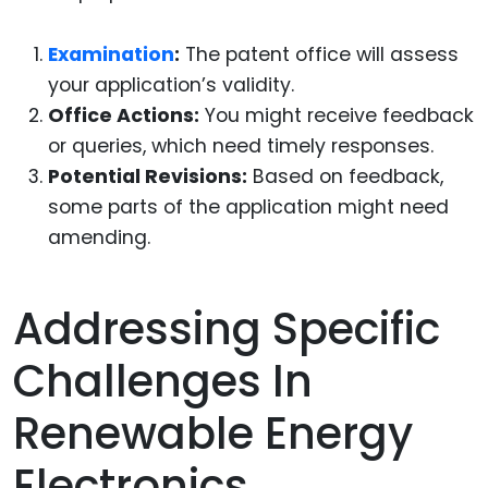
Examination
:
The patent office will assess
your application’s validity.
Office Actions:
You might receive feedback
or queries, which need timely responses.
Potential Revisions:
Based on feedback,
some parts of the application might need
amending.
Addressing Specific
Challenges In
Renewable Energy
Electronics