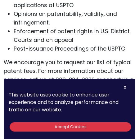
applications at USPTO
Opinions on patentability, validity, and
infringement.
Enforcement of patent rights in U.S. District
Courts and on appeal
Post-issuance Proceedings of the USPTO
We encourage you to request our list of typical
patent fees. For more information about our
services, call us at 800-234-3032 or schedule a
X
strategy call with us.
This website uses cookie to enhance user
experience and to analyze performance and
traffic on our website.
Accept Cookies
Enter your email to download our
3-Step