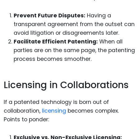
Prevent Future Disputes:
Having a
transparent agreement from the outset can
avoid litigation or disagreements later.
Facilitate Efficient Patenting:
When all
parties are on the same page, the patenting
process becomes smoother.
Licensing in Collaborations
If a patented technology is born out of
collaboration,
licensing
becomes complex.
Points to ponder:
Exclusive vs. Non-Exclusive Licensing: