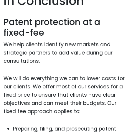
In Conclusion
Patent protection at a
fixed-fee
We help clients identify new markets and
strategic partners to add value during our
consultations.
We will do everything we can to lower costs for
our clients. We offer most of our services for a
fixed price to ensure that clients have clear
objectives and can meet their budgets. Our
fixed fee approach applies to:
Preparing, filing, and prosecuting patent