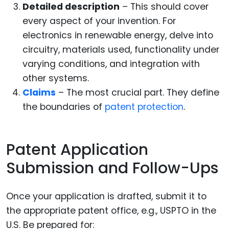
Detailed description
– This should cover
every aspect of your invention. For
electronics in renewable energy, delve into
circuitry, materials used, functionality under
varying conditions, and integration with
other systems.
Claims
– The most crucial part. They define
the boundaries of
patent protection
.
Patent Application
Submission and Follow-Ups
Once your application is drafted, submit it to
the appropriate patent office, e.g., USPTO in the
U.S. Be prepared for: