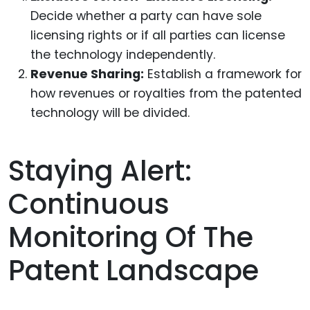
Decide whether a party can have sole
licensing rights or if all parties can license
the technology independently.
Revenue Sharing:
Establish a framework for
how revenues or royalties from the patented
technology will be divided.
Staying Alert:
Continuous
Monitoring Of The
Patent Landscape