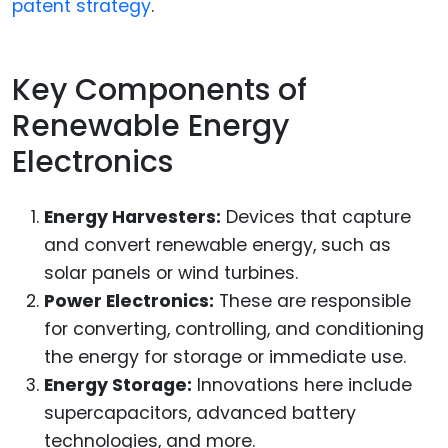
patent strategy
.
Key Components of
Renewable Energy
Electronics
Energy Harvesters:
Devices that capture
and convert renewable energy, such as
solar panels or wind turbines.
Power Electronics:
These are responsible
for converting, controlling, and conditioning
the energy for storage or immediate use.
Energy Storage:
Innovations here include
supercapacitors, advanced battery
technologies, and more.