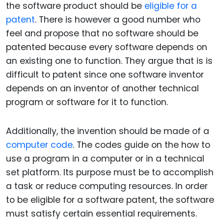
the software product should be
eligible for a
patent
. There is however a good number who
feel and propose that no software should be
patented because every software depends on
an existing one to function. They argue that is is
difficult to patent since one software inventor
depends on an inventor of another technical
program or software for it to function.
Additionally, the invention should be made of a
computer code
. The codes guide on the how to
use a program in a computer or in a technical
set platform. Its purpose must be to accomplish
a task or reduce computing resources. In order
to be eligible for a software patent, the software
must satisfy certain essential requirements.