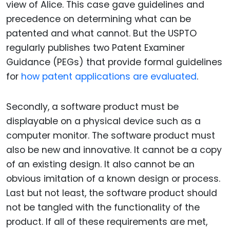
view of Alice. This case gave guidelines and
precedence on determining what can be
patented and what cannot. But the USPTO
regularly publishes two Patent Examiner
Guidance (PEGs) that provide formal guidelines
for
how patent applications are evaluated
.
Secondly, a software product must be
displayable on a physical device such as a
computer monitor. The software product must
also be new and innovative. It cannot be a copy
of an existing design. It also cannot be an
obvious imitation of a known design or process.
Last but not least, the software product should
not be tangled with the functionality of the
product. If all of these requirements are met,