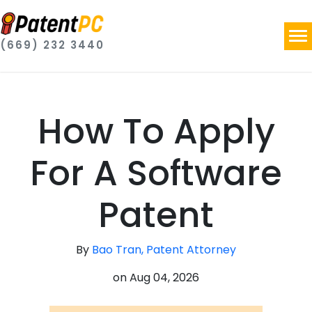
(669) 232 3440
How To Apply
For A Software
Patent
By
Bao Tran, Patent Attorney
on
Aug 04, 2026