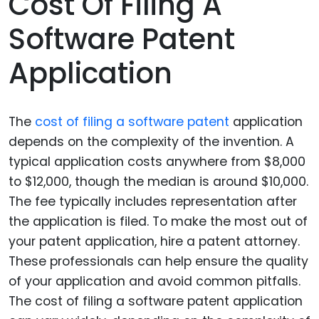
Cost Of Filing A
Software Patent
Application
The
cost of filing a software patent
application
depends on the complexity of the invention. A
typical application costs anywhere from $8,000
to $12,000, though the median is around $10,000.
The fee typically includes representation after
the application is filed. To make the most out of
your patent application, hire a patent attorney.
These professionals can help ensure the quality
of your application and avoid common pitfalls.
The cost of filing a software patent application