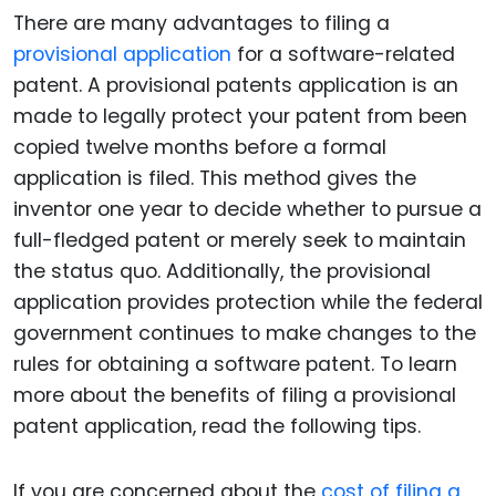
There are many advantages to filing a
provisional application
for a software-related
patent. A provisional patents application is an
made to legally protect your patent from been
copied twelve months before a formal
application is filed. This method gives the
inventor one year to decide whether to pursue a
full-fledged patent or merely seek to maintain
the status quo. Additionally, the provisional
application provides protection while the federal
government continues to make changes to the
rules for obtaining a software patent. To learn
more about the benefits of filing a provisional
patent application, read the following tips.
If you are concerned about the
cost of filing a