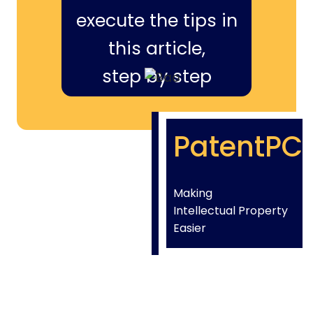
execute the tips in
this article,
step by step
PatentPC
Making
Intellectual Property
Easier