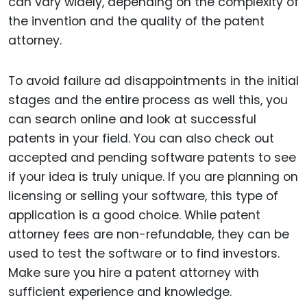
can vary widely, depending on the complexity of
the invention and the quality of the patent
attorney.
To avoid failure ad disappointments in the initial
stages and the entire process as well this, you
can search online and look at successful
patents in your field. You can also check out
accepted and pending software patents to see
if your idea is truly unique. If you are planning on
licensing or selling your software, this type of
application is a good choice. While patent
attorney fees are non-refundable, they can be
used to test the software or to find investors.
Make sure you hire a patent attorney with
sufficient experience and knowledge.