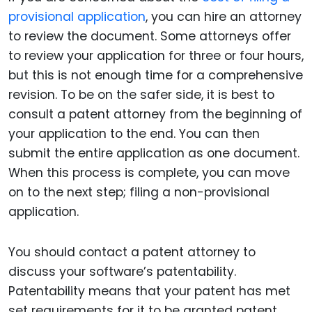
provisional application
, you can hire an attorney
to review the document. Some attorneys offer
to review your application for three or four hours,
but this is not enough time for a comprehensive
revision. To be on the safer side, it is best to
consult a patent attorney from the beginning of
your application to the end. You can then
submit the entire application as one document.
When this process is complete, you can move
on to the next step; filing a non-provisional
application.
You should contact a patent attorney to
discuss your software’s patentability.
Patentability means that your patent has met
set requirements for it to be granted patent.