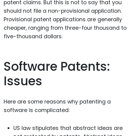
patent claims. But this is not to say that you
should not file a non-provisional application.
Provisional patent applications are generally
cheaper, ranging from three-four thousand to
five-thousand dollars.
Software Patents:
Issues
Here are some reasons why patenting a
software is complicated:
US law stipulates that abstract ideas are