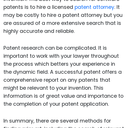
patents is to hire a licensed
patent attorney
. It
may be costly to hire a patent attorney but you
are assured of a more extensive search that is
highly accurate and reliable.
Patent research can be complicated. It is
important to work with your lawyer throughout
the process which betters your experience in
the dynamic field. A successful patent offers a
comprehensive report on any patents that
might be relevant to your invention. This
information is of great value and importance to
the completion of your patent application.
In summary, there are several methods for