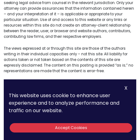
seeking legal advice from counsel in the relevant jurisdiction. Only your
attorney can provide assurances that the information contained herein
– and your interpretation of it – is applicable or appropriate to your
particular situation. Use of and access to this website or any links or
resources within this site do not create an attorney-client relationship
between the reader, user, or browser and website authors, contributors,
contributing law firms, and their respective employers.
The views expressed at or through this site are those of the authors
writing in their individual capacities only – not this site. All liability for
actions taken or not taken based on the contents of this site are
expressly disclaimed. The content on this posting is provided “as is;” no
representations are made that the content is error-free.
X
This website uses cookie to enhance user
Get A Free
experience and to analyze performance and
Consultation
traffic on our website.
Name
Accept Cookies