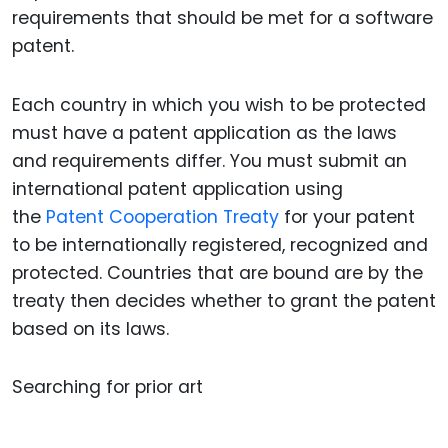
requirements that should be met for a software
patent.
Each country in which you wish to be protected
must have a patent application as the laws
and requirements differ. You must submit an
international patent application using
the
Patent Cooperation Treaty
for your patent
to be internationally registered, recognized and
protected. Countries that are bound are by the
treaty then decides whether to grant the patent
based on its laws.
Searching for prior art