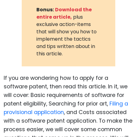
Bonus:
Download the
entire article,
plus
exclusive action-items
that will show you how to
implement the tactics
and tips written about in
this article.
If you are wondering how to apply for a
software patent, then read this article. In it, we
will cover: Basic requirements of software for
patent eligibility, Searching for prior art,
Filing a
provisional application
, and Costs associated
with a software patent application. To make the
process easier, we will cover some common