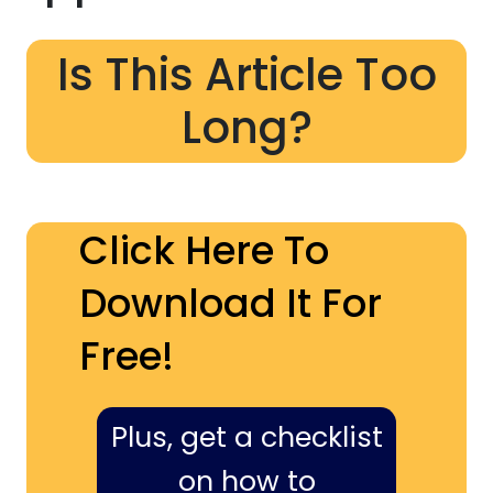
Is This Article Too
Long?
Click Here To
Download It For
Free!
Plus, get a checklist
on how to