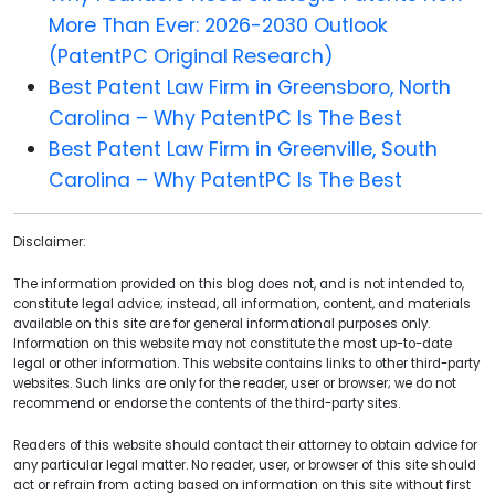
More Than Ever: 2026-2030 Outlook
(PatentPC Original Research)
Best Patent Law Firm in Greensboro, North
Carolina – Why PatentPC Is The Best
Best Patent Law Firm in Greenville, South
Carolina – Why PatentPC Is The Best
Disclaimer:
The information provided on this blog does not, and is not intended to,
constitute legal advice; instead, all information, content, and materials
available on this site are for general informational purposes only.
Information on this website may not constitute the most up-to-date
legal or other information. This website contains links to other third-party
websites. Such links are only for the reader, user or browser; we do not
recommend or endorse the contents of the third-party sites.
Readers of this website should contact their attorney to obtain advice for
any particular legal matter. No reader, user, or browser of this site should
act or refrain from acting based on information on this site without first