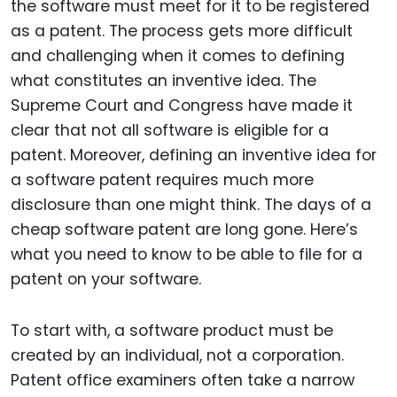
the software must meet for it to be registered
as a patent. The process gets more difficult
and challenging when it comes to defining
what constitutes an inventive idea. The
Supreme Court and Congress have made it
clear that not all software is eligible for a
patent. Moreover, defining an inventive idea for
a software patent requires much more
disclosure than one might think. The days of a
cheap software patent are long gone. Here’s
what you need to know to be able to file for a
patent on your software.
To start with, a software product must be
created by an individual, not a corporation.
Patent office examiners often take a narrow