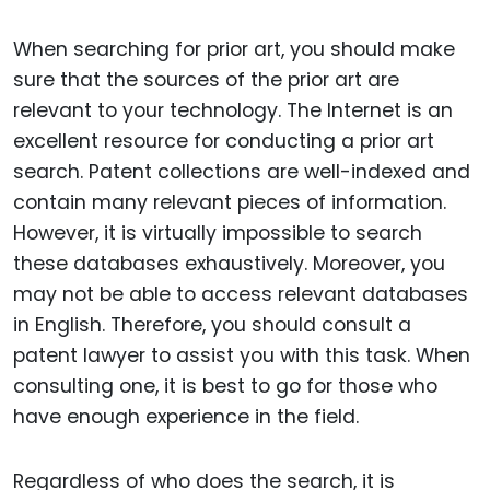
When searching for prior art, you should make
sure that the sources of the prior art are
relevant to your technology. The Internet is an
excellent resource for conducting a prior art
search. Patent collections are well-indexed and
contain many relevant pieces of information.
However, it is virtually impossible to search
these databases exhaustively. Moreover, you
may not be able to access relevant databases
in English. Therefore, you should consult a
patent lawyer to assist you with this task. When
consulting one, it is best to go for those who
have enough experience in the field.
Regardless of who does the search, it is