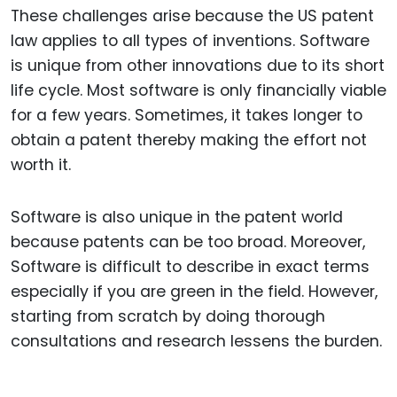
These challenges arise because the US patent
law applies to all types of inventions. Software
is unique from other innovations due to its short
life cycle. Most software is only financially viable
for a few years. Sometimes, it takes longer to
obtain a patent thereby making the effort not
worth it.
Software is also unique in the patent world
because patents can be too broad. Moreover,
Software is difficult to describe in exact terms
especially if you are green in the field. However,
starting from scratch by doing thorough
consultations and research lessens the burden.