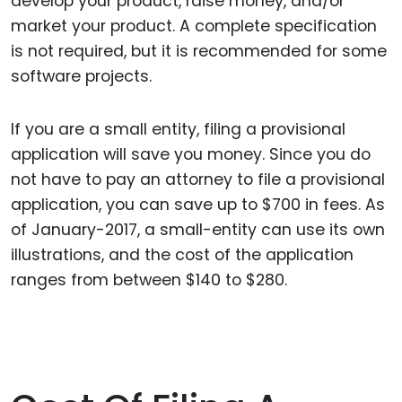
develop your product, raise money, and/or
market your product. A complete specification
is not required, but it is recommended for some
software projects.
If you are a small entity, filing a provisional
application will save you money. Since you do
not have to pay an attorney to file a provisional
application, you can save up to $700 in fees. As
of January-2017, a small-entity can use its own
illustrations, and the cost of the application
ranges from between $140 to $280.