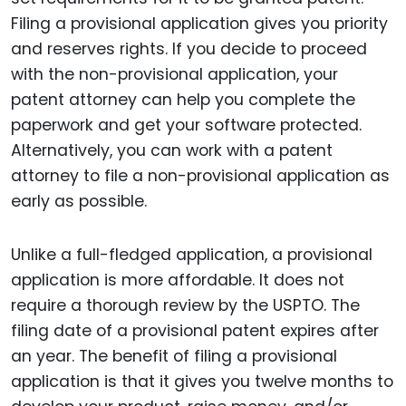
Filing a provisional application gives you priority
and reserves rights. If you decide to proceed
with the non-provisional application, your
patent attorney can help you complete the
paperwork and get your software protected.
Alternatively, you can work with a patent
attorney to file a non-provisional application as
early as possible.
Unlike a full-fledged application, a provisional
application is more affordable. It does not
require a thorough review by the USPTO. The
filing date of a provisional patent expires after
an year. The benefit of filing a provisional
application is that it gives you twelve months to