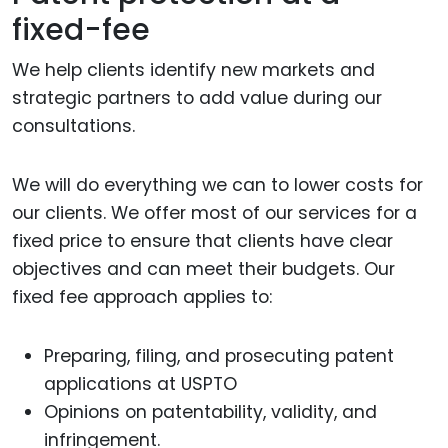
fixed-fee
We help clients identify new markets and
strategic partners to add value during our
consultations.
We will do everything we can to lower costs for
our clients. We offer most of our services for a
fixed price to ensure that clients have clear
objectives and can meet their budgets. Our
fixed fee approach applies to:
Preparing, filing, and prosecuting patent
applications at USPTO
Opinions on patentability, validity, and
infringement.