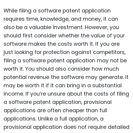
While filing a software patent application
requires time, knowledge, and money, it can
also be a valuable investment. However, you
should first consider whether the value of your
software makes the costs worth it. If you are
just looking for protection against competitors,
filing a software patent application may not be
worth it. You should also consider how much
potential revenue the software may generate. It
may be worth it if it can bring in a substantial
income. If you’re unsure about the costs of filing
a software patent application, provisional
applications are often cheaper than full
applications. Unlike a full application, a
provisional application does not require detailed