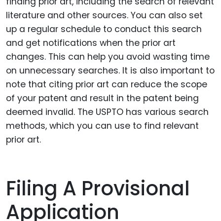
finding prior art, including the search of relevant
literature and other sources. You can also set
up a regular schedule to conduct this search
and get notifications when the prior art
changes. This can help you avoid wasting time
on unnecessary searches. It is also important to
note that citing prior art can reduce the scope
of your patent and result in the patent being
deemed invalid. The USPTO has various search
methods, which you can use to find relevant
prior art.
Filing A Provisional
Application