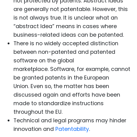
not protected by patents. Abstract ideas
are generally not patentable. However, this
is not always true. It is unclear what an
“abstract Idea” means in cases where
business-related ideas can be patented.
There is no widely accepted distinction
between non-patented and patented
software on the global
marketplace. Software, for example, cannot
be granted patents in the European
Union. Even so, the matter has been
discussed again and efforts have been
made to standardize instructions
throughout the EU.
Technical and legal programs may hinder
innovation and
Patentability
.