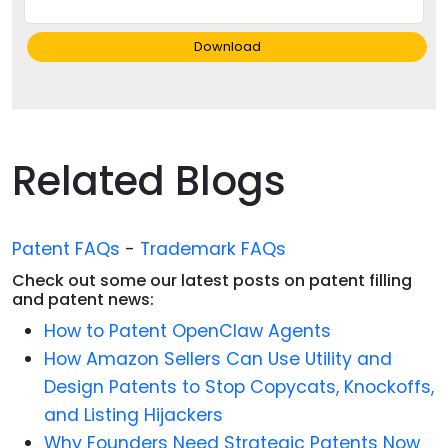
Download
Related Blogs
Patent FAQs
-
Trademark FAQs
Check out some our latest posts on patent filling
and patent news:
How to Patent OpenClaw Agents
How Amazon Sellers Can Use Utility and
Design Patents to Stop Copycats, Knockoffs,
and Listing Hijackers
Why Founders Need Strategic Patents Now