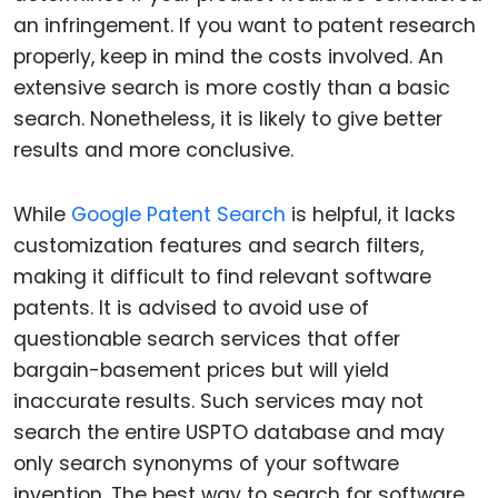
an infringement. If you want to patent research
properly, keep in mind the costs involved. An
extensive search is more costly than a basic
search. Nonetheless, it is likely to give better
results and more conclusive.
While
Google Patent Search
is helpful, it lacks
customization features and search filters,
making it difficult to find relevant software
patents. It is advised to avoid use of
questionable search services that offer
bargain-basement prices but will yield
inaccurate results. Such services may not
search the entire USPTO database and may
only search synonyms of your software
invention. The best way to search for software