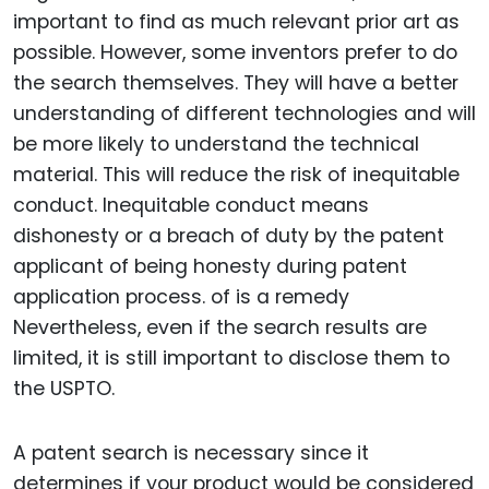
important to find as much relevant prior art as
possible. However, some inventors prefer to do
the search themselves. They will have a better
understanding of different technologies and will
be more likely to understand the technical
material. This will reduce the risk of inequitable
conduct. Inequitable conduct means
dishonesty or a breach of duty by the patent
applicant of being honesty during patent
application process. of is a remedy
Nevertheless, even if the search results are
limited, it is still important to disclose them to
the USPTO.
A patent search is necessary since it
determines if your product would be considered