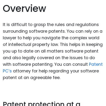
Overview
It is difficult to grasp the rules and regulations
surrounding software patents. You can rely on a
lawyer to help you navigate the complex world
of intellectual property law. This helps in keeping
you up to date on all matters software patent
and also legally covered on the issues to do
with software patenting. You can consult
Patent
PC’s
attorney for help regarding your software
patent at an agreeable fee.
Patent protection at a