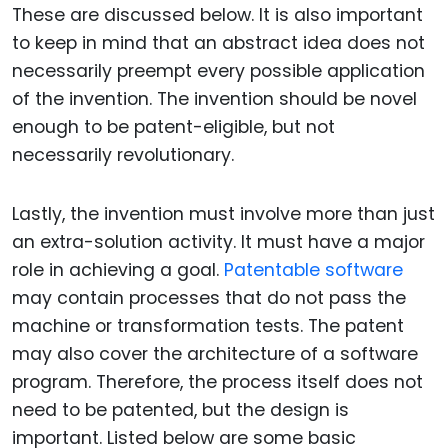
These are discussed below. It is also important
to keep in mind that an abstract idea does not
necessarily preempt every possible application
of the invention. The invention should be novel
enough to be patent-eligible, but not
necessarily revolutionary.
Lastly, the invention must involve more than just
an extra-solution activity. It must have a major
role in achieving a goal.
Patentable software
may contain processes that do not pass the
machine or transformation tests. The patent
may also cover the architecture of a software
program. Therefore, the process itself does not
need to be patented, but the design is
important. Listed below are some basic