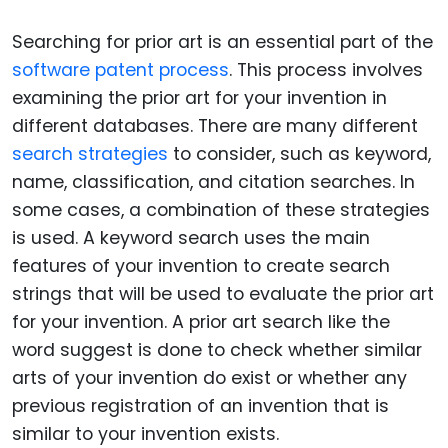
Searching for prior art is an essential part of the
software patent process
. This process involves
examining the prior art for your invention in
different databases. There are many different
search strategies
to consider, such as keyword,
name, classification, and citation searches. In
some cases, a combination of these strategies
is used. A keyword search uses the main
features of your invention to create search
strings that will be used to evaluate the prior art
for your invention. A prior art search like the
word suggest is done to check whether similar
arts of your invention do exist or whether any
previous registration of an invention that is
similar to your invention exists.