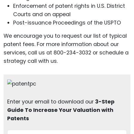
Enforcement of patent rights in U.S. District
Courts and on appeal
Post-issuance Proceedings of the USPTO
We encourage you to request our list of typical
patent fees. For more information about our
services, call us at 800-234-3032 or schedule a
strategy call with us.
Enter your email to download our
3-Step
Guide To Increase Your Valuation with
Patents