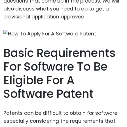
questions that come up in the process. We will
also discuss what you need to do to get a
provisional application approved.
Basic Requirements
For Software To Be
Eligible For A
Software Patent
Patents can be difficult to obtain for software
especially considering the requirements that