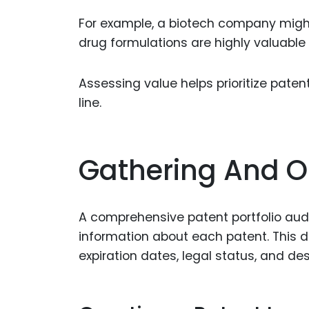
For example, a biotech company might
drug formulations are highly valuable 
Assessing value helps prioritize pate
line.
Gathering And O
A comprehensive patent portfolio audi
information about each patent. This d
expiration dates, legal status, and des