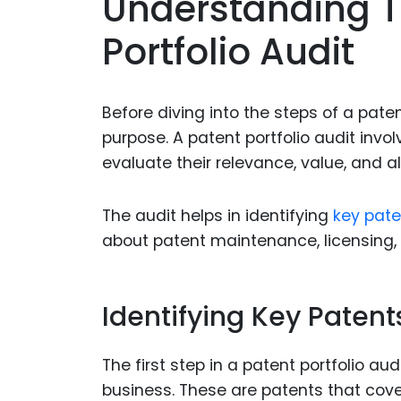
Understanding T
Portfolio Audit
Before diving into the steps of a paten
purpose. A patent portfolio audit invo
evaluate their relevance, value, and a
The audit helps in identifying
key pate
about patent maintenance, licensing,
Identifying Key Patent
The first step in a patent portfolio aud
business. These are patents that cove