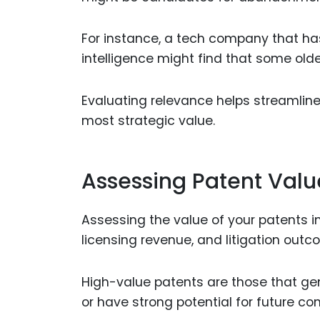
For instance, a tech company that has 
intelligence might find that some olde
Evaluating relevance helps streamline
most strategic value.
Assessing Patent Valu
Assessing the value of your patents i
licensing revenue, and litigation outc
High-value patents are those that gene
or have strong potential for future co