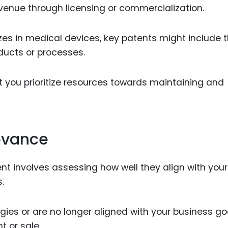
revenue through licensing or commercialization.
zes in medical devices, key patents might include 
ducts or processes.
t you prioritize resources towards maintaining and
evance
nt involves assessing how well they align with your
.
ies or are no longer aligned with your business go
 or sale.