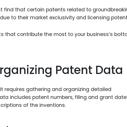
 find that certain patents related to groundbreaki
due to their market exclusivity and licensing potenti
nts that contribute the most to your business’s bot
rganizing Patent Data
t requires gathering and organizing detailed
ata includes patent numbers, filing and grant date
criptions of the inventions.