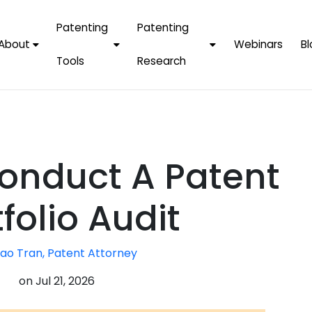
Patenting
Patenting
About
Webinars
Bl
Tools
Research
Why Choose Us
AI Tools
FAQs
Patent F
Protect Now, Pay
Later
IPChecker
Case Studies
Tradema
FAQs
PatentPC Login
By Industries
Electroni
onduct A Patent
By Companies
Software
Amazon
For Founders &
Communi
Apple
folio Audit
Entrepreneurs
Blockcha
Google/A
Fintech
ao Tran, Patent Attorney
Meta/Fa
Artificial 
Microsoft
on
Jul 21, 2026
(AI)
Samsung
Nanotec