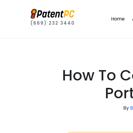
Home
(669) 232 3440
How To C
Port
By
B