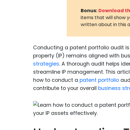
Bonus:
Download the
items that will show 
written about in this a
Conducting a patent portfolio audit is
property (IP) remains aligned with bu
strategies
. A thorough audit helps id
streamline IP management. This articl
how to conduct a
patent portfolio
audi
contribute to your overall
business st