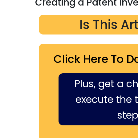
Creating a Patent Inv
Is This Ar
Click Here To D
Plus, get a c
execute the ti
step