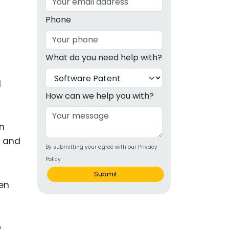
g
Phone
ous
What do you need help with?
e
l
 Patents
emarks
How can we help you with?
ealthcare
on
Devices
d and
By submitting your agree with our Privacy
alth
Policy
s Disease
Submit
ion & OTC
 Products