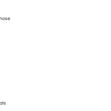
those
als