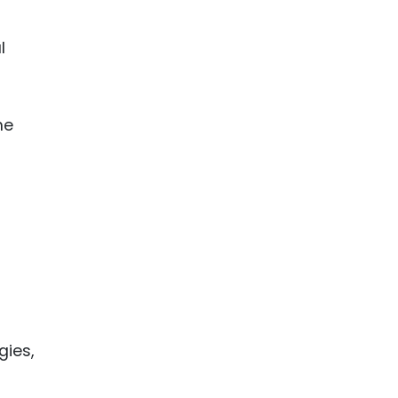
l
he
gies,