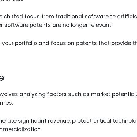
shifted focus from traditional software to artificia
r software patents are no longer relevant.
 your portfolio and focus on patents that provide t
e
nvolves analyzing factors such as market potential,
omes.
rate significant revenue, protect critical technolo
mmercialization.