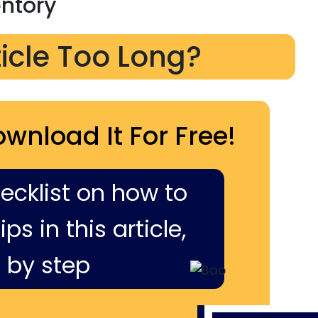
entory
ticle Too Long?
ownload It For Free!
hecklist on how to
ps in this article,
 by step