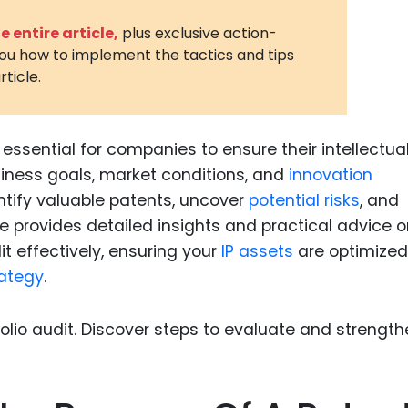
3D Printin
 entire article,
plus exclusive action-
you how to implement the tactics and tips
Autonom
rticle.
Vehicles
Metavers
 essential for companies to ensure their intellectua
Cannabis
and Trad
siness goals, market conditions, and
innovation
entify valuable patents, uncover
potential risks
, and
Digital H
e provides detailed insights and practical advice 
Medical 
t effectively, ensuring your
IP assets
are optimize
Animal He
rategy
.
Infectiou
Prescript
Drugs
Consumer