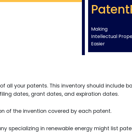
Patent
Making
Intellectual Prop
Easier
of all your patents. This inventory should include b
ling dates, grant dates, and expiration dates.
tion of the invention covered by each patent.
ny specializing in renewable energy might list pat