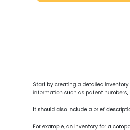
Start by creating a detailed inventory 
information such as patent numbers, fi
It should also include a brief descrip
For example, an inventory for a compa