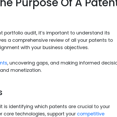
he Purpose Of A Paten
Food Sci
&Packag
Internet
Chemical
t portfolio audit, it’s important to understand its
Industria
lves a comprehensive review of all your patents to
lignment with your business objectives.
Biopharm
Therapeu
nts
, uncovering gaps, and making informed decisi
Antibodi
 and monetization.
Industria
Agricultu
s
it is identifying which patents are crucial to your
r core technologies, support your
competitive