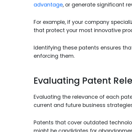
advantage
, or generate significant 
For example, if your company speciali
that protect your most innovative pro
Identifying these patents ensures tha
enforcing them.
Evaluating Patent Rel
Evaluating the relevance of each pate
current and future business strategies
Patents that cover outdated technolog
might be candidates for abandonment