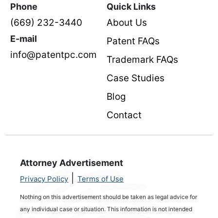
Phone
Quick Links
(669) 232-3440
About Us
E-mail
Patent FAQs
info@patentpc.com
Trademark FAQs
Case Studies
Blog
Contact
Attorney Advertisement
|
Privacy Policy
Terms of Use
Nothing on this advertisement should be taken as legal advice for
any individual case or situation. This information is not intended