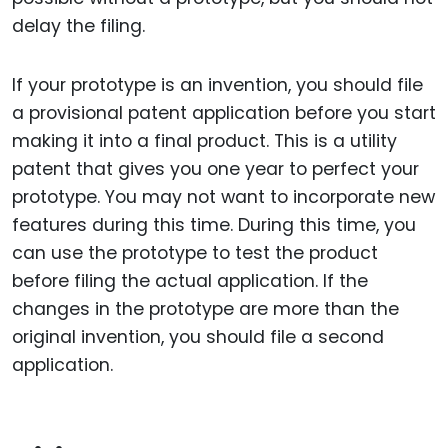
delay the filing.
If your prototype is an invention, you should file
a provisional patent application before you start
making it into a final product. This is a utility
patent that gives you one year to perfect your
prototype. You may not want to incorporate new
features during this time. During this time, you
can use the prototype to test the product
before filing the actual application. If the
changes in the prototype are more than the
original invention, you should file a second
application.