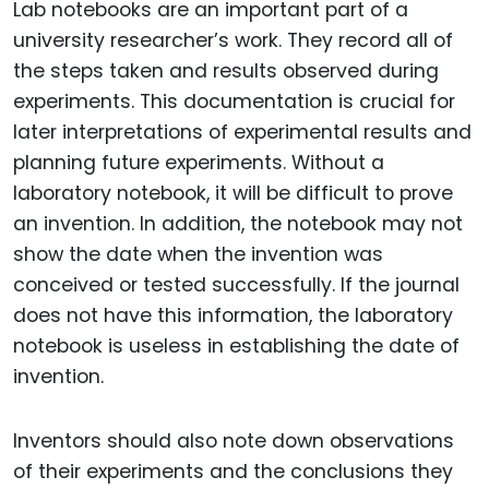
Lab notebooks are an important part of a
university researcher’s work. They record all of
the steps taken and results observed during
experiments. This documentation is crucial for
later interpretations of experimental results and
planning future experiments. Without a
laboratory notebook, it will be difficult to prove
an invention. In addition, the notebook may not
show the date when the invention was
conceived or tested successfully. If the journal
does not have this information, the laboratory
notebook is useless in establishing the date of
invention.
Inventors should also note down observations
of their experiments and the conclusions they