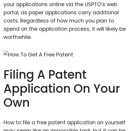
your applications online via the USPTO’s web
portal, as paper applications carry additional
costs. Regardless of how much you plan to
spend on the application process, it will likely be
worthwhile.
Filing A Patent
Application On Your
Own
How to file a free patent application on yourself
may seem like an impossible task, but it can be