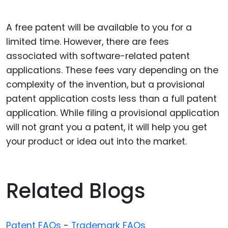
A free patent will be available to you for a
limited time. However, there are fees
associated with software-related patent
applications. These fees vary depending on the
complexity of the invention, but a provisional
patent application costs less than a full patent
application. While filing a provisional application
will not grant you a patent, it will help you get
your product or idea out into the market.
Related Blogs
Patent FAQs
-
Trademark FAQs