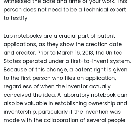
witnessed the date and time of your work. This
person does not need to be a technical expert
to testify.
Lab notebooks are a crucial part of patent
applications, as they show the creation date
and creator. Prior to March 16, 2013, the United
States operated under a first-to-invent system.
Because of this change, a patent right is given
to the first person who files an application,
regardless of when the inventor actually
conceived the idea. A laboratory notebook can
also be valuable in establishing ownership and
inventorship, particularly if the invention was
made with the collaboration of several people.