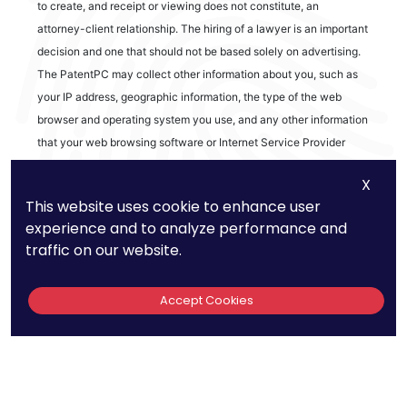
to create, and receipt or viewing does not constitute, an
attorney-client relationship. The hiring of a lawyer is an important
decision and one that should not be based solely on advertising.
The PatentPC may collect other information about you, such as
your IP address, geographic information, the type of the web
browser and operating system you use, and any other information
that your web browsing software or Internet Service Provider
automatically provides to our Site. We may be collecting and
X
tracking information about the activities in our Site you engage in
This website uses cookie to enhance user
to help us know what users are interested in.
experience and to analyze performance and
traffic on our website.
Reviews
Accept Cookies
out of 13 reviews
Bao Q Tran
Copyright ©
2026
PatentPC