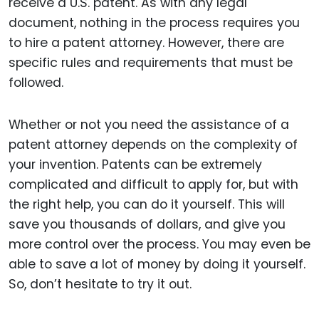
receive a U.S. patent. As with any legal
document, nothing in the process requires you
to hire a patent attorney. However, there are
specific rules and requirements that must be
followed.
Whether or not you need the assistance of a
patent attorney depends on the complexity of
your invention. Patents can be extremely
complicated and difficult to apply for, but with
the right help, you can do it yourself. This will
save you thousands of dollars, and give you
more control over the process. You may even be
able to save a lot of money by doing it yourself.
So, don’t hesitate to try it out.