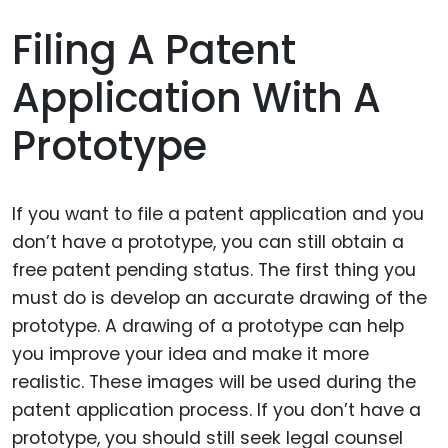
Filing A Patent
Application With A
Prototype
If you want to file a patent application and you
don’t have a prototype, you can still obtain a
free patent pending status. The first thing you
must do is develop an accurate drawing of the
prototype. A drawing of a prototype can help
you improve your idea and make it more
realistic. These images will be used during the
patent application process. If you don’t have a
prototype, you should still seek legal counsel