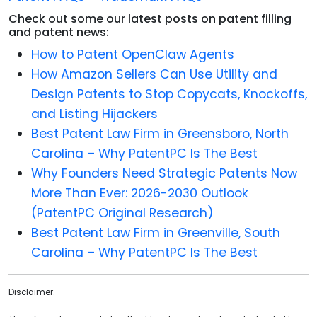
Check out some our latest posts on patent filling
and patent news:
How to Patent OpenClaw Agents
How Amazon Sellers Can Use Utility and
Design Patents to Stop Copycats, Knockoffs,
and Listing Hijackers
Best Patent Law Firm in Greensboro, North
Carolina – Why PatentPC Is The Best
Why Founders Need Strategic Patents Now
More Than Ever: 2026-2030 Outlook
(PatentPC Original Research)
Best Patent Law Firm in Greenville, South
Carolina – Why PatentPC Is The Best
Disclaimer: