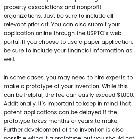
property associations and nonprofit
organizations. Just be sure to include all
relevant prior art. You can also submit your
application online through the USPTO’s web
portal. If you choose to use a paper application,
be sure to include your financial information as
well.
In some cases, you may need to hire experts to
make a prototype of your invention. While this
can be helpful, the fee can easily exceed $1,000.
Additionally, it’s important to keep in mind that
patent applications can be delayed if the
prototype takes months or years to make.
Further development of the invention is also
possible without a prototype, but you should not