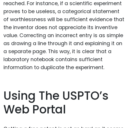
reached. For instance, if a scientific experiment
proves to be useless, a categorical statement
of worthlessness will be sufficient evidence that
the inventor does not appreciate its inventive
value. Correcting an incorrect entry is as simple
as drawing a line through it and explaining it on
a separate page. This way, it is clear that a
laboratory notebook contains sufficient
information to duplicate the experiment.
Using The USPTO’s
Web Portal