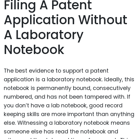
Filing A Patent
Application Without
A Laboratory
Notebook
The best evidence to support a patent
application is a laboratory notebook. Ideally, this
notebook is permanently bound, consecutively
numbered, and has not been tampered with. If
you don’t have a lab notebook, good record
keeping skills are more important than anything
else. Witnessing a laboratory notebook means
someone else has read the notebook and