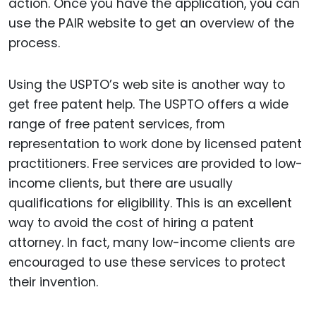
action. Once you have the application, you can
use the PAIR website to get an overview of the
process.
Using the USPTO’s web site is another way to
get free patent help. The USPTO offers a wide
range of free patent services, from
representation to work done by licensed patent
practitioners. Free services are provided to low-
income clients, but there are usually
qualifications for eligibility. This is an excellent
way to avoid the cost of hiring a patent
attorney. In fact, many low-income clients are
encouraged to use these services to protect
their invention.