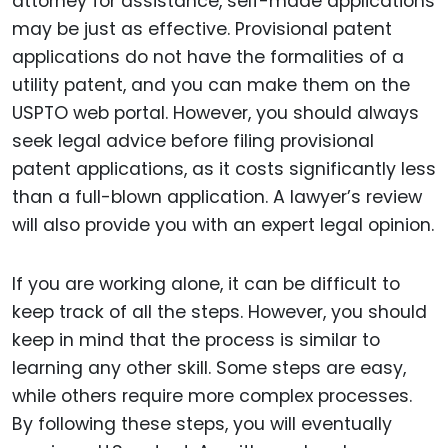
attorney for assistance, self-made applications
may be just as effective. Provisional patent
applications do not have the formalities of a
utility patent, and you can make them on the
USPTO web portal. However, you should always
seek legal advice before filing provisional
patent applications, as it costs significantly less
than a full-blown application. A lawyer’s review
will also provide you with an expert legal opinion.
If you are working alone, it can be difficult to
keep track of all the steps. However, you should
keep in mind that the process is similar to
learning any other skill. Some steps are easy,
while others require more complex processes.
By following these steps, you will eventually