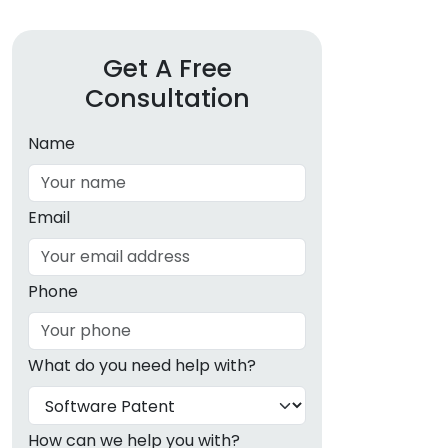
Get A Free
Consultation
Name
Email
Phone
What do you need help with?
How can we help you with?