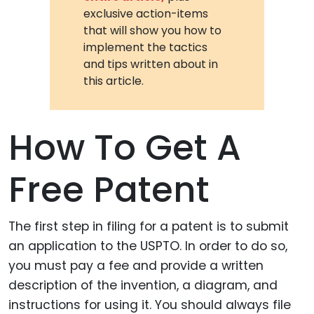
exclusive action-items
that will show you how to
implement the tactics
and tips written about in
this article.
How To Get A
Free Patent
The first step in filing for a patent is to submit
an application to the USPTO. In order to do so,
you must pay a fee and provide a written
description of the invention, a diagram, and
instructions for using it. You should always file