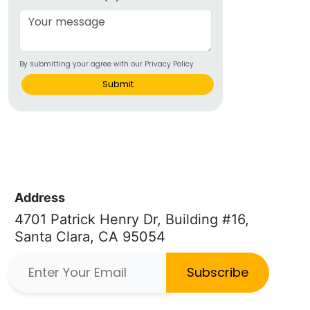
By submitting your agree with our Privacy Policy
Submit
Address
4701 Patrick Henry Dr, Building #16,
Santa Clara, CA 95054
Subscribe