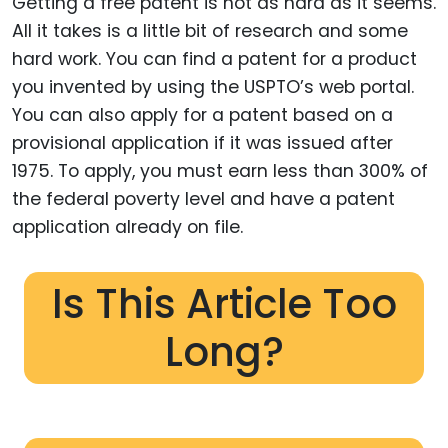
Getting a free patent is not as hard as it seems.
All it takes is a little bit of research and some
hard work. You can find a patent for a product
you invented by using the USPTO’s web portal.
You can also apply for a patent based on a
provisional application if it was issued after
1975. To apply, you must earn less than 300% of
the federal poverty level and have a patent
application already on file.
Is This Article Too
Long?