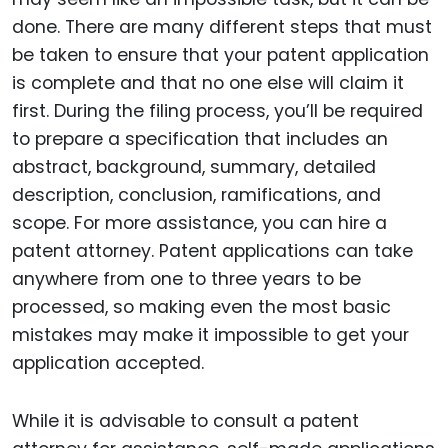
done. There are many different steps that must
be taken to ensure that your patent application
is complete and that no one else will claim it
first. During the filing process, you’ll be required
to prepare a specification that includes an
abstract, background, summary, detailed
description, conclusion, ramifications, and
scope. For more assistance, you can hire a
patent attorney. Patent applications can take
anywhere from one to three years to be
processed, so making even the most basic
mistakes may make it impossible to get your
application accepted.
While it is advisable to consult a patent