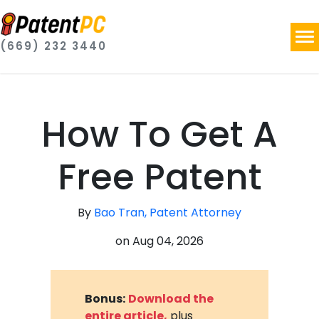
(669) 232 3440
How To Get A
Free Patent
By
Bao Tran, Patent Attorney
on
Aug 04, 2026
Bonus:
Download the
entire article,
plus