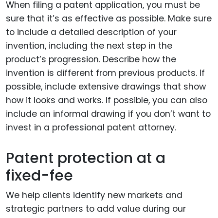
When filing a patent application, you must be
sure that it’s as effective as possible. Make sure
to include a detailed description of your
invention, including the next step in the
product’s progression. Describe how the
invention is different from previous products. If
possible, include extensive drawings that show
how it looks and works. If possible, you can also
include an informal drawing if you don’t want to
invest in a professional patent attorney.
Patent protection at a
fixed-fee
We help clients identify new markets and
strategic partners to add value during our