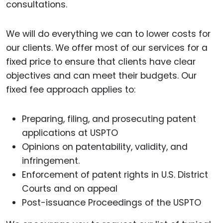
consultations.
We will do everything we can to lower costs for
our clients. We offer most of our services for a
fixed price to ensure that clients have clear
objectives and can meet their budgets. Our
fixed fee approach applies to:
Preparing, filing, and prosecuting patent
applications at USPTO
Opinions on patentability, validity, and
infringement.
Enforcement of patent rights in U.S. District
Courts and on appeal
Post-issuance Proceedings of the USPTO