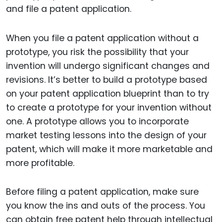
and file a patent application.
When you file a patent application without a
prototype, you risk the possibility that your
invention will undergo significant changes and
revisions. It’s better to build a prototype based
on your patent application blueprint than to try
to create a prototype for your invention without
one. A prototype allows you to incorporate
market testing lessons into the design of your
patent, which will make it more marketable and
more profitable.
Before filing a patent application, make sure
you know the ins and outs of the process. You
can obtain free patent help through intellectual