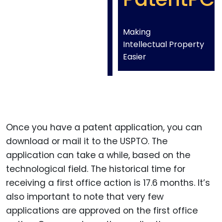
Making
Intellectual Property
Easier
Once you have a patent application, you can
download or mail it to the USPTO. The
application can take a while, based on the
technological field. The historical time for
receiving a first office action is 17.6 months. It’s
also important to note that very few
applications are approved on the first office