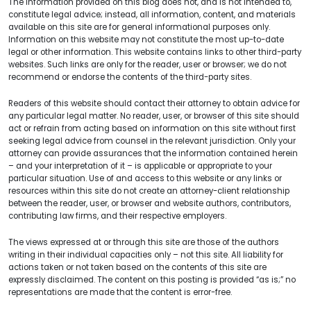
The information provided on this blog does not, and is not intended to,
constitute legal advice; instead, all information, content, and materials
available on this site are for general informational purposes only.
Information on this website may not constitute the most up-to-date
legal or other information. This website contains links to other third-party
websites. Such links are only for the reader, user or browser; we do not
recommend or endorse the contents of the third-party sites.
Readers of this website should contact their attorney to obtain advice for
any particular legal matter. No reader, user, or browser of this site should
act or refrain from acting based on information on this site without first
seeking legal advice from counsel in the relevant jurisdiction. Only your
attorney can provide assurances that the information contained herein
– and your interpretation of it – is applicable or appropriate to your
particular situation. Use of and access to this website or any links or
resources within this site do not create an attorney-client relationship
between the reader, user, or browser and website authors, contributors,
contributing law firms, and their respective employers.
The views expressed at or through this site are those of the authors
writing in their individual capacities only – not this site. All liability for
actions taken or not taken based on the contents of this site are
expressly disclaimed. The content on this posting is provided “as is;” no
representations are made that the content is error-free.