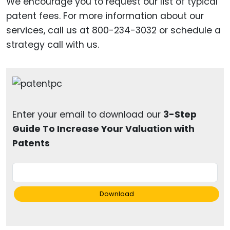
We encourage you to request our list of typical
patent fees. For more information about our
services, call us at 800-234-3032 or schedule a
strategy call with us.
Enter your email to download our
3-Step
Guide To Increase Your Valuation with
Patents
Download