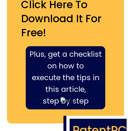
Click Here To
Download It For
Free!
Plus, get a checklist
on how to
execute the tips in
this article,
step by step
PatentPC