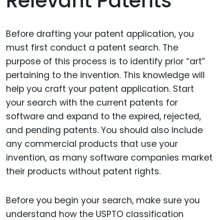
Relevant Patents
Before drafting your patent application, you
must first conduct a patent search. The
purpose of this process is to identify prior “art”
pertaining to the invention. This knowledge will
help you craft your patent application. Start
your search with the current patents for
software and expand to the expired, rejected,
and pending patents. You should also include
any commercial products that use your
invention, as many software companies market
their products without patent rights.
Before you begin your search, make sure you
understand how the USPTO classification