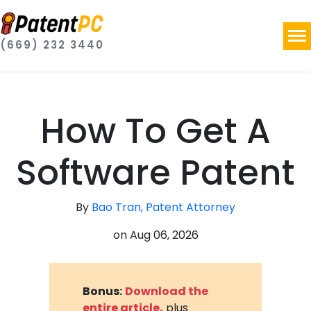
(669) 232 3440
How To Get A
Software Patent
By
Bao Tran, Patent Attorney
on
Aug 06, 2026
Bonus:
Download the
entire article,
plus