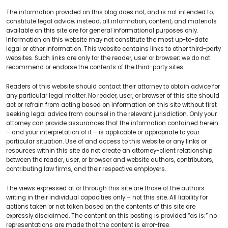
The information provided on this blog does not, and is not intended to,
constitute legal advice; instead, all information, content, and materials
available on this site are for general informational purposes only.
Information on this website may not constitute the most up-to-date
legal or other information. This website contains links to other third-party
websites. Such links are only for the reader, user or browser; we do not
recommend or endorse the contents of the third-party sites.
Readers of this website should contact their attorney to obtain advice for
any particular legal matter. No reader, user, or browser of this site should
act or refrain from acting based on information on this site without first
seeking legal advice from counsel in the relevant jurisdiction. Only your
attorney can provide assurances that the information contained herein
– and your interpretation of it – is applicable or appropriate to your
particular situation. Use of and access to this website or any links or
resources within this site do not create an attorney-client relationship
between the reader, user, or browser and website authors, contributors,
contributing law firms, and their respective employers.
The views expressed at or through this site are those of the authors
writing in their individual capacities only – not this site. All liability for
actions taken or not taken based on the contents of this site are
expressly disclaimed. The content on this posting is provided “as is;” no
representations are made that the content is error-free.