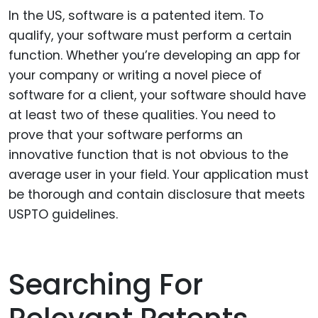
In the US, software is a patented item. To
qualify, your software must perform a certain
function. Whether you’re developing an app for
your company or writing a novel piece of
software for a client, your software should have
at least two of these qualities. You need to
prove that your software performs an
innovative function that is not obvious to the
average user in your field. Your application must
be thorough and contain disclosure that meets
USPTO guidelines.
Searching For