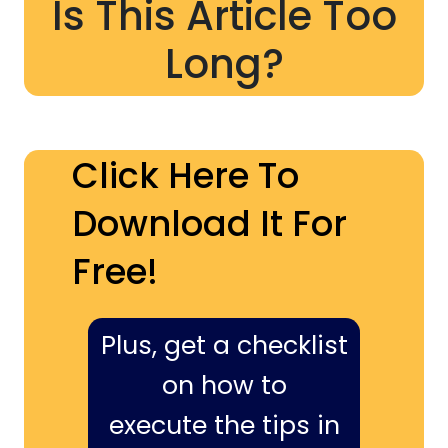
Is This Article Too
Long?
Click Here To
Download It For
Free!
Plus, get a checklist
on how to
execute the tips in