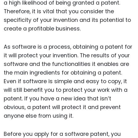
a high likelihood of being granted a patent.
Therefore, it is vital that you consider the
specificity of your invention and its potential to
create a profitable business.
As software is a process, obtaining a patent for
it will protect your invention. The results of your
software and the functionalities it enables are
the main ingredients for obtaining a patent.
Even if software is simple and easy to copy, it
will still benefit you to protect your work with a
patent. If you have a new idea that isn’t
obvious, a patent will protect it and prevent
anyone else from using it.
Before you apply for a software patent, you