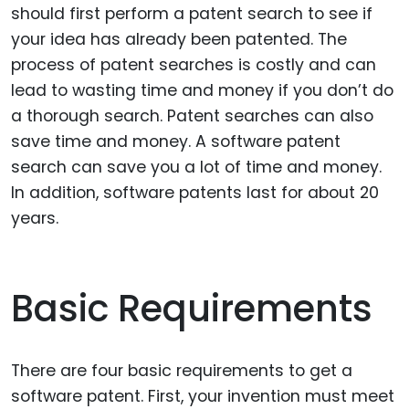
should first perform a patent search to see if
your idea has already been patented. The
process of patent searches is costly and can
lead to wasting time and money if you don’t do
a thorough search. Patent searches can also
save time and money. A software patent
search can save you a lot of time and money.
In addition, software patents last for about 20
years.
Basic Requirements
There are four basic requirements to get a
software patent. First, your invention must meet