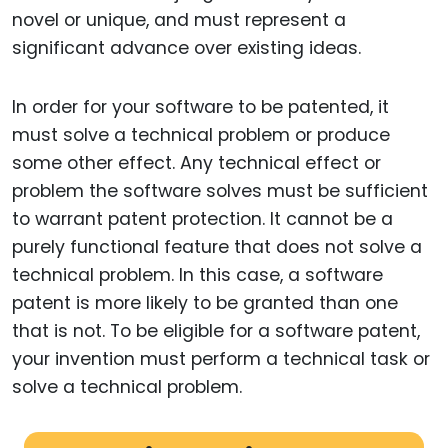
novel or unique, and must represent a
significant advance over existing ideas.
In order for your software to be patented, it
must solve a technical problem or produce
some other effect. Any technical effect or
problem the software solves must be sufficient
to warrant patent protection. It cannot be a
purely functional feature that does not solve a
technical problem. In this case, a software
patent is more likely to be granted than one
that is not. To be eligible for a software patent,
your invention must perform a technical task or
solve a technical problem.