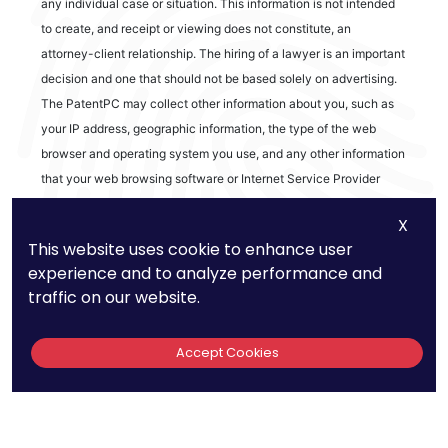
any individual case or situation. This information is not intended
to create, and receipt or viewing does not constitute, an
attorney-client relationship. The hiring of a lawyer is an important
decision and one that should not be based solely on advertising.
The PatentPC may collect other information about you, such as
your IP address, geographic information, the type of the web
browser and operating system you use, and any other information
that your web browsing software or Internet Service Provider
automatically provides to our Site. We may be collecting and
X
tracking information about the activities in our Site you engage in
This website uses cookie to enhance user
to help us know what users are interested in.
experience and to analyze performance and
traffic on our website.
Reviews
Accept Cookies
out of 13 reviews
Bao Q Tran