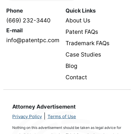
Phone
Quick Links
(669) 232-3440
About Us
E-mail
Patent FAQs
info@patentpc.com
Trademark FAQs
Case Studies
Blog
Contact
Attorney Advertisement
|
Privacy Policy
Terms of Use
Nothing on this advertisement should be taken as legal advice for