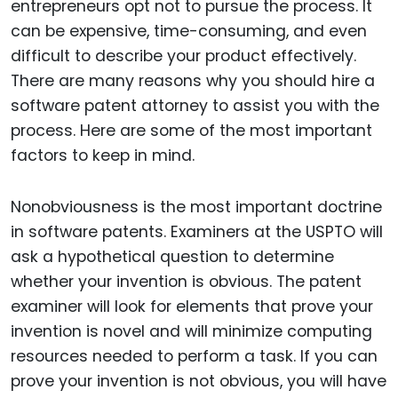
entrepreneurs opt not to pursue the process. It
can be expensive, time-consuming, and even
difficult to describe your product effectively.
There are many reasons why you should hire a
software patent attorney to assist you with the
process. Here are some of the most important
factors to keep in mind.
Nonobviousness is the most important doctrine
in software patents. Examiners at the USPTO will
ask a hypothetical question to determine
whether your invention is obvious. The patent
examiner will look for elements that prove your
invention is novel and will minimize computing
resources needed to perform a task. If you can
prove your invention is not obvious, you will have