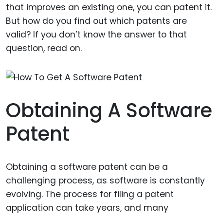
that improves an existing one, you can patent it.
But how do you find out which patents are
valid? If you don’t know the answer to that
question, read on.
Obtaining A Software
Patent
Obtaining a software patent can be a
challenging process, as software is constantly
evolving. The process for filing a patent
application can take years, and many