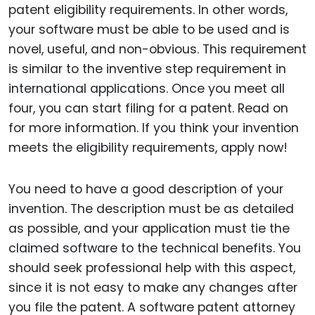
patent eligibility requirements. In other words,
your software must be able to be used and is
novel, useful, and non-obvious. This requirement
is similar to the inventive step requirement in
international applications. Once you meet all
four, you can start filing for a patent. Read on
for more information. If you think your invention
meets the eligibility requirements, apply now!
You need to have a good description of your
invention. The description must be as detailed
as possible, and your application must tie the
claimed software to the technical benefits. You
should seek professional help with this aspect,
since it is not easy to make any changes after
you file the patent. A software patent attorney