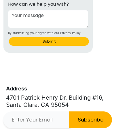
How can we help you with?
By submitting your agree with our Privacy Policy
Submit
Address
4701 Patrick Henry Dr, Building #16,
Santa Clara, CA 95054
Subscribe