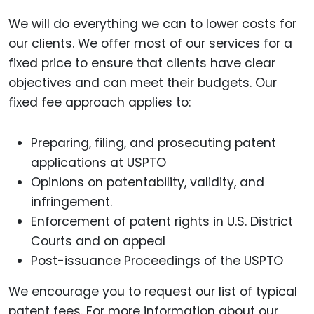
We will do everything we can to lower costs for
our clients. We offer most of our services for a
fixed price to ensure that clients have clear
objectives and can meet their budgets. Our
fixed fee approach applies to:
Preparing, filing, and prosecuting patent
applications at USPTO
Opinions on patentability, validity, and
infringement.
Enforcement of patent rights in U.S. District
Courts and on appeal
Post-issuance Proceedings of the USPTO
We encourage you to request our list of typical
patent fees. For more information about our