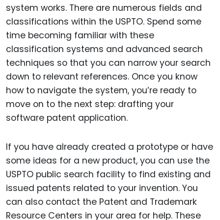
system works. There are numerous fields and
classifications within the USPTO. Spend some
time becoming familiar with these
classification systems and advanced search
techniques so that you can narrow your search
down to relevant references. Once you know
how to navigate the system, you’re ready to
move on to the next step: drafting your
software patent application.
If you have already created a prototype or have
some ideas for a new product, you can use the
USPTO public search facility to find existing and
issued patents related to your invention. You
can also contact the Patent and Trademark
Resource Centers in your area for help. These