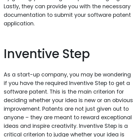
Lastly, they can provide you with the necessary
documentation to submit your software patent
application.
Inventive Step
As a start-up company, you may be wondering
if you have the required Inventive Step to get a
software patent. This is the main criterion for
deciding whether your idea is new or an obvious
improvement. Patents are not just given out to
anyone – they are meant to reward exceptional
ideas and inspire creativity. Inventive Step is a
critical criterion to judge whether your idea is