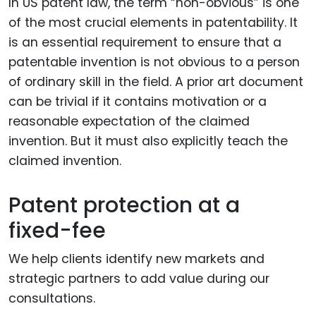
In US patent law, the term “non-obvious” is one
of the most crucial elements in patentability. It
is an essential requirement to ensure that a
patentable invention is not obvious to a person
of ordinary skill in the field. A prior art document
can be trivial if it contains motivation or a
reasonable expectation of the claimed
invention. But it must also explicitly teach the
claimed invention.
Patent protection at a
fixed-fee
We help clients identify new markets and
strategic partners to add value during our
consultations.