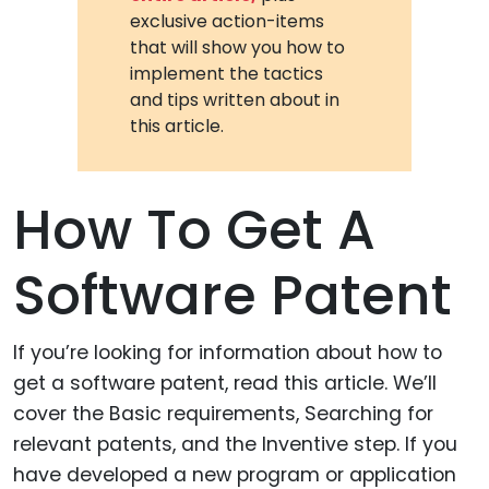
exclusive action-items
that will show you how to
implement the tactics
and tips written about in
this article.
How To Get A
Software Patent
If you’re looking for information about how to
get a software patent, read this article. We’ll
cover the Basic requirements, Searching for
relevant patents, and the Inventive step. If you
have developed a new program or application