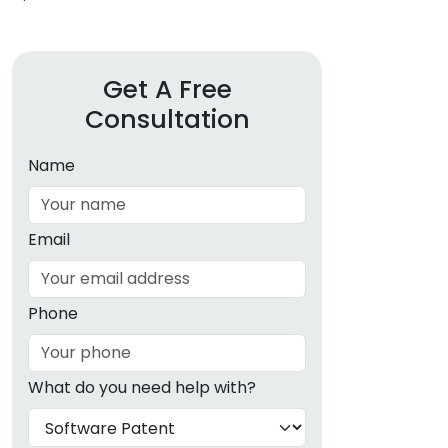
Get A Free
Consultation
Name
Email
Phone
What do you need help with?