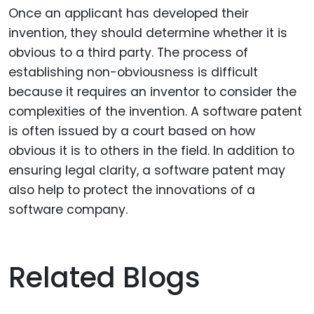
Once an applicant has developed their
invention, they should determine whether it is
obvious to a third party. The process of
establishing non-obviousness is difficult
because it requires an inventor to consider the
complexities of the invention. A software patent
is often issued by a court based on how
obvious it is to others in the field. In addition to
ensuring legal clarity, a software patent may
also help to protect the innovations of a
software company.
Related Blogs