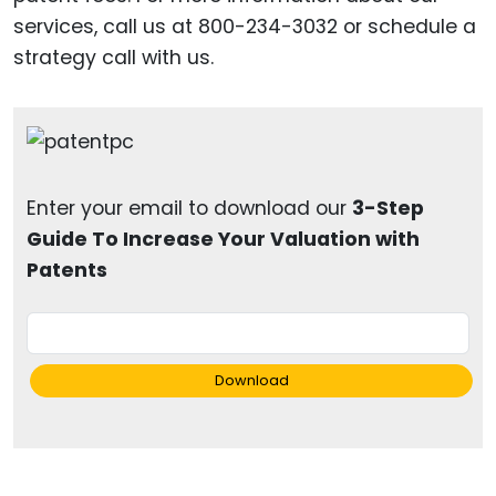
services, call us at 800-234-3032 or schedule a
strategy call with us.
Enter your email to download our
3-Step
Guide To Increase Your Valuation with
Patents
Download