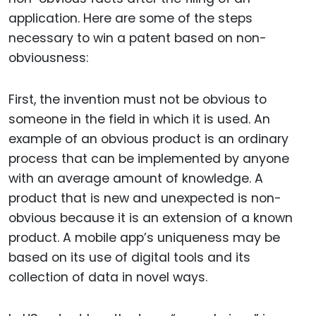
application. Here are some of the steps
necessary to win a patent based on non-
obviousness:
First, the invention must not be obvious to
someone in the field in which it is used. An
example of an obvious product is an ordinary
process that can be implemented by anyone
with an average amount of knowledge. A
product that is new and unexpected is non-
obvious because it is an extension of a known
product. A mobile app’s uniqueness may be
based on its use of digital tools and its
collection of data in novel ways.