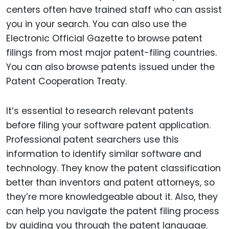
centers often have trained staff who can assist
you in your search. You can also use the
Electronic Official Gazette to browse patent
filings from most major patent-filing countries.
You can also browse patents issued under the
Patent Cooperation Treaty.
It’s essential to research relevant patents
before filing your software patent application.
Professional patent searchers use this
information to identify similar software and
technology. They know the patent classification
better than inventors and patent attorneys, so
they’re more knowledgeable about it. Also, they
can help you navigate the patent filing process
by guiding you through the patent language.