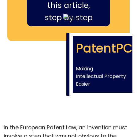
this article,
step by step
PatentPC
Making
Intellectual Property
Easier
In the European Patent Law, an invention must
involve a step that was not obvious to the