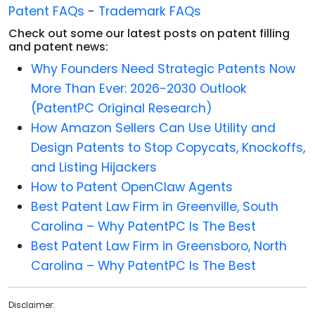
Patent FAQs
-
Trademark FAQs
Check out some our latest posts on patent filling
and patent news:
Why Founders Need Strategic Patents Now
More Than Ever: 2026-2030 Outlook
(PatentPC Original Research)
How Amazon Sellers Can Use Utility and
Design Patents to Stop Copycats, Knockoffs,
and Listing Hijackers
How to Patent OpenClaw Agents
Best Patent Law Firm in Greenville, South
Carolina – Why PatentPC Is The Best
Best Patent Law Firm in Greensboro, North
Carolina – Why PatentPC Is The Best
Disclaimer: