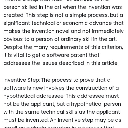
person skilled in the art when the invention was
created. This step is not a simple process, but a
significant technical or economic advance that
makes the invention novel and not immediately
obvious to a person of ordinary skill in the art.
Despite the many requirements of this criterion,
it is vital to get a software patent that
addresses the issues described in this article.
Inventive Step: The process to prove that a
software is new involves the construction of a
hypothetical addressee. This addressee must
not be the applicant, but a hypothetical person
with the same technical skills as the applicant
must be invented. An Inventive step may be as
small as a single new step in a process that