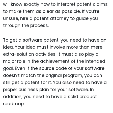
will know exactly how to interpret patent claims
to make them as clear as possible. If you’re
unsure, hire a patent attorney to guide you
through the process.
To get a software patent, you need to have an
idea. Your idea must involve more than mere
extra-solution activities. It must also play a
major role in the achievement of the intended
goal. Even if the source code of your software
doesn’t match the original program, you can
still get a patent for it. You also need to have a
proper business plan for your software. In
addition, you need to have a solid product
roadmap.