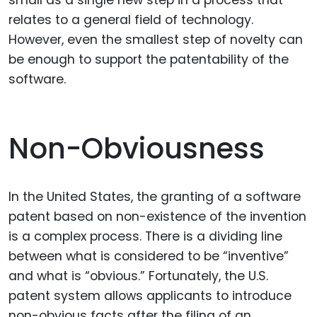
relates to a general field of technology.
However, even the smallest step of novelty can
be enough to support the patentability of the
software.
Non-Obviousness
In the United States, the granting of a software
patent based on non-existence of the invention
is a complex process. There is a dividing line
between what is considered to be “inventive”
and what is “obvious.” Fortunately, the U.S.
patent system allows applicants to introduce
non-obvious facts after the filing of an