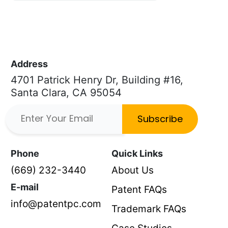
Address
4701 Patrick Henry Dr, Building #16,
Santa Clara, CA 95054
Subscribe
Phone
Quick Links
(669) 232-3440
About Us
E-mail
Patent FAQs
info@patentpc.com
Trademark FAQs