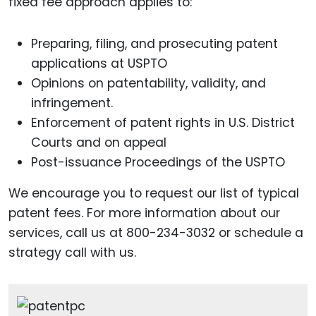
fixed fee approach applies to:
Preparing, filing, and prosecuting patent
applications at USPTO
Opinions on patentability, validity, and
infringement.
Enforcement of patent rights in U.S. District
Courts and on appeal
Post-issuance Proceedings of the USPTO
We encourage you to request our list of typical
patent fees. For more information about our
services, call us at 800-234-3032 or schedule a
strategy call with us.