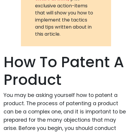
exclusive action-items
that will show you how to
implement the tactics
and tips written about in
this article.
How To Patent A
Product
You may be asking yourself how to patent a
product. The process of patenting a product
can be a complex one, and it is important to be
prepared for the many objections that may
arise. Before you begin, you should conduct