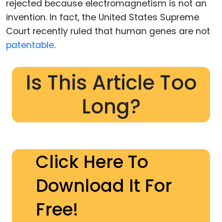
rejected because electromagnetism is not an
invention. In fact, the United States Supreme
Court recently ruled that human genes are not
patentable
.
Is This Article Too
Long?
Click Here To
Download It For
Free!