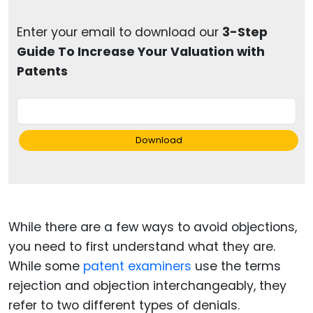
Enter your email to download our
3-Step
Guide To Increase Your Valuation with
Patents
Download
While there are a few ways to avoid objections,
you need to first understand what they are.
While some
patent examiners
use the terms
rejection and objection interchangeably, they
refer to two different types of denials.