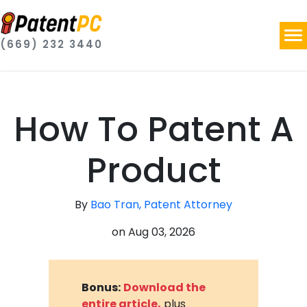
(669) 232 3440
How To Patent A
Product
By
Bao Tran, Patent Attorney
on
Aug 03, 2026
Bonus:
Download the
entire article,
plus