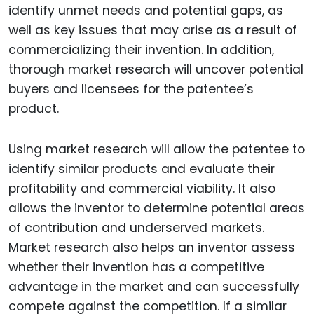
identify unmet needs and potential gaps, as
well as key issues that may arise as a result of
commercializing their invention. In addition,
thorough market research will uncover potential
buyers and licensees for the patentee’s
product.
Using market research will allow the patentee to
identify similar products and evaluate their
profitability and commercial viability. It also
allows the inventor to determine potential areas
of contribution and underserved markets.
Market research also helps an inventor assess
whether their invention has a competitive
advantage in the market and can successfully
compete against the competition. If a similar