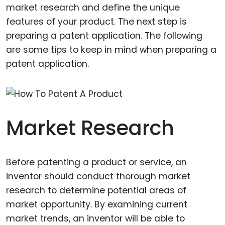
market research and define the unique
features of your product. The next step is
preparing a patent application. The following
are some tips to keep in mind when preparing a
patent application.
Market Research
Before patenting a product or service, an
inventor should conduct thorough market
research to determine potential areas of
market opportunity. By examining current
market trends, an inventor will be able to