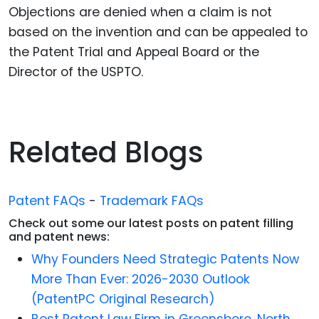
Objections are denied when a claim is not
based on the invention and can be appealed to
the Patent Trial and Appeal Board or the
Director of the USPTO.
Related Blogs
Patent FAQs
-
Trademark FAQs
Check out some our latest posts on patent filling
and patent news:
Why Founders Need Strategic Patents Now
More Than Ever: 2026-2030 Outlook
(PatentPC Original Research)
Best Patent Law Firm in Greensboro, North