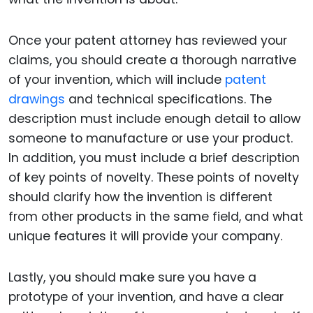
Once your patent attorney has reviewed your
claims, you should create a thorough narrative
of your invention, which will include
patent
drawings
and technical specifications. The
description must include enough detail to allow
someone to manufacture or use your product.
In addition, you must include a brief description
of key points of novelty. These points of novelty
should clarify how the invention is different
from other products in the same field, and what
unique features it will provide your company.
Lastly, you should make sure you have a
prototype of your invention, and have a clear