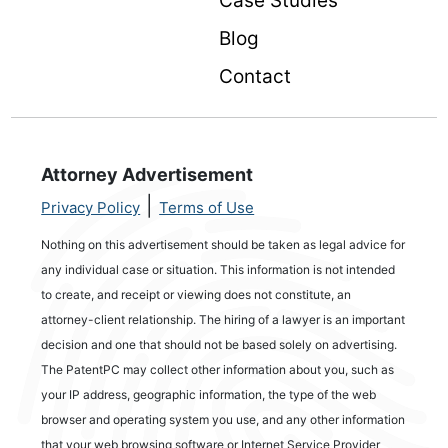
Case Studies
Blog
Contact
Attorney Advertisement
|
Privacy Policy
Terms of Use
Nothing on this advertisement should be taken as legal advice for
any individual case or situation. This information is not intended
to create, and receipt or viewing does not constitute, an
attorney-client relationship. The hiring of a lawyer is an important
decision and one that should not be based solely on advertising.
The PatentPC may collect other information about you, such as
your IP address, geographic information, the type of the web
browser and operating system you use, and any other information
that your web browsing software or Internet Service Provider