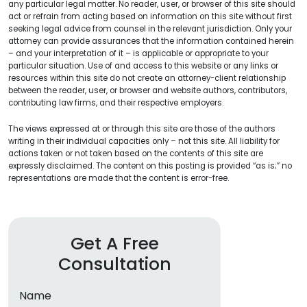
any particular legal matter. No reader, user, or browser of this site should
act or refrain from acting based on information on this site without first
seeking legal advice from counsel in the relevant jurisdiction. Only your
attorney can provide assurances that the information contained herein
– and your interpretation of it – is applicable or appropriate to your
particular situation. Use of and access to this website or any links or
resources within this site do not create an attorney-client relationship
between the reader, user, or browser and website authors, contributors,
contributing law firms, and their respective employers.
The views expressed at or through this site are those of the authors
writing in their individual capacities only – not this site. All liability for
actions taken or not taken based on the contents of this site are
expressly disclaimed. The content on this posting is provided “as is;” no
representations are made that the content is error-free.
Get A Free
Consultation
Name