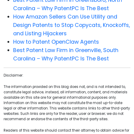
Carolina – Why PatentPC Is The Best
How Amazon Sellers Can Use Utility and
Design Patents to Stop Copycats, Knockoffs,
and Listing Hijackers
How to Patent OpenClaw Agents
Best Patent Law Firm in Greenville, South
Carolina – Why PatentPC Is The Best
Disclaimer:
The information provided on this blog does not, and is not intended to,
constitute legal advice; instead, all information, content, and materials
available on this site are for general informational purposes only.
Information on this website may not constitute the most up-to-date
legal or other information. This website contains links to other third-party
websites. Such links are only for the reader, user or browser; we do not
recommend or endorse the contents of the third-party sites.
Readers of this website should contact their attorney to obtain advice for