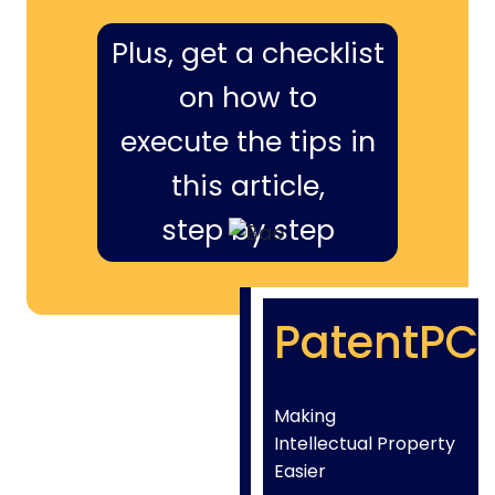
Plus, get a checklist
on how to
execute the tips in
this article,
step by step
PatentPC
Making
Intellectual Property
Easier