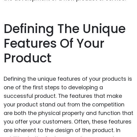
Defining The Unique
Features Of Your
Product
Defining the unique features of your products is
one of the first steps to developing a
successful product. The features that make
your product stand out from the competition
are both the physical property and function that
you offer your customers. Often, these features
are inherent to the design of the product. In