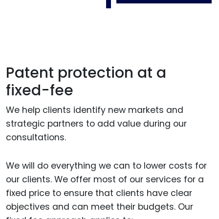
Patent protection at a
fixed-fee
We help clients identify new markets and
strategic partners to add value during our
consultations.
We will do everything we can to lower costs for
our clients. We offer most of our services for a
fixed price to ensure that clients have clear
objectives and can meet their budgets. Our