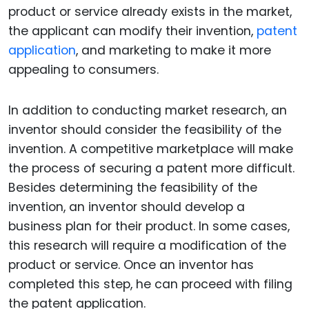
product or service already exists in the market,
the applicant can modify their invention,
patent
application
, and marketing to make it more
appealing to consumers.
In addition to conducting market research, an
inventor should consider the feasibility of the
invention. A competitive marketplace will make
the process of securing a patent more difficult.
Besides determining the feasibility of the
invention, an inventor should develop a
business plan for their product. In some cases,
this research will require a modification of the
product or service. Once an inventor has
completed this step, he can proceed with filing
the patent application.