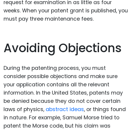
request for examination in as little as four
weeks. When your patent grant is published, you
must pay three maintenance fees.
Avoiding Objections
During the patenting process, you must
consider possible objections and make sure
your application contains all the relevant
information. In the United States, patents may
be denied because they do not cover certain
laws of physics,
abstract ideas
, or things found
in nature. For example, Samuel Morse tried to
patent the Morse code, but his claim was