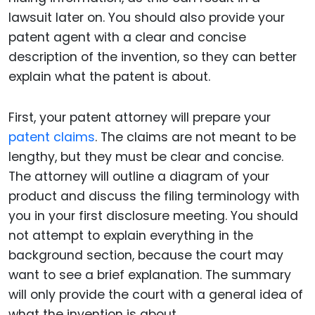
lawsuit later on. You should also provide your
patent agent with a clear and concise
description of the invention, so they can better
explain what the patent is about.
First, your patent attorney will prepare your
patent claims
. The claims are not meant to be
lengthy, but they must be clear and concise.
The attorney will outline a diagram of your
product and discuss the filing terminology with
you in your first disclosure meeting. You should
not attempt to explain everything in the
background section, because the court may
want to see a brief explanation. The summary
will only provide the court with a general idea of
what the invention is about.