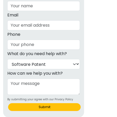
Email
Phone
What do you need help with?
How can we help you with?
By submitting your agree with our Privacy Policy
Submit