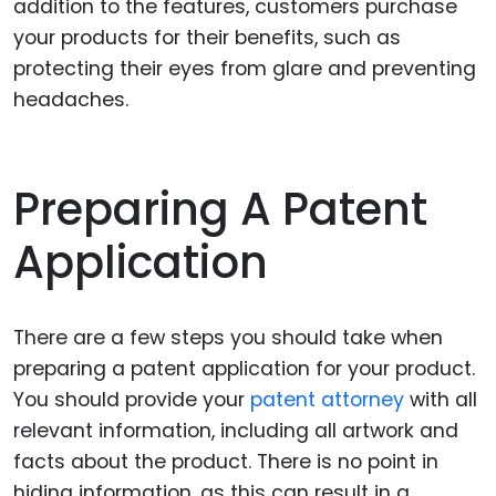
addition to the features, customers purchase
your products for their benefits, such as
protecting their eyes from glare and preventing
headaches.
Preparing A Patent
Application
There are a few steps you should take when
preparing a patent application for your product.
You should provide your
patent attorney
with all
relevant information, including all artwork and
facts about the product. There is no point in
hiding information, as this can result in a