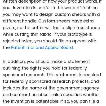
written description of how your product works. If
your invention is useful in the world of fashion,
you may want to design custom shears with a
different handle. Custom shears have extra
pivots, so the cutter will feel a slight resistance
while cutting thin fabric. If your prototype is
rejected twice, you should file an appeal with
the
Patent Trial and Appeal Board
.
In addition, you should make a statement
outlining the rights you hold for federally
sponsored research. This statement is required
for federally sponsored research projects, and
includes the name of the government agency
and contract number. It also specifies whether
the invention is patentable. If so, you can file a