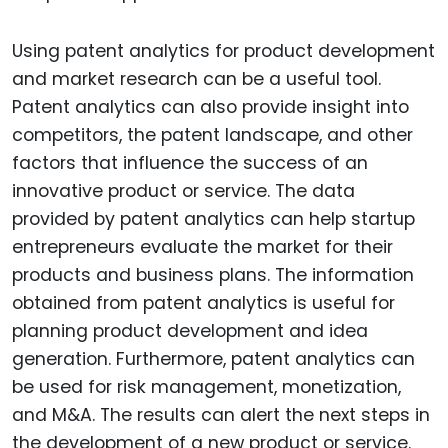
Using patent analytics for product development
and market research can be a useful tool.
Patent analytics can also provide insight into
competitors, the patent landscape, and other
factors that influence the success of an
innovative product or service. The data
provided by patent analytics can help startup
entrepreneurs evaluate the market for their
products and business plans. The information
obtained from patent analytics is useful for
planning product development and idea
generation. Furthermore, patent analytics can
be used for risk management, monetization,
and M&A. The results can alert the next steps in
the development of a new product or service.