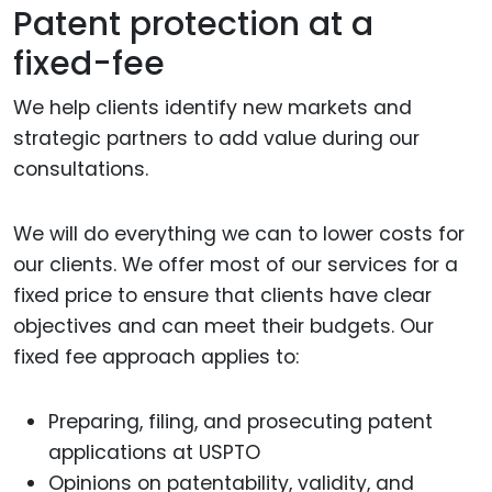
Patent protection at a
fixed-fee
We help clients identify new markets and
strategic partners to add value during our
consultations.
We will do everything we can to lower costs for
our clients. We offer most of our services for a
fixed price to ensure that clients have clear
objectives and can meet their budgets. Our
fixed fee approach applies to:
Preparing, filing, and prosecuting patent
applications at USPTO
Opinions on patentability, validity, and