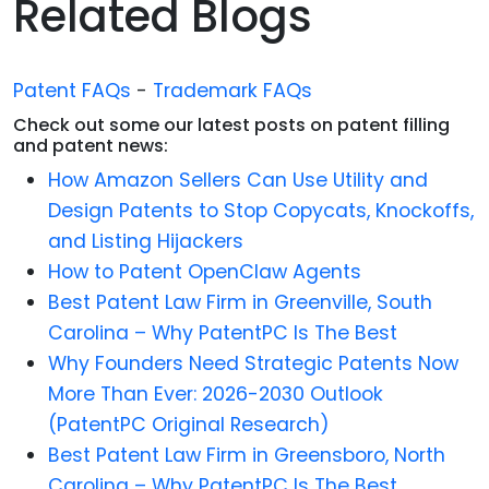
Related Blogs
Patent FAQs
-
Trademark FAQs
Check out some our latest posts on patent filling
and patent news:
How Amazon Sellers Can Use Utility and
Design Patents to Stop Copycats, Knockoffs,
and Listing Hijackers
How to Patent OpenClaw Agents
Best Patent Law Firm in Greenville, South
Carolina – Why PatentPC Is The Best
Why Founders Need Strategic Patents Now
More Than Ever: 2026-2030 Outlook
(PatentPC Original Research)
Best Patent Law Firm in Greensboro, North
Carolina – Why PatentPC Is The Best