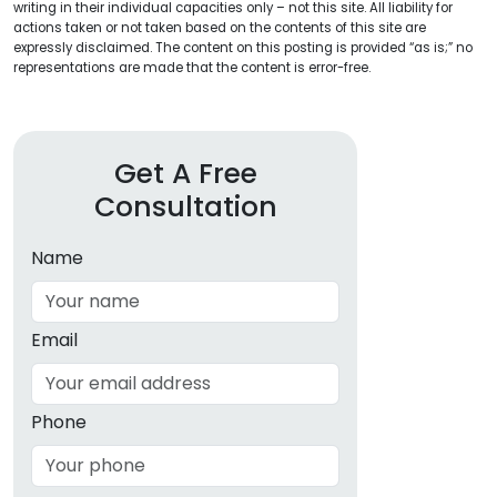
writing in their individual capacities only – not this site. All liability for
actions taken or not taken based on the contents of this site are
expressly disclaimed. The content on this posting is provided “as is;” no
representations are made that the content is error-free.
Get A Free
Consultation
Name
Email
Phone