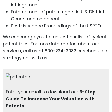
infringement.
Enforcement of patent rights in U.S. District
Courts and on appeal
Post-issuance Proceedings of the USPTO
We encourage you to request our list of typical
patent fees. For more information about our
services, call us at 800-234-3032 or schedule a
strategy call with us.
Enter your email to download our
3-Step
Guide To Increase Your Valuation with
Patents