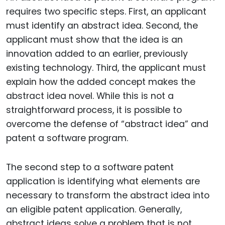
requires two specific steps. First, an applicant
must identify an abstract idea. Second, the
applicant must show that the idea is an
innovation added to an earlier, previously
existing technology. Third, the applicant must
explain how the added concept makes the
abstract idea novel. While this is not a
straightforward process, it is possible to
overcome the defense of “abstract idea” and
patent a software program.
The second step to a software patent
application is identifying what elements are
necessary to transform the abstract idea into
an eligible patent application. Generally,
abstract ideas solve a problem that is not