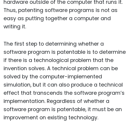
hardware outside of the computer that runs it.
Thus, patenting software programs is not as
easy as putting together a computer and
writing it.
The first step to determining whether a
software program is patentable is to determine
if there is a technological problem that the
invention solves. A technical problem can be
solved by the computer-implemented
simulation, but it can also produce a technical
effect that transcends the software program’s
implementation. Regardless of whether a
software program is patentable, it must be an
improvement on existing technology.