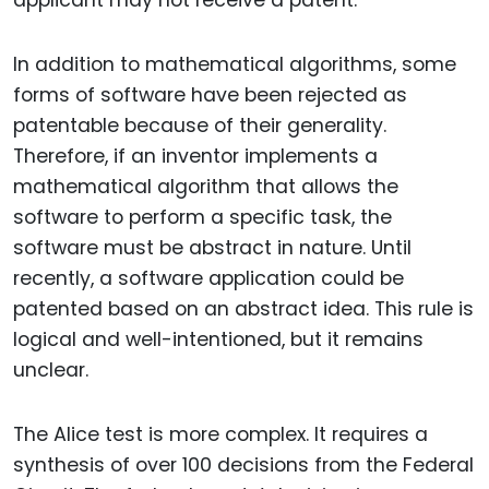
applicant may not receive a patent.
In addition to mathematical algorithms, some
forms of software have been rejected as
patentable because of their generality.
Therefore, if an inventor implements a
mathematical algorithm that allows the
software to perform a specific task, the
software must be abstract in nature. Until
recently, a software application could be
patented based on an abstract idea. This rule is
logical and well-intentioned, but it remains
unclear.
The Alice test is more complex. It requires a
synthesis of over 100 decisions from the Federal