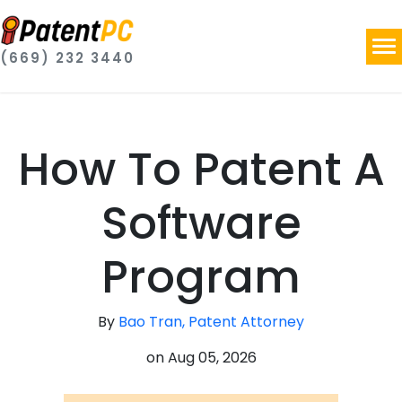
(669) 232 3440
How To Patent A
Software
Program
By
Bao Tran, Patent Attorney
on
Aug 05, 2026