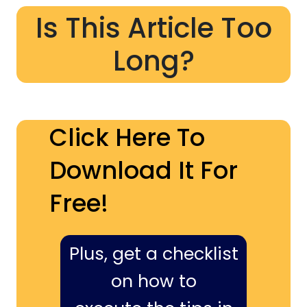
Is This Article Too
Long?
Click Here To
Download It For
Free!
Plus, get a checklist
on how to