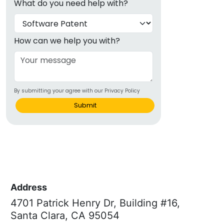
What do you need help with?
How can we help you with?
By submitting your agree with our Privacy Policy
Submit
Address
4701 Patrick Henry Dr, Building #16,
Santa Clara, CA 95054