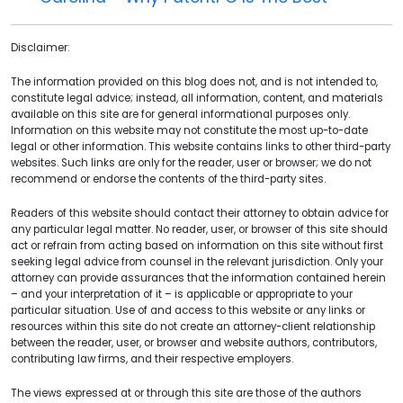
Disclaimer:
The information provided on this blog does not, and is not intended to,
constitute legal advice; instead, all information, content, and materials
available on this site are for general informational purposes only.
Information on this website may not constitute the most up-to-date
legal or other information. This website contains links to other third-party
websites. Such links are only for the reader, user or browser; we do not
recommend or endorse the contents of the third-party sites.
Readers of this website should contact their attorney to obtain advice for
any particular legal matter. No reader, user, or browser of this site should
act or refrain from acting based on information on this site without first
seeking legal advice from counsel in the relevant jurisdiction. Only your
attorney can provide assurances that the information contained herein
– and your interpretation of it – is applicable or appropriate to your
particular situation. Use of and access to this website or any links or
resources within this site do not create an attorney-client relationship
between the reader, user, or browser and website authors, contributors,
contributing law firms, and their respective employers.
The views expressed at or through this site are those of the authors