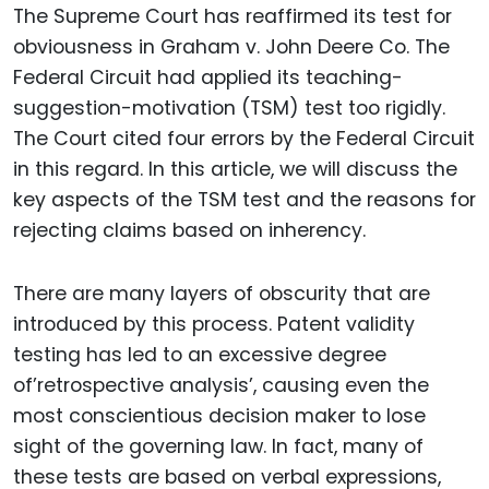
The Supreme Court has reaffirmed its test for
obviousness in Graham v. John Deere Co. The
Federal Circuit had applied its teaching-
suggestion-motivation (TSM) test too rigidly.
The Court cited four errors by the Federal Circuit
in this regard. In this article, we will discuss the
key aspects of the TSM test and the reasons for
rejecting claims based on inherency.
There are many layers of obscurity that are
introduced by this process. Patent validity
testing has led to an excessive degree
of’retrospective analysis’, causing even the
most conscientious decision maker to lose
sight of the governing law. In fact, many of
these tests are based on verbal expressions,