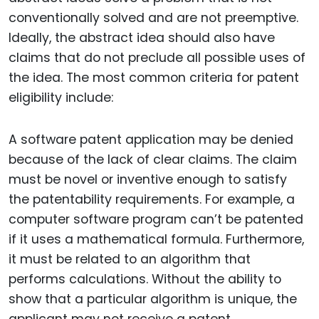
conventionally solved and are not preemptive.
Ideally, the abstract idea should also have
claims that do not preclude all possible uses of
the idea. The most common criteria for patent
eligibility include:
A software patent application may be denied
because of the lack of clear claims. The claim
must be novel or inventive enough to satisfy
the patentability requirements. For example, a
computer software program can’t be patented
if it uses a mathematical formula. Furthermore,
it must be related to an algorithm that
performs calculations. Without the ability to
show that a particular algorithm is unique, the