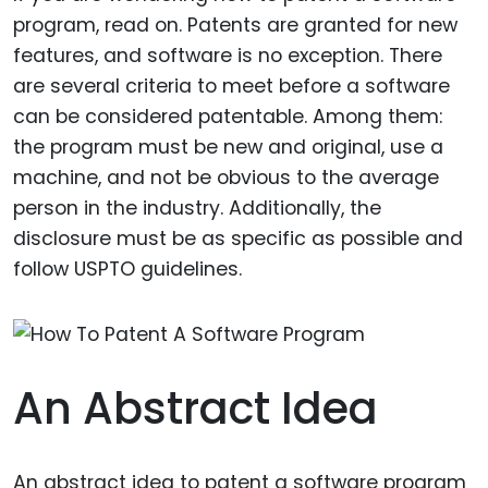
program, read on. Patents are granted for new
features, and software is no exception. There
are several criteria to meet before a software
can be considered patentable. Among them:
the program must be new and original, use a
machine, and not be obvious to the average
person in the industry. Additionally, the
disclosure must be as specific as possible and
follow USPTO guidelines.
An Abstract Idea
An abstract idea to patent a software program