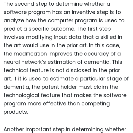
The second step to determine whether a
software program has an inventive step is to
analyze how the computer program is used to
predict a specific outcome. The first step
involves modifying input data that a skilled in
the art would use in the prior art. In this case,
the modification improves the accuracy of a
neural network’s estimation of dementia. This
technical feature is not disclosed in the prior
art. If it is used to estimate a particular stage of
dementia, the patent holder must claim the
technological feature that makes the software
program more effective than competing
products.
Another important step in determining whether