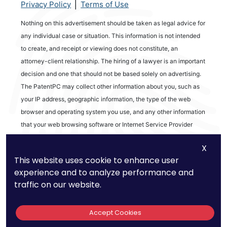
|
Privacy Policy
Terms of Use
Nothing on this advertisement should be taken as legal advice for
any individual case or situation. This information is not intended
to create, and receipt or viewing does not constitute, an
attorney-client relationship. The hiring of a lawyer is an important
decision and one that should not be based solely on advertising.
The PatentPC may collect other information about you, such as
your IP address, geographic information, the type of the web
browser and operating system you use, and any other information
that your web browsing software or Internet Service Provider
automatically provides to our Site. We may be collecting and
X
tracking information about the activities in our Site you engage in
This website uses cookie to enhance user
to help us know what users are interested in.
experience and to analyze performance and
traffic on our website.
Reviews
Accept Cookies
out of 13 reviews