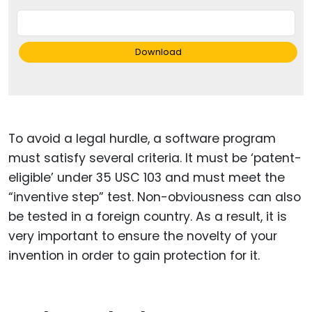
Download
To avoid a legal hurdle, a software program
must satisfy several criteria. It must be ‘patent-
eligible’ under 35 USC 103 and must meet the
“inventive step” test. Non-obviousness can also
be tested in a foreign country. As a result, it is
very important to ensure the novelty of your
invention in order to gain protection for it.