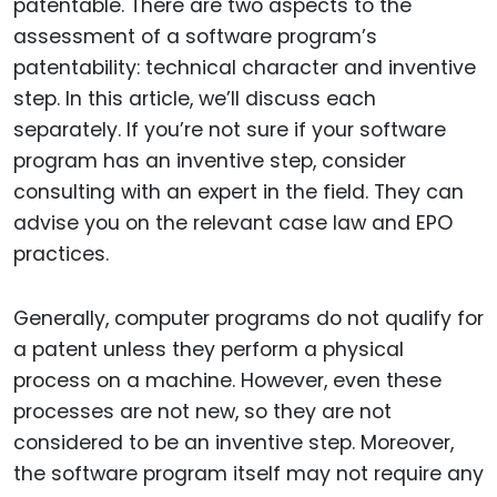
patentable. There are two aspects to the
assessment of a software program’s
patentability: technical character and inventive
step. In this article, we’ll discuss each
separately. If you’re not sure if your software
program has an inventive step, consider
consulting with an expert in the field. They can
advise you on the relevant case law and EPO
practices.
Generally, computer programs do not qualify for
a patent unless they perform a physical
process on a machine. However, even these
processes are not new, so they are not
considered to be an inventive step. Moreover,
the software program itself may not require any