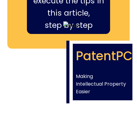
execute the tips in
this article,
step by step
PatentPC
Making
Intellectual Property
Easier