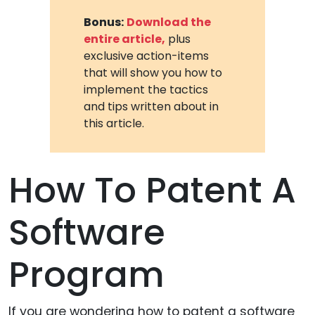
Bonus:
Download the
entire article,
plus
exclusive action-items
that will show you how to
implement the tactics
and tips written about in
this article.
How To Patent A
Software
Program
If you are wondering how to patent a software