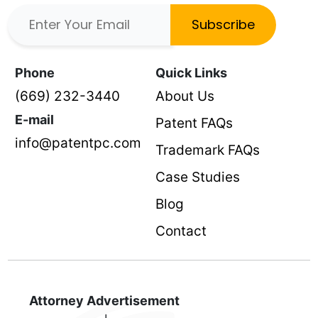
Subscribe
Phone
Quick Links
(669) 232-3440
About Us
E-mail
Patent FAQs
info@patentpc.com
Trademark FAQs
Case Studies
Blog
Contact
Attorney Advertisement