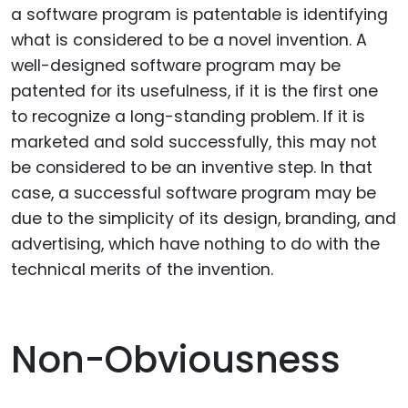
a software program is patentable is identifying
what is considered to be a novel invention. A
well-designed software program may be
patented for its usefulness, if it is the first one
to recognize a long-standing problem. If it is
marketed and sold successfully, this may not
be considered to be an inventive step. In that
case, a successful software program may be
due to the simplicity of its design, branding, and
advertising, which have nothing to do with the
technical merits of the invention.
Non-Obviousness