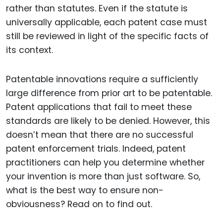
rather than statutes. Even if the statute is
universally applicable, each patent case must
still be reviewed in light of the specific facts of
its context.
Patentable innovations require a sufficiently
large difference from prior art to be patentable.
Patent applications that fail to meet these
standards are likely to be denied. However, this
doesn’t mean that there are no successful
patent enforcement trials. Indeed, patent
practitioners can help you determine whether
your invention is more than just software. So,
what is the best way to ensure non-
obviousness? Read on to find out.