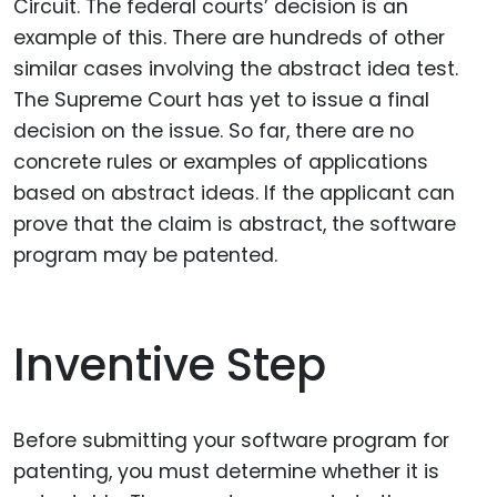
Circuit. The federal courts’ decision is an
example of this. There are hundreds of other
similar cases involving the abstract idea test.
The Supreme Court has yet to issue a final
decision on the issue. So far, there are no
concrete rules or examples of applications
based on abstract ideas. If the applicant can
prove that the claim is abstract, the software
program may be patented.
Inventive Step
Before submitting your software program for
patenting, you must determine whether it is