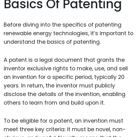
Basics Of Patenting
Before diving into the specifics of patenting
renewable energy technologies, it’s important to
understand the basics of patenting.
A patent is a legal document that grants the
inventor exclusive rights to make, use, and sell
an invention for a specific period, typically 20
years. In return, the inventor must publicly
disclose the details of the invention, enabling
others to learn from and build upon it.
To be eligible for a patent, an invention must
meet three key criteria: it must be novel, non-