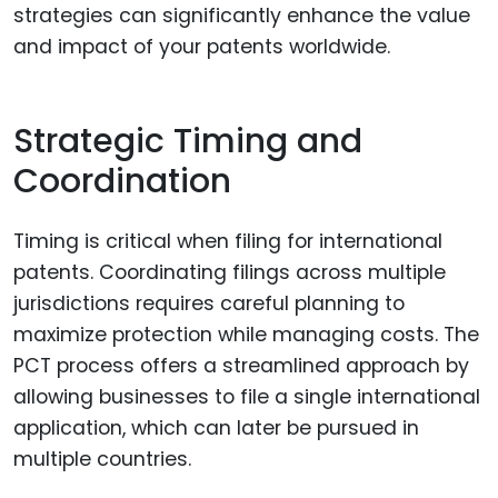
strategies can significantly enhance the value
and impact of your patents worldwide.
Strategic Timing and
Coordination
Timing is critical when filing for international
patents. Coordinating filings across multiple
jurisdictions requires careful planning to
maximize protection while managing costs. The
PCT process offers a streamlined approach by
allowing businesses to file a single international
application, which can later be pursued in
multiple countries.