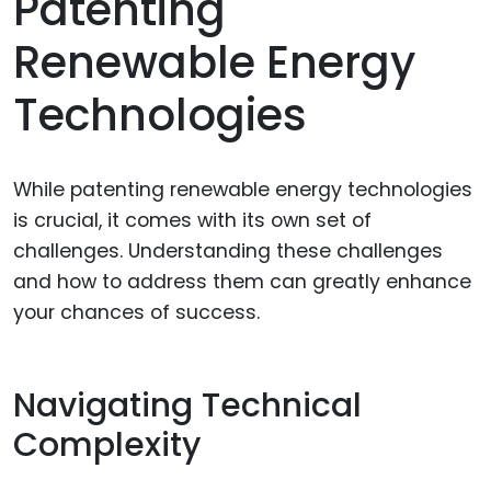
Patenting
Renewable Energy
Technologies
While patenting renewable energy technologies
is crucial, it comes with its own set of
challenges. Understanding these challenges
and how to address them can greatly enhance
your chances of success.
Navigating Technical
Complexity