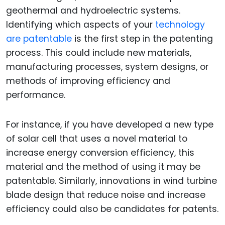
geothermal and hydroelectric systems.
Identifying which aspects of your
technology
are patentable
is the first step in the patenting
process. This could include new materials,
manufacturing processes, system designs, or
methods of improving efficiency and
performance.
For instance, if you have developed a new type
of solar cell that uses a novel material to
increase energy conversion efficiency, this
material and the method of using it may be
patentable. Similarly, innovations in wind turbine
blade design that reduce noise and increase
efficiency could also be candidates for patents.