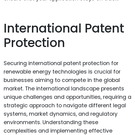
International Patent
Protection
Securing international patent protection for
renewable energy technologies is crucial for
businesses aiming to compete in the global
market. The international landscape presents
unique challenges and opportunities, requiring a
strategic approach to navigate different legal
systems, market dynamics, and regulatory
environments. Understanding these
complexities and implementing effective