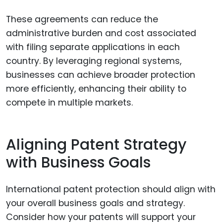
These agreements can reduce the
administrative burden and cost associated
with filing separate applications in each
country. By leveraging regional systems,
businesses can achieve broader protection
more efficiently, enhancing their ability to
compete in multiple markets.
Aligning Patent Strategy
with Business Goals
International patent protection should align with
your overall business goals and strategy.
Consider how your patents will support your