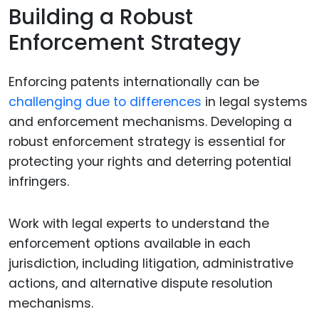
Building a Robust
Enforcement Strategy
Enforcing patents internationally can be
challenging due to differences
in legal systems
and enforcement mechanisms. Developing a
robust enforcement strategy is essential for
protecting your rights and deterring potential
infringers.
Work with legal experts to understand the
enforcement options available in each
jurisdiction, including litigation, administrative
actions, and alternative dispute resolution
mechanisms.