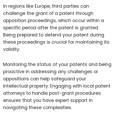
In regions like Europe, third parties can
challenge the grant of a patent through
opposition proceedings, which occur within a
specific period after the patent is granted.
Being prepared to defend your patent during
these proceedings is crucial for maintaining its
validity.
Monitoring the status of your patents and being
proactive in addressing any challenges or
oppositions can help safeguard your
intellectual property. Engaging with local patent
attorneys to handle post-grant procedures
ensures that you have expert support in
navigating these complexities.