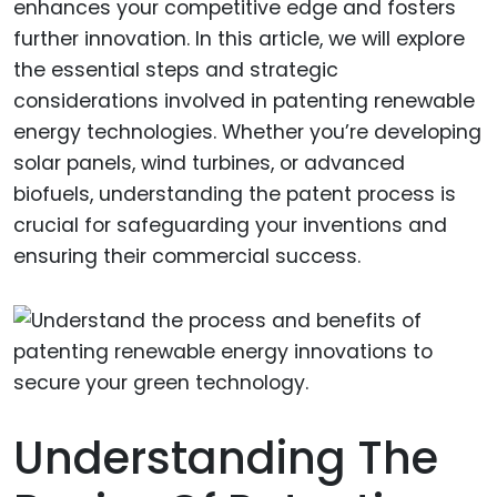
enhances your competitive edge and fosters
further innovation. In this article, we will explore
the essential steps and strategic
considerations involved in patenting renewable
energy technologies. Whether you’re developing
solar panels, wind turbines, or advanced
biofuels, understanding the patent process is
crucial for safeguarding your inventions and
ensuring their commercial success.
Understanding The