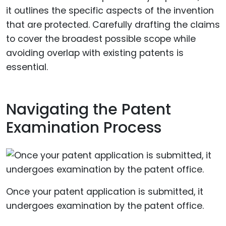
it outlines the specific aspects of the invention
that are protected. Carefully drafting the claims
to cover the broadest possible scope while
avoiding overlap with existing patents is
essential.
Navigating the Patent
Examination Process
Once your patent application is submitted, it
undergoes examination by the patent office.