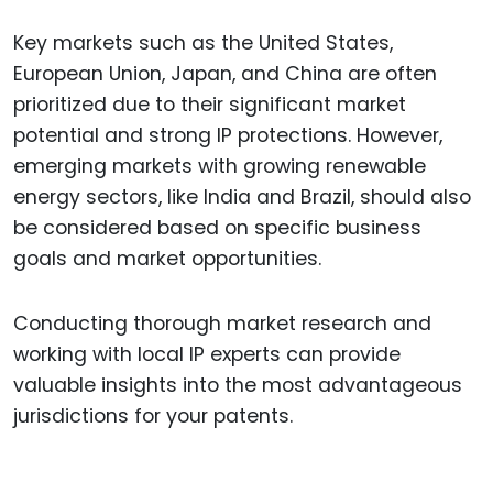
Key markets such as the United States,
European Union, Japan, and China are often
prioritized due to their significant market
potential and strong IP protections. However,
emerging markets with growing renewable
energy sectors, like India and Brazil, should also
be considered based on specific business
goals and market opportunities.
Conducting thorough market research and
working with local IP experts can provide
valuable insights into the most advantageous
jurisdictions for your patents.