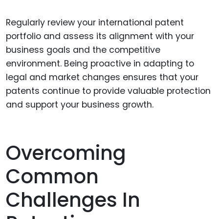
Regularly review your international patent
portfolio and assess its alignment with your
business goals and the competitive
environment. Being proactive in adapting to
legal and market changes ensures that your
patents continue to provide valuable protection
and support your business growth.
Overcoming
Common
Challenges In