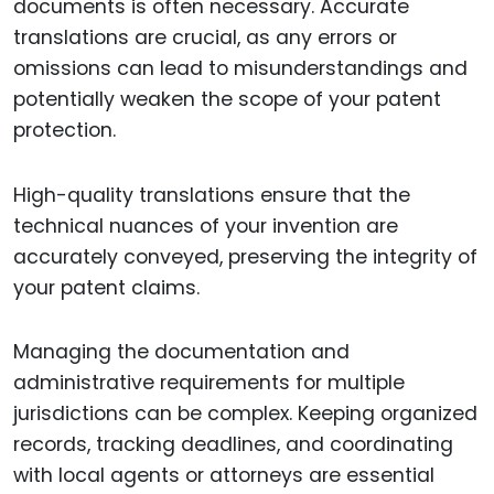
documents is often necessary. Accurate
translations are crucial, as any errors or
omissions can lead to misunderstandings and
potentially weaken the scope of your patent
protection.
High-quality translations ensure that the
technical nuances of your invention are
accurately conveyed, preserving the integrity of
your patent claims.
Managing the documentation and
administrative requirements for multiple
jurisdictions can be complex. Keeping organized
records, tracking deadlines, and coordinating
with local agents or attorneys are essential