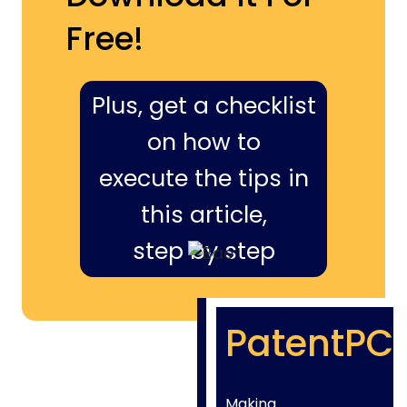
Free!
Plus, get a checklist
on how to
execute the tips in
this article,
step by step
PatentPC
Making