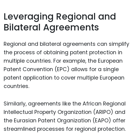
Leveraging Regional and
Bilateral Agreements
Regional and bilateral agreements can simplify
the process of obtaining patent protection in
multiple countries. For example, the European
Patent Convention (EPC) allows for a single
patent application to cover multiple European
countries.
Similarly, agreements like the African Regional
Intellectual Property Organization (ARIPO) and
the Eurasian Patent Organization (EAPO) offer
streamlined processes for regional protection.