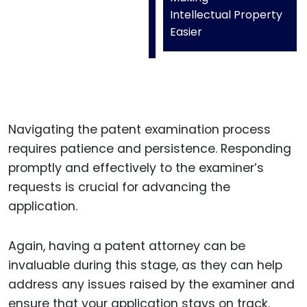
Intellectual Property
Easier
Navigating the patent examination process
requires patience and persistence. Responding
promptly and effectively to the examiner’s
requests is crucial for advancing the
application.
Again, having a patent attorney can be
invaluable during this stage, as they can help
address any issues raised by the examiner and
ensure that your application stays on track.