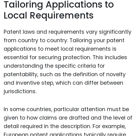
Tailoring Applications to
Local Requirements
Patent laws and requirements vary significantly
from country to country. Tailoring your patent
applications to meet local requirements is
essential for securing protection. This includes
understanding the specific criteria for
patentability, such as the definition of novelty
and inventive step, which can differ between
jurisdictions.
In some countries, particular attention must be
given to how claims are drafted and the level of
detail required in the description. For example,
European patent applications typically require