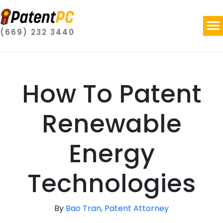
(669) 232 3440
How To Patent
Renewable
Energy
Technologies
By
Bao Tran, Patent Attorney