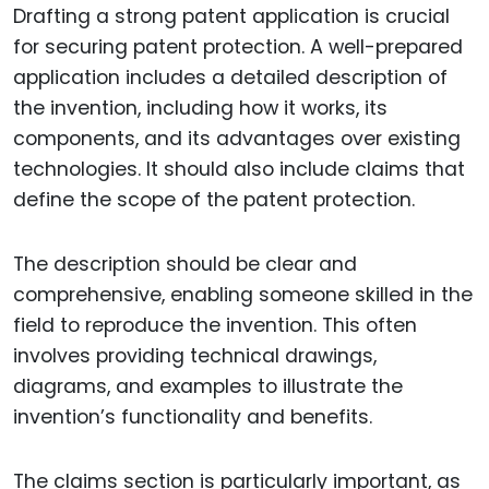
Drafting a strong patent application is crucial
for securing patent protection. A well-prepared
application includes a detailed description of
the invention, including how it works, its
components, and its advantages over existing
technologies. It should also include claims that
define the scope of the patent protection.
The description should be clear and
comprehensive, enabling someone skilled in the
field to reproduce the invention. This often
involves providing technical drawings,
diagrams, and examples to illustrate the
invention’s functionality and benefits.
The claims section is particularly important, as