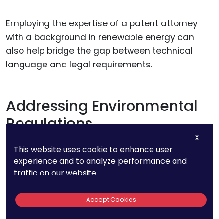
Employing the expertise of a patent attorney
with a background in renewable energy can
also help bridge the gap between technical
language and legal requirements.
Addressing Environmental
Regulations
X
This website uses cookie to enhance user
Environmental regulations can impact the
experience and to analyze performance and
patenting process for renewable energy
traffic on our website.
technologies. These regulations vary by country
and can influence the design, development,
Accept Cookies
and deployment of your technology.
Understanding and complying with these