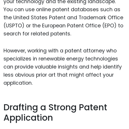
your technology and the existing landscape.
You can use online patent databases such as
the United States Patent and Trademark Office
(USPTO) or the European Patent Office (EPO) to
search for related patents.
However, working with a patent attorney who
specializes in renewable energy technologies
can provide valuable insights and help identify
less obvious prior art that might affect your
application.
Drafting a Strong Patent
Application