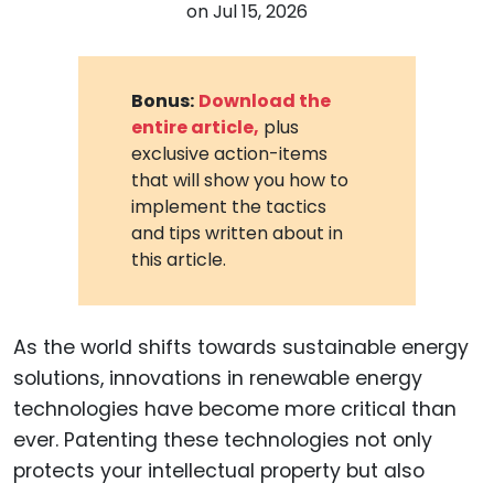
on
Jul 15, 2026
Bonus:
Download the
entire article,
plus
exclusive action-items
that will show you how to
implement the tactics
and tips written about in
this article.
As the world shifts towards sustainable energy
solutions, innovations in renewable energy
technologies have become more critical than
ever. Patenting these technologies not only
protects your intellectual property but also