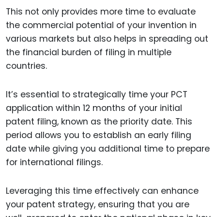
This not only provides more time to evaluate
the commercial potential of your invention in
various markets but also helps in spreading out
the financial burden of filing in multiple
countries.
It’s essential to strategically time your PCT
application within 12 months of your initial
patent filing, known as the priority date. This
period allows you to establish an early filing
date while giving you additional time to prepare
for international filings.
Leveraging this time effectively can enhance
your patent strategy, ensuring that you are