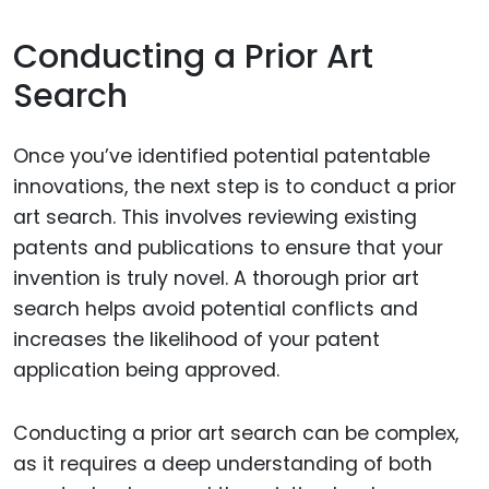
Conducting a Prior Art
Search
Once you’ve identified potential patentable
innovations, the next step is to conduct a prior
art search. This involves reviewing existing
patents and publications to ensure that your
invention is truly novel. A thorough prior art
search helps avoid potential conflicts and
increases the likelihood of your patent
application being approved.
Conducting a prior art search can be complex,
as it requires a deep understanding of both