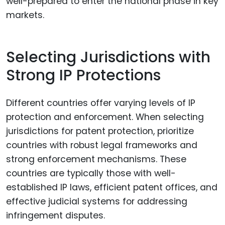
well-prepared to enter the national phase in key
markets.
Selecting Jurisdictions with
Strong IP Protections
Different countries offer varying levels of IP
protection and enforcement. When selecting
jurisdictions for patent protection, prioritize
countries with robust legal frameworks and
strong enforcement mechanisms. These
countries are typically those with well-
established IP laws, efficient patent offices, and
effective judicial systems for addressing
infringement disputes.