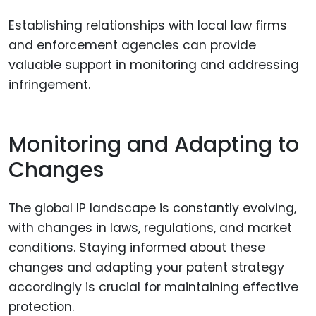
Establishing relationships with local law firms
and enforcement agencies can provide
valuable support in monitoring and addressing
infringement.
Monitoring and Adapting to
Changes
The global IP landscape is constantly evolving,
with changes in laws, regulations, and market
conditions. Staying informed about these
changes and adapting your patent strategy
accordingly is crucial for maintaining effective
protection.