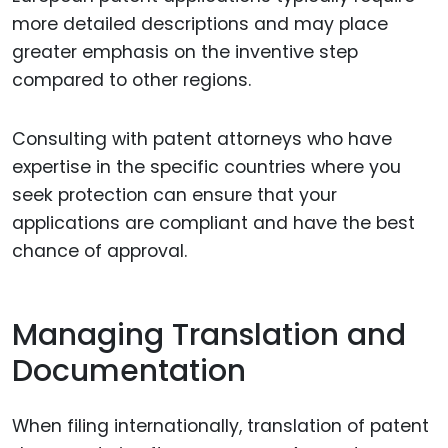
more detailed descriptions and may place
greater emphasis on the inventive step
compared to other regions.
Consulting with patent attorneys who have
expertise in the specific countries where you
seek protection can ensure that your
applications are compliant and have the best
chance of approval.
Managing Translation and
Documentation
When filing internationally, translation of patent