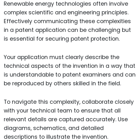
Renewable energy technologies often involve
complex scientific and engineering principles.
Effectively communicating these complexities
in a patent application can be challenging but
is essential for securing patent protection.
Your application must clearly describe the
technical aspects of the invention in a way that
is understandable to patent examiners and can
be reproduced by others skilled in the field.
To navigate this complexity, collaborate closely
with your technical team to ensure that all
relevant details are captured accurately. Use
diagrams, schematics, and detailed
descriptions to illustrate the invention.