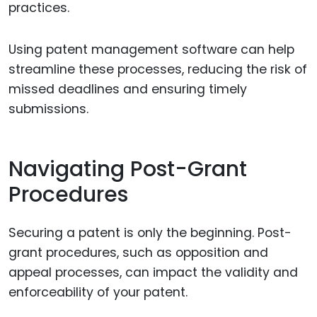
practices.
Using patent management software can help
streamline these processes, reducing the risk of
missed deadlines and ensuring timely
submissions.
Navigating Post-Grant
Procedures
Securing a patent is only the beginning. Post-
grant procedures, such as opposition and
appeal processes, can impact the validity and
enforceability of your patent.