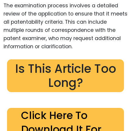
The examination process involves a detailed
review of the application to ensure that it meets
all patentability criteria. This can include
multiple rounds of correspondence with the
patent examiner, who may request additional
information or clarification.
Is This Article Too
Long?
Click Here To
Download It For