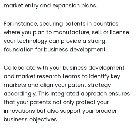
market entry and expansion plans.
For instance, securing patents in countries
where you plan to manufacture, sell, or license
your technology can provide a strong
foundation for business development.
Collaborate with your business development
and market research teams to identify key
markets and align your patent strategy
accordingly. This integrated approach ensures
that your patents not only protect your
innovations but also support your broader
business objectives.