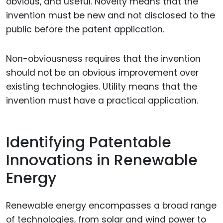
obvious, and useful. Novelty means that the
invention must be new and not disclosed to the
public before the patent application.
Non-obviousness requires that the invention
should not be an obvious improvement over
existing technologies. Utility means that the
invention must have a practical application.
Identifying Patentable
Innovations in Renewable
Energy
Renewable energy encompasses a broad range
of technologies, from solar and wind power to