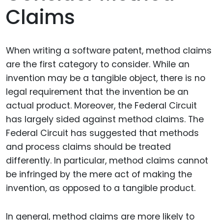
Claims
When writing a software patent, method claims
are the first category to consider. While an
invention may be a tangible object, there is no
legal requirement that the invention be an
actual product. Moreover, the Federal Circuit
has largely sided against method claims. The
Federal Circuit has suggested that methods
and process claims should be treated
differently. In particular, method claims cannot
be infringed by the mere act of making the
invention, as opposed to a tangible product.
In general, method claims are more likely to