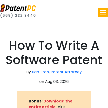
(669) 232 3440
How To Write A
Software Patent
By
Bao Tran, Patent Attorney
on
Aug 03, 2026
Bonus:
Download the
entire article,
plus