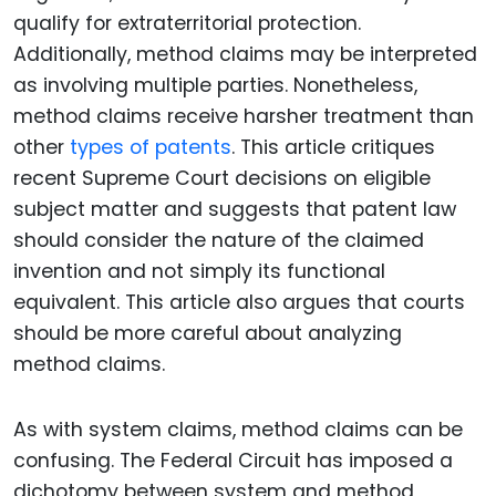
qualify for extraterritorial protection.
Additionally, method claims may be interpreted
as involving multiple parties. Nonetheless,
method claims receive harsher treatment than
other
types of patents
. This article critiques
recent Supreme Court decisions on eligible
subject matter and suggests that patent law
should consider the nature of the claimed
invention and not simply its functional
equivalent. This article also argues that courts
should be more careful about analyzing
method claims.
As with system claims, method claims can be
confusing. The Federal Circuit has imposed a
dichotomy between system and method