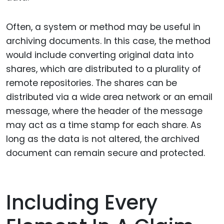
Often, a system or method may be useful in
archiving documents. In this case, the method
would include converting original data into
shares, which are distributed to a plurality of
remote repositories. The shares can be
distributed via a wide area network or an email
message, where the header of the message
may act as a time stamp for each share. As
long as the data is not altered, the archived
document can remain secure and protected.
Including Every