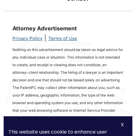
Attorney Advertisement
|
Privacy Policy
Terms of Use
Nothing on this advertisement should be taken as legal advice for
any individual case or situation. This information is not intended
to create, and receipt or viewing does not constitute, an
attorney-client relationship. The hiring of a lawyer is an important
decision and one that should not be based solely on advertising.
The PatentPC may collect other information about you, such as
your IP address, geographic information, the type of the web
browser and operating system you use, and any other information
that your web browsing software or Internet Service Provider
automatically provides to our Site. We may be collecting and
X
tracking information about the activities in our Site you engage in
This website uses cookie to enhance user
to help us know what users are interested in.