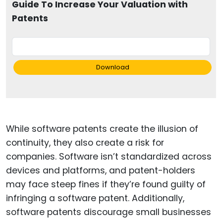
Guide To Increase Your Valuation with
Patents
Download
While software patents create the illusion of
continuity, they also create a risk for
companies. Software isn’t standardized across
devices and platforms, and patent-holders
may face steep fines if they’re found guilty of
infringing a software patent. Additionally,
software patents discourage small businesses