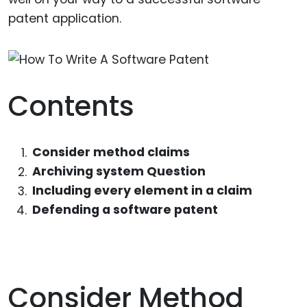
patent application.
Contents
Consider method claims
Archiving system Question
Including every element in a claim
Defending a software patent
Consider Method