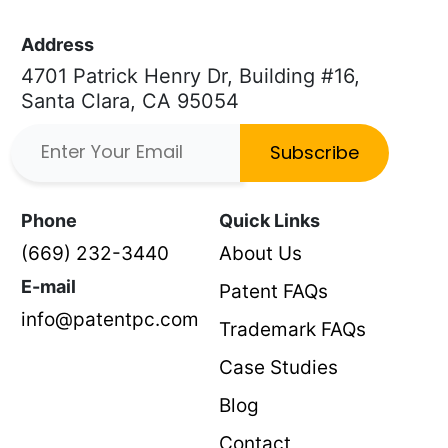
Address
4701 Patrick Henry Dr, Building #16,
Santa Clara, CA 95054
Subscribe
Phone
Quick Links
(669) 232-3440
About Us
E-mail
Patent FAQs
info@patentpc.com
Trademark FAQs
Case Studies
Blog
Contact