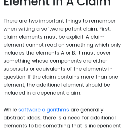
Element In A Claim
There are two important things to remember
when writing a software patent claim. First,
claim elements must be explicit. A claim
element cannot read on something which only
includes the elements A or B. It must cover
something whose components are either
supersets or equivalents of the elements in
question. If the claim contains more than one
element, the additional element should be
included in a dependent claim.
While
software algorithms
are generally
abstract ideas, there is a need for additional
elements to be something that is independent