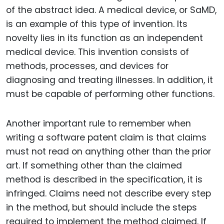
of the abstract idea. A medical device, or SaMD,
is an example of this type of invention. Its
novelty lies in its function as an independent
medical device. This invention consists of
methods, processes, and devices for
diagnosing and treating illnesses. In addition, it
must be capable of performing other functions.
Another important rule to remember when
writing a software patent claim is that claims
must not read on anything other than the prior
art. If something other than the claimed
method is described in the specification, it is
infringed. Claims need not describe every step
in the method, but should include the steps
required to implement the method claimed. If