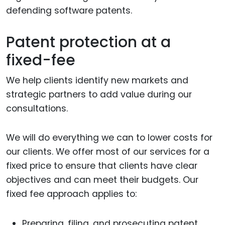
defending software patents.
Patent protection at a
fixed-fee
We help clients identify new markets and
strategic partners to add value during our
consultations.
We will do everything we can to lower costs for
our clients. We offer most of our services for a
fixed price to ensure that clients have clear
objectives and can meet their budgets. Our
fixed fee approach applies to:
Preparing, filing, and prosecuting patent