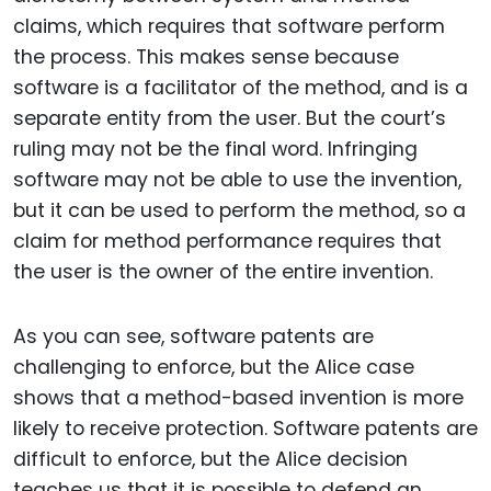
claims, which requires that software perform
the process. This makes sense because
software is a facilitator of the method, and is a
separate entity from the user. But the court’s
ruling may not be the final word. Infringing
software may not be able to use the invention,
but it can be used to perform the method, so a
claim for method performance requires that
the user is the owner of the entire invention.
As you can see, software patents are
challenging to enforce, but the Alice case
shows that a method-based invention is more
likely to receive protection. Software patents are
difficult to enforce, but the Alice decision
teaches us that it is possible to defend an