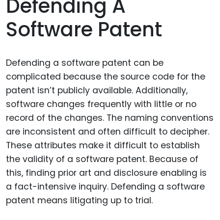
Defending A
Software Patent
Defending a software patent can be
complicated because the source code for the
patent isn’t publicly available. Additionally,
software changes frequently with little or no
record of the changes. The naming conventions
are inconsistent and often difficult to decipher.
These attributes make it difficult to establish
the validity of a software patent. Because of
this, finding prior art and disclosure enabling is
a fact-intensive inquiry. Defending a software
patent means litigating up to trial.