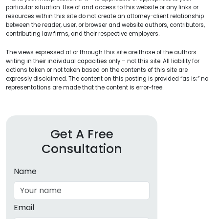
particular situation. Use of and access to this website or any links or
resources within this site do not create an attorney-client relationship
between the reader, user, or browser and website authors, contributors,
contributing law firms, and their respective employers.
The views expressed at or through this site are those of the authors
writing in their individual capacities only – not this site. All liability for
actions taken or not taken based on the contents of this site are
expressly disclaimed. The content on this posting is provided “as is;” no
representations are made that the content is error-free.
Get A Free
Consultation
Name
Email