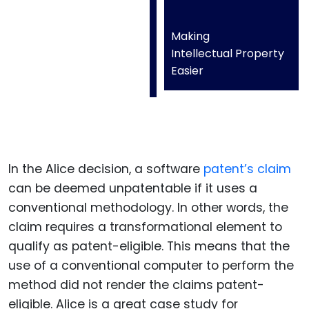
Making
Intellectual Property
Easier
In the Alice decision, a software
patent’s claim
can be deemed unpatentable if it uses a
conventional methodology. In other words, the
claim requires a transformational element to
qualify as patent-eligible. This means that the
use of a conventional computer to perform the
method did not render the claims patent-
eligible. Alice is a great case study for