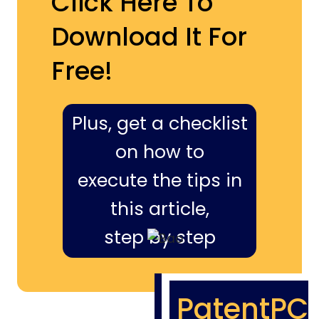
Click Here To
Download It For
Free!
Plus, get a checklist
on how to
execute the tips in
this article,
step by step
PatentPC