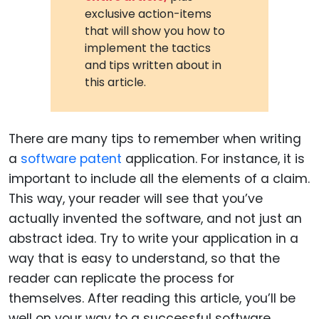
exclusive action-items
that will show you how to
implement the tactics
and tips written about in
this article.
There are many tips to remember when writing
a
software patent
application. For instance, it is
important to include all the elements of a claim.
This way, your reader will see that you’ve
actually invented the software, and not just an
abstract idea. Try to write your application in a
way that is easy to understand, so that the
reader can replicate the process for
themselves. After reading this article, you’ll be
well on your way to a successful software