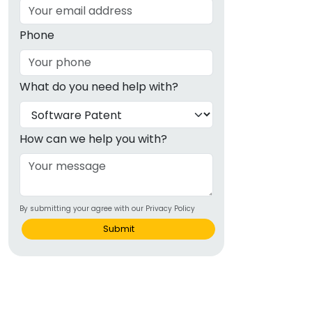
Phone
What do you need help with?
How can we help you with?
By submitting your agree with our Privacy Policy
Submit