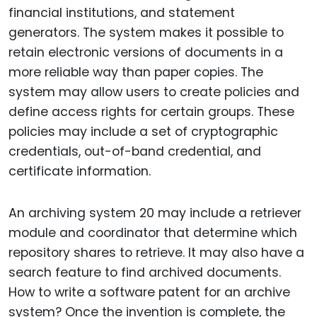
financial institutions, and statement
generators. The system makes it possible to
retain electronic versions of documents in a
more reliable way than paper copies. The
system may allow users to create policies and
define access rights for certain groups. These
policies may include a set of cryptographic
credentials, out-of-band credential, and
certificate information.
An archiving system 20 may include a retriever
module and coordinator that determine which
repository shares to retrieve. It may also have a
search feature to find archived documents.
How to write a software patent for an archive
system? Once the invention is complete, the