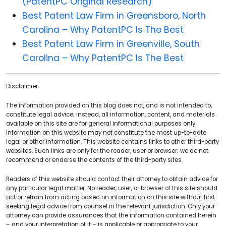
(PatentPC Original Research)
Best Patent Law Firm in Greensboro, North
Carolina – Why PatentPC Is The Best
Best Patent Law Firm in Greenville, South
Carolina – Why PatentPC Is The Best
Disclaimer:
The information provided on this blog does not, and is not intended to,
constitute legal advice; instead, all information, content, and materials
available on this site are for general informational purposes only.
Information on this website may not constitute the most up-to-date
legal or other information. This website contains links to other third-party
websites. Such links are only for the reader, user or browser; we do not
recommend or endorse the contents of the third-party sites.
Readers of this website should contact their attorney to obtain advice for
any particular legal matter. No reader, user, or browser of this site should
act or refrain from acting based on information on this site without first
seeking legal advice from counsel in the relevant jurisdiction. Only your
attorney can provide assurances that the information contained herein
– and your interpretation of it – is applicable or appropriate to your