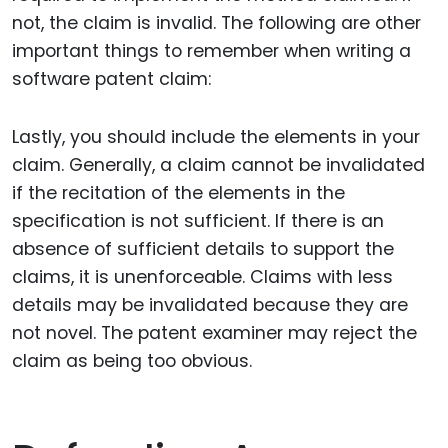
not, the claim is invalid. The following are other
important things to remember when writing a
software patent claim:
Lastly, you should include the elements in your
claim. Generally, a claim cannot be invalidated
if the recitation of the elements in the
specification is not sufficient. If there is an
absence of sufficient details to support the
claims, it is unenforceable. Claims with less
details may be invalidated because they are
not novel. The patent examiner may reject the
claim as being too obvious.