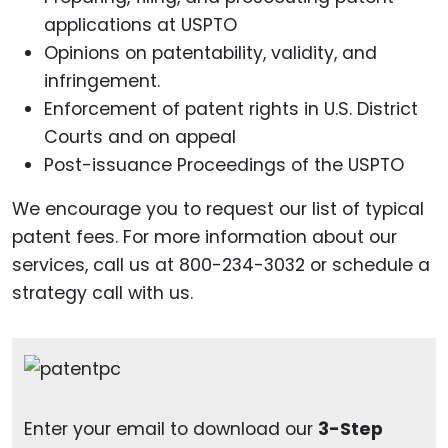
applications at USPTO
Opinions on patentability, validity, and
infringement.
Enforcement of patent rights in U.S. District
Courts and on appeal
Post-issuance Proceedings of the USPTO
We encourage you to request our list of typical
patent fees. For more information about our
services, call us at 800-234-3032 or schedule a
strategy call with us.
Enter your email to download our
3-Step