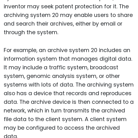
inventor may seek patent protection for it. The
archiving system 20 may enable users to share
and search their archives, either by email or
through the system.
For example, an archive system 20 includes an
information system that manages digital data.
It may include a traffic system, broadcast
system, genomic analysis system, or other
systems with lots of data. The archiving system
also has a device that records and reproduces
data. The archive device is then connected to a
network, which in turn transmits the archived
file data to the client system. A client system
may be configured to access the archived
data.