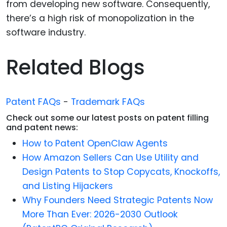
from developing new software. Consequently,
there’s a high risk of monopolization in the
software industry.
Related Blogs
Patent FAQs
-
Trademark FAQs
Check out some our latest posts on patent filling
and patent news:
How to Patent OpenClaw Agents
How Amazon Sellers Can Use Utility and
Design Patents to Stop Copycats, Knockoffs,
and Listing Hijackers
Why Founders Need Strategic Patents Now
More Than Ever: 2026-2030 Outlook