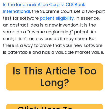
In the landmark Alice Corp. v. CLS Bank
International
, the Supreme Court set a two-part
test for software
patent eligibility
. In essence,
an abstract idea is a new invention. It is the
same as a “reverse engineering” patent. As
such, it isn’t as obvious as it may seem. But
there is a way to prove that your new software
is patentable and has a valuable market value.
Is This Article Too
Long?