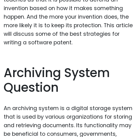
invention based on how it makes something
happen. And the more your invention does, the
more likely it is to keep its protection. This article
will discuss some of the best strategies for
writing a software patent.
Archiving System
Question
An archiving system is a digital storage system
that is used by various organizations for storing
and retrieving documents. Its functionality may
be beneficial to consumers, governments,