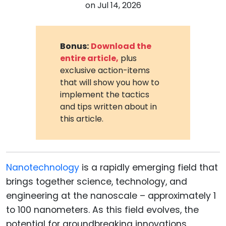
on
Jul 14, 2026
Bonus:
Download the
entire article,
plus
exclusive action-items
that will show you how to
implement the tactics
and tips written about in
this article.
Nanotechnology
is a rapidly emerging field that
brings together science, technology, and
engineering at the nanoscale – approximately 1
to 100 nanometers. As this field evolves, the
potential for groundbreaking innovations