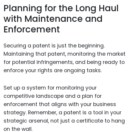
Planning for the Long Haul
with Maintenance and
Enforcement
Securing a patent is just the beginning.
Maintaining that patent, monitoring the market
for potential infringements, and being ready to
enforce your rights are ongoing tasks.
Set up a system for monitoring your
competitive landscape and a plan for
enforcement that aligns with your business
strategy. Remember, a patent is a tool in your
strategic arsenal, not just a certificate to hang
on the wall.