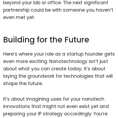
beyond your lab or office. The next significant
partnership could be with someone you haven’t
even met yet.
Building for the Future
Here’s where your role as a startup founder gets
even more exciting. Nanotechnology isn’t just
about what you can create today; it’s about
laying the groundwork for technologies that will
shape the future.
It’s about imagining uses for your nanotech
innovations that might not even exist yet and
preparing your IP strategy accordingly. You’re