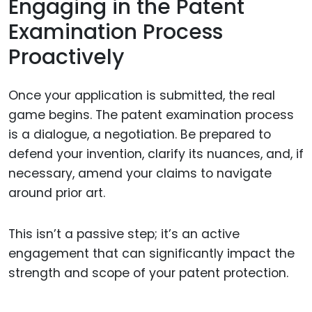
Engaging in the Patent
Examination Process
Proactively
Once your application is submitted, the real
game begins. The patent examination process
is a dialogue, a negotiation. Be prepared to
defend your invention, clarify its nuances, and, if
necessary, amend your claims to navigate
around prior art.
This isn’t a passive step; it’s an active
engagement that can significantly impact the
strength and scope of your patent protection.