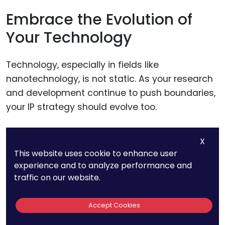
Embrace the Evolution of
Your Technology
Technology, especially in fields like
nanotechnology, is not static. As your research
and development continue to push boundaries,
your IP strategy should evolve too.
Be prepared to file for new patents that cover
X
significant improvements or new applications
This website uses cookie to enhance user
of your original invention. This iterative
experience and to analyze performance and
traffic on our website.
approach to patenting can help create a
layered IP strategy that’s difficult for
Accept Cookies
competitors to navigate.