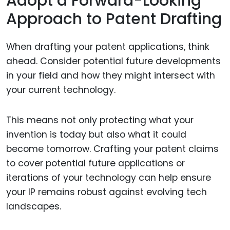
Adopt a Forward-Looking
Approach to Patent Drafting
When drafting your patent applications, think
ahead. Consider potential future developments
in your field and how they might intersect with
your current technology.
This means not only protecting what your
invention is today but also what it could
become tomorrow. Crafting your patent claims
to cover potential future applications or
iterations of your technology can help ensure
your IP remains robust against evolving tech
landscapes.