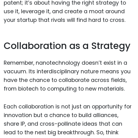
patent; it’s about having the right strategy to
use it, leverage it, and create a moat around
your startup that rivals will find hard to cross.
Collaboration as a Strategy
Remember, nanotechnology doesn’t exist in a
vacuum. Its interdisciplinary nature means you
have the chance to collaborate across fields,
from biotech to computing to new materials.
Each collaboration is not just an opportunity for
innovation but a chance to build alliances,
share IP, and cross-pollinate ideas that can
lead to the next big breakthrough. So, think