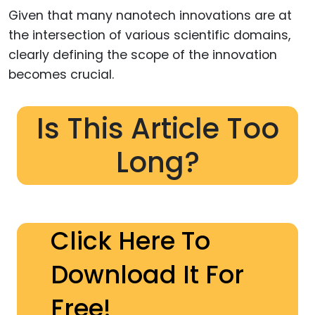
Given that many nanotech innovations are at
the intersection of various scientific domains,
clearly defining the scope of the innovation
becomes crucial.
Is This Article Too
Long?
Click Here To
Download It For
Free!