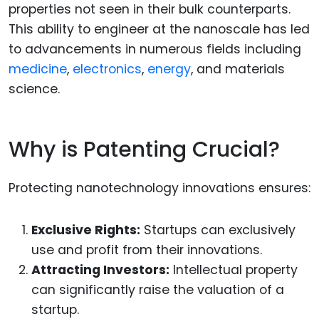
properties not seen in their bulk counterparts.
This ability to engineer at the nanoscale has led
to advancements in numerous fields including
medicine
,
electronics
,
energy
, and materials
science.
Why is Patenting Crucial?
Protecting nanotechnology innovations ensures:
Exclusive Rights:
Startups can exclusively
use and profit from their innovations.
Attracting Investors:
Intellectual property
can significantly raise the valuation of a
startup.