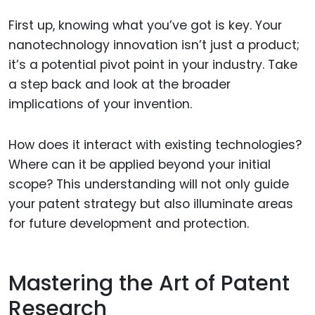
First up, knowing what you’ve got is key. Your
nanotechnology innovation isn’t just a product;
it’s a potential pivot point in your industry. Take
a step back and look at the broader
implications of your invention.
How does it interact with existing technologies?
Where can it be applied beyond your initial
scope? This understanding will not only guide
your patent strategy but also illuminate areas
for future development and protection.
Mastering the Art of Patent
Research