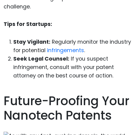
challenge.
Tips for Startups:
Stay Vigilant:
Regularly monitor the industry
for potential
infringements
.
Seek Legal Counsel:
If you suspect
infringement, consult with your patent
attorney on the best course of action.
Future-Proofing Your
Nanotech Patents