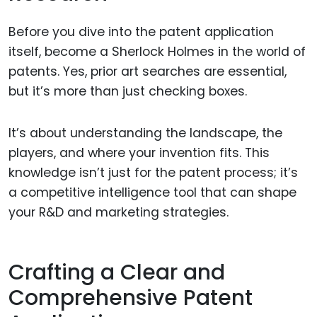
Before you dive into the patent application
itself, become a Sherlock Holmes in the world of
patents. Yes, prior art searches are essential,
but it’s more than just checking boxes.
It’s about understanding the landscape, the
players, and where your invention fits. This
knowledge isn’t just for the patent process; it’s
a competitive intelligence tool that can shape
your R&D and marketing strategies.
Crafting a Clear and
Comprehensive Patent