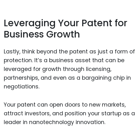
Leveraging Your Patent for
Business Growth
Lastly, think beyond the patent as just a form of
protection. It’s a business asset that can be
leveraged for growth through licensing,
partnerships, and even as a bargaining chip in
negotiations.
Your patent can open doors to new markets,
attract investors, and position your startup as a
leader in nanotechnology innovation.