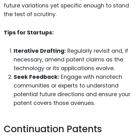
future variations yet specific enough to stand
the test of scrutiny.
Tips for Startups:
Iterative Drafting:
Regularly revisit and, if
necessary, amend patent claims as the
technology or its applications evolve.
Seek Feedback:
Engage with nanotech
communities or experts to understand
potential future directions and ensure your
patent covers those avenues.
Continuation Patents