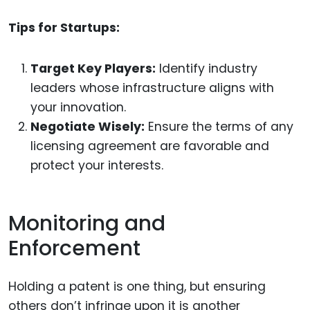
Tips for Startups:
Target Key Players:
Identify industry
leaders whose infrastructure aligns with
your innovation.
Negotiate Wisely:
Ensure the terms of any
licensing agreement are favorable and
protect your interests.
Monitoring and
Enforcement
Holding a patent is one thing, but ensuring
others don’t infringe upon it is another