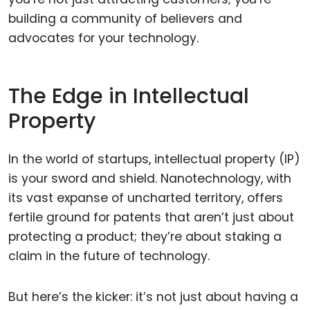
building a community of believers and
advocates for your technology.
The Edge in Intellectual
Property
In the world of startups, intellectual property (IP)
is your sword and shield. Nanotechnology, with
its vast expanse of uncharted territory, offers
fertile ground for patents that aren’t just about
protecting a product; they’re about staking a
claim in the future of technology.
But here’s the kicker: it’s not just about having a