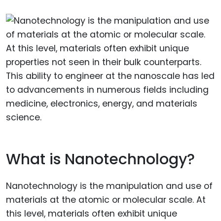
What is Nanotechnology?
Nanotechnology is the manipulation and use of
materials at the atomic or molecular scale. At
this level, materials often exhibit unique