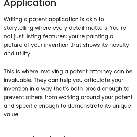
Application
Writing a patent application is akin to
storytelling where every detail matters. You’re
not just listing features; you’re painting a
picture of your invention that shows its novelty
and utility.
This is where involving a patent attorney can be
invaluable. They can help you articulate your
invention in a way that’s both broad enough to
prevent others from working around your patent
and specific enough to demonstrate its unique
value.