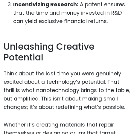
Incentivizing Research:
A patent ensures
that the time and money invested in R&D
can yield exclusive financial returns.
Unleashing Creative
Potential
Think about the last time you were genuinely
excited about a technology’s potential. That
thrill is what nanotechnology brings to the table,
but amplified. This isn’t about making small
changes; it’s about redefining what’s possible.
Whether it’s creating materials that repair
themselves or designing drugs that target