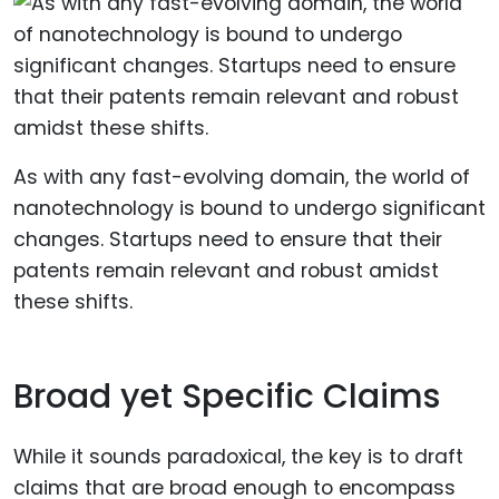
As with any fast-evolving domain, the world of
nanotechnology is bound to undergo significant
changes. Startups need to ensure that their
patents remain relevant and robust amidst
these shifts.
Broad yet Specific Claims
While it sounds paradoxical, the key is to draft
claims that are broad enough to encompass