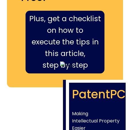
Plus, get a checklist
on how to
execute the tips in
this article,
step by step
PatentPC
Making
Intellectual Property
Easier