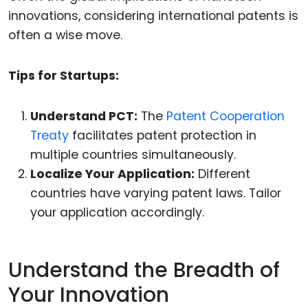
innovations, considering international patents is
often a wise move.
Tips for Startups:
Understand PCT:
The
Patent Cooperation
Treaty
facilitates patent protection in
multiple countries simultaneously.
Localize Your Application:
Different
countries have varying patent laws. Tailor
your application accordingly.
Understand the Breadth of
Your Innovation