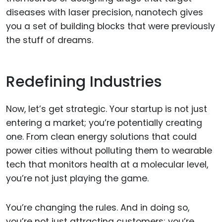
diseases with laser precision, nanotech gives
you a set of building blocks that were previously
the stuff of dreams.
Redefining Industries
Now, let’s get strategic. Your startup is not just
entering a market; you’re potentially creating
one. From clean energy solutions that could
power cities without polluting them to wearable
tech that monitors health at a molecular level,
you’re not just playing the game.
You’re changing the rules. And in doing so,
you’re not just attracting customers; you’re