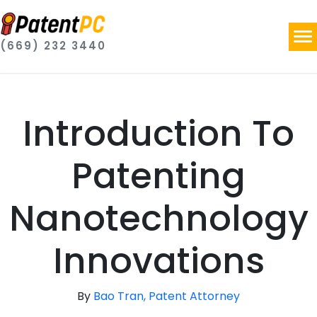
(669) 232 3440
Introduction To
Patenting
Nanotechnology
Innovations
By
Bao Tran, Patent Attorney