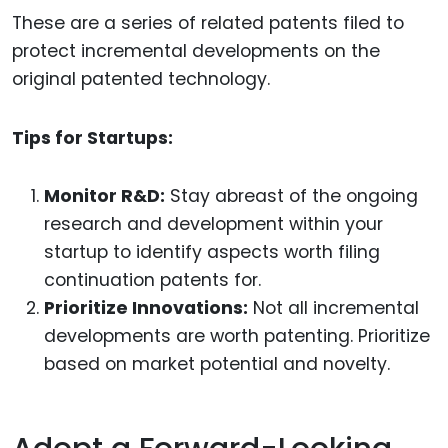
These are a series of related patents filed to
protect incremental developments on the
original patented technology.
Tips for Startups:
Monitor R&D:
Stay abreast of the ongoing
research and development within your
startup to identify aspects worth filing
continuation patents for.
Prioritize Innovations:
Not all incremental
developments are worth patenting. Prioritize
based on market potential and novelty.