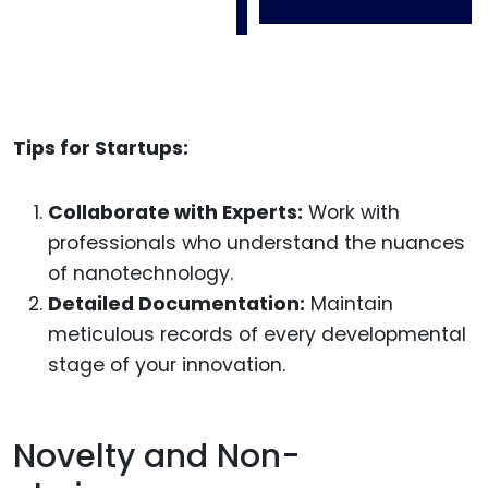
Tips for Startups:
Collaborate with Experts:
Work with
professionals who understand the nuances
of nanotechnology.
Detailed Documentation:
Maintain
meticulous records of every developmental
stage of your innovation.
Novelty and Non-