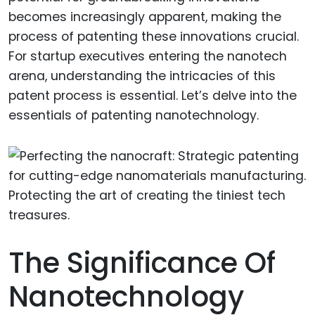
becomes increasingly apparent, making the
process of patenting these innovations crucial.
For startup executives entering the nanotech
arena, understanding the intricacies of this
patent process is essential. Let’s delve into the
essentials of patenting nanotechnology.
The Significance Of
Nanotechnology