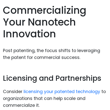
Commercializing
Your Nanotech
Innovation
Post patenting, the focus shifts to leveraging
the patent for commercial success.
Licensing and Partnerships
Consider
licensing your patented technology
to
organizations that can help scale and
commercialize it.