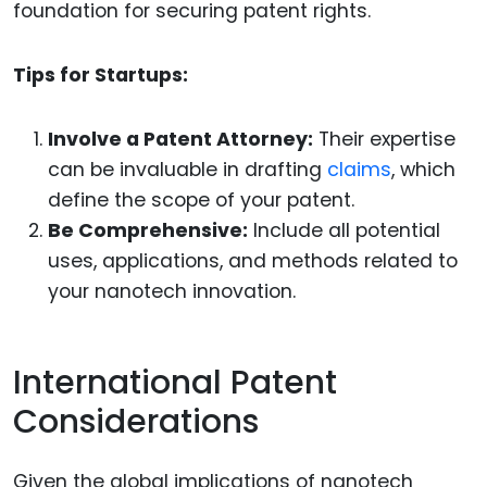
foundation for securing patent rights.
Tips for Startups:
Involve a Patent Attorney:
Their expertise
can be invaluable in drafting
claims
, which
define the scope of your patent.
Be Comprehensive:
Include all potential
uses, applications, and methods related to
your nanotech innovation.
International Patent
Considerations
Given the global implications of nanotech