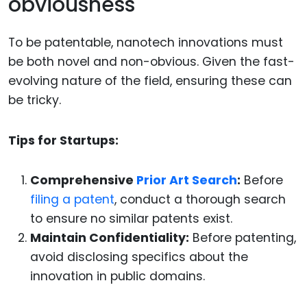
obviousness
To be patentable, nanotech innovations must
be both novel and non-obvious. Given the fast-
evolving nature of the field, ensuring these can
be tricky.
Tips for Startups:
Comprehensive
Prior Art Search
:
Before
filing a patent
, conduct a thorough search
to ensure no similar patents exist.
Maintain Confidentiality:
Before patenting,
avoid disclosing specifics about the
innovation in public domains.