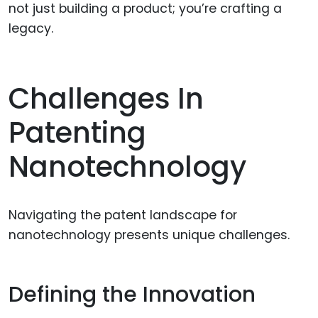
not just building a product; you’re crafting a
legacy.
Challenges In
Patenting
Nanotechnology
Navigating the patent landscape for
nanotechnology presents unique challenges.
Defining the Innovation