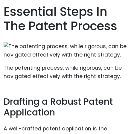
Essential Steps In
The Patent Process
The patenting process, while rigorous, can be
navigated effectively with the right strategy.
Drafting a Robust Patent
Application
A well-crafted patent application is the