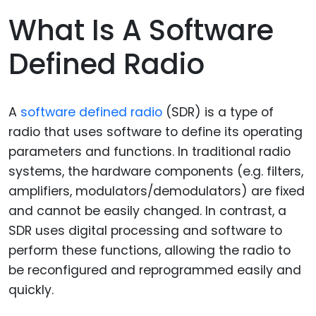
What Is A Software
Defined Radio
A
software defined radio
(SDR) is a type of
radio that uses software to define its operating
parameters and functions. In traditional radio
systems, the hardware components (e.g. filters,
amplifiers, modulators/demodulators) are fixed
and cannot be easily changed. In contrast, a
SDR uses digital processing and software to
perform these functions, allowing the radio to
be reconfigured and reprogrammed easily and
quickly.