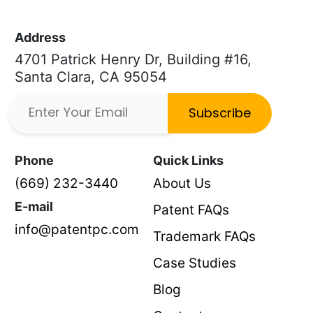
Address
4701 Patrick Henry Dr, Building #16,
Santa Clara, CA 95054
Subscribe
Phone
Quick Links
(669) 232-3440
About Us
E-mail
Patent FAQs
info@patentpc.com
Trademark FAQs
Case Studies
Blog