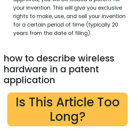
your invention. This will give you exclusive
rights to make, use, and sell your invention
for a certain period of time (typically 20
years from the date of filing).
how to describe wireless
hardware in a patent
application
Is This Article Too
Long?