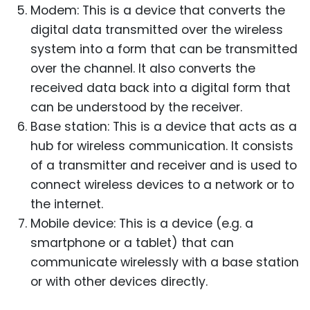
Modem: This is a device that converts the
digital data transmitted over the wireless
system into a form that can be transmitted
over the channel. It also converts the
received data back into a digital form that
can be understood by the receiver.
Base station: This is a device that acts as a
hub for wireless communication. It consists
of a transmitter and receiver and is used to
connect wireless devices to a network or to
the internet.
Mobile device: This is a device (e.g. a
smartphone or a tablet) that can
communicate wirelessly with a base station
or with other devices directly.