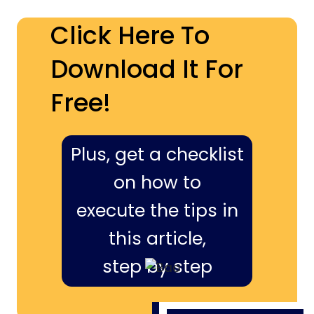
Click Here To
Download It For
Free!
Plus, get a checklist
on how to
execute the tips in
this article,
step by step