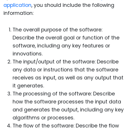
application
, you should include the following
information:
The overall purpose of the software:
Describe the overall goal or function of the
software, including any key features or
innovations.
The input/output of the software: Describe
any data or instructions that the software
receives as input, as well as any output that
it generates.
The processing of the software: Describe
how the software processes the input data
and generates the output, including any key
algorithms or processes.
The flow of the software: Describe the flow