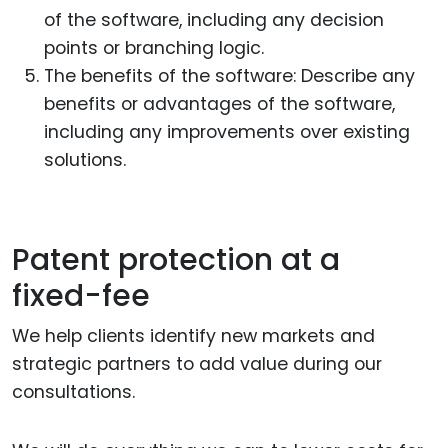
of the software, including any decision
points or branching logic.
The benefits of the software: Describe any
benefits or advantages of the software,
including any improvements over existing
solutions.
Patent protection at a
fixed-fee
We help clients identify new markets and
strategic partners to add value during our
consultations.