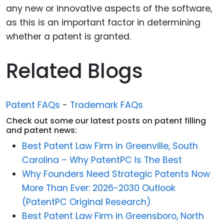
any new or innovative aspects of the software,
as this is an important factor in determining
whether a patent is granted.
Related Blogs
Patent FAQs
-
Trademark FAQs
Check out some our latest posts on patent filling
and patent news:
Best Patent Law Firm in Greenville, South
Carolina – Why PatentPC Is The Best
Why Founders Need Strategic Patents Now
More Than Ever: 2026-2030 Outlook
(PatentPC Original Research)
Best Patent Law Firm in Greensboro, North