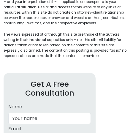
– and your interpretation of it – is applicable or appropriate to your
particular situation. Use of and access to this website or any links or
resources within this site do not create an attorney-client relationship
between the reader, user, or browser and website authors, contributors,
contributing law firms, and their respective employers.
The views expressed at or through this site are those of the authors
writing in their individual capacities only – not this site. All liability for
actions taken or not taken based on the contents of this site are
expressly disclaimed. The content on this posting is provided “as is;” no
representations are made that the content is error-free.
Get A Free
Consultation
Name
Email