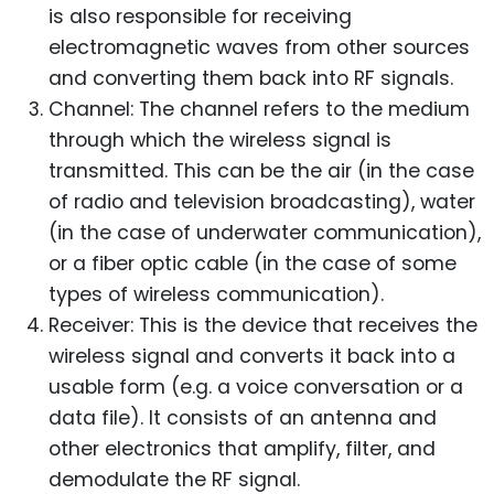
is also responsible for receiving
electromagnetic waves from other sources
and converting them back into RF signals.
Channel: The channel refers to the medium
through which the wireless signal is
transmitted. This can be the air (in the case
of radio and television broadcasting), water
(in the case of underwater communication),
or a fiber optic cable (in the case of some
types of wireless communication).
Receiver: This is the device that receives the
wireless signal and converts it back into a
usable form (e.g. a voice conversation or a
data file). It consists of an antenna and
other electronics that amplify, filter, and
demodulate the RF signal.