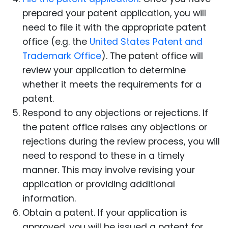
prepared your patent application, you will
need to file it with the appropriate patent
office (e.g. the
United States Patent and
Trademark Office
). The patent office will
review your application to determine
whether it meets the requirements for a
patent.
Respond to any objections or rejections. If
the patent office raises any objections or
rejections during the review process, you will
need to respond to these in a timely
manner. This may involve revising your
application or providing additional
information.
Obtain a patent. If your application is
approved, you will be issued a patent for