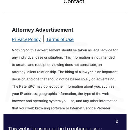
Contact
Attorney Advertisement
|
Privacy Policy
Terms of Use
Nothing on this advertisement should be taken as legal advice for
any individual case or situation. This information is not intended
to create, and receipt or viewing does not constitute, an
attorney-client relationship. The hiring of a lawyer is an important
decision and one that should not be based solely on advertising.
The PatentPC may collect other information about you, such as
your IP address, geographic information, the type of the web
browser and operating system you use, and any other information
that your web browsing software or Internet Service Provider
automatically provides to our Site. We may be collecting and
X
tracking information about the activities in our Site you engage in
This website uses cookie to enhance user
to help us know what users are interested in.