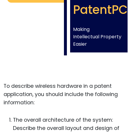
PatentPC
Making
Intellectual Property
Easier
To describe wireless hardware in a patent
application, you should include the following
information:
The overall architecture of the system:
Describe the overall layout and design of