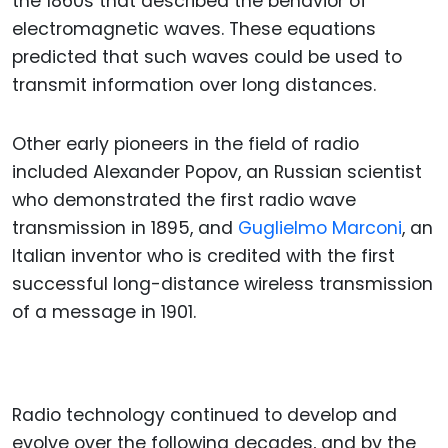
the 1860s that described the behavior of
electromagnetic waves. These equations
predicted that such waves could be used to
transmit information over long distances.
Other early pioneers in the field of radio
included Alexander Popov, an Russian scientist
who demonstrated the first radio wave
transmission in 1895, and
Guglielmo Marconi
, an
Italian inventor who is credited with the first
successful long-distance wireless transmission
of a message in 1901.
Radio technology continued to develop and
evolve over the following decades, and by the