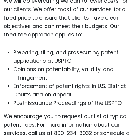
We will do everything we can to lower costs for
our clients. We offer most of our services for a
fixed price to ensure that clients have clear
objectives and can meet their budgets. Our
fixed fee approach applies to:
Preparing, filing, and prosecuting patent
applications at USPTO
Opinions on patentability, validity, and
infringement.
Enforcement of patent rights in U.S. District
Courts and on appeal
Post-issuance Proceedings of the USPTO
We encourage you to request our list of typical
patent fees. For more information about our
services, call us at 800-234-3032 or schedule a