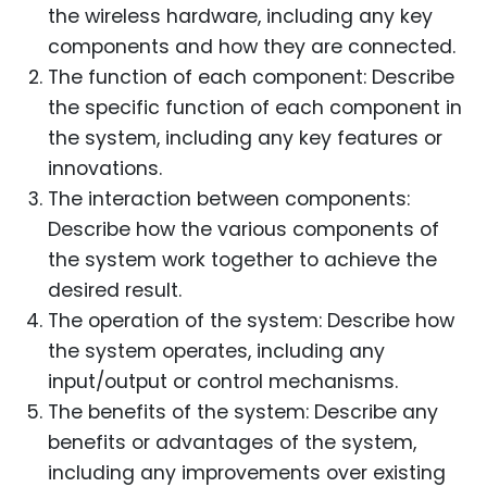
the wireless hardware, including any key
components and how they are connected.
The function of each component: Describe
the specific function of each component in
the system, including any key features or
innovations.
The interaction between components:
Describe how the various components of
the system work together to achieve the
desired result.
The operation of the system: Describe how
the system operates, including any
input/output or control mechanisms.
The benefits of the system: Describe any
benefits or advantages of the system,
including any improvements over existing