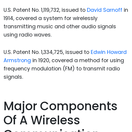
U.S. Patent No. 1,119,732, issued to
David Sarnoff
in
1914, covered a system for wirelessly
transmitting music and other audio signals
using radio waves.
U.S. Patent No. 1,334,725, issued to
Edwin Howard
Armstrong
in 1920, covered a method for using
frequency modulation (FM) to transmit radio
signals.
Major Components
Of A Wireless