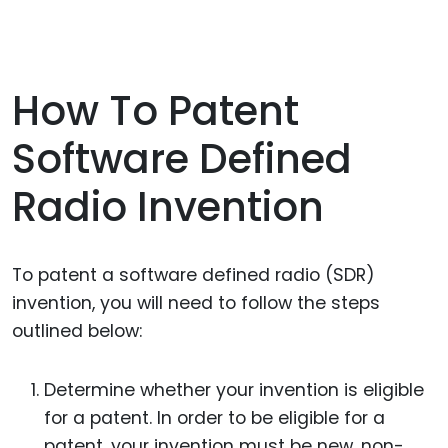
How To Patent
Software Defined
Radio Invention
To patent a software defined radio (SDR)
invention, you will need to follow the steps
outlined below:
Determine whether your invention is eligible
for a patent. In order to be eligible for a
patent, your invention must be new, non-