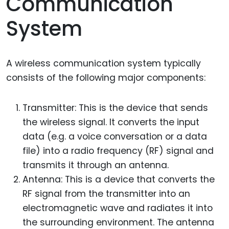
Communication
System
A wireless communication system typically
consists of the following major components:
Transmitter: This is the device that sends
the wireless signal. It converts the input
data (e.g. a voice conversation or a data
file) into a radio frequency (RF) signal and
transmits it through an antenna.
Antenna: This is a device that converts the
RF signal from the transmitter into an
electromagnetic wave and radiates it into
the surrounding environment. The antenna