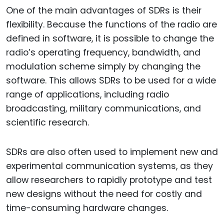
One of the main advantages of SDRs is their
flexibility. Because the functions of the radio are
defined in software, it is possible to change the
radio’s operating frequency, bandwidth, and
modulation scheme simply by changing the
software. This allows SDRs to be used for a wide
range of applications, including radio
broadcasting, military communications, and
scientific research.
SDRs are also often used to implement new and
experimental communication systems, as they
allow researchers to rapidly prototype and test
new designs without the need for costly and
time-consuming hardware changes.