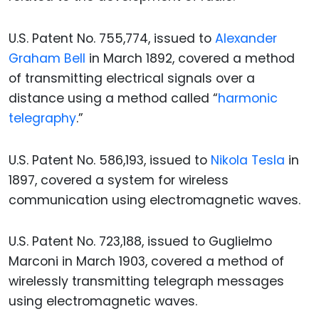
U.S. Patent No. 755,774, issued to
Alexander
Graham Bell
in March 1892, covered a method
of transmitting electrical signals over a
distance using a method called “
harmonic
telegraphy
.”
U.S. Patent No. 586,193, issued to
Nikola Tesla
in
1897, covered a system for wireless
communication using electromagnetic waves.
U.S. Patent No. 723,188, issued to Guglielmo
Marconi in March 1903, covered a method of
wirelessly transmitting telegraph messages
using electromagnetic waves.