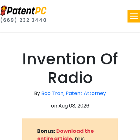
(669) 232 3440
Invention Of
Radio
By
Bao Tran, Patent Attorney
on
Aug 08, 2026
Bonus:
Download the
entire article,
plus