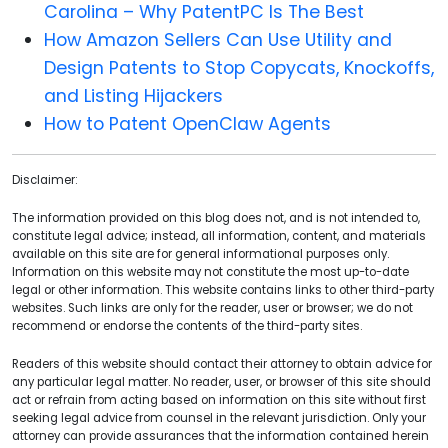
Carolina – Why PatentPC Is The Best
How Amazon Sellers Can Use Utility and
Design Patents to Stop Copycats, Knockoffs,
and Listing Hijackers
How to Patent OpenClaw Agents
Disclaimer:
The information provided on this blog does not, and is not intended to,
constitute legal advice; instead, all information, content, and materials
available on this site are for general informational purposes only.
Information on this website may not constitute the most up-to-date
legal or other information. This website contains links to other third-party
websites. Such links are only for the reader, user or browser; we do not
recommend or endorse the contents of the third-party sites.
Readers of this website should contact their attorney to obtain advice for
any particular legal matter. No reader, user, or browser of this site should
act or refrain from acting based on information on this site without first
seeking legal advice from counsel in the relevant jurisdiction. Only your
attorney can provide assurances that the information contained herein