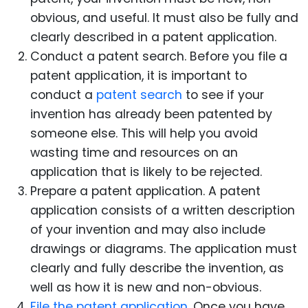
obvious, and useful. It must also be fully and
clearly described in a patent application.
Conduct a patent search. Before you file a
patent application, it is important to
conduct a
patent search
to see if your
invention has already been patented by
someone else. This will help you avoid
wasting time and resources on an
application that is likely to be rejected.
Prepare a patent application. A patent
application consists of a written description
of your invention and may also include
drawings or diagrams. The application must
clearly and fully describe the invention, as
well as how it is new and non-obvious.
File the patent application
. Once you have