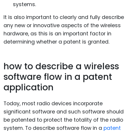
systems.
It is also important to clearly and fully describe
any new or innovative aspects of the wireless
hardware, as this is an important factor in
determining whether a patent is granted.
how to describe a wireless
software flow in a patent
application
Today, most radio devices incorporate
significant software and such software should
be patented to protect the totality of the radio
system. To describe software flow in a
patent