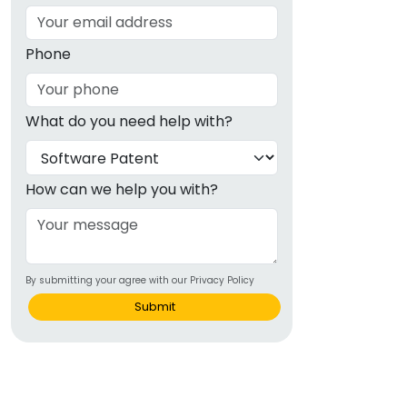
Phone
What do you need help with?
How can we help you with?
By submitting your agree with our Privacy Policy
Submit