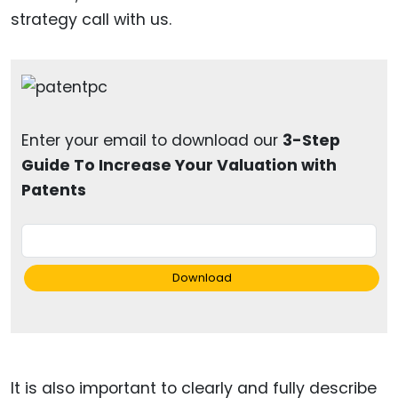
strategy call with us.
Enter your email to download our
3-Step
Guide To Increase Your Valuation with
Patents
Download
It is also important to clearly and fully describe