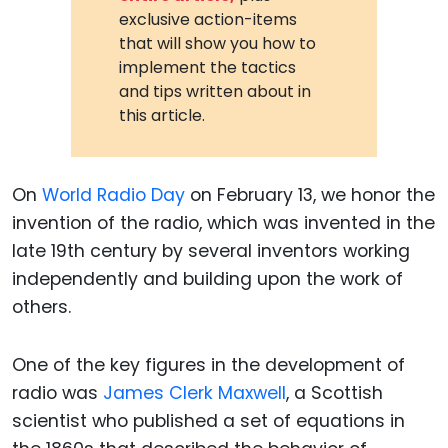
exclusive action-items
that will show you how to
implement the tactics
and tips written about in
this article.
On
World Radio Day
on February 13, we honor the
invention of the radio, which was invented in the
late 19th century by several inventors working
independently and building upon the work of
others.
One of the key figures in the development of
radio was
James Clerk Maxwell
, a Scottish
scientist who published a set of equations in