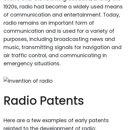
1920s, radio had become a widely used means
of communication and entertainment. Today,
radio remains an important form of
communication and is used for a variety of
purposes, including broadcasting news and
music, transmitting signals for navigation and
air traffic control, and communicating in
emergency situations.
Radio Patents
Here are a few examples of early patents
related to the development of radio: