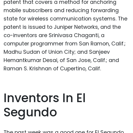
patent that covers a method for anchoring
mobile subscribers and reducing forwarding
state for wireless communication systems. The
patent is issued to Juniper Networks, and the
co-inventors are Srinivasa Chaganti, a
computer programmer from San Ramon, Calif.;
Madhu Sudan of Union City; and Sanjeev
Hemantkumar Desai, of San Jose, Calif.; and
Raman S. Krishnan of Cupertino, Calif.
Inventors In El
Segundo
The past week was a good one for El Segundo