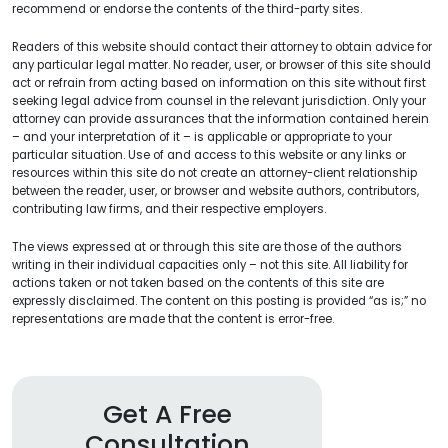
recommend or endorse the contents of the third-party sites.
Readers of this website should contact their attorney to obtain advice for
any particular legal matter. No reader, user, or browser of this site should
act or refrain from acting based on information on this site without first
seeking legal advice from counsel in the relevant jurisdiction. Only your
attorney can provide assurances that the information contained herein
– and your interpretation of it – is applicable or appropriate to your
particular situation. Use of and access to this website or any links or
resources within this site do not create an attorney-client relationship
between the reader, user, or browser and website authors, contributors,
contributing law firms, and their respective employers.
The views expressed at or through this site are those of the authors
writing in their individual capacities only – not this site. All liability for
actions taken or not taken based on the contents of this site are
expressly disclaimed. The content on this posting is provided “as is;” no
representations are made that the content is error-free.
Get A Free
Consultation