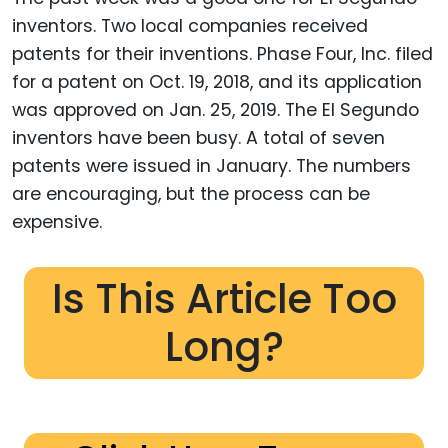
inventors. Two local companies received
patents for their inventions. Phase Four, Inc. filed
for a patent on Oct. 19, 2018, and its application
was approved on Jan. 25, 2019. The El Segundo
inventors have been busy. A total of seven
patents were issued in January. The numbers
are encouraging, but the process can be
expensive.
Is This Article Too
Long?