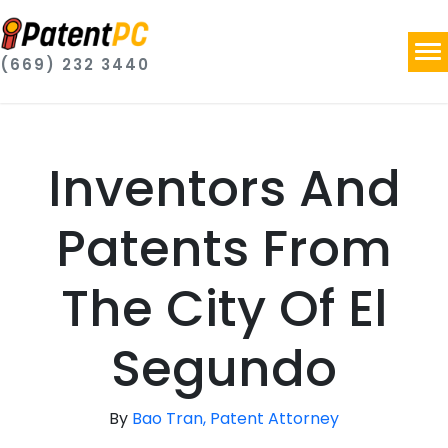
(669) 232 3440
Inventors And
Patents From
The City Of El
Segundo
By
Bao Tran, Patent Attorney