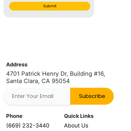
Submit
Address
4701 Patrick Henry Dr, Building #16,
Santa Clara, CA 95054
Subscribe
Phone
Quick Links
(669) 232-3440
About Us