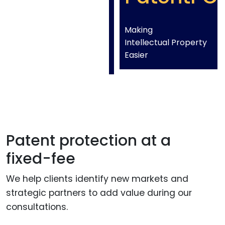
Making
Intellectual Property
Easier
Patent protection at a
fixed-fee
We help clients identify new markets and
strategic partners to add value during our
consultations.