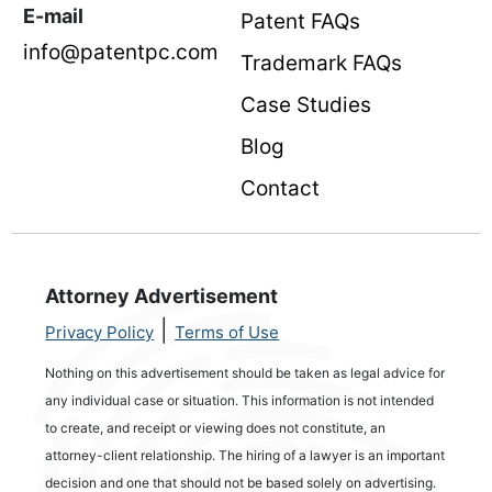
E-mail
Patent FAQs
info@patentpc.com
Trademark FAQs
Case Studies
Blog
Contact
Attorney Advertisement
|
Privacy Policy
Terms of Use
Nothing on this advertisement should be taken as legal advice for
any individual case or situation. This information is not intended
to create, and receipt or viewing does not constitute, an
attorney-client relationship. The hiring of a lawyer is an important
decision and one that should not be based solely on advertising.