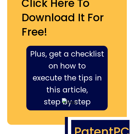
Click Here To
Download It For
Free!
Plus, get a checklist
on how to
execute the tips in
this article,
step by step
PatentPC