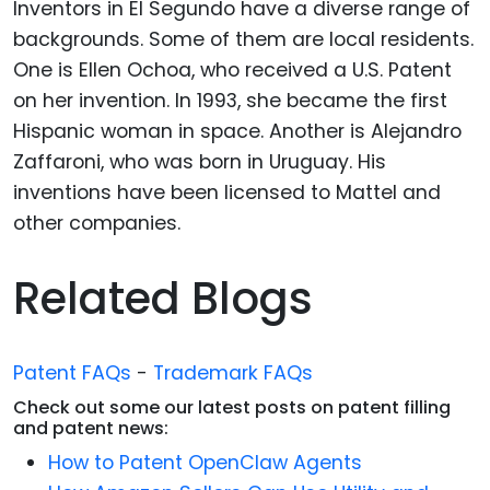
Inventors in El Segundo have a diverse range of
backgrounds. Some of them are local residents.
One is Ellen Ochoa, who received a U.S. Patent
on her invention. In 1993, she became the first
Hispanic woman in space. Another is Alejandro
Zaffaroni, who was born in Uruguay. His
inventions have been licensed to Mattel and
other companies.
Related Blogs
Patent FAQs
-
Trademark FAQs
Check out some our latest posts on patent filling
and patent news:
How to Patent OpenClaw Agents