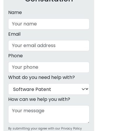
Name
Email
Phone
What do you need help with?
How can we help you with?
By submitting your agree with our Privacy Policy