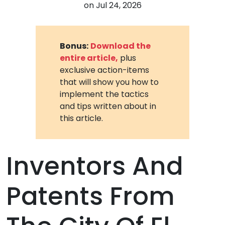
on
Jul 24, 2026
Bonus:
Download the
entire article,
plus
exclusive action-items
that will show you how to
implement the tactics
and tips written about in
this article.
Inventors And
Patents From