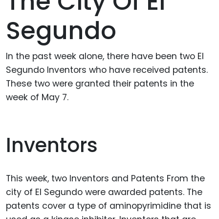
The City Of El
Segundo
In the past week alone, there have been two El
Segundo Inventors who have received patents.
These two were granted their patents in the
week of May 7.
Inventors
This week, two Inventors and Patents From the
city of El Segundo were awarded patents. The
patents cover a type of aminopyrimidine that is