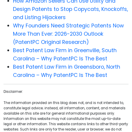
How Amazon Sellers Can Use Utility and
Design Patents to Stop Copycats, Knockoffs,
and Listing Hijackers
Why Founders Need Strategic Patents Now
More Than Ever: 2026-2030 Outlook
(PatentPC Original Research)
Best Patent Law Firm in Greenville, South
Carolina – Why PatentPC Is The Best
Best Patent Law Firm in Greensboro, North
Carolina – Why PatentPC Is The Best
Disclaimer:
The information provided on this blog does not, and is not intended to,
constitute legal advice; instead, all information, content, and materials
available on this site are for general informational purposes only.
Information on this website may not constitute the most up-to-date
legal or other information. This website contains links to other third-party
websites. Such links are only for the reader, user or browser; we do not