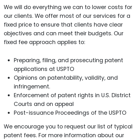
We will do everything we can to lower costs for
our clients. We offer most of our services for a
fixed price to ensure that clients have clear
objectives and can meet their budgets. Our
fixed fee approach applies to:
Preparing, filing, and prosecuting patent
applications at USPTO
Opinions on patentability, validity, and
infringement.
Enforcement of patent rights in U.S. District
Courts and on appeal
Post-issuance Proceedings of the USPTO
We encourage you to request our list of typical
patent fees. For more information about our