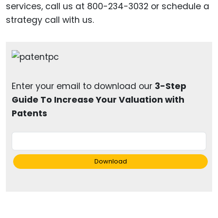
services, call us at 800-234-3032 or schedule a
strategy call with us.
Enter your email to download our
3-Step
Guide To Increase Your Valuation with
Patents
Download