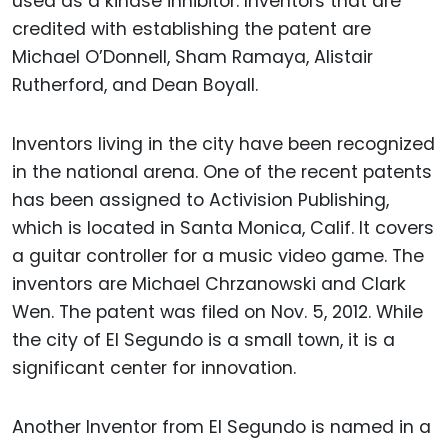
used as a kinase inhibitor. Inventors that are
credited with establishing the patent are
Michael O’Donnell, Sham Ramaya, Alistair
Rutherford, and Dean Boyall.
Inventors living in the city have been recognized
in the national arena. One of the recent patents
has been assigned to Activision Publishing,
which is located in Santa Monica, Calif. It covers
a guitar controller for a music video game. The
inventors are Michael Chrzanowski and Clark
Wen. The patent was filed on Nov. 5, 2012. While
the city of El Segundo is a small town, it is a
significant center for innovation.
Another Inventor from El Segundo is named in a