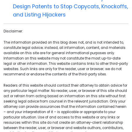
Design Patents to Stop Copycats, Knockoffs,
and Listing Hijackers
Disclaimer:
The information provided on this blog does not, and is not intended to,
constitute legal advice; instead, all information, content, and materials
available on this site are for general informational purposes only.
Information on this website may not constitute the most up-to-date
legal or other information. This website contains links to other third-party
websites. Such links are only for the reader, user or browser; we do not
recommend or endorse the contents of the third-party sites.
Readers of this website should contact their attorney to obtain advice for
any particular legal matter. No reader, user, or browser of this site should
act or refrain from acting based on information on this site without first
seeking legal advice from counsel in the relevant jurisdiction. Only your
attorney can provide assurances that the information contained herein
– and your interpretation of it – is applicable or appropriate to your
particular situation. Use of and access to this website or any links or
resources within this site do not create an attorney-client relationship
between the reader, user, or browser and website authors, contributors,