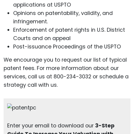
applications at USPTO
Opinions on patentability, validity, and
infringement.
Enforcement of patent rights in U.S. District
Courts and on appeal
Post-issuance Proceedings of the USPTO
We encourage you to request our list of typical
patent fees. For more information about our
services, call us at 800-234-3032 or schedule a
strategy call with us.
Enter your email to download our
3-Step