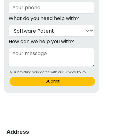
What do you need help with?
How can we help you with?
By submitting your agree with our Privacy Policy
Submit
Address