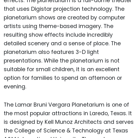
effects. The planetarium is a full-dome theater
that uses Digistar projection technology. The
planetarium shows are created by computer
artists using theme-based imagery. The
resulting show effects include incredibly
detailed scenery and a sense of place. The
planetarium also features 3-D light
presentations. While the planetarium is not
suitable for small children, it is an excellent
option for families to spend an afternoon or
evening.
The Lamar Bruni Vergara Planetarium is one of
the most popular attractions in Laredo, Texas. It
is designed by Kell Munoz Architects and serves
the College of Science & Technology at Texas