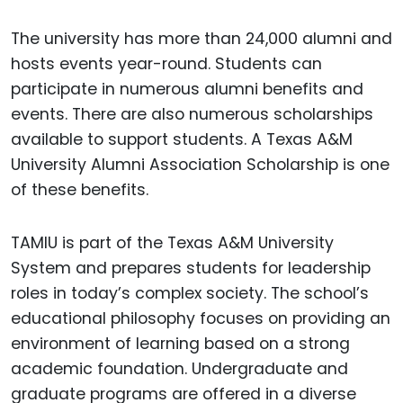
The university has more than 24,000 alumni and
hosts events year-round. Students can
participate in numerous alumni benefits and
events. There are also numerous scholarships
available to support students. A Texas A&M
University Alumni Association Scholarship is one
of these benefits.
TAMIU is part of the Texas A&M University
System and prepares students for leadership
roles in today’s complex society. The school’s
educational philosophy focuses on providing an
environment of learning based on a strong
academic foundation. Undergraduate and
graduate programs are offered in a diverse