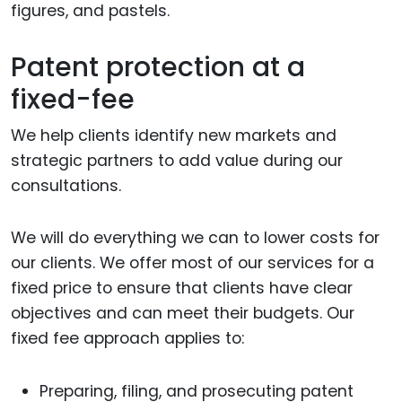
figures, and pastels.
Patent protection at a
fixed-fee
We help clients identify new markets and
strategic partners to add value during our
consultations.
We will do everything we can to lower costs for
our clients. We offer most of our services for a
fixed price to ensure that clients have clear
objectives and can meet their budgets. Our
fixed fee approach applies to:
Preparing, filing, and prosecuting patent