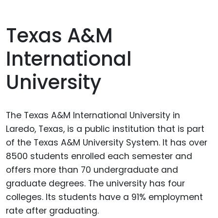
Texas A&M
International
University
The Texas A&M International University in
Laredo, Texas, is a public institution that is part
of the Texas A&M University System. It has over
8500 students enrolled each semester and
offers more than 70 undergraduate and
graduate degrees. The university has four
colleges. Its students have a 91% employment
rate after graduating.