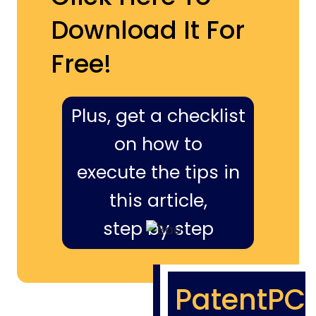
Download It For
Free!
Plus, get a checklist
on how to
execute the tips in
this article,
step by step
PatentPC