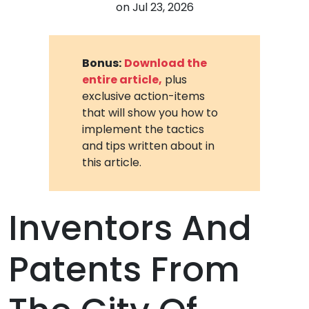
on
Jul 23, 2026
Bonus:
Download the
entire article,
plus
exclusive action-items
that will show you how to
implement the tactics
and tips written about in
this article.
Inventors And
Patents From