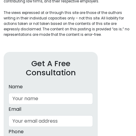
contributing law firms, and their respective employers.
The views expressed at or through this site are those of the authors
writing in their individual capacities only – not this site. All liability for
actions taken or not taken based on the contents of this site are
expressly disclaimed. The content on this posting is provided “as is;” no
representations are made that the content is error-free.
Get A Free
Consultation
Name
Email
Phone