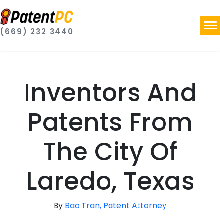
(669) 232 3440
Inventors And
Patents From
The City Of
Laredo, Texas
By
Bao Tran, Patent Attorney