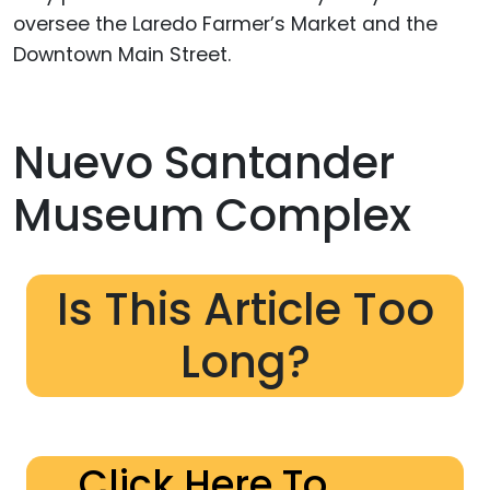
oversee the Laredo Farmer’s Market and the
Downtown Main Street.
Nuevo Santander
Museum Complex
Is This Article Too
Long?
Click Here To