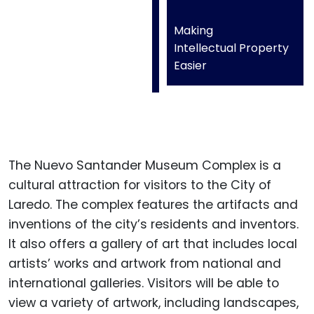
Making
Intellectual Property
Easier
The Nuevo Santander Museum Complex is a
cultural attraction for visitors to the City of
Laredo. The complex features the artifacts and
inventions of the city’s residents and inventors.
It also offers a gallery of art that includes local
artists’ works and artwork from national and
international galleries. Visitors will be able to
view a variety of artwork, including landscapes,