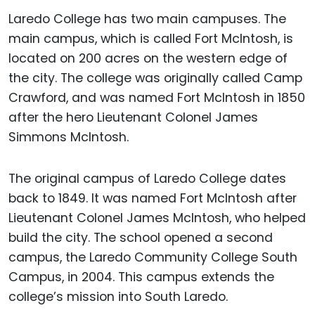
Laredo College has two main campuses. The
main campus, which is called Fort McIntosh, is
located on 200 acres on the western edge of
the city. The college was originally called Camp
Crawford, and was named Fort McIntosh in 1850
after the hero Lieutenant Colonel James
Simmons McIntosh.
The original campus of Laredo College dates
back to 1849. It was named Fort McIntosh after
Lieutenant Colonel James McIntosh, who helped
build the city. The school opened a second
campus, the Laredo Community College South
Campus, in 2004. This campus extends the
college’s mission into South Laredo.