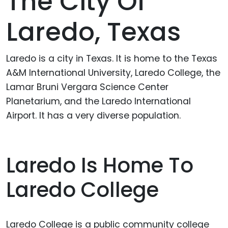
The City Of
Laredo, Texas
Laredo is a city in Texas. It is home to the Texas
A&M International University, Laredo College, the
Lamar Bruni Vergara Science Center
Planetarium, and the Laredo International
Airport. It has a very diverse population.
Laredo Is Home To
Laredo College
Laredo College is a public community college