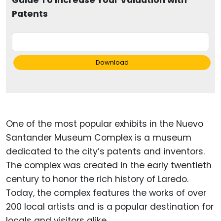
Guide To Increase Your Valuation with
Patents
Download
One of the most popular exhibits in the Nuevo
Santander Museum Complex is a museum
dedicated to the city’s patents and inventors.
The complex was created in the early twentieth
century to honor the rich history of Laredo.
Today, the complex features the works of over
200 local artists and is a popular destination for
locals and visitors alike.