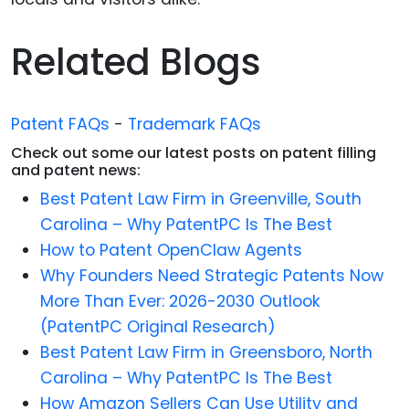
Related Blogs
Patent FAQs
-
Trademark FAQs
Check out some our latest posts on patent filling
and patent news:
Best Patent Law Firm in Greenville, South
Carolina – Why PatentPC Is The Best
How to Patent OpenClaw Agents
Why Founders Need Strategic Patents Now
More Than Ever: 2026-2030 Outlook
(PatentPC Original Research)
Best Patent Law Firm in Greensboro, North
Carolina – Why PatentPC Is The Best
How Amazon Sellers Can Use Utility and