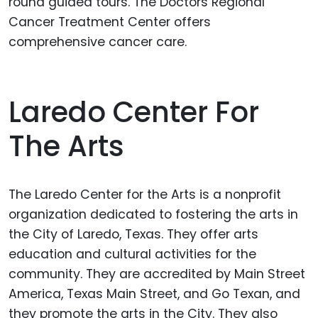
round guided tours. The Doctors Regional
Cancer Treatment Center offers
comprehensive cancer care.
Laredo Center For
The Arts
The Laredo Center for the Arts is a nonprofit
organization dedicated to fostering the arts in
the City of Laredo, Texas. They offer arts
education and cultural activities for the
community. They are accredited by Main Street
America, Texas Main Street, and Go Texan, and
they promote the arts in the City. They also