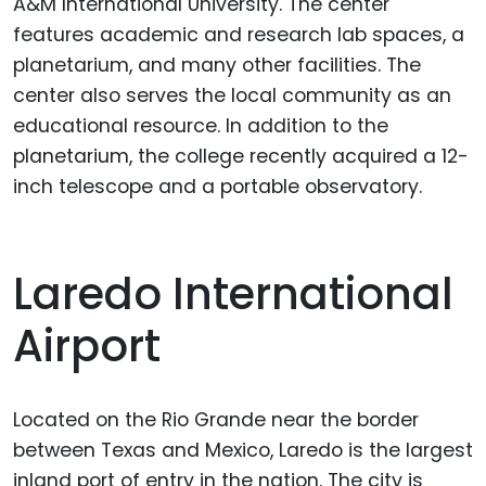
A&M International University. The center
features academic and research lab spaces, a
planetarium, and many other facilities. The
center also serves the local community as an
educational resource. In addition to the
planetarium, the college recently acquired a 12-
inch telescope and a portable observatory.
Laredo International
Airport
Located on the Rio Grande near the border
between Texas and Mexico, Laredo is the largest
inland port of entry in the nation. The city is