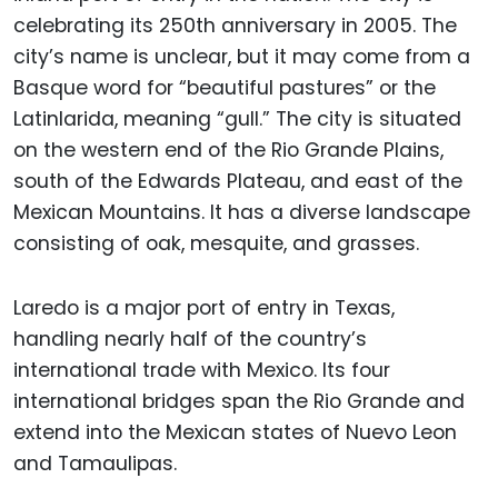
celebrating its 250th anniversary in 2005. The
city’s name is unclear, but it may come from a
Basque word for “beautiful pastures” or the
Latinlarida, meaning “gull.” The city is situated
on the western end of the Rio Grande Plains,
south of the Edwards Plateau, and east of the
Mexican Mountains. It has a diverse landscape
consisting of oak, mesquite, and grasses.
Laredo is a major port of entry in Texas,
handling nearly half of the country’s
international trade with Mexico. Its four
international bridges span the Rio Grande and
extend into the Mexican states of Nuevo Leon
and Tamaulipas.