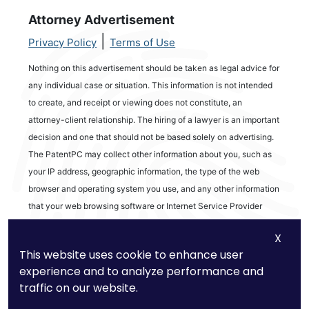
Attorney Advertisement
|
Privacy Policy
Terms of Use
Nothing on this advertisement should be taken as legal advice for
any individual case or situation. This information is not intended
to create, and receipt or viewing does not constitute, an
attorney-client relationship. The hiring of a lawyer is an important
decision and one that should not be based solely on advertising.
The PatentPC may collect other information about you, such as
your IP address, geographic information, the type of the web
browser and operating system you use, and any other information
that your web browsing software or Internet Service Provider
automatically provides to our Site. We may be collecting and
X
tracking information about the activities in our Site you engage in
This website uses cookie to enhance user
to help us know what users are interested in.
experience and to analyze performance and
traffic on our website.