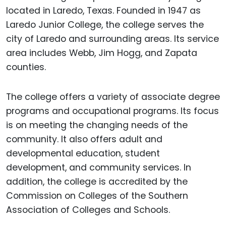
located in Laredo, Texas. Founded in 1947 as
Laredo Junior College, the college serves the
city of Laredo and surrounding areas. Its service
area includes Webb, Jim Hogg, and Zapata
counties.
The college offers a variety of associate degree
programs and occupational programs. Its focus
is on meeting the changing needs of the
community. It also offers adult and
developmental education, student
development, and community services. In
addition, the college is accredited by the
Commission on Colleges of the Southern
Association of Colleges and Schools.