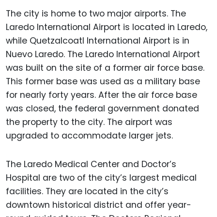
The city is home to two major airports. The
Laredo International Airport is located in Laredo,
while Quetzalcoatl International Airport is in
Nuevo Laredo. The Laredo International Airport
was built on the site of a former air force base.
This former base was used as a military base
for nearly forty years. After the air force base
was closed, the federal government donated
the property to the city. The airport was
upgraded to accommodate larger jets.
The Laredo Medical Center and Doctor’s
Hospital are two of the city’s largest medical
facilities. They are located in the city’s
downtown historical district and offer year-