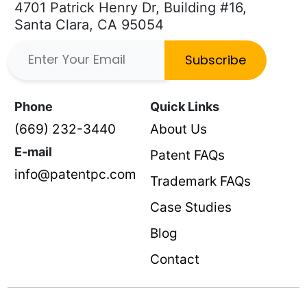
4701 Patrick Henry Dr, Building #16,
Santa Clara, CA 95054
Subscribe
Phone
Quick Links
(669) 232-3440
About Us
E-mail
Patent FAQs
info@patentpc.com
Trademark FAQs
Case Studies
Blog
Contact