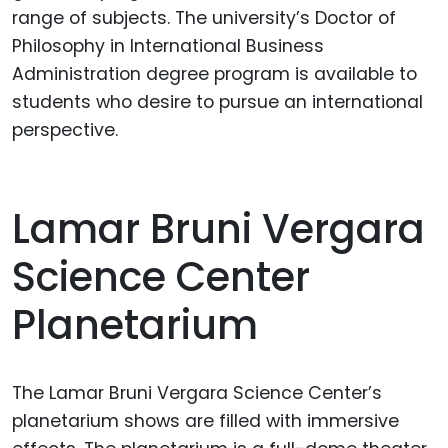
range of subjects. The university’s Doctor of
Philosophy in International Business
Administration degree program is available to
students who desire to pursue an international
perspective.
Lamar Bruni Vergara
Science Center
Planetarium
The Lamar Bruni Vergara Science Center’s
planetarium shows are filled with immersive