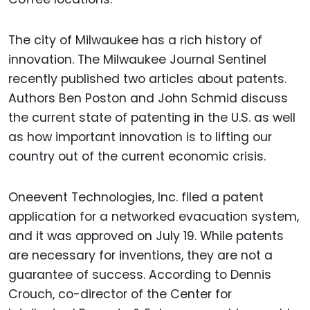
The city of Milwaukee has a rich history of
innovation. The Milwaukee Journal Sentinel
recently published two articles about patents.
Authors Ben Poston and John Schmid discuss
the current state of patenting in the U.S. as well
as how important innovation is to lifting our
country out of the current economic crisis.
Oneevent Technologies, Inc. filed a patent
application for a networked evacuation system,
and it was approved on July 19. While patents
are necessary for inventions, they are not a
guarantee of success. According to Dennis
Crouch, co-director of the Center for