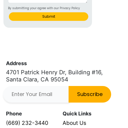
By submitting your agree with our Privacy Policy
Submit
Address
4701 Patrick Henry Dr, Building #16,
Santa Clara, CA 95054
Subscribe
Phone
Quick Links
(669) 232-3440
About Us