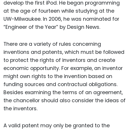
develop the first iPod. He began programming
at the age of fourteen while studying at the
UW-Milwaukee. In 2006, he was nominated for
“Engineer of the Year” by Design News.
There are a variety of rules concerning
inventions and patents, which must be followed
to protect the rights of inventors and create
economic opportunity. For example, an inventor
might own rights to the invention based on
funding sources and contractual obligations.
Besides examining the terms of an agreement,
the chancellor should also consider the ideas of
the inventors.
A valid patent may only be granted to the