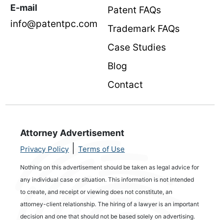
E-mail
Patent FAQs
info@patentpc.com
Trademark FAQs
Case Studies
Blog
Contact
Attorney Advertisement
|
Privacy Policy
Terms of Use
Nothing on this advertisement should be taken as legal advice for
any individual case or situation. This information is not intended
to create, and receipt or viewing does not constitute, an
attorney-client relationship. The hiring of a lawyer is an important
decision and one that should not be based solely on advertising.