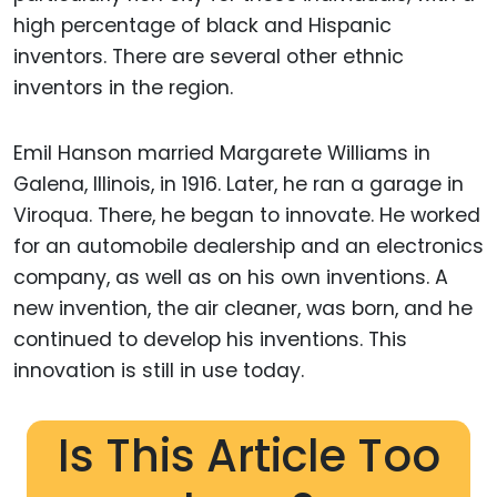
high percentage of black and Hispanic
inventors. There are several other ethnic
inventors in the region.
Emil Hanson married Margarete Williams in
Galena, Illinois, in 1916. Later, he ran a garage in
Viroqua. There, he began to innovate. He worked
for an automobile dealership and an electronics
company, as well as on his own inventions. A
new invention, the air cleaner, was born, and he
continued to develop his inventions. This
innovation is still in use today.
Is This Article Too