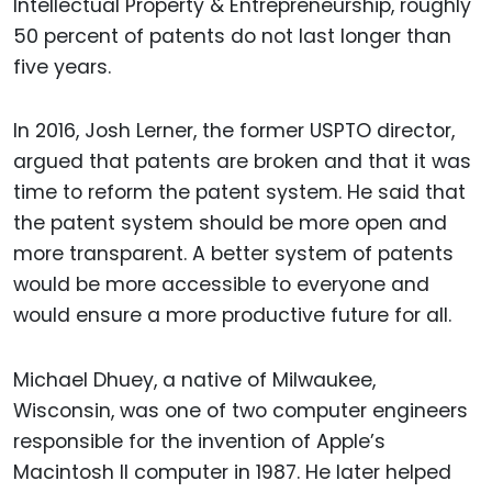
Intellectual Property & Entrepreneurship, roughly
50 percent of patents do not last longer than
five years.
In 2016, Josh Lerner, the former USPTO director,
argued that patents are broken and that it was
time to reform the patent system. He said that
the patent system should be more open and
more transparent. A better system of patents
would be more accessible to everyone and
would ensure a more productive future for all.
Michael Dhuey, a native of Milwaukee,
Wisconsin, was one of two computer engineers
responsible for the invention of Apple’s
Macintosh II computer in 1987. He later helped