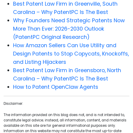
Best Patent Law Firm in Greenville, South
Carolina – Why PatentPC Is The Best
Why Founders Need Strategic Patents Now
More Than Ever: 2026-2030 Outlook
(PatentPC Original Research)
How Amazon Sellers Can Use Utility and
Design Patents to Stop Copycats, Knockoffs,
and Listing Hijackers
Best Patent Law Firm in Greensboro, North
Carolina – Why PatentPC Is The Best
How to Patent OpenClaw Agents
Disclaimer:
The information provided on this blog does not, and is not intended to,
constitute legal advice; instead, all information, content, and materials
available on this site are for general informational purposes only.
Information on this website may not constitute the most up-to-date