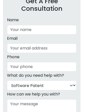
Get A Free
Consultation
Name
Email
Phone
What do you need help with?
How can we help you with?