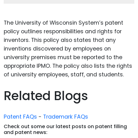
The University of Wisconsin System’s patent
policy outlines responsibilities and rights for
inventors. This policy also states that any
inventions discovered by employees on
university premises must be reported to the
appropriate IPMO. The policy also lists the rights
of university employees, staff, and students.
Related Blogs
Patent FAQs
-
Trademark FAQs
Check out some our latest posts on patent filling
and patent news: