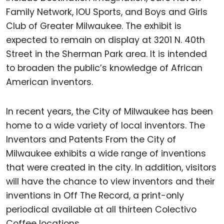
Family Network, IOU Sports, and Boys and Girls
Club of Greater Milwaukee. The exhibit is
expected to remain on display at 3201 N. 40th
Street in the Sherman Park area. It is intended
to broaden the public’s knowledge of African
American inventors.
In recent years, the City of Milwaukee has been
home to a wide variety of local inventors. The
Inventors and Patents From the City of
Milwaukee exhibits a wide range of inventions
that were created in the city. In addition, visitors
will have the chance to view inventors and their
inventions in Off The Record, a print-only
periodical available at all thirteen Colectivo
Coffee locations.