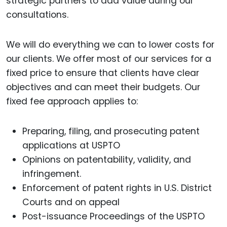
strategic partners to add value during our
consultations.
We will do everything we can to lower costs for
our clients. We offer most of our services for a
fixed price to ensure that clients have clear
objectives and can meet their budgets. Our
fixed fee approach applies to:
Preparing, filing, and prosecuting patent
applications at USPTO
Opinions on patentability, validity, and
infringement.
Enforcement of patent rights in U.S. District
Courts and on appeal
Post-issuance Proceedings of the USPTO