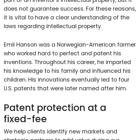
does not guarantee success. For these reasons,
it is vital to have a clear understanding of the
laws regarding intellectual property.
Emil Hanson was a Norwegian-American farmer
who worked hard to perfect and patent his
inventions. Throughout his career, he imparted
his knowledge to his family and influenced his
children. His innovations eventually led to four
U.S. patents that were later named after him.
Patent protection at a
fixed-fee
We help clients identify new markets and