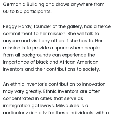
Germania Building and draws anywhere from
60 to 120 participants.
Peggy Hardy, founder of the gallery, has a fierce
commitment to her mission. She will talk to
anyone and visit any office if she has to. Her
mission is to provide a space where people
from all backgrounds can experience the
importance of black and African American
inventors and their contributions to society.
An ethnic inventor’s contribution to innovation
may vary greatly. Ethnic inventors are often
concentrated in cities that serve as
immigration gateways. Milwaukee is a
particularly rich city for these individuals, with a