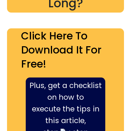
Long?
Click Here To
Download It For
Free!
Plus, get a checklist
on how to
execute the tips in
this article,