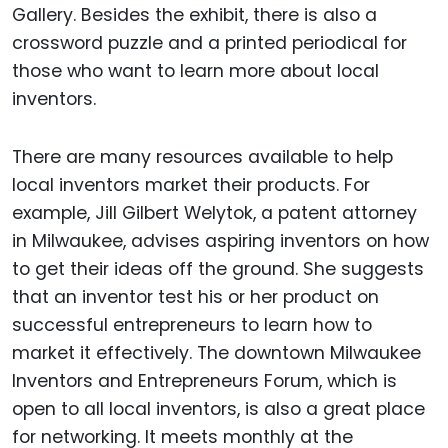
Gallery. Besides the exhibit, there is also a
crossword puzzle and a printed periodical for
those who want to learn more about local
inventors.
There are many resources available to help
local inventors market their products. For
example, Jill Gilbert Welytok, a patent attorney
in Milwaukee, advises aspiring inventors on how
to get their ideas off the ground. She suggests
that an inventor test his or her product on
successful entrepreneurs to learn how to
market it effectively. The downtown Milwaukee
Inventors and Entrepreneurs Forum, which is
open to all local inventors, is also a great place
for networking. It meets monthly at the