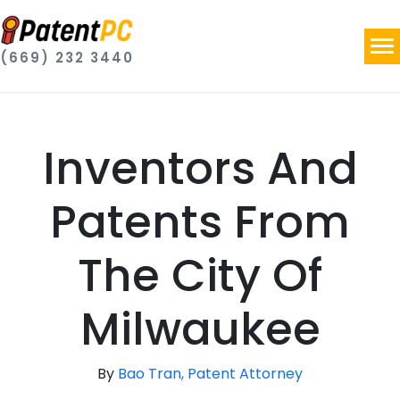
(669) 232 3440
Inventors And
Patents From
The City Of
Milwaukee
By
Bao Tran, Patent Attorney