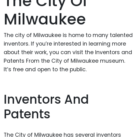
The City Of
Milwaukee
The city of Milwaukee is home to many talented
inventors. If you’re interested in learning more
about their work, you can visit the Inventors and
Patents From the City of Milwaukee museum.
It’s free and open to the public.
Inventors And
Patents
The City of Milwaukee has several inventors