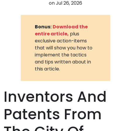
on
Jul 26, 2026
Bonus:
Download the
entire article,
plus
exclusive action-items
that will show you how to
implement the tactics
and tips written about in
this article.
Inventors And
Patents From