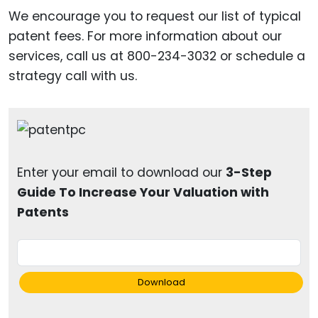
We encourage you to request our list of typical
patent fees. For more information about our
services, call us at 800-234-3032 or schedule a
strategy call with us.
Enter your email to download our
3-Step
Guide To Increase Your Valuation with
Patents
Download