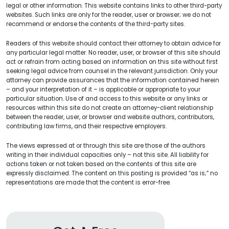
legal or other information. This website contains links to other third-party
websites. Such links are only for the reader, user or browser; we do not
recommend or endorse the contents of the third-party sites.
Readers of this website should contact their attorney to obtain advice for
any particular legal matter. No reader, user, or browser of this site should
act or refrain from acting based on information on this site without first
seeking legal advice from counsel in the relevant jurisdiction. Only your
attorney can provide assurances that the information contained herein
– and your interpretation of it – is applicable or appropriate to your
particular situation. Use of and access to this website or any links or
resources within this site do not create an attorney-client relationship
between the reader, user, or browser and website authors, contributors,
contributing law firms, and their respective employers.
The views expressed at or through this site are those of the authors
writing in their individual capacities only – not this site. All liability for
actions taken or not taken based on the contents of this site are
expressly disclaimed. The content on this posting is provided “as is;” no
representations are made that the content is error-free.