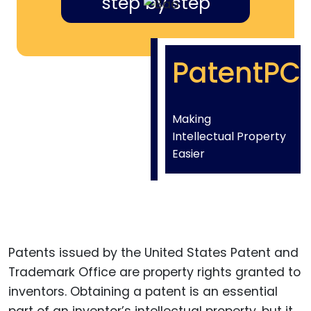
step by step
PatentPC
Making
Intellectual Property
Easier
Patents issued by the United States Patent and
Trademark Office are property rights granted to
inventors. Obtaining a patent is an essential
part of an inventor’s intellectual property, but it