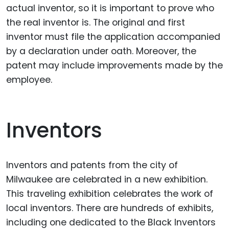
actual inventor, so it is important to prove who
the real inventor is. The original and first
inventor must file the application accompanied
by a declaration under oath. Moreover, the
patent may include improvements made by the
employee.
Inventors
Inventors and patents from the city of
Milwaukee are celebrated in a new exhibition.
This traveling exhibition celebrates the work of
local inventors. There are hundreds of exhibits,
including one dedicated to the Black Inventors