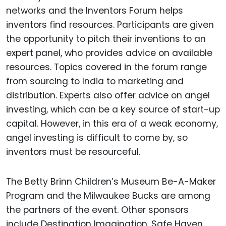
networks and the Inventors Forum helps
inventors find resources. Participants are given
the opportunity to pitch their inventions to an
expert panel, who provides advice on available
resources. Topics covered in the forum range
from sourcing to India to marketing and
distribution. Experts also offer advice on angel
investing, which can be a key source of start-up
capital. However, in this era of a weak economy,
angel investing is difficult to come by, so
inventors must be resourceful.
The Betty Brinn Children’s Museum Be-A-Maker
Program and the Milwaukee Bucks are among
the partners of the event. Other sponsors
include Destination Imagination, Safe Haven