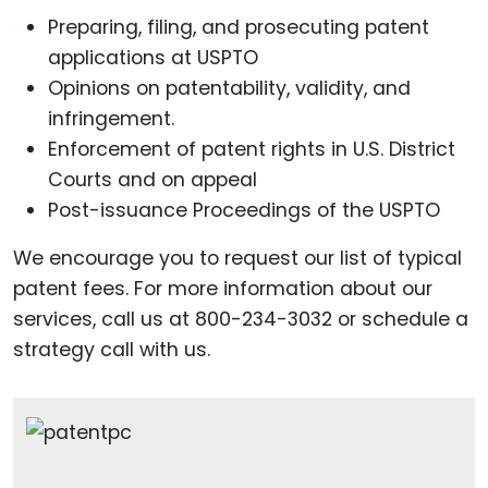
Preparing, filing, and prosecuting patent
applications at USPTO
Opinions on patentability, validity, and
infringement.
Enforcement of patent rights in U.S. District
Courts and on appeal
Post-issuance Proceedings of the USPTO
We encourage you to request our list of typical
patent fees. For more information about our
services, call us at 800-234-3032 or schedule a
strategy call with us.