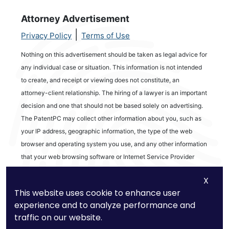
Attorney Advertisement
|
Privacy Policy
Terms of Use
Nothing on this advertisement should be taken as legal advice for
any individual case or situation. This information is not intended
to create, and receipt or viewing does not constitute, an
attorney-client relationship. The hiring of a lawyer is an important
decision and one that should not be based solely on advertising.
The PatentPC may collect other information about you, such as
your IP address, geographic information, the type of the web
browser and operating system you use, and any other information
that your web browsing software or Internet Service Provider
automatically provides to our Site. We may be collecting and
X
tracking information about the activities in our Site you engage in
This website uses cookie to enhance user
to help us know what users are interested in.
experience and to analyze performance and
traffic on our website.