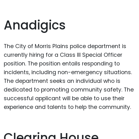
Anadigics
The City of Morris Plains police department is
currently hiring for a Class III Special Officer
position. The position entails responding to
incidents, including non-emergency situations.
The department seeks an individual who is
dedicated to promoting community safety. The
successful applicant will be able to use their
experience and talents to help the community.
Clearing House