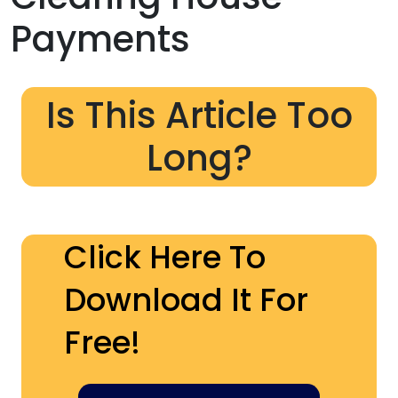
Payments
Is This Article Too
Long?
Click Here To
Download It For
Free!