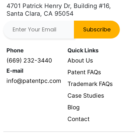
4701 Patrick Henry Dr, Building #16,
Santa Clara, CA 95054
Subscribe
Phone
Quick Links
(669) 232-3440
About Us
E-mail
Patent FAQs
info@patentpc.com
Trademark FAQs
Case Studies
Blog
Contact