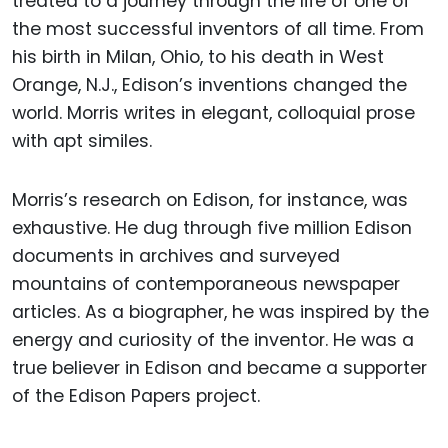
treated to a journey through the life of one of
the most successful inventors of all time. From
his birth in Milan, Ohio, to his death in West
Orange, N.J., Edison’s inventions changed the
world. Morris writes in elegant, colloquial prose
with apt similes.
Morris’s research on Edison, for instance, was
exhaustive. He dug through five million Edison
documents in archives and surveyed
mountains of contemporaneous newspaper
articles. As a biographer, he was inspired by the
energy and curiosity of the inventor. He was a
true believer in Edison and became a supporter
of the Edison Papers project.