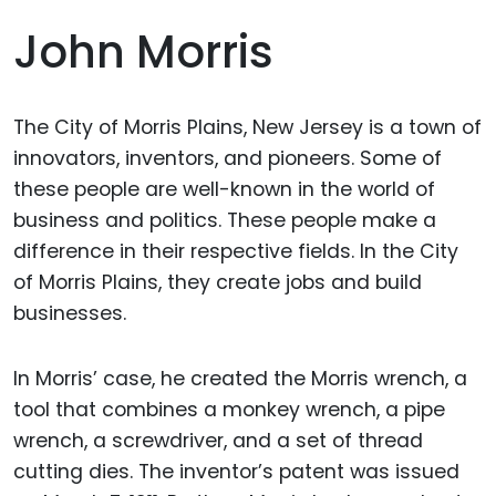
John Morris
The City of Morris Plains, New Jersey is a town of
innovators, inventors, and pioneers. Some of
these people are well-known in the world of
business and politics. These people make a
difference in their respective fields. In the City
of Morris Plains, they create jobs and build
businesses.
In Morris’ case, he created the Morris wrench, a
tool that combines a monkey wrench, a pipe
wrench, a screwdriver, and a set of thread
cutting dies. The inventor’s patent was issued