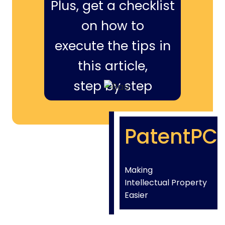
Plus, get a checklist
on how to
execute the tips in
this article,
step by step
PatentPC
Making
Intellectual Property
Easier