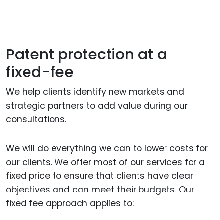
Patent protection at a
fixed-fee
We help clients identify new markets and
strategic partners to add value during our
consultations.
We will do everything we can to lower costs for
our clients. We offer most of our services for a
fixed price to ensure that clients have clear
objectives and can meet their budgets. Our
fixed fee approach applies to: