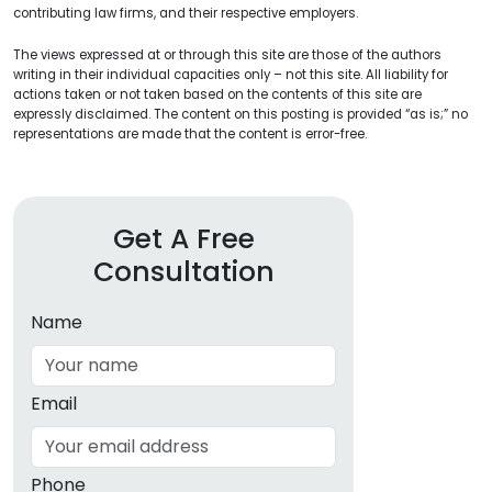
contributing law firms, and their respective employers.
The views expressed at or through this site are those of the authors
writing in their individual capacities only – not this site. All liability for
actions taken or not taken based on the contents of this site are
expressly disclaimed. The content on this posting is provided “as is;” no
representations are made that the content is error-free.
Get A Free
Consultation
Name
Email
Phone