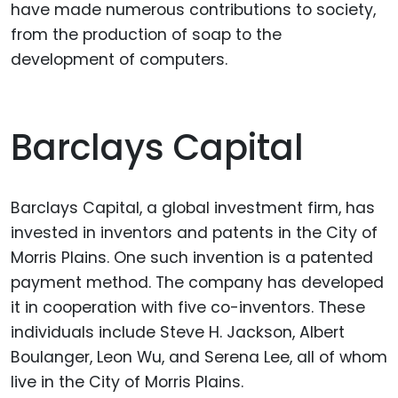
have made numerous contributions to society,
from the production of soap to the
development of computers.
Barclays Capital
Barclays Capital, a global investment firm, has
invested in inventors and patents in the City of
Morris Plains. One such invention is a patented
payment method. The company has developed
it in cooperation with five co-inventors. These
individuals include Steve H. Jackson, Albert
Boulanger, Leon Wu, and Serena Lee, all of whom
live in the City of Morris Plains.