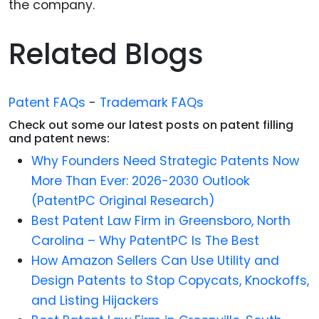
the company.
Related Blogs
Patent FAQs
-
Trademark FAQs
Check out some our latest posts on patent filling
and patent news:
Why Founders Need Strategic Patents Now
More Than Ever: 2026-2030 Outlook
(PatentPC Original Research)
Best Patent Law Firm in Greensboro, North
Carolina – Why PatentPC Is The Best
How Amazon Sellers Can Use Utility and
Design Patents to Stop Copycats, Knockoffs,
and Listing Hijackers