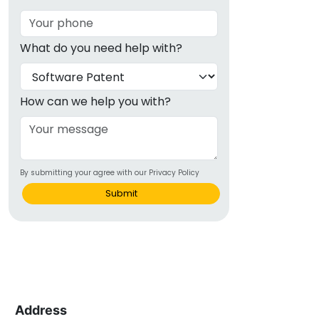
What do you need help with?
How can we help you with?
By submitting your agree with our Privacy Policy
Submit
Address