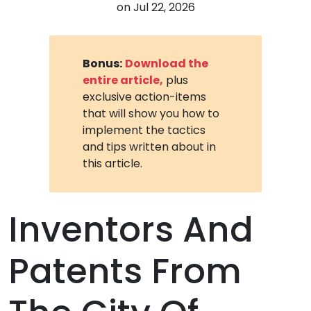
on
Jul 22, 2026
Bonus:
Download the
entire article,
plus
exclusive action-items
that will show you how to
implement the tactics
and tips written about in
this article.
Inventors And
Patents From