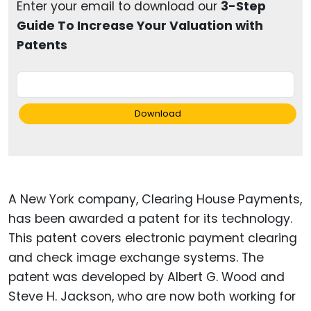
Enter your email to download our
3-Step
Guide To Increase Your Valuation with
Patents
Download
A New York company, Clearing House Payments,
has been awarded a patent for its technology.
This patent covers electronic payment clearing
and check image exchange systems. The
patent was developed by Albert G. Wood and
Steve H. Jackson, who are now both working for