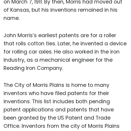
on March 7, 1911. By then, Morris had moved out
of Kansas, but his inventions remained in his
name.
John Morris’s earliest patents are for a roller
that rolls cotton ties. Later, he invented a device
for rolling car axles. He also worked in the iron
industry, as a mechanical engineer for the
Reading Iron Company.
The City of Morris Plains is home to many
inventors who have filed patents for their
inventions. This list includes both pending
patent applications and patents that have
been granted by the US Patent and Trade
Office. Inventors from the city of Morris Plains