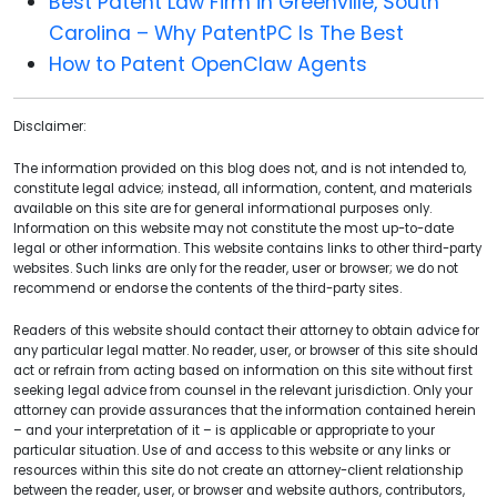
Best Patent Law Firm in Greenville, South
Carolina – Why PatentPC Is The Best
How to Patent OpenClaw Agents
Disclaimer:
The information provided on this blog does not, and is not intended to,
constitute legal advice; instead, all information, content, and materials
available on this site are for general informational purposes only.
Information on this website may not constitute the most up-to-date
legal or other information. This website contains links to other third-party
websites. Such links are only for the reader, user or browser; we do not
recommend or endorse the contents of the third-party sites.
Readers of this website should contact their attorney to obtain advice for
any particular legal matter. No reader, user, or browser of this site should
act or refrain from acting based on information on this site without first
seeking legal advice from counsel in the relevant jurisdiction. Only your
attorney can provide assurances that the information contained herein
– and your interpretation of it – is applicable or appropriate to your
particular situation. Use of and access to this website or any links or
resources within this site do not create an attorney-client relationship
between the reader, user, or browser and website authors, contributors,