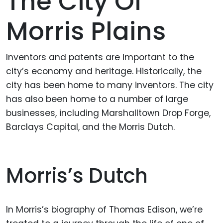
The City Of
Morris Plains
Inventors and patents are important to the
city’s economy and heritage. Historically, the
city has been home to many inventors. The city
has also been home to a number of large
businesses, including Marshalltown Drop Forge,
Barclays Capital, and the Morris Dutch.
Morris’s Dutch
In Morris’s biography of Thomas Edison, we’re