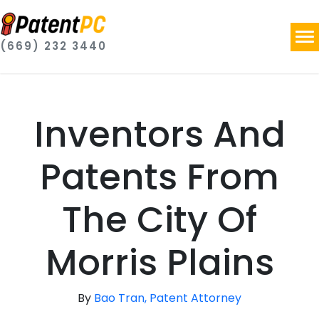
(669) 232 3440
Inventors And
Patents From
The City Of
Morris Plains
By
Bao Tran, Patent Attorney