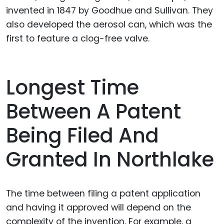
invented in 1847 by Goodhue and Sullivan. They
also developed the aerosol can, which was the
first to feature a clog-free valve.
Longest Time
Between A Patent
Being Filed And
Granted In Northlake
The time between filing a patent application
and having it approved will depend on the
complexity of the invention. For example, a