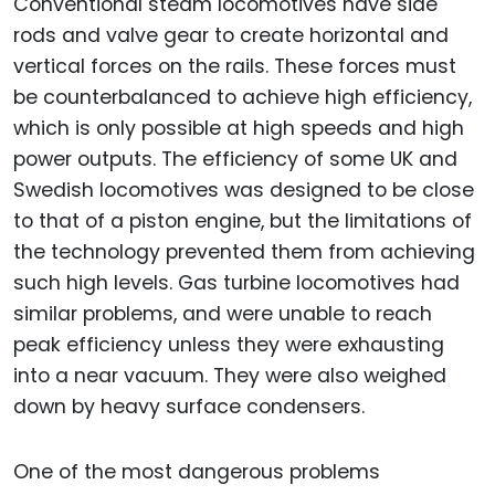
Conventional steam locomotives have side
rods and valve gear to create horizontal and
vertical forces on the rails. These forces must
be counterbalanced to achieve high efficiency,
which is only possible at high speeds and high
power outputs. The efficiency of some UK and
Swedish locomotives was designed to be close
to that of a piston engine, but the limitations of
the technology prevented them from achieving
such high levels. Gas turbine locomotives had
similar problems, and were unable to reach
peak efficiency unless they were exhausting
into a near vacuum. They were also weighed
down by heavy surface condensers.
One of the most dangerous problems