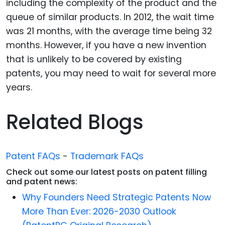
including the complexity of the product and the
queue of similar products. In 2012, the wait time
was 21 months, with the average time being 32
months. However, if you have a new invention
that is unlikely to be covered by existing
patents, you may need to wait for several more
years.
Related Blogs
Patent FAQs
-
Trademark FAQs
Check out some our latest posts on patent filling
and patent news:
Why Founders Need Strategic Patents Now
More Than Ever: 2026-2030 Outlook