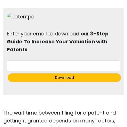
Enter your email to download our
3-Step
Guide To Increase Your Valuation with
Patents
Download
The wait time between filing for a patent and
getting it granted depends on many factors,