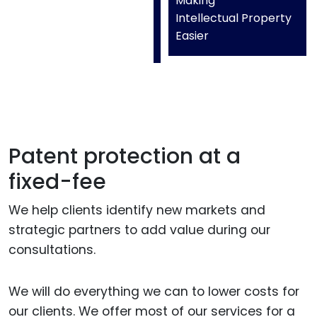
Making
Intellectual Property
Easier
Patent protection at a
fixed-fee
We help clients identify new markets and
strategic partners to add value during our
consultations.
We will do everything we can to lower costs for
our clients. We offer most of our services for a