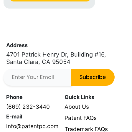
Address
4701 Patrick Henry Dr, Building #16,
Santa Clara, CA 95054
Subscribe
Phone
Quick Links
(669) 232-3440
About Us
E-mail
Patent FAQs
info@patentpc.com
Trademark FAQs