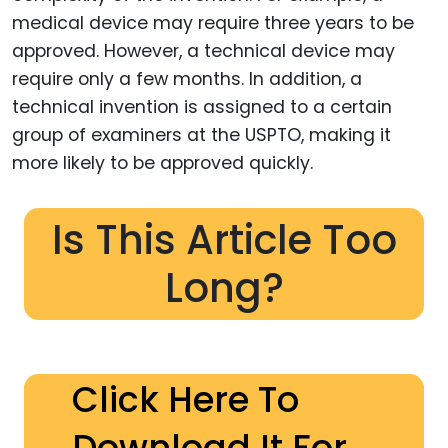
medical device may require three years to be
approved. However, a technical device may
require only a few months. In addition, a
technical invention is assigned to a certain
group of examiners at the USPTO, making it
more likely to be approved quickly.
Is This Article Too
Long?
Click Here To
Download It For