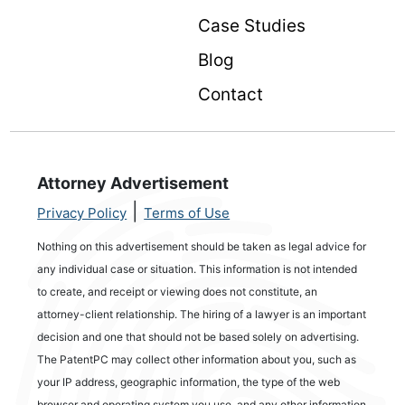
Case Studies
Blog
Contact
Attorney Advertisement
|
Privacy Policy
Terms of Use
Nothing on this advertisement should be taken as legal advice for
any individual case or situation. This information is not intended
to create, and receipt or viewing does not constitute, an
attorney-client relationship. The hiring of a lawyer is an important
decision and one that should not be based solely on advertising.
The PatentPC may collect other information about you, such as
your IP address, geographic information, the type of the web
browser and operating system you use, and any other information