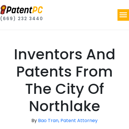
(669) 232 3440
Inventors And
Patents From
The City Of
Northlake
By
Bao Tran, Patent Attorney