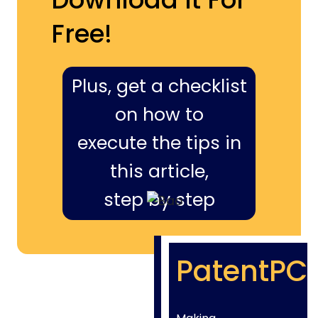
Free!
Plus, get a checklist
on how to
execute the tips in
this article,
step by step
PatentPC