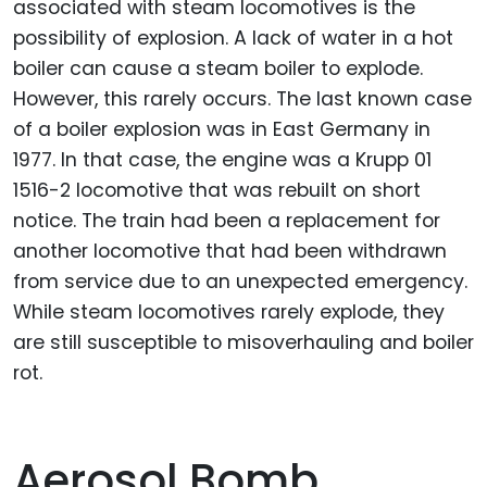
associated with steam locomotives is the
possibility of explosion. A lack of water in a hot
boiler can cause a steam boiler to explode.
However, this rarely occurs. The last known case
of a boiler explosion was in East Germany in
1977. In that case, the engine was a Krupp 01
1516-2 locomotive that was rebuilt on short
notice. The train had been a replacement for
another locomotive that had been withdrawn
from service due to an unexpected emergency.
While steam locomotives rarely explode, they
are still susceptible to misoverhauling and boiler
rot.
Aerosol Bomb