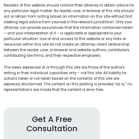
Readers of this website should contact their attorney to obtain advice for
any particular legal matter. No reader, user, or browser of this site should
act or refrain from acting based on information on this site without first
seeking legal advice from counsel in the relevant jurisdiction. Only your
attorney can provide assurances that the information contained herein
– and your interpretation of it – is applicable or appropriate to your
particular situation. Use of and access to this website or any links or
resources within this site do not create an attorney-client relationship
between the reader, user, or browser and website authors, contributors,
contributing law firms, and their respective employers.
The views expressed at or through this site are those of the authors
writing in their individual capacities only – not this site. All liability for
actions taken or not taken based on the contents of this site are
expressly disclaimed. The content on this posting is provided “as is;” no
representations are made that the content is error-free.
Get A Free
Consultation