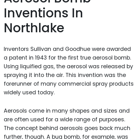
Inventions In
Northlake
Inventors Sullivan and Goodhue were awarded
a patent in 1943 for the first true aerosol bomb.
Using liquified gas, the aerosol was released by
spraying it into the air. This invention was the
forerunner of many commercial spray products
widely used today.
Aerosols come in many shapes and sizes and
are often used for a wide range of purposes.
The concept behind aerosols goes back much
further, though. A bug bomb, for example, was