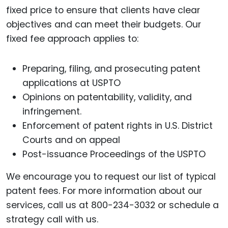
fixed price to ensure that clients have clear
objectives and can meet their budgets. Our
fixed fee approach applies to:
Preparing, filing, and prosecuting patent
applications at USPTO
Opinions on patentability, validity, and
infringement.
Enforcement of patent rights in U.S. District
Courts and on appeal
Post-issuance Proceedings of the USPTO
We encourage you to request our list of typical
patent fees. For more information about our
services, call us at 800-234-3032 or schedule a
strategy call with us.