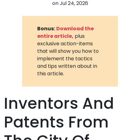
on
Jul 24, 2026
Bonus:
Download the
entire article,
plus
exclusive action-items
that will show you how to
implement the tactics
and tips written about in
this article.
Inventors And
Patents From