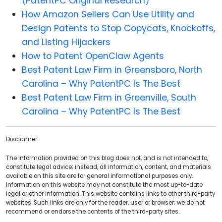
(PatentPC Original Research)
How Amazon Sellers Can Use Utility and
Design Patents to Stop Copycats, Knockoffs,
and Listing Hijackers
How to Patent OpenClaw Agents
Best Patent Law Firm in Greensboro, North
Carolina – Why PatentPC Is The Best
Best Patent Law Firm in Greenville, South
Carolina – Why PatentPC Is The Best
Disclaimer:
The information provided on this blog does not, and is not intended to,
constitute legal advice; instead, all information, content, and materials
available on this site are for general informational purposes only.
Information on this website may not constitute the most up-to-date
legal or other information. This website contains links to other third-party
websites. Such links are only for the reader, user or browser; we do not
recommend or endorse the contents of the third-party sites.