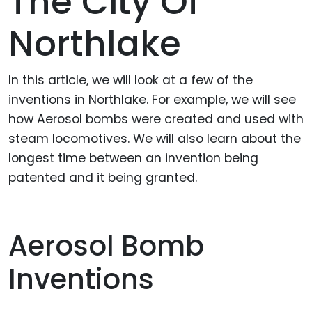
The City Of
Northlake
In this article, we will look at a few of the
inventions in Northlake. For example, we will see
how Aerosol bombs were created and used with
steam locomotives. We will also learn about the
longest time between an invention being
patented and it being granted.
Aerosol Bomb
Inventions