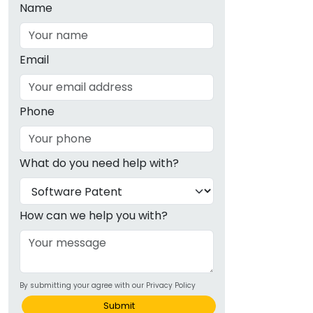
Name
Email
Phone
What do you need help with?
How can we help you with?
By submitting your agree with our Privacy Policy
Submit