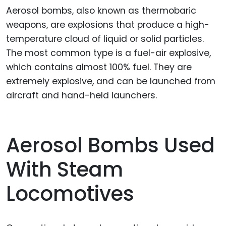
Aerosol bombs, also known as thermobaric
weapons, are explosions that produce a high-
temperature cloud of liquid or solid particles.
The most common type is a fuel-air explosive,
which contains almost 100% fuel. They are
extremely explosive, and can be launched from
aircraft and hand-held launchers.
Aerosol Bombs Used
With Steam
Locomotives